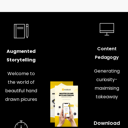
Content
Augmented
Pedagogy
Storytelling
Generating
Welcome to
curiosity-
the world of
maximising
beautiful hand
takeaway
drawn picures
Download