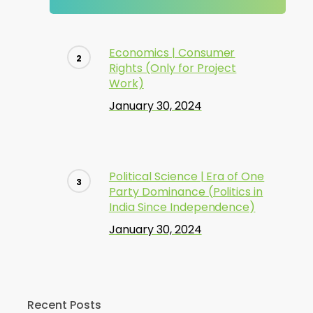
Economics | Consumer
Rights (Only for Project
Work)
January 30, 2024
Political Science | Era of One
Party Dominance (Politics in
India Since Independence)
January 30, 2024
Recent Posts