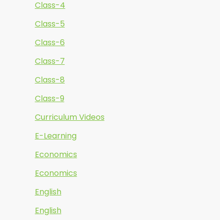
Class-4
Class-5
Class-6
Class-7
Class-8
Class-9
Curriculum Videos
E-Learning
Economics
Economics
English
English