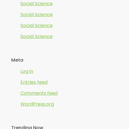
Social Science
Social Science
Social Science
Social Science
Meta
Log in
Entries feed
Comments feed
WordPress.org
Trending Now