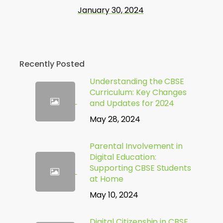
January 30, 2024
Recently Posted
Understanding the CBSE
Curriculum: Key Changes
and Updates for 2024
May 28, 2024
Parental Involvement in
Digital Education:
Supporting CBSE Students
at Home
May 10, 2024
Digital Citizenship in CBSE