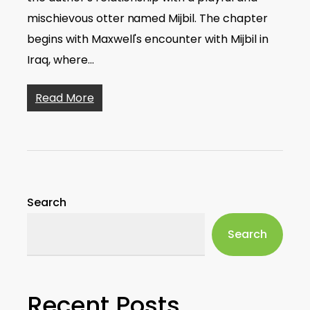
mischievous otter named Mijbil. The chapter
begins with Maxwell's encounter with Mijbil in
Iraq, where…
Read More
Search
Search
Recent Posts