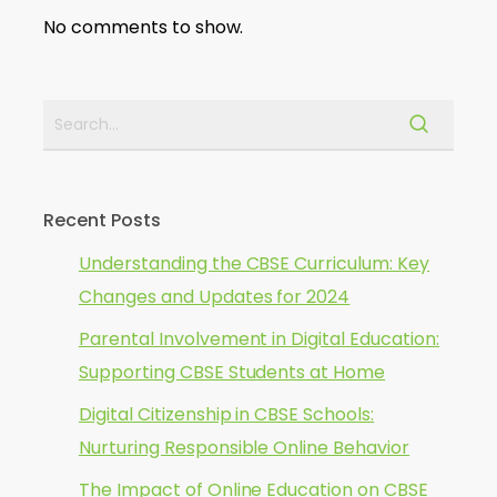
No comments to show.
Recent Posts
Understanding the CBSE Curriculum: Key
Changes and Updates for 2024
Parental Involvement in Digital Education:
Supporting CBSE Students at Home
Digital Citizenship in CBSE Schools:
Nurturing Responsible Online Behavior
The Impact of Online Education on CBSE