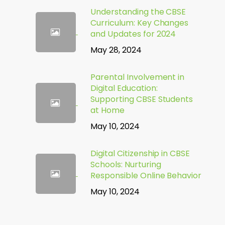
Understanding the CBSE
Curriculum: Key Changes
and Updates for 2024
May 28, 2024
Parental Involvement in
Digital Education:
Supporting CBSE Students
at Home
May 10, 2024
Digital Citizenship in CBSE
Schools: Nurturing
Responsible Online Behavior
May 10, 2024