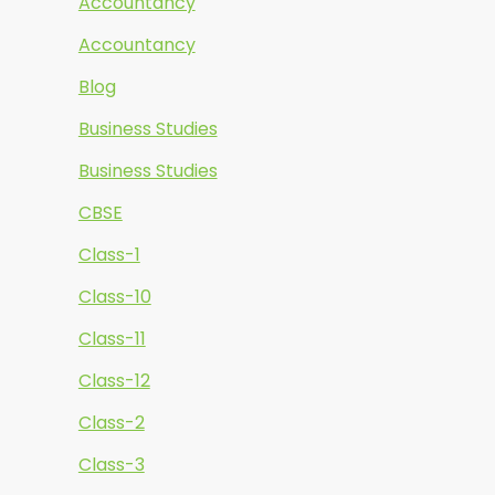
Accountancy
Accountancy
Blog
Business Studies
Business Studies
CBSE
Class-1
Class-10
Class-11
Class-12
Class-2
Class-3