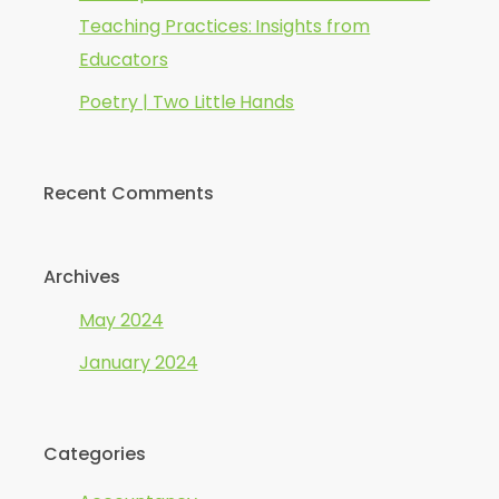
Teaching Practices: Insights from
Educators
Poetry | Two Little Hands
Recent Comments
Archives
May 2024
January 2024
Categories