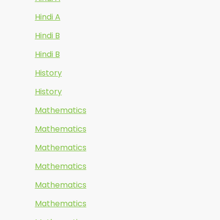
Hindi A
Hindi B
Hindi B
History
History
Mathematics
Mathematics
Mathematics
Mathematics
Mathematics
Mathematics