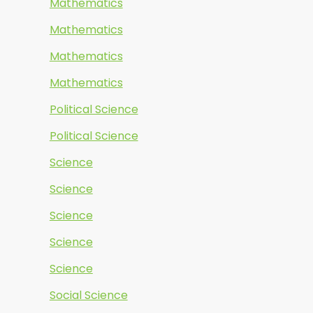
Mathematics
Mathematics
Mathematics
Mathematics
Political Science
Political Science
Science
Science
Science
Science
Science
Social Science