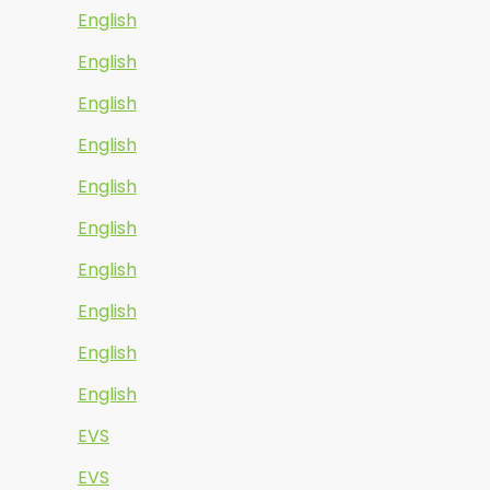
English
English
English
English
English
English
English
English
English
English
EVS
EVS