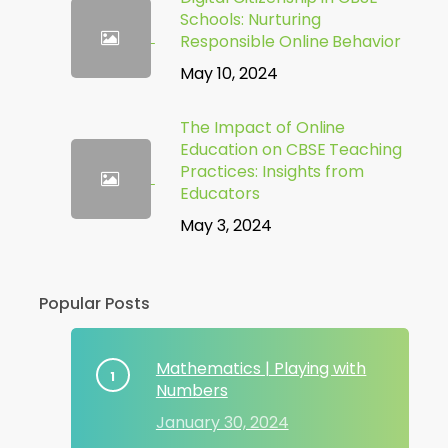
Schools: Nurturing
Responsible Online Behavior
May 10, 2024
The Impact of Online
Education on CBSE Teaching
Practices: Insights from
Educators
May 3, 2024
Popular Posts
Mathematics | Playing with
Numbers
January 30, 2024