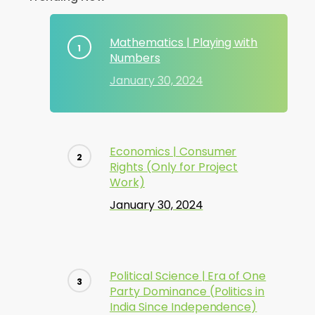
Mathematics | Playing with
Numbers
January 30, 2024
Economics | Consumer
Rights (Only for Project
Work)
January 30, 2024
Political Science | Era of One
Party Dominance (Politics in
India Since Independence)