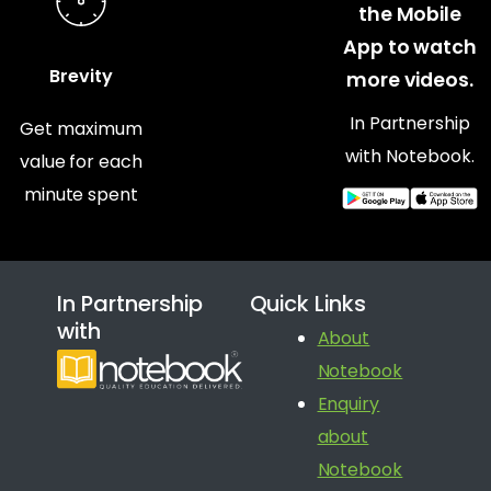
the Mobile
App to watch
Brevity
more videos.
In Partnership
Get maximum
with Notebook.
value for each
minute spent
In Partnership
Quick Links
with
About
Notebook
Enquiry
about
Notebook