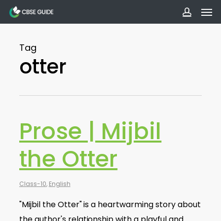
Men
Skip
to
accoun
main
Tag
content
otter
Prose | Mijbil
the Otter
Class-10
,
English
"Mijbil the Otter" is a heartwarming story about
the author's relationship with a playful and