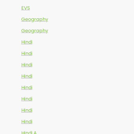
EVS
Geography
Geography
Hindi
Hindi
Hindi
Hindi
Hindi
Hindi
Hindi
Hindi
Hindi A