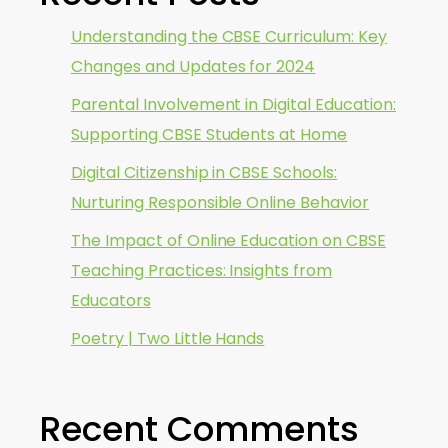
Understanding the CBSE Curriculum: Key
Changes and Updates for 2024
Parental Involvement in Digital Education:
Supporting CBSE Students at Home
Digital Citizenship in CBSE Schools:
Nurturing Responsible Online Behavior
The Impact of Online Education on CBSE
Teaching Practices: Insights from
Educators
Poetry | Two Little Hands
Recent Comments