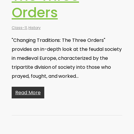
Orders
Class-11
,
History
"Changing Traditions: The Three Orders"
provides an in-depth look at the feudal society
in medieval Europe, characterized by the
tripartite division of society into those who
prayed, fought, and worked…
Read More