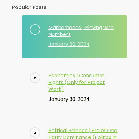
Popular Posts
Mathematics | Playing with
Numbers
January 30, 2024
Economics | Consumer
Rights (Only for Project
Work)
January 30, 2024
Political Science | Era of One
Party Dominance (Politics in