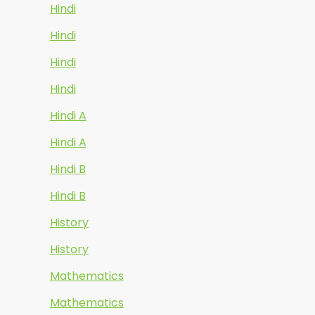
Hindi
Hindi
Hindi
Hindi
Hindi A
Hindi A
Hindi B
Hindi B
History
History
Mathematics
Mathematics