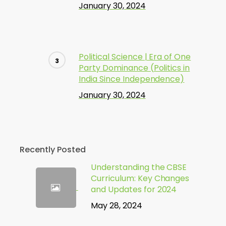
January 30, 2024
Political Science | Era of One
Party Dominance (Politics in
India Since Independence)
January 30, 2024
Recently Posted
Understanding the CBSE
Curriculum: Key Changes
and Updates for 2024
May 28, 2024