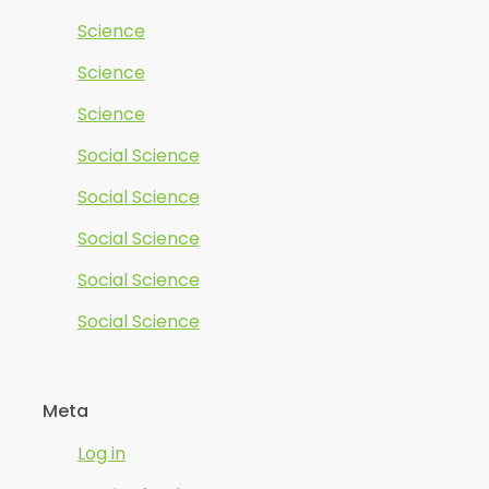
Science
Science
Science
Social Science
Social Science
Social Science
Social Science
Social Science
Meta
Log in