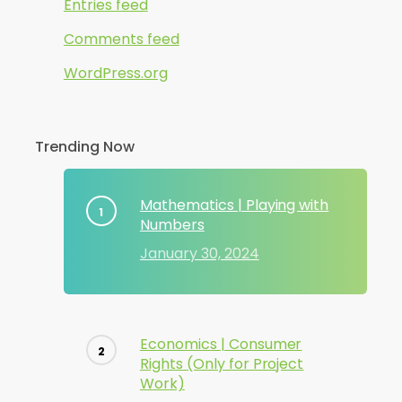
Entries feed
Comments feed
WordPress.org
Trending Now
Mathematics | Playing with
Numbers
January 30, 2024
Economics | Consumer
Rights (Only for Project
Work)