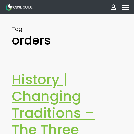
Men
Skip
to
accoun
main
Tag
content
orders
History |
Changing
Traditions –
The Three