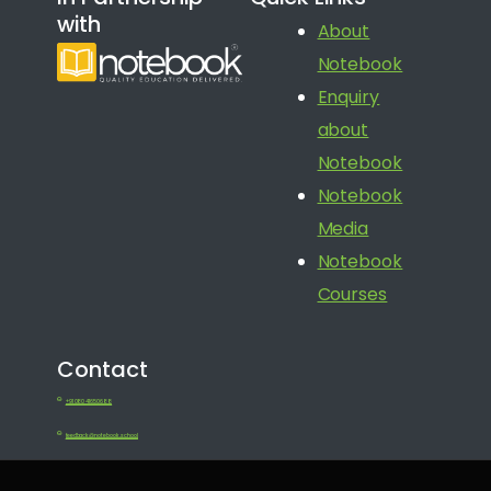
with
About
Notebook
Enquiry
about
Notebook
Notebook
Media
Notebook
Courses
Contact
+91 080 41650688
feedback@notebook.school