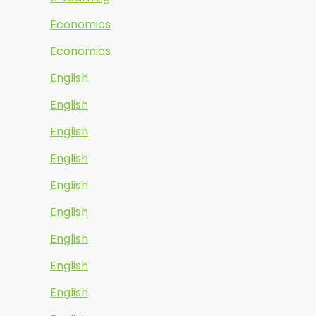
Economics
Economics
English
English
English
English
English
English
English
English
English