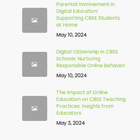
Parental Involvement in
Digital Education:
Supporting CBSE Students
at Home
May 10, 2024
Digital Citizenship in CBSE
Schools: Nurturing
Responsible Online Behavior
May 10, 2024
The Impact of Online
Education on CBSE Teaching
Practices: Insights from
Educators
May 3, 2024