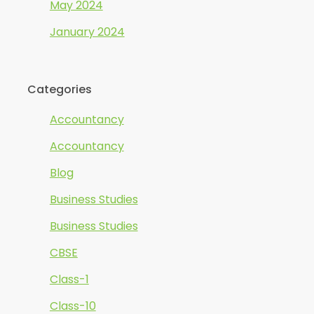
May 2024
January 2024
Categories
Accountancy
Accountancy
Blog
Business Studies
Business Studies
CBSE
Class-1
Class-10