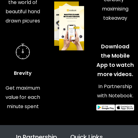
the world of
maximising
beautiful hand
takeaway
drawn picures
Download
the Mobile
App to watch
Brevity
more videos.
In Partnership
Get maximum
with Notebook.
value for each
minute spent
In Partnership
Quick Links