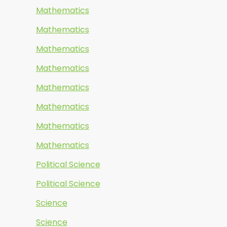
Mathematics
Mathematics
Mathematics
Mathematics
Mathematics
Mathematics
Mathematics
Mathematics
Political Science
Political Science
Science
Science