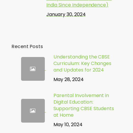
India Since Independence)
January 30, 2024
Recent Posts
Understanding the CBSE
Curriculum: Key Changes
and Updates for 2024
May 28, 2024
Parental Involvement in
Digital Education:
Supporting CBSE Students
at Home
May 10, 2024