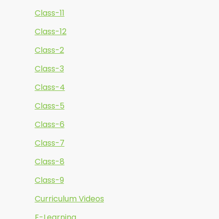
Class-11
Class-12
Class-2
Class-3
Class-4
Class-5
Class-6
Class-7
Class-8
Class-9
Curriculum Videos
E-Learning