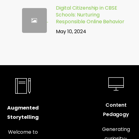
Digital Citizenship in CBSE
Schools: Nurturing
Responsible Online Behavior
May 10, 2024
Content
Augmented
Pedagogy
Storytelling
Generating
Welcome to
curiosity-