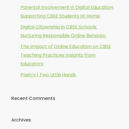
Parental Involvement in Digital Education:
Supporting CBSE Students at Home
Digital Citizenship in CBSE Schools:
Nurturing Responsible Online Behavior
The Impact of Online Education on CBSE
Teaching Practices: Insights from
Educators
Poetry | Two Little Hands
Recent Comments
Archives