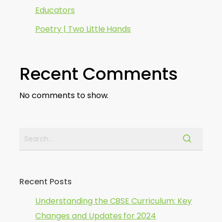
Educators
Poetry | Two Little Hands
Recent Comments
No comments to show.
Recent Posts
Understanding the CBSE Curriculum: Key
Changes and Updates for 2024