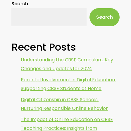
Search
Search
Recent Posts
Understanding the CBSE Curriculum: Key
Changes and Updates for 2024
Parental Involvement in Digital Education:
Supporting CBSE Students at Home
Digital Citizenship in CBSE Schools:
Nurturing Responsible Online Behavior
The Impact of Online Education on CBSE
Teaching Practices: Insights from