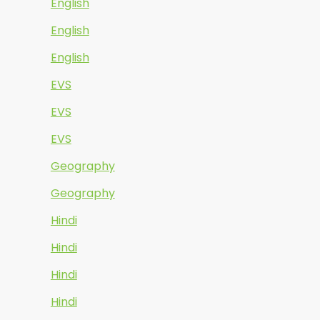
English
English
English
EVS
EVS
EVS
Geography
Geography
Hindi
Hindi
Hindi
Hindi