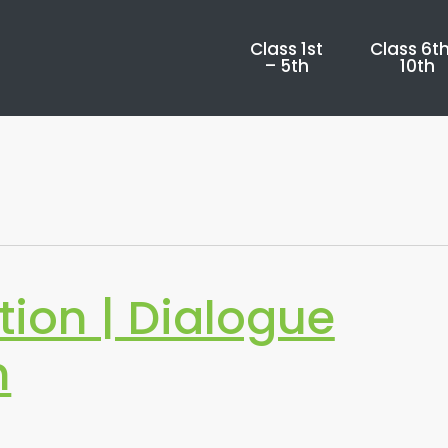
Class 1st
Class 6th
– 5th
10th
tion | Dialogue
n