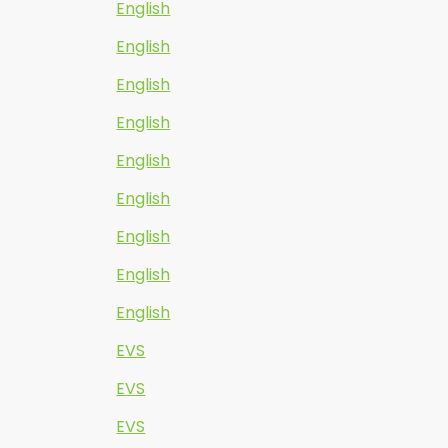
English
English
English
English
English
English
English
English
English
EVS
EVS
EVS