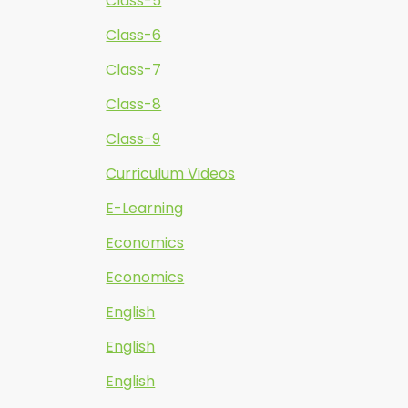
Class-5
Class-6
Class-7
Class-8
Class-9
Curriculum Videos
E-Learning
Economics
Economics
English
English
English