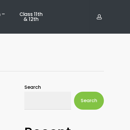
account
 –
Class 11th
& 12th
Search
Search