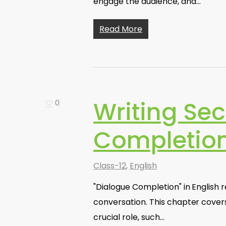
engage the audience, and…
Read More
Writing Sec
0
Completio
Class-12
,
English
"Dialogue Completion" in English re
conversation. This chapter cover
crucial role, such…