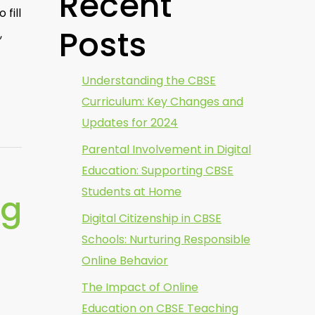
Recent
fill
Posts
,
Understanding the CBSE
Curriculum: Key Changes and
Updates for 2024
Parental Involvement in Digital
Education: Supporting CBSE
Students at Home
ng
Digital Citizenship in CBSE
Schools: Nurturing Responsible
Online Behavior
The Impact of Online
Education on CBSE Teaching