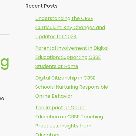
Recent Posts
Understanding the CBSE
Curriculum: Key Changes and
Updates for 2024
Parental Involvement in Digital
ng
Education: Supporting CBSE
Students at Home
Digital Citizenship in CBSE
Schools: Nurturing Responsible
Online Behavior
he
The Impact of Online
Education on CBSE Teaching
Practices: Insights from
Educators