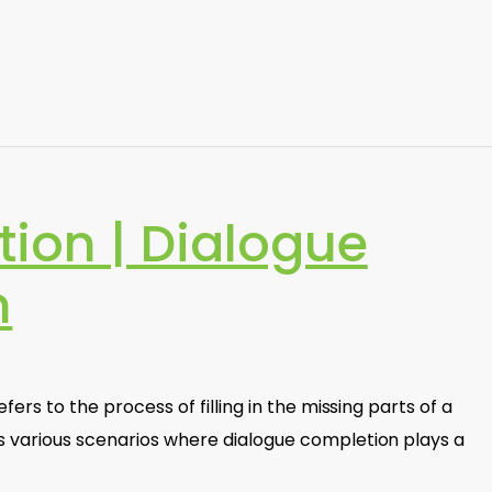
tion | Dialogue
n
fers to the process of filling in the missing parts of a
s various scenarios where dialogue completion plays a