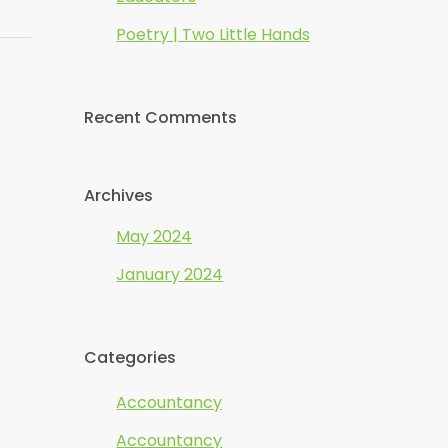
Poetry | Two Little Hands
Recent Comments
Archives
May 2024
January 2024
Categories
Accountancy
Accountancy