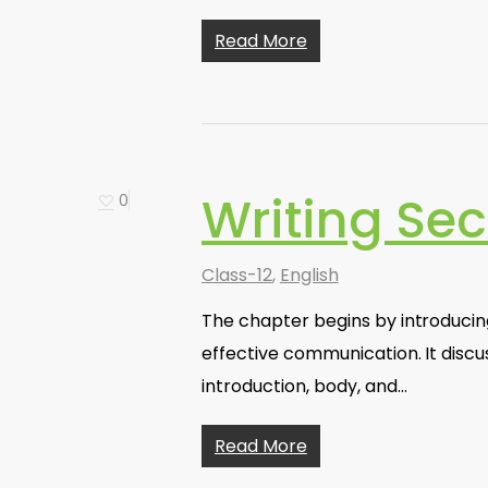
Read More
Writing Sec
0
Class-12
,
English
The chapter begins by introducin
effective communication. It discu
introduction, body, and…
Read More