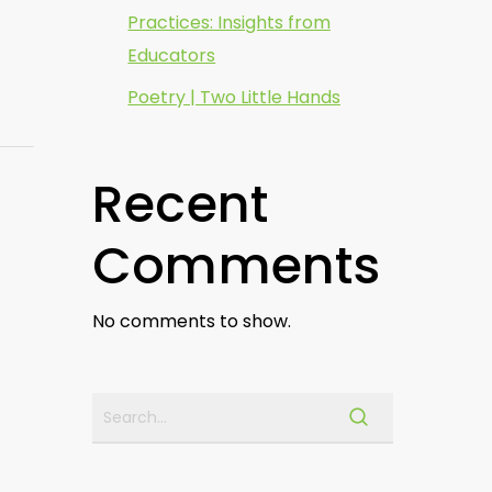
Practices: Insights from
Educators
Poetry | Two Little Hands
Recent
Comments
No comments to show.