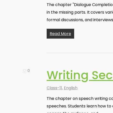
The chapter "Dialogue Completion"
in the missing parts. It covers va
formal discussions, and interviews
Read More
Writing Sec
0
Class-11
,
English
The chapter on speech writing cov
speeches. Students learn how to or