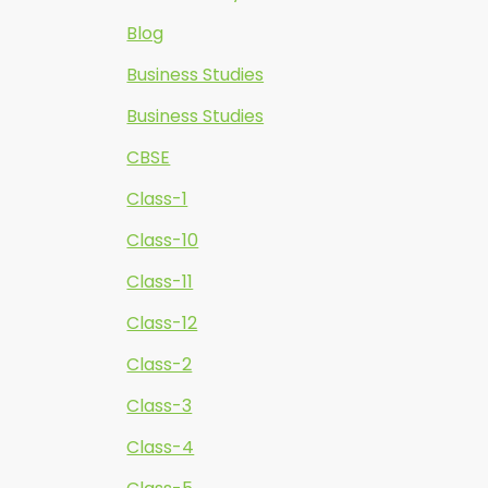
Blog
Business Studies
Business Studies
CBSE
Class-1
Class-10
Class-11
Class-12
Class-2
Class-3
Class-4