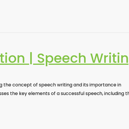
tion | Speech Writi
g the concept of speech writing and its importance in
sses the key elements of a successful speech, including t