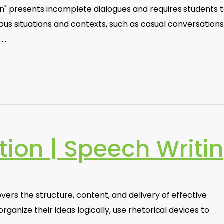
 presents incomplete dialogues and requires students to 
rious situations and contexts, such as casual conversations
.…
tion | Speech Writi
ers the structure, content, and delivery of effective
ganize their ideas logically, use rhetorical devices to