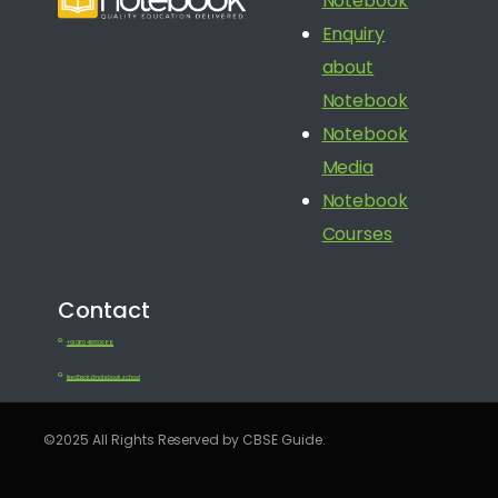
Notebook
Enquiry
about
Notebook
Notebook
Media
Notebook
Courses
Contact
+91 080 41650688
feedback@notebook.school
©2025 All Rights Reserved by CBSE Guide.