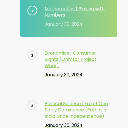
Mathematics | Playing with
Numbers
January 30, 2024
Economics | Consumer
Rights (Only for Project
Work)
January 30, 2024
Political Science | Era of One
Party Dominance (Politics in
India Since Independence)
January 30, 2024