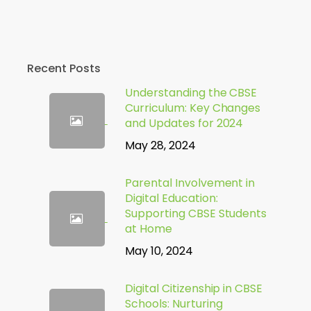
Recent Posts
Understanding the CBSE
Curriculum: Key Changes
and Updates for 2024
May 28, 2024
Parental Involvement in
Digital Education:
Supporting CBSE Students
at Home
May 10, 2024
Digital Citizenship in CBSE
Schools: Nurturing