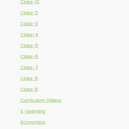
Class-12
Class-2
Class-3
Class-4
Class-5
Class-6
Class-7
Class-8
Class-9
Curriculum Videos
E-Learning
Economics