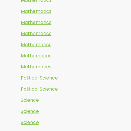
Mathematics
Mathematics
Mathematics
Mathematics
Mathematics
Mathematics
Mathematics
Political Science
Political Science
Science
Science
Science