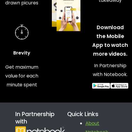
takeaway
drawn picures
Download
the Mobile
App to watch
Brevity
more videos.
In Partnership
Get maximum
with Notebook.
value for each
minute spent
In Partnership
Quick Links
with
About