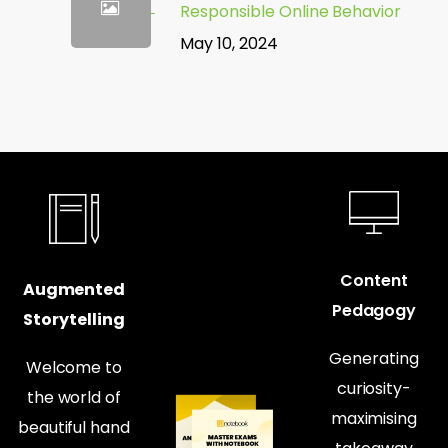
Responsible Online Behavior
May 10, 2024
Content
Augmented
Pedagogy
Storytelling
Generating
Welcome to
curiosity-
the world of
maximising
beautiful hand