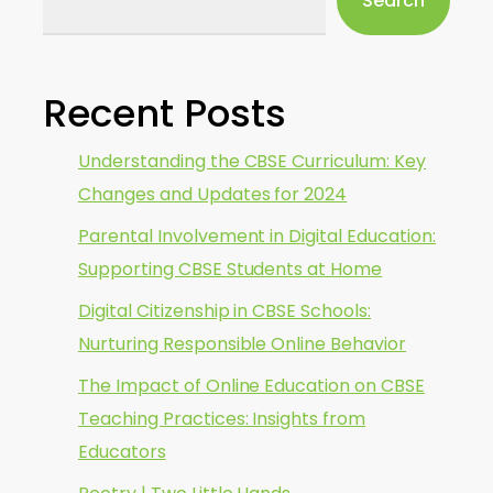
Search
Recent Posts
Understanding the CBSE Curriculum: Key
Changes and Updates for 2024
Parental Involvement in Digital Education:
Supporting CBSE Students at Home
Digital Citizenship in CBSE Schools:
Nurturing Responsible Online Behavior
The Impact of Online Education on CBSE
Teaching Practices: Insights from
Educators