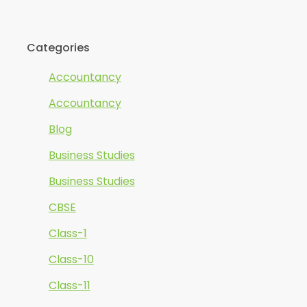
Categories
Accountancy
Accountancy
Blog
Business Studies
Business Studies
CBSE
Class-1
Class-10
Class-11