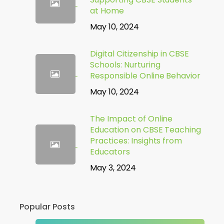
at Home
May 10, 2024
Digital Citizenship in CBSE
Schools: Nurturing
Responsible Online Behavior
May 10, 2024
The Impact of Online
Education on CBSE Teaching
Practices: Insights from
Educators
May 3, 2024
Popular Posts