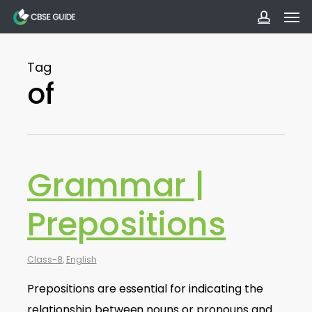
Men
Skip
to
accoun
main
Tag
content
of
Grammar |
Prepositions
Class-8
,
English
Prepositions are essential for indicating the
relationship between nouns or pronouns and