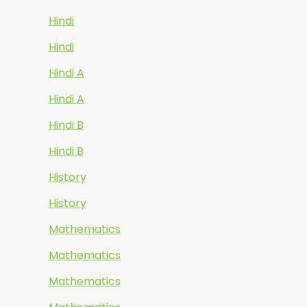
Hindi
Hindi
Hindi A
Hindi A
Hindi B
Hindi B
History
History
Mathematics
Mathematics
Mathematics