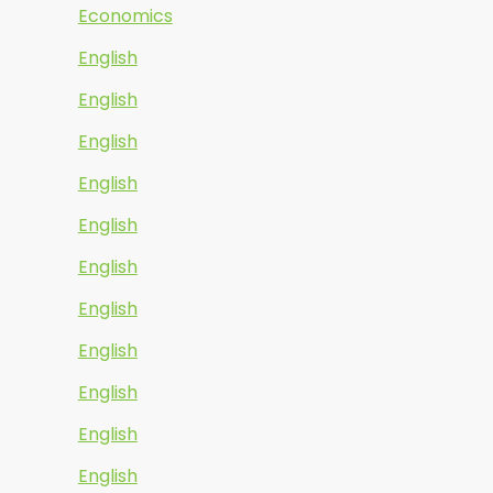
Economics
English
English
English
English
English
English
English
English
English
English
English