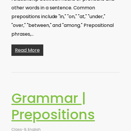
other words in a sentence. Common
prepositions include "in," "on," "at," "under,"
"over," "between," and "among." Prepositional
phrases,…
Read More
Grammar |
Prepositions
Class-9
,
English