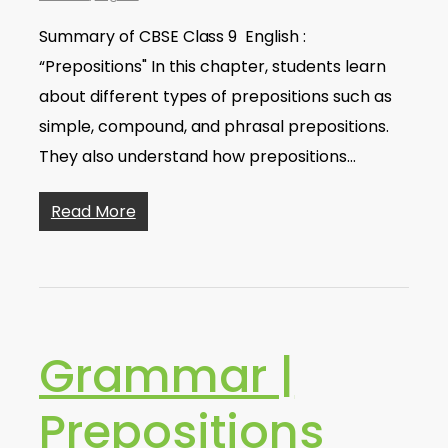
Summary of CBSE Class 9 English :
“Prepositions" In this chapter, students learn
about different types of prepositions such as
simple, compound, and phrasal prepositions.
They also understand how prepositions…
Read More
Grammar |
Prepositions