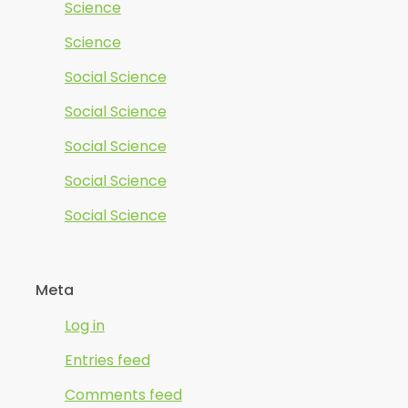
Science
Science
Social Science
Social Science
Social Science
Social Science
Social Science
Meta
Log in
Entries feed
Comments feed