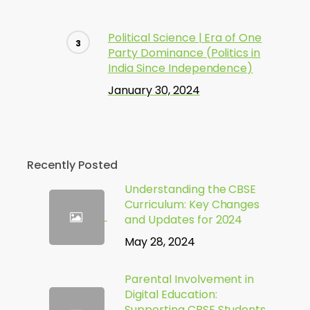
Political Science | Era of One
Party Dominance (Politics in
India Since Independence)
January 30, 2024
Recently Posted
Understanding the CBSE
Curriculum: Key Changes
and Updates for 2024
May 28, 2024
Parental Involvement in
Digital Education:
Supporting CBSE Students