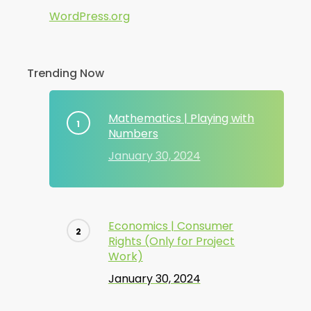
WordPress.org
Trending Now
Mathematics | Playing with
Numbers
January 30, 2024
Economics | Consumer
Rights (Only for Project
Work)
January 30, 2024