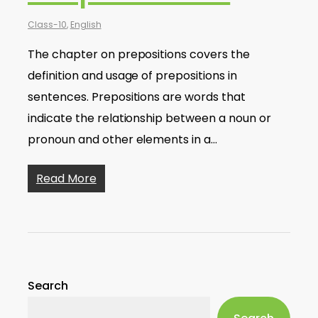
Class-10
,
English
The chapter on prepositions covers the
definition and usage of prepositions in
sentences. Prepositions are words that
indicate the relationship between a noun or
pronoun and other elements in a…
Read More
Search