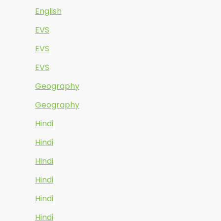
English
EVS
EVS
EVS
Geography
Geography
Hindi
Hindi
Hindi
Hindi
Hindi
Hindi