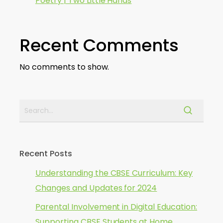
Poetry | Two Little Hands
Recent Comments
No comments to show.
Recent Posts
Understanding the CBSE Curriculum: Key
Changes and Updates for 2024
Parental Involvement in Digital Education:
Supporting CBSE Students at Home