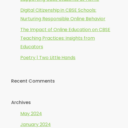
Digital Citizenship in CBSE Schools:
Nurturing Responsible Online Behavior
The Impact of Online Education on CBSE
Teaching Practices: Insights from
Educators
Poetry | Two Little Hands
Recent Comments
Archives
May 2024
January 2024