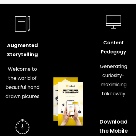
Content
Augmented
Pedagogy
Storytelling
Generating
Welcome to
curiosity-
the world of
maximising
beautiful hand
takeaway
drawn picures
Download
the Mobile