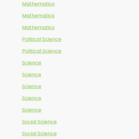
Mathematics
Mathematics
Mathematics
Political Science
Political Science
Science
Science
Science
Science
Science
Social Science
Social Science