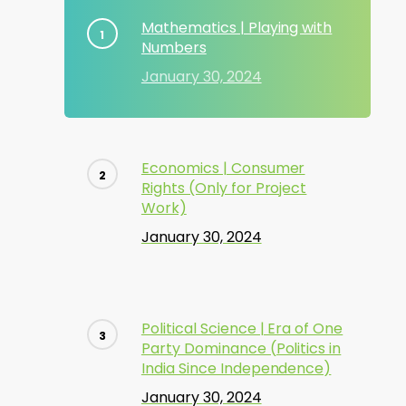
Mathematics | Playing with
Numbers
January 30, 2024
Economics | Consumer
Rights (Only for Project
Work)
January 30, 2024
Political Science | Era of One
Party Dominance (Politics in
India Since Independence)
January 30, 2024