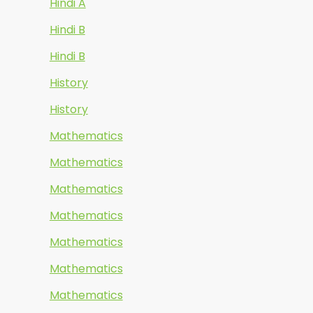
Hindi A
Hindi B
Hindi B
History
History
Mathematics
Mathematics
Mathematics
Mathematics
Mathematics
Mathematics
Mathematics