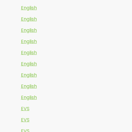
English
English
English
English
English
English
English
English
English
EVS
EVS
EVS