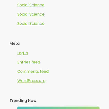
Social Science
Social Science
Social Science
Meta
Log in
Entries feed
Comments feed
WordPress.org
Trending Now