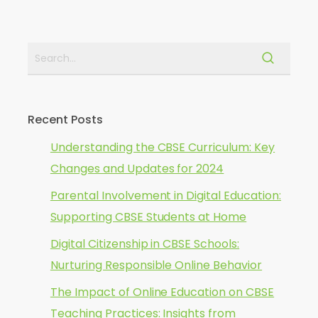
Recent Posts
Understanding the CBSE Curriculum: Key
Changes and Updates for 2024
Parental Involvement in Digital Education:
Supporting CBSE Students at Home
Digital Citizenship in CBSE Schools:
Nurturing Responsible Online Behavior
The Impact of Online Education on CBSE
Teaching Practices: Insights from