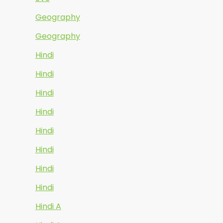
Geography
Geography
Hindi
Hindi
Hindi
Hindi
Hindi
Hindi
Hindi
Hindi
Hindi A