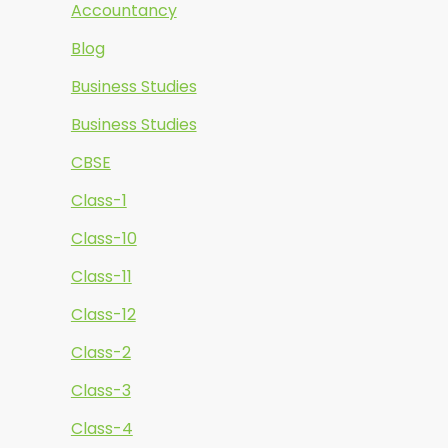
Accountancy
Blog
Business Studies
Business Studies
CBSE
Class-1
Class-10
Class-11
Class-12
Class-2
Class-3
Class-4