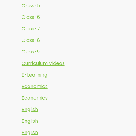
Class-5
Class-6
Class-7
Class-8
Class-9
Curriculum Videos
E-Learning
Economics
Economics
English
English
English