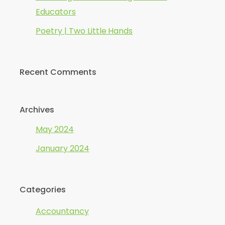
Educators
Poetry | Two Little Hands
Recent Comments
Archives
May 2024
January 2024
Categories
Accountancy