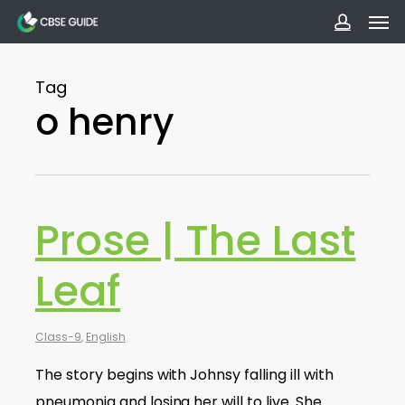
Men
Skip
to
accoun
main
Tag
content
o henry
Prose | The Last
Leaf
Class-9
,
English
The story begins with Johnsy falling ill with
pneumonia and losing her will to live. She