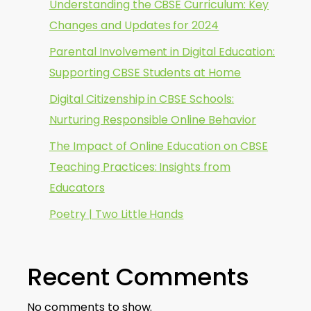
Understanding the CBSE Curriculum: Key
Changes and Updates for 2024
Parental Involvement in Digital Education:
Supporting CBSE Students at Home
Digital Citizenship in CBSE Schools:
Nurturing Responsible Online Behavior
The Impact of Online Education on CBSE
Teaching Practices: Insights from
Educators
Poetry | Two Little Hands
Recent Comments
No comments to show.