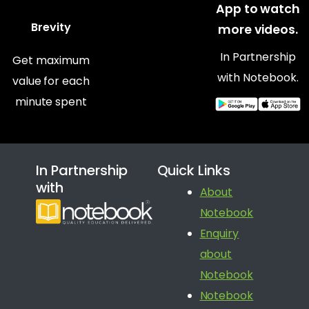
App to watch
Brevity
more videos.
In Partnership
Get maximum
with Notebook.
value for each
minute spent
In Partnership
Quick Links
with
About
Notebook
Enquiry
about
Notebook
Notebook