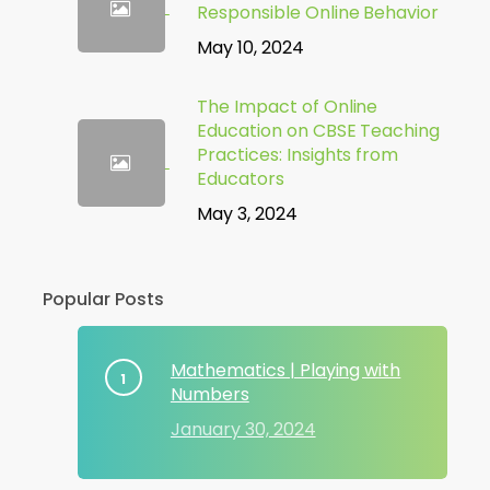
Responsible Online Behavior
May 10, 2024
The Impact of Online
Education on CBSE Teaching
Practices: Insights from
Educators
May 3, 2024
Popular Posts
Mathematics | Playing with
Numbers
January 30, 2024