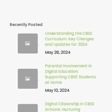
Recently Posted
Understanding the CBSE
Curriculum: Key Changes
and Updates for 2024
May 28, 2024
Parental Involvement in
Digital Education:
Supporting CBSE Students
at Home
May 10, 2024
Digital Citizenship in CBSE
Schools: Nurturing