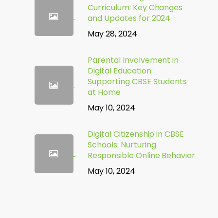
Curriculum: Key Changes
and Updates for 2024
May 28, 2024
Parental Involvement in
Digital Education:
Supporting CBSE Students
at Home
May 10, 2024
Digital Citizenship in CBSE
Schools: Nurturing
Responsible Online Behavior
May 10, 2024