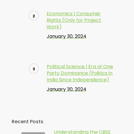
Economics | Consumer
Rights (Only for Project
Work)
January 30, 2024
Political Science | Era of One
Party Dominance (Politics in
India Since Independence)
January 30, 2024
Recent Posts
Understanding the CBSE