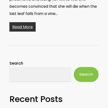
becomes convinced that she will die when the
last leaf falls from a vine…
Read More
Search
Search
Recent Posts