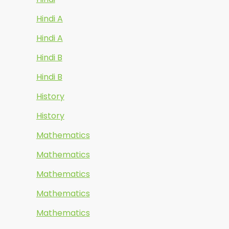
Hindi A
Hindi A
Hindi B
Hindi B
History
History
Mathematics
Mathematics
Mathematics
Mathematics
Mathematics