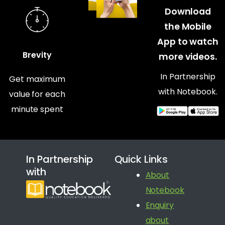
Download
the Mobile
App to watch
Brevity
more videos.
In Partnership
Get maximum
with Notebook.
value for each
minute spent
In Partnership
Quick Links
with
About
Notebook
Enquiry
about