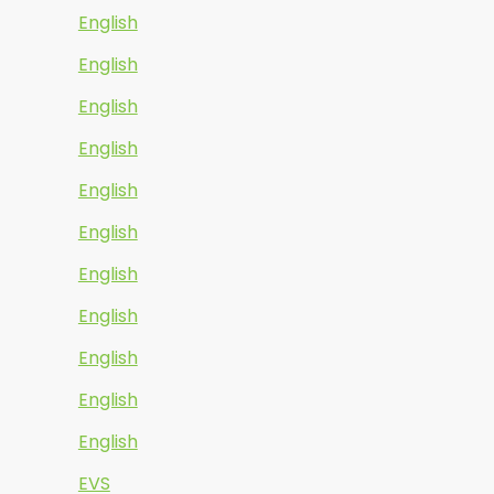
English
English
English
English
English
English
English
English
English
English
English
EVS