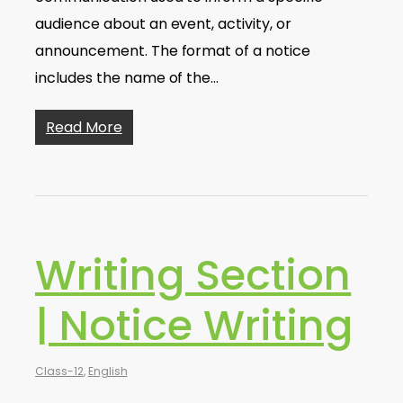
audience about an event, activity, or
announcement. The format of a notice
includes the name of the…
Read More
Writing Section
| Notice Writing
Class-12
,
English