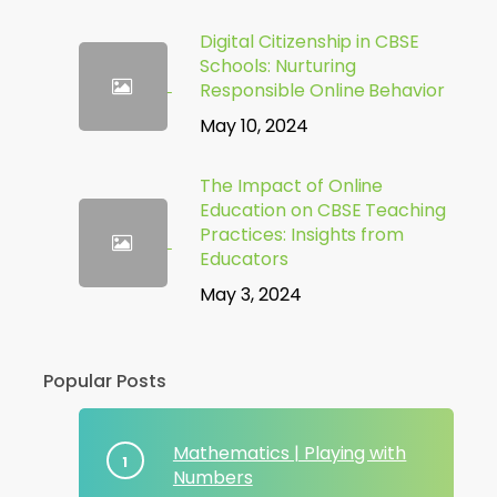
Digital Citizenship in CBSE
Schools: Nurturing
Responsible Online Behavior
May 10, 2024
The Impact of Online
Education on CBSE Teaching
Practices: Insights from
Educators
May 3, 2024
Popular Posts
Mathematics | Playing with
Numbers