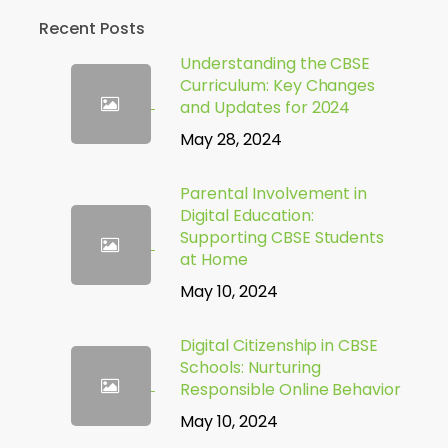
Recent Posts
Understanding the CBSE
Curriculum: Key Changes
and Updates for 2024
May 28, 2024
Parental Involvement in
Digital Education:
Supporting CBSE Students
at Home
May 10, 2024
Digital Citizenship in CBSE
Schools: Nurturing
Responsible Online Behavior
May 10, 2024