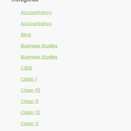
Accountancy
Accountancy
Blog
Business Studies
Business Studies
CBSE
Class-1
Class-10
Class-11
Class-12
Class-2