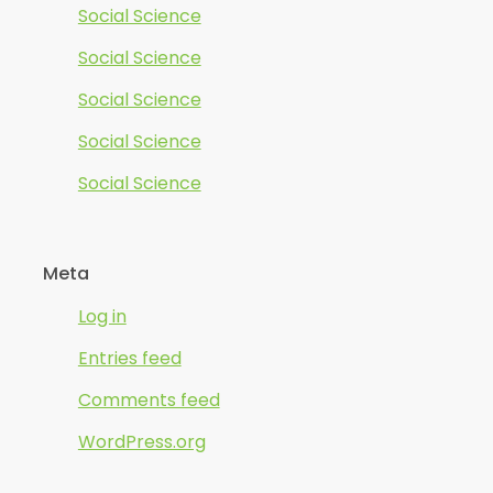
Social Science
Social Science
Social Science
Social Science
Social Science
Meta
Log in
Entries feed
Comments feed
WordPress.org