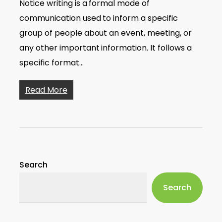
Notice writing is a formal mode of
communication used to inform a specific
group of people about an event, meeting, or
any other important information. It follows a
specific format…
Read More
Search
Search