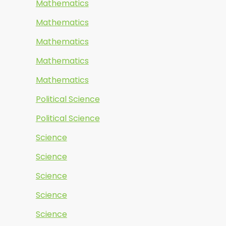
Mathematics
Mathematics
Mathematics
Mathematics
Mathematics
Political Science
Political Science
Science
Science
Science
Science
Science