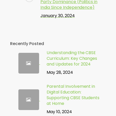
Party Dominance (Politics in
India Since Independence)
January 30, 2024
Recently Posted
Understanding the CBSE
Curriculum: Key Changes
and Updates for 2024
May 28, 2024
Parental Involvement in
Digital Education:
Supporting CBSE Students
at Home
May 10, 2024