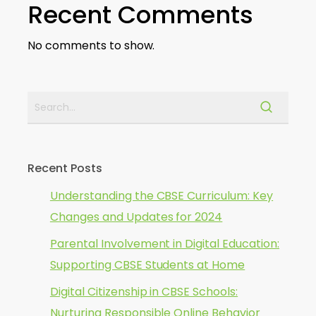
Recent Comments
No comments to show.
Recent Posts
Understanding the CBSE Curriculum: Key
Changes and Updates for 2024
Parental Involvement in Digital Education:
Supporting CBSE Students at Home
Digital Citizenship in CBSE Schools:
Nurturing Responsible Online Behavior