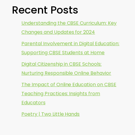
Recent Posts
Understanding the CBSE Curriculum: Key
Changes and Updates for 2024
Parental Involvement in Digital Education:
Supporting CBSE Students at Home
Digital Citizenship in CBSE Schools:
Nurturing Responsible Online Behavior
The Impact of Online Education on CBSE
Teaching Practices: Insights from
Educators
Poetry | Two Little Hands