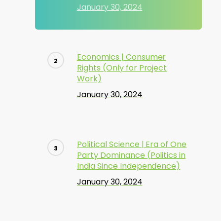
January 30, 2024
Economics | Consumer
Rights (Only for Project
Work)
January 30, 2024
Political Science | Era of One
Party Dominance (Politics in
India Since Independence)
January 30, 2024