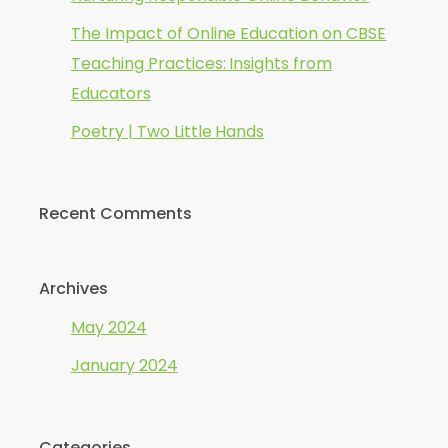
The Impact of Online Education on CBSE
Teaching Practices: Insights from
Educators
Poetry | Two Little Hands
Recent Comments
Archives
May 2024
January 2024
Categories