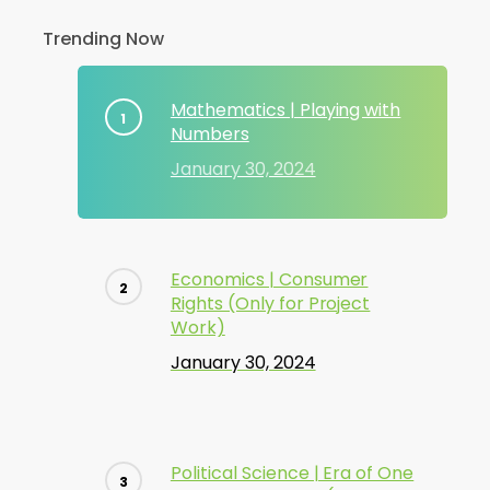
Trending Now
Mathematics | Playing with
Numbers
January 30, 2024
Economics | Consumer
Rights (Only for Project
Work)
January 30, 2024
Political Science | Era of One