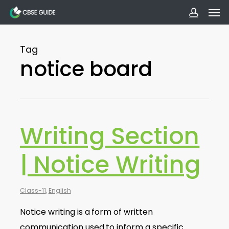
Men
Skip
to
accoun
main
Tag
content
notice board
Writing Section
| Notice Writing
Class-11
,
English
Notice writing is a form of written
communication used to inform a specific