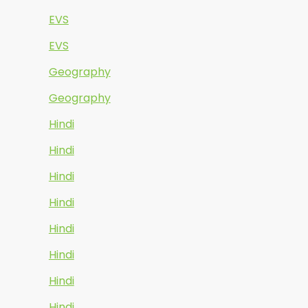
EVS
EVS
Geography
Geography
Hindi
Hindi
Hindi
Hindi
Hindi
Hindi
Hindi
Hindi