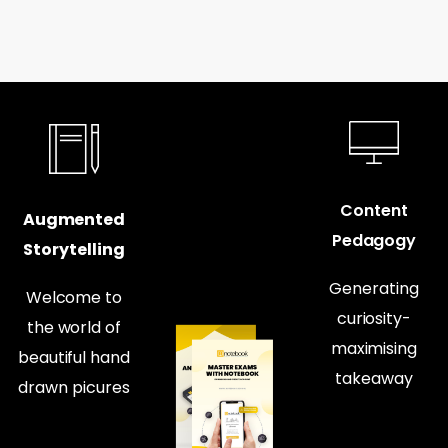
Content
Augmented
Pedagogy
Storytelling
Generating
Welcome to
curiosity-
the world of
maximising
beautiful hand
takeaway
drawn picures