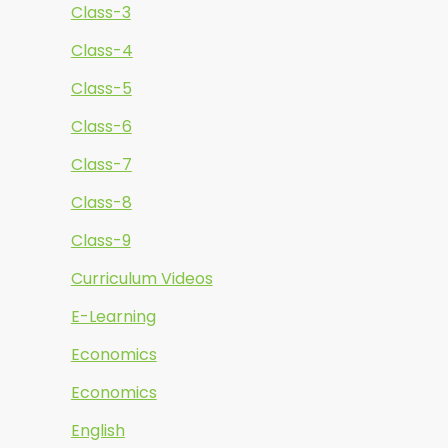
Class-3
Class-4
Class-5
Class-6
Class-7
Class-8
Class-9
Curriculum Videos
E-Learning
Economics
Economics
English