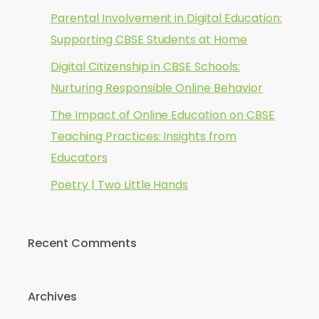
Parental Involvement in Digital Education:
Supporting CBSE Students at Home
Digital Citizenship in CBSE Schools:
Nurturing Responsible Online Behavior
The Impact of Online Education on CBSE
Teaching Practices: Insights from
Educators
Poetry | Two Little Hands
Recent Comments
Archives