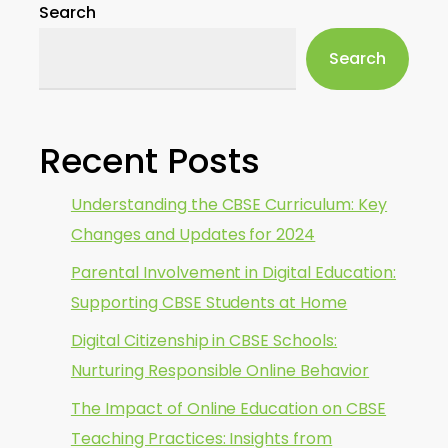
Search
Search
Recent Posts
Understanding the CBSE Curriculum: Key
Changes and Updates for 2024
Parental Involvement in Digital Education:
Supporting CBSE Students at Home
Digital Citizenship in CBSE Schools:
Nurturing Responsible Online Behavior
The Impact of Online Education on CBSE
Teaching Practices: Insights from