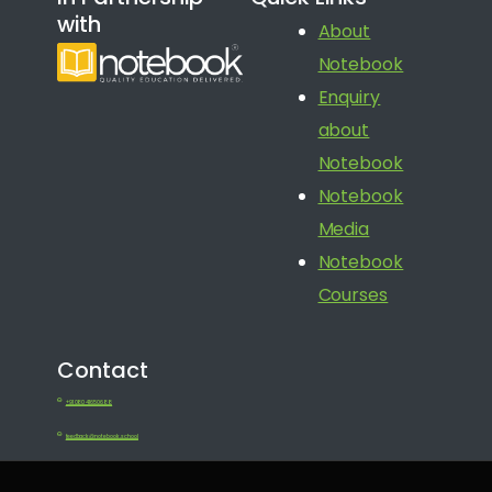
with
About
Notebook
Enquiry
about
Notebook
Notebook
Media
Notebook
Courses
Contact
+91 080 41650688
feedback@notebook.school