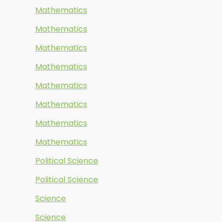
Mathematics
Mathematics
Mathematics
Mathematics
Mathematics
Mathematics
Mathematics
Mathematics
Political Science
Political Science
Science
Science