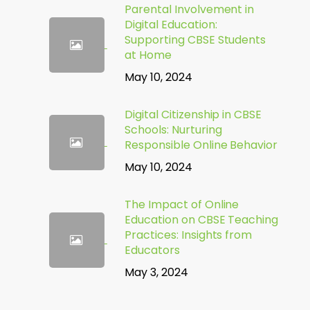
Parental Involvement in
Digital Education:
Supporting CBSE Students
at Home
May 10, 2024
Digital Citizenship in CBSE
Schools: Nurturing
Responsible Online Behavior
May 10, 2024
The Impact of Online
Education on CBSE Teaching
Practices: Insights from
Educators
May 3, 2024