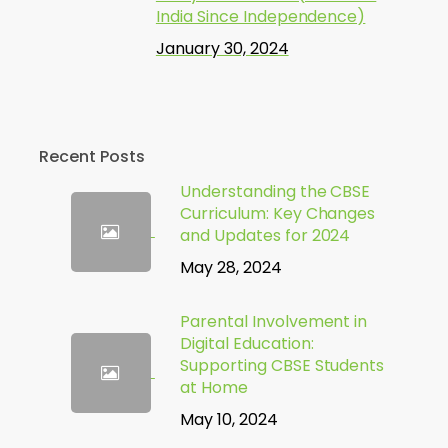
India Since Independence)
January 30, 2024
Recent Posts
Understanding the CBSE
Curriculum: Key Changes
and Updates for 2024
May 28, 2024
Parental Involvement in
Digital Education:
Supporting CBSE Students
at Home
May 10, 2024