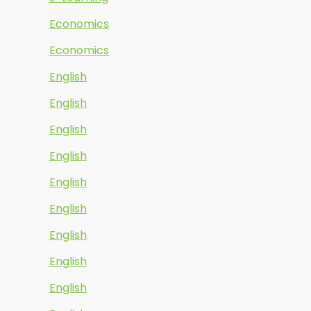
Economics
Economics
English
English
English
English
English
English
English
English
English