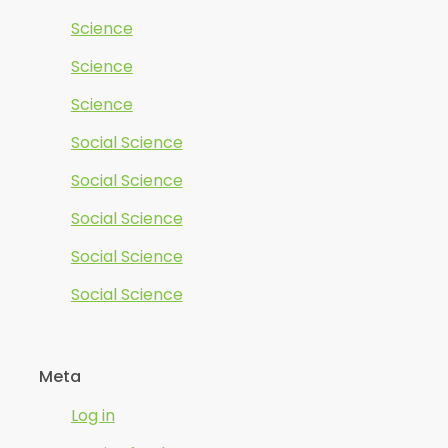
Science
Science
Science
Social Science
Social Science
Social Science
Social Science
Social Science
Meta
Log in