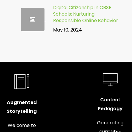
Digital Citizenship in CBSE
Schools: Nurturing
Responsible Online Behavior
May 10, 2024
Content
Augmented
Pedagogy
Storytelling
Generating
Welcome to
curiosity-