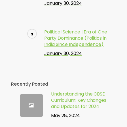
January 30, 2024
Political Science | Era of One
Party Dominance (Politics in
India Since Independence)
January 30, 2024
Recently Posted
Understanding the CBSE
Curriculum: Key Changes
and Updates for 2024
May 28, 2024