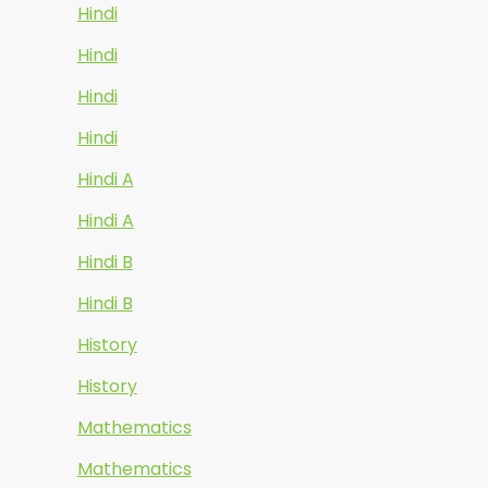
Hindi
Hindi
Hindi
Hindi
Hindi A
Hindi A
Hindi B
Hindi B
History
History
Mathematics
Mathematics