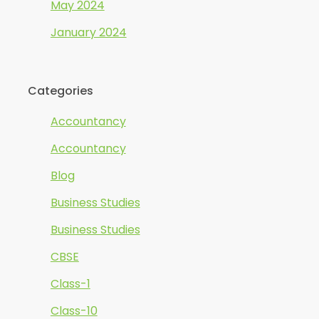
May 2024
January 2024
Categories
Accountancy
Accountancy
Blog
Business Studies
Business Studies
CBSE
Class-1
Class-10