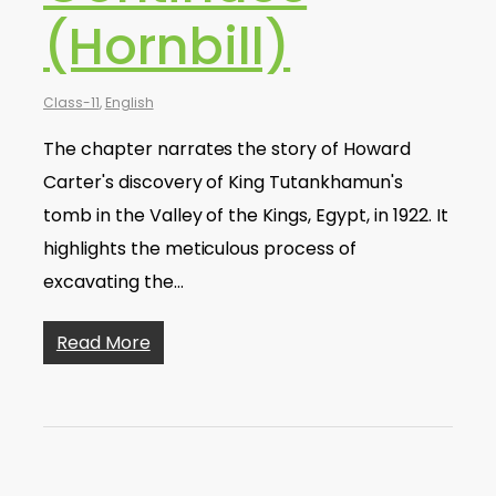
(Hornbill)
Class-11
,
English
The chapter narrates the story of Howard
Carter's discovery of King Tutankhamun's
tomb in the Valley of the Kings, Egypt, in 1922. It
highlights the meticulous process of
excavating the…
Read More