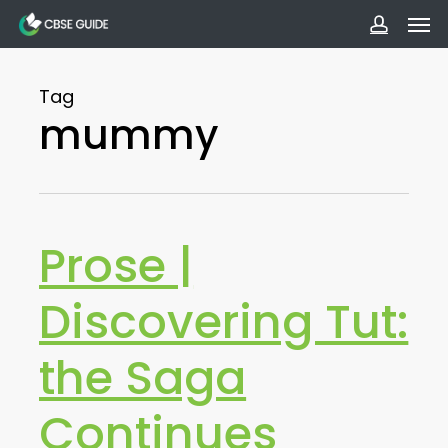
Men
Skip
to
accoun
main
Tag
content
mummy
Prose |
Discovering Tut:
the Saga
Continues