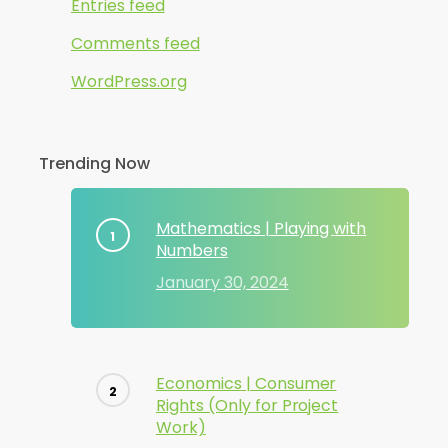
Entries feed
Comments feed
WordPress.org
Trending Now
Mathematics | Playing with
Numbers
January 30, 2024
Economics | Consumer
Rights (Only for Project
Work)