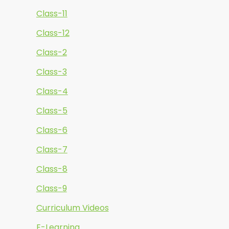
Class-11
Class-12
Class-2
Class-3
Class-4
Class-5
Class-6
Class-7
Class-8
Class-9
Curriculum Videos
E-Learning