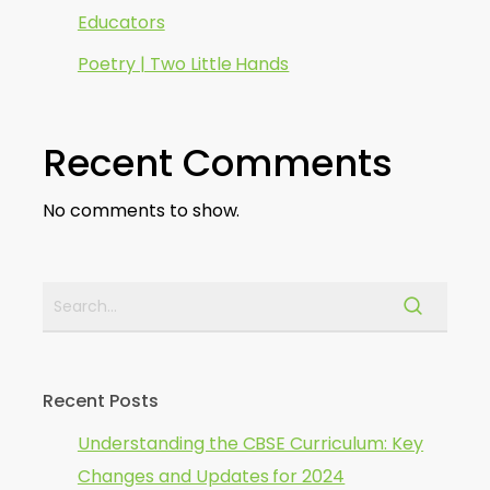
Educators
Poetry | Two Little Hands
Recent Comments
No comments to show.
Recent Posts
Understanding the CBSE Curriculum: Key
Changes and Updates for 2024