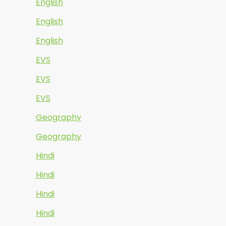
English
English
English
EVS
EVS
EVS
Geography
Geography
Hindi
Hindi
Hindi
Hindi