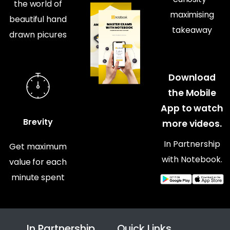
the world of
maximising
beautiful hand
takeaway
drawn picures
Download
the Mobile
App to watch
Brevity
more videos.
In Partnership
Get maximum
with Notebook.
value for each
minute spent
In Partnership
Quick Links