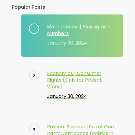
Popular Posts
Mathematics | Playing with
Numbers
January 30, 2024
Economics | Consumer
Rights (Only for Project
Work)
January 30, 2024
Political Science | Era of One
Party Dominance (Politics in