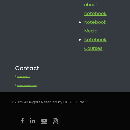
about
Notebook
Notebook
Media
Notebook
Courses
Contact
+91 080 41650688
feedback@notebook.school
©2025 All Rights Reserved by CBSE Guide.
facebook
linkedin
youtube
instagram