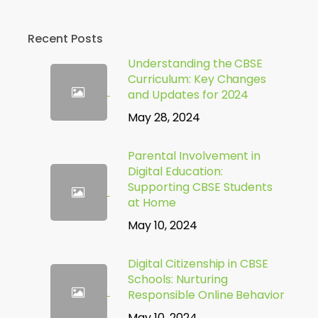
Recent Posts
Understanding the CBSE
Curriculum: Key Changes
and Updates for 2024
May 28, 2024
Parental Involvement in
Digital Education:
Supporting CBSE Students
at Home
May 10, 2024
Digital Citizenship in CBSE
Schools: Nurturing
Responsible Online Behavior
May 10, 2024