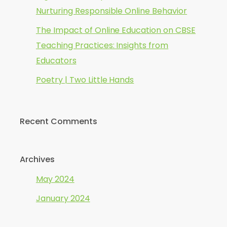
Nurturing Responsible Online Behavior
The Impact of Online Education on CBSE
Teaching Practices: Insights from
Educators
Poetry | Two Little Hands
Recent Comments
Archives
May 2024
January 2024