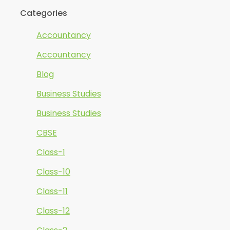
Categories
Accountancy
Accountancy
Blog
Business Studies
Business Studies
CBSE
Class-1
Class-10
Class-11
Class-12