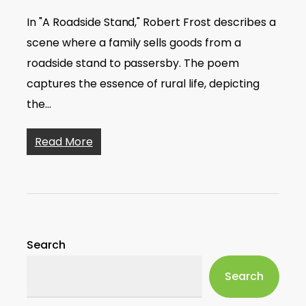
In "A Roadside Stand," Robert Frost describes a
scene where a family sells goods from a
roadside stand to passersby. The poem
captures the essence of rural life, depicting
the…
Read More
Search
Search