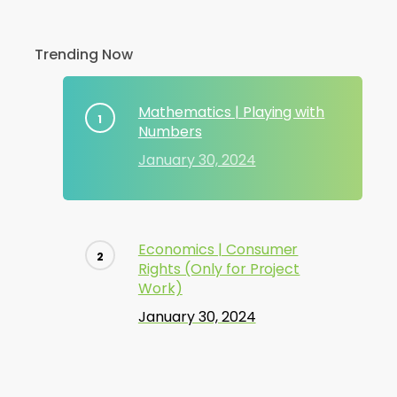
Trending Now
Mathematics | Playing with
Numbers
January 30, 2024
Economics | Consumer
Rights (Only for Project
Work)
January 30, 2024