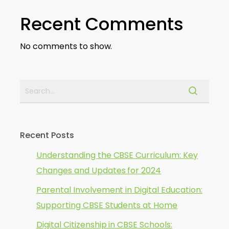
Recent Comments
No comments to show.
Recent Posts
Understanding the CBSE Curriculum: Key
Changes and Updates for 2024
Parental Involvement in Digital Education:
Supporting CBSE Students at Home
Digital Citizenship in CBSE Schools: