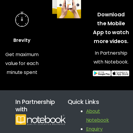
Download
the Mobile
App to watch
Brevity
more videos.
In Partnership
Get maximum
with Notebook.
value for each
minute spent
In Partnership
Quick Links
with
About
Notebook
Enquiry