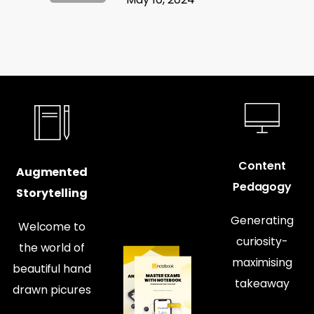
Content
Augmented
Pedagogy
Storytelling
Generating
Welcome to
curiosity-
the world of
maximising
beautiful hand
takeaway
drawn picures