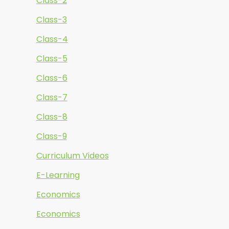
Class-2
Class-3
Class-4
Class-5
Class-6
Class-7
Class-8
Class-9
Curriculum Videos
E-Learning
Economics
Economics