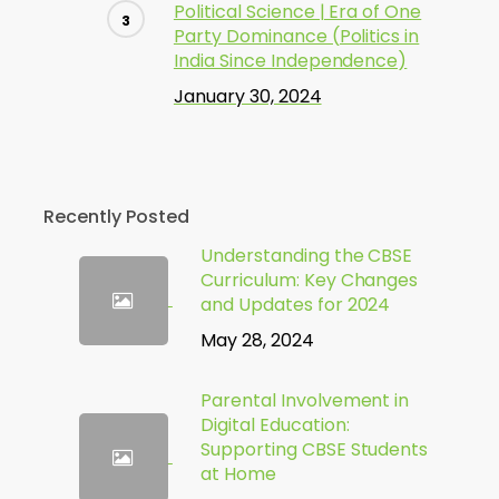
Political Science | Era of One
Party Dominance (Politics in
India Since Independence)
January 30, 2024
Recently Posted
Understanding the CBSE
Curriculum: Key Changes
and Updates for 2024
May 28, 2024
Parental Involvement in
Digital Education:
Supporting CBSE Students
at Home