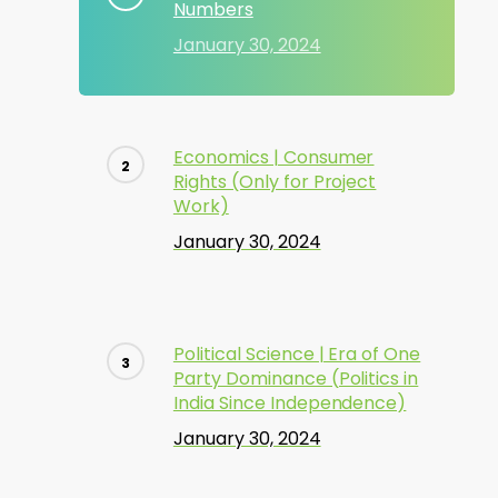
Numbers
January 30, 2024
Economics | Consumer
Rights (Only for Project
Work)
January 30, 2024
Political Science | Era of One
Party Dominance (Politics in
India Since Independence)
January 30, 2024