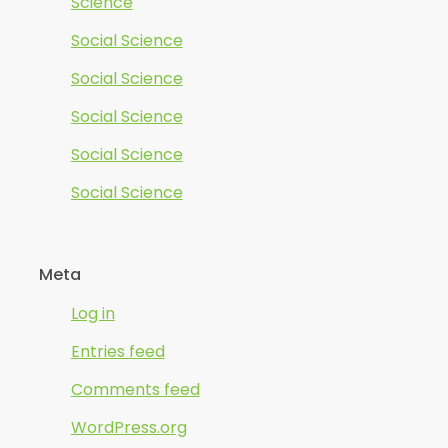
Science
Social Science
Social Science
Social Science
Social Science
Social Science
Meta
Log in
Entries feed
Comments feed
WordPress.org