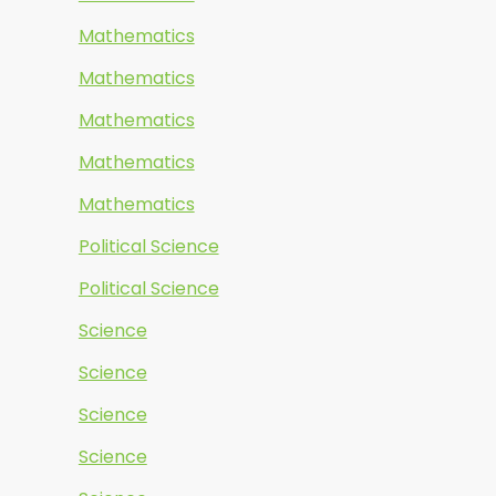
Mathematics
Mathematics
Mathematics
Mathematics
Mathematics
Political Science
Political Science
Science
Science
Science
Science