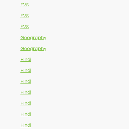
EVS
EVS
EVS
Geography
Geography
Hindi
Hindi
Hindi
Hindi
Hindi
Hindi
Hindi