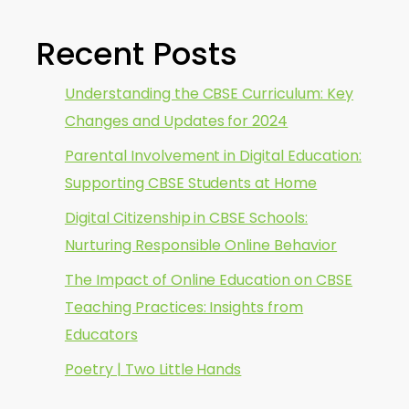
Recent Posts
Understanding the CBSE Curriculum: Key
Changes and Updates for 2024
Parental Involvement in Digital Education:
Supporting CBSE Students at Home
Digital Citizenship in CBSE Schools:
Nurturing Responsible Online Behavior
The Impact of Online Education on CBSE
Teaching Practices: Insights from
Educators
Poetry | Two Little Hands