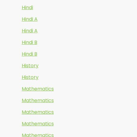
Hindi
Hindi A
Hindi A
Hindi B
Hindi B
History
History
Mathematics
Mathematics
Mathematics
Mathematics
Mathematics