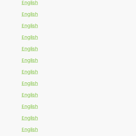
English
English
English
English
English
English
English
English
English
English
English
English