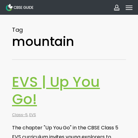
Men
Skip
to
accoun
main
Tag
content
mountain
EVS | Up You
Go!
Class-5
,
EVS
The chapter "Up You Go" in the CBSE Class 5
EVS curriculum invites young explorers to