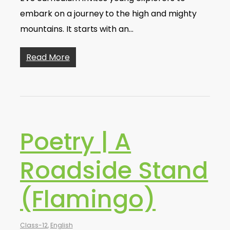
embark on a journey to the high and mighty
mountains. It starts with an…
Read More
Poetry | A
Roadside Stand
(Flamingo)
Class-12
,
English