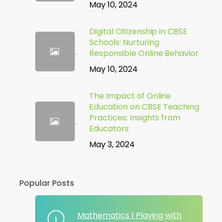
May 10, 2024
Digital Citizenship in CBSE
Schools: Nurturing
Responsible Online Behavior
May 10, 2024
The Impact of Online
Education on CBSE Teaching
Practices: Insights from
Educators
May 3, 2024
Popular Posts
Mathematics | Playing with