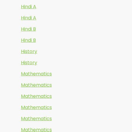
Hindi A
Hindi A
Hindi B
Hindi B
History
History
Mathematics
Mathematics
Mathematics
Mathematics
Mathematics
Mathematics