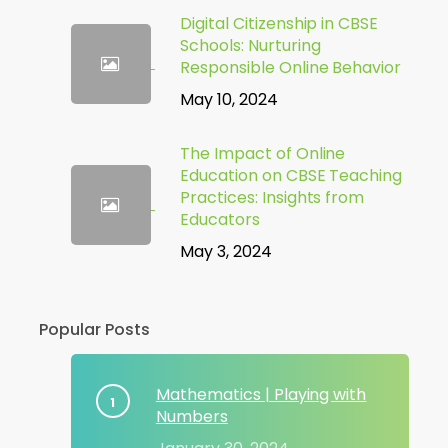
Digital Citizenship in CBSE
Schools: Nurturing
Responsible Online Behavior
May 10, 2024
The Impact of Online
Education on CBSE Teaching
Practices: Insights from
Educators
May 3, 2024
Popular Posts
Mathematics | Playing with
Numbers