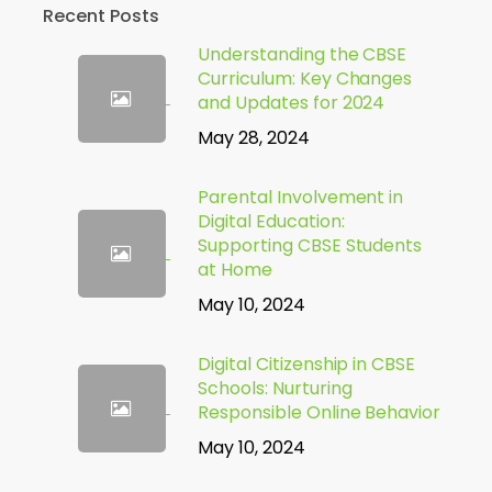
Recent Posts
Understanding the CBSE
Curriculum: Key Changes
and Updates for 2024
May 28, 2024
Parental Involvement in
Digital Education:
Supporting CBSE Students
at Home
May 10, 2024
Digital Citizenship in CBSE
Schools: Nurturing
Responsible Online Behavior
May 10, 2024