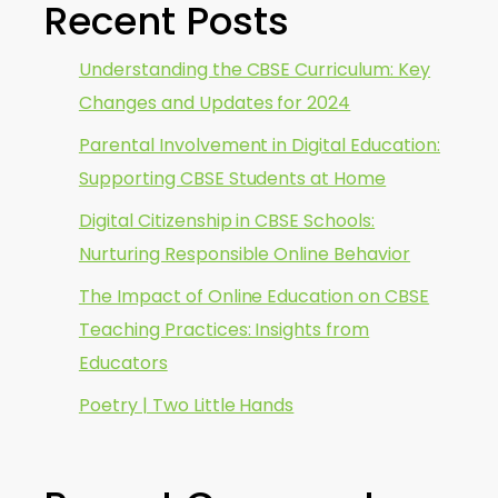
Recent Posts
Understanding the CBSE Curriculum: Key
Changes and Updates for 2024
Parental Involvement in Digital Education:
Supporting CBSE Students at Home
Digital Citizenship in CBSE Schools:
Nurturing Responsible Online Behavior
The Impact of Online Education on CBSE
Teaching Practices: Insights from
Educators
Poetry | Two Little Hands