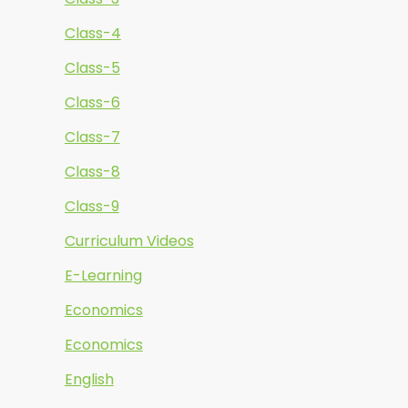
Class-4
Class-5
Class-6
Class-7
Class-8
Class-9
Curriculum Videos
E-Learning
Economics
Economics
English