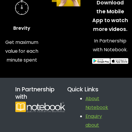
Download
the Mobile
App to watch
Brevity
more videos.
In Partnership
Get maximum
with Notebook.
value for each
minute spent
In Partnership
Quick Links
with
About
Notebook
Enquiry
about