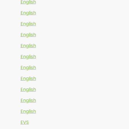
English
English
English
English
English
English
English
English
English
English
English
EVS