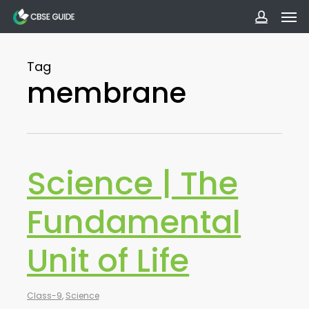
Men
Skip
to
accoun
main
Tag
content
membrane
Science | The
Fundamental
Unit of Life
Class-9
,
Science