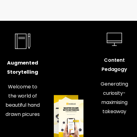
Content
Augmented
Pedagogy
Storytelling
Generating
Welcome to
curiosity-
the world of
maximising
beautiful hand
takeaway
drawn picures