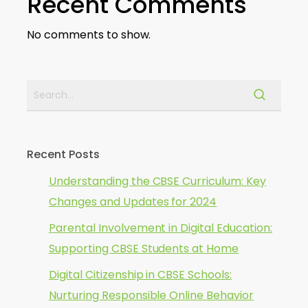
Recent Comments
No comments to show.
Recent Posts
Understanding the CBSE Curriculum: Key
Changes and Updates for 2024
Parental Involvement in Digital Education:
Supporting CBSE Students at Home
Digital Citizenship in CBSE Schools:
Nurturing Responsible Online Behavior