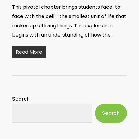
This pivotal chapter brings students face-to-
face with the cell - the smallest unit of life that
makes up all living things. The exploration
begins with an understanding of how the…
Read More
Search
Search