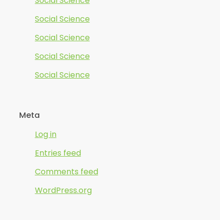
Social Science
Social Science
Social Science
Social Science
Social Science
Meta
Log in
Entries feed
Comments feed
WordPress.org