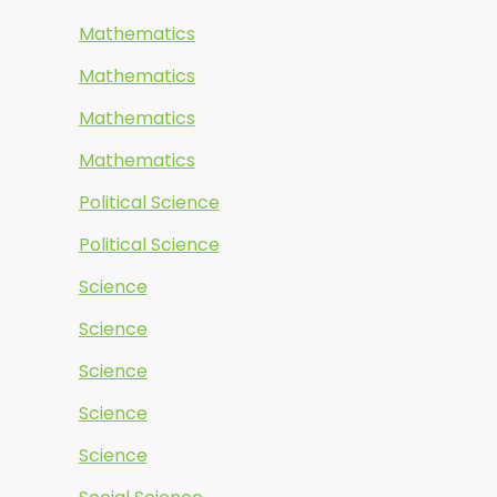
Mathematics
Mathematics
Mathematics
Mathematics
Political Science
Political Science
Science
Science
Science
Science
Science