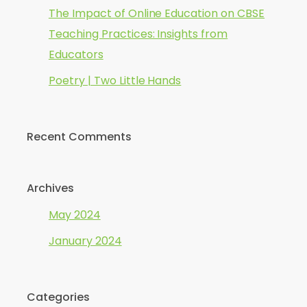
The Impact of Online Education on CBSE
Teaching Practices: Insights from
Educators
Poetry | Two Little Hands
Recent Comments
Archives
May 2024
January 2024
Categories