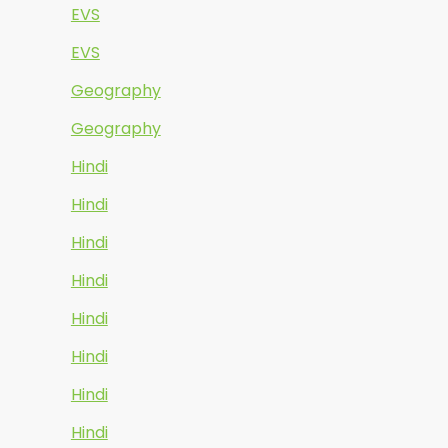
EVS
EVS
Geography
Geography
Hindi
Hindi
Hindi
Hindi
Hindi
Hindi
Hindi
Hindi