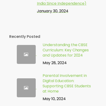
India Since Independence)
January 30, 2024
Recently Posted
Understanding the CBSE
Curriculum: Key Changes
and Updates for 2024
May 28, 2024
Parental Involvement in
Digital Education:
Supporting CBSE Students
at Home
May 10, 2024