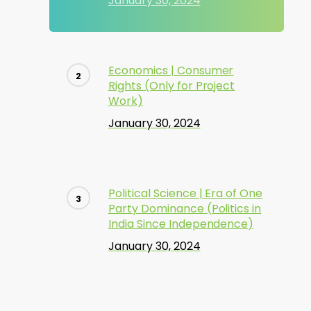
January 30, 2024
Economics | Consumer
Rights (Only for Project
Work)
January 30, 2024
Political Science | Era of One
Party Dominance (Politics in
India Since Independence)
January 30, 2024