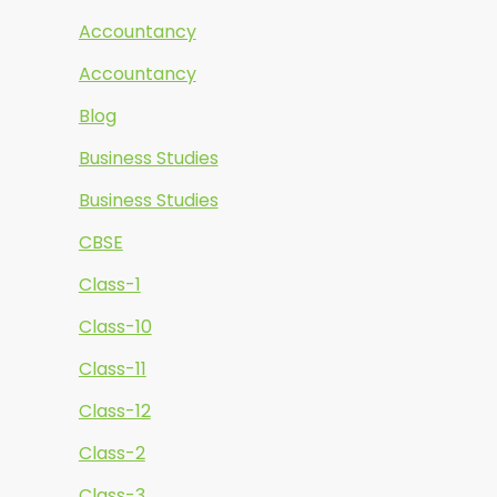
Accountancy
Accountancy
Blog
Business Studies
Business Studies
CBSE
Class-1
Class-10
Class-11
Class-12
Class-2
Class-3