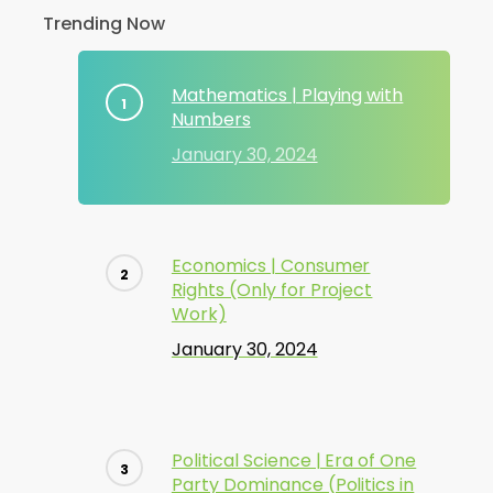
Trending Now
Mathematics | Playing with
Numbers
January 30, 2024
Economics | Consumer
Rights (Only for Project
Work)
January 30, 2024
Political Science | Era of One
Party Dominance (Politics in