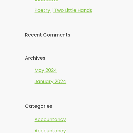
Poetry | Two Little Hands
Recent Comments
Archives
May 2024
January 2024
Categories
Accountancy
Accountancy