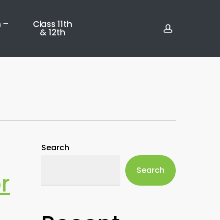
account
 –
Class 11th
& 12th
Search
Search
r