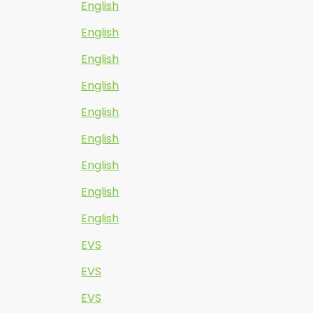
English
English
English
English
English
English
English
English
English
EVS
EVS
EVS