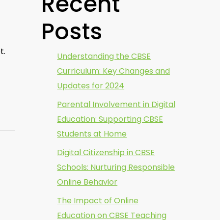
Recent
Posts
t.
Understanding the CBSE
Curriculum: Key Changes and
Updates for 2024
Parental Involvement in Digital
Education: Supporting CBSE
Students at Home
Digital Citizenship in CBSE
Schools: Nurturing Responsible
Online Behavior
The Impact of Online
Education on CBSE Teaching