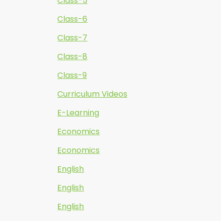
Class-5
Class-6
Class-7
Class-8
Class-9
Curriculum Videos
E-Learning
Economics
Economics
English
English
English