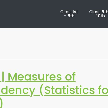
Class 1st
Class 6th
– 5th
10th
| Measures of
dency (Statistics fo
)