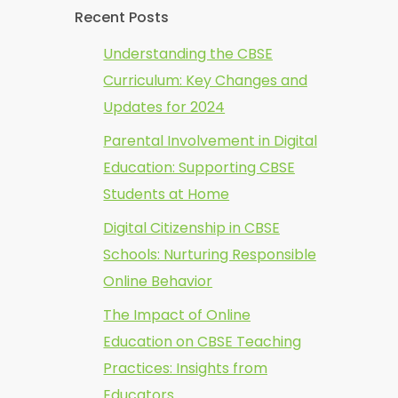
Recent Posts
Understanding the CBSE
Curriculum: Key Changes and
Updates for 2024
Parental Involvement in Digital
Education: Supporting CBSE
Students at Home
Digital Citizenship in CBSE
Schools: Nurturing Responsible
Online Behavior
The Impact of Online
Education on CBSE Teaching
Practices: Insights from
Educators