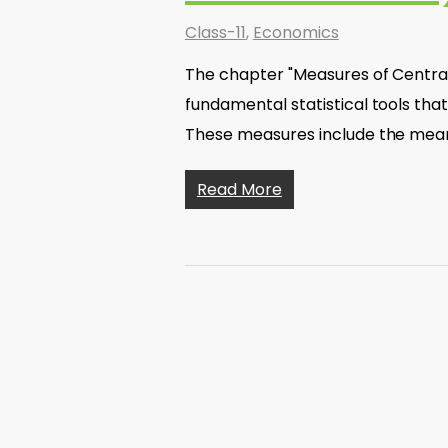
Class-11
,
Economics
The chapter "Measures of Central
fundamental statistical tools tha
These measures include the mea
Read More