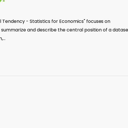
 Tendency - Statistics for Economics" focuses on
t summarize and describe the central position of a datase
n,…