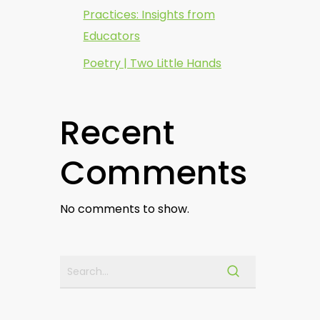
Practices: Insights from
Educators
Poetry | Two Little Hands
Recent
Comments
No comments to show.