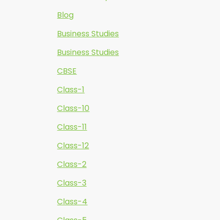
Blog
Business Studies
Business Studies
CBSE
Class-1
Class-10
Class-11
Class-12
Class-2
Class-3
Class-4