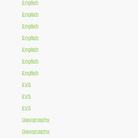
English
English
English
English
English
English
English
EVS
EVS
EVS
Geography
Geography