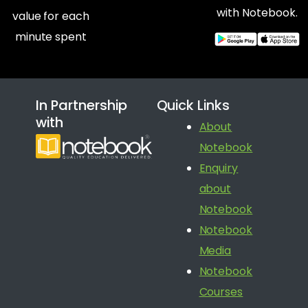
with Notebook.
value for each
minute spent
In Partnership
Quick Links
with
About
Notebook
Enquiry
about
Notebook
Notebook
Media
Notebook
Courses