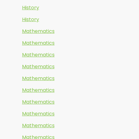
History
History
Mathematics
Mathematics
Mathematics
Mathematics
Mathematics
Mathematics
Mathematics
Mathematics
Mathematics
Mathematics