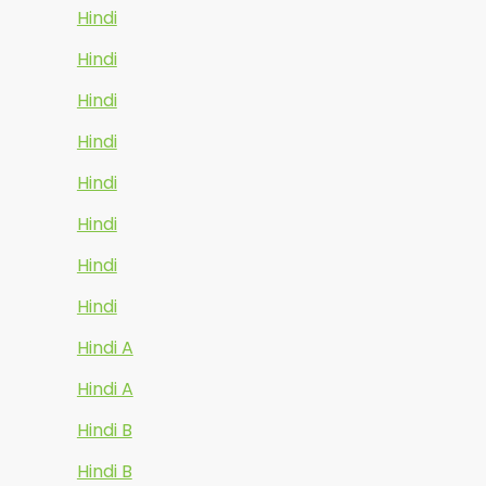
Hindi
Hindi
Hindi
Hindi
Hindi
Hindi
Hindi
Hindi
Hindi A
Hindi A
Hindi B
Hindi B