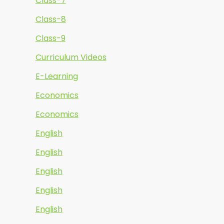
Class-7
Class-8
Class-9
Curriculum Videos
E-Learning
Economics
Economics
English
English
English
English
English