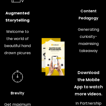
Content
Augmented
Pedagogy
Storytelling
Generating
Welcome to
curiosity-
the world of
maximising
beautiful hand
takeaway
drawn picures
Download
the Mobile
App to watch
Brevity
more videos.
In Partnership
Get maximum