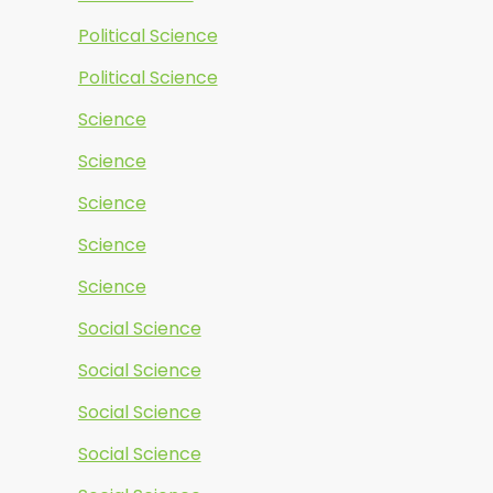
Political Science
Political Science
Science
Science
Science
Science
Science
Social Science
Social Science
Social Science
Social Science