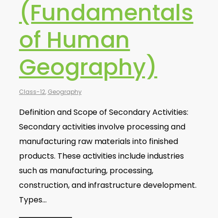
(Fundamentals
of Human
Geography)
Class-12
,
Geography
Definition and Scope of Secondary Activities:
Secondary activities involve processing and
manufacturing raw materials into finished
products. These activities include industries
such as manufacturing, processing,
construction, and infrastructure development.
Types…