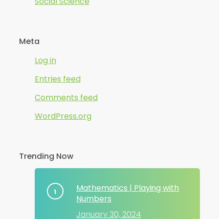
Social Science
Meta
Log in
Entries feed
Comments feed
WordPress.org
Trending Now
Mathematics | Playing with
Numbers
January 30, 2024