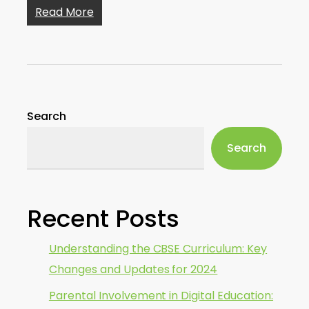
Read More
Search
Search
Recent Posts
Understanding the CBSE Curriculum: Key
Changes and Updates for 2024
Parental Involvement in Digital Education: