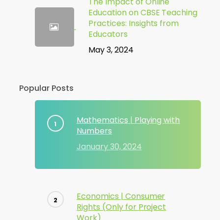
The Impact of Online
Education on CBSE Teaching
Practices: Insights from
Educators
May 3, 2024
Popular Posts
Mathematics | Playing with
Numbers
January 30, 2024
Economics | Consumer
Rights (Only for Project
Work)