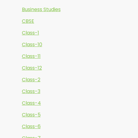
Business Studies
CBSE
Class-1
Class-10
Class-11
Class-12
Class-2
Class-3
Class-4
Class-5
Class-6