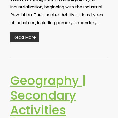
industrialization, beginning with the Industrial
Revolution. The chapter details various types
of industries, including primary, secondary,…
Read More
Geography |
Secondary
Activities