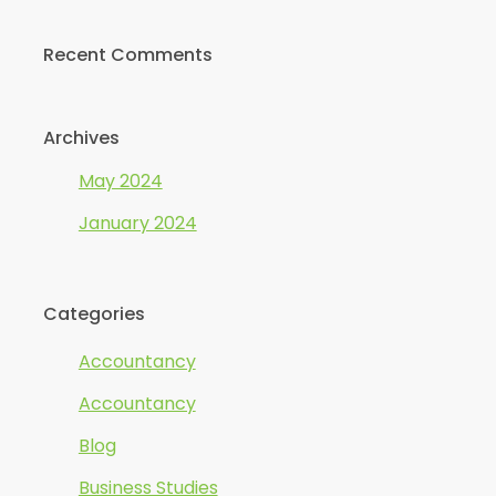
Recent Comments
Archives
May 2024
January 2024
Categories
Accountancy
Accountancy
Blog
Business Studies