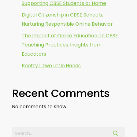
Supporting CBSE Students at Home
Digital Citizenship in CBSE Schools:
Nurturing Responsible Online Behavior
The Impact of Online Education on CBSE
Teaching Practices: Insights from
Educators
Poetry | Two Little Hands
Recent Comments
No comments to show.