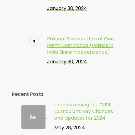
January 30, 2024
Political Science | Era of One
Party Dominance (Politics in
India Since Independence)
January 30, 2024
Recent Posts
Understanding the CBSE
Curriculum: Key Changes
and Updates for 2024
May 28, 2024