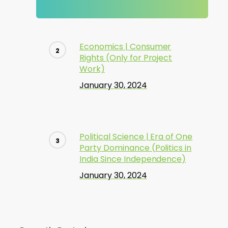
Economics | Consumer
Rights (Only for Project
Work)
January 30, 2024
Political Science | Era of One
Party Dominance (Politics in
India Since Independence)
January 30, 2024