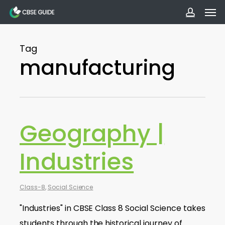
Men
Skip
to
accoun
main
Tag
content
manufacturing
Geography |
Industries
Class-8
,
Social Science
"Industries" in CBSE Class 8 Social Science takes
students through the historical journey of