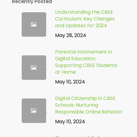
Recently Posted
Understanding the CBSE
Curriculum: Key Changes
and Updates for 2024
May 28, 2024
Parental Involvement in
Digital Education:
Supporting CBSE Students
at Home
May 10, 2024
Digital Citizenship in CBSE
Schools: Nurturing
Responsible Online Behavior
May 10, 2024