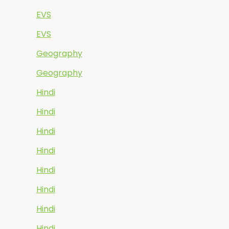
EVS
EVS
Geography
Geography
Hindi
Hindi
Hindi
Hindi
Hindi
Hindi
Hindi
Hindi