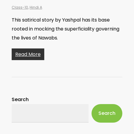
Class-10
,
Hindi A
This satirical story by Yashpal has its base
rooted in mocking the superficiality governing
the lives of Nawabs.
Read More
Search
Search