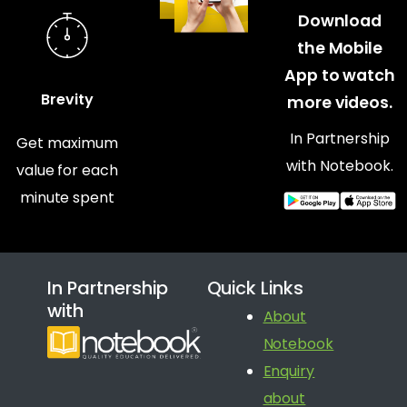
Download
the Mobile
App to watch
Brevity
more videos.
In Partnership
Get maximum
with Notebook.
value for each
minute spent
In Partnership
Quick Links
with
About
Notebook
Enquiry
about