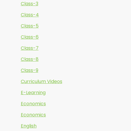
Class-3
Class-4
Class-5
Class-6
Class-7
Class-8
Class-9
Curriculum Videos
E-Learning
Economics
Economics
English