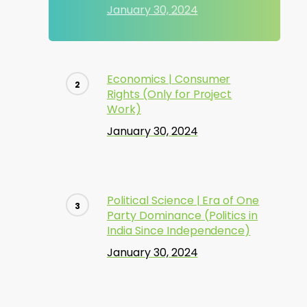
January 30, 2024
Economics | Consumer
Rights (Only for Project
Work)
January 30, 2024
Political Science | Era of One
Party Dominance (Politics in
India Since Independence)
January 30, 2024