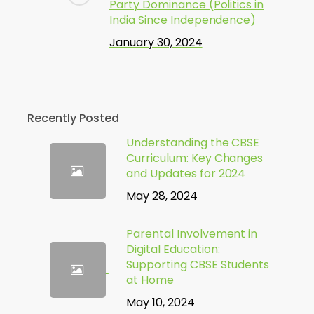
Party Dominance (Politics in
India Since Independence)
January 30, 2024
Recently Posted
Understanding the CBSE
Curriculum: Key Changes
and Updates for 2024
May 28, 2024
Parental Involvement in
Digital Education:
Supporting CBSE Students
at Home
May 10, 2024