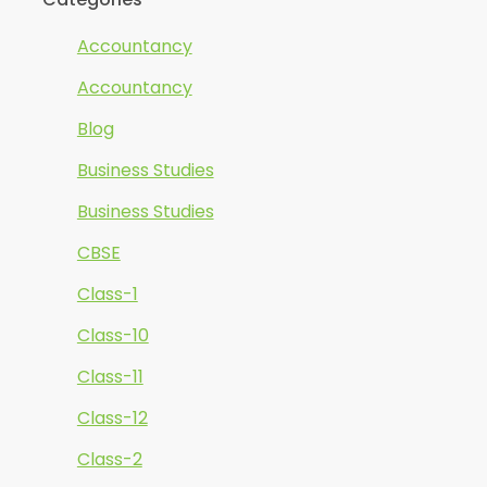
Accountancy
Accountancy
Blog
Business Studies
Business Studies
CBSE
Class-1
Class-10
Class-11
Class-12
Class-2