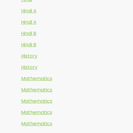
Hindi A
Hindi A
Hindi B
Hindi B
History
History
Mathematics
Mathematics
Mathematics
Mathematics
Mathematics