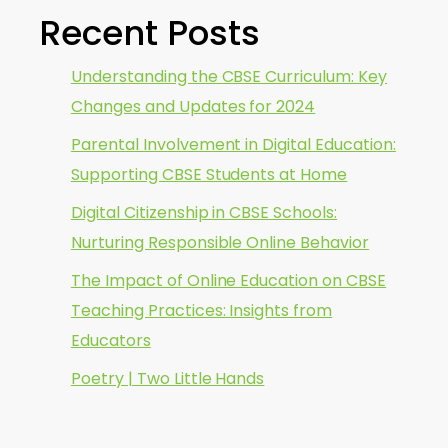
Recent Posts
Understanding the CBSE Curriculum: Key
Changes and Updates for 2024
Parental Involvement in Digital Education:
Supporting CBSE Students at Home
Digital Citizenship in CBSE Schools:
Nurturing Responsible Online Behavior
The Impact of Online Education on CBSE
Teaching Practices: Insights from
Educators
Poetry | Two Little Hands