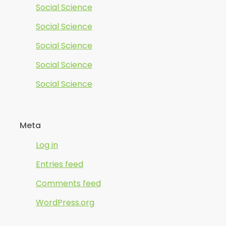
Social Science
Social Science
Social Science
Social Science
Social Science
Meta
Log in
Entries feed
Comments feed
WordPress.org