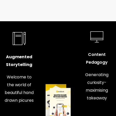
Content
Augmented
Pedagogy
Storytelling
Generating
Welcome to
curiosity-
the world of
maximising
beautiful hand
takeaway
drawn picures