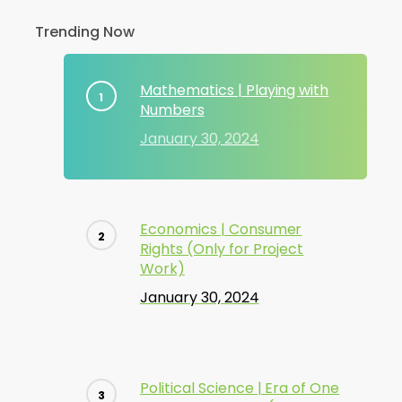
Trending Now
Mathematics | Playing with
Numbers
January 30, 2024
Economics | Consumer
Rights (Only for Project
Work)
January 30, 2024
Political Science | Era of One