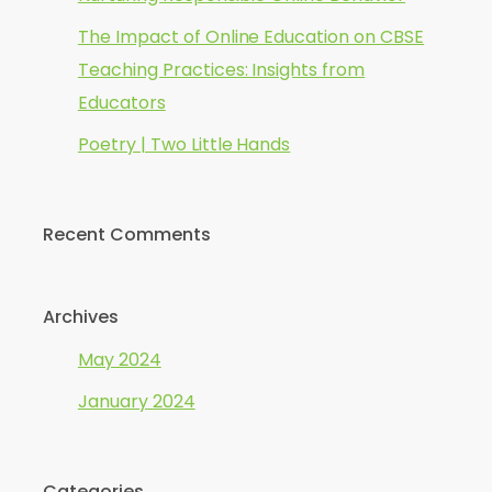
The Impact of Online Education on CBSE
Teaching Practices: Insights from
Educators
Poetry | Two Little Hands
Recent Comments
Archives
May 2024
January 2024
Categories