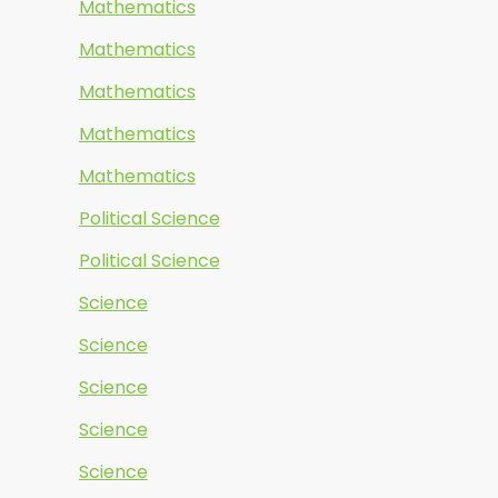
Mathematics
Mathematics
Mathematics
Mathematics
Mathematics
Political Science
Political Science
Science
Science
Science
Science
Science