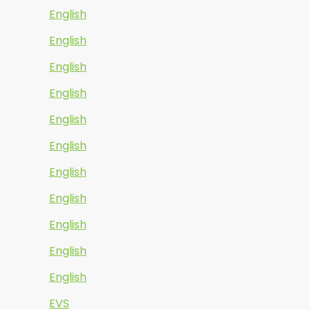
English
English
English
English
English
English
English
English
English
English
English
EVS