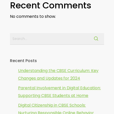
Recent Comments
No comments to show.
Recent Posts
Understanding the CBSE Curriculum: Key
Changes and Updates for 2024
Parental Involvement in Digital Education:
Supporting CBSE Students at Home
Digital Citizenship in CBSE Schools:
Nurturing Responsible Online Behavior