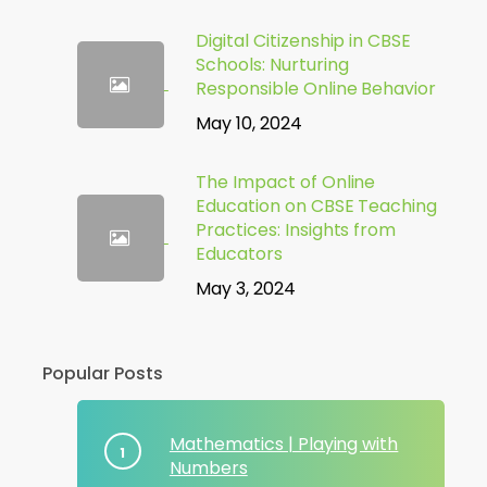
Digital Citizenship in CBSE
Schools: Nurturing
Responsible Online Behavior
May 10, 2024
The Impact of Online
Education on CBSE Teaching
Practices: Insights from
Educators
May 3, 2024
Popular Posts
Mathematics | Playing with
Numbers