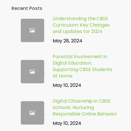
Recent Posts
Understanding the CBSE
Curriculum: Key Changes
and Updates for 2024
May 28, 2024
Parental Involvement in
Digital Education:
Supporting CBSE Students
at Home
May 10, 2024
Digital Citizenship in CBSE
Schools: Nurturing
Responsible Online Behavior
May 10, 2024