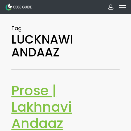
Men
Skip
to
accoun
main
Tag
content
LUCKNAWI
ANDAAZ
Prose |
Lakhnavi
Andaaz