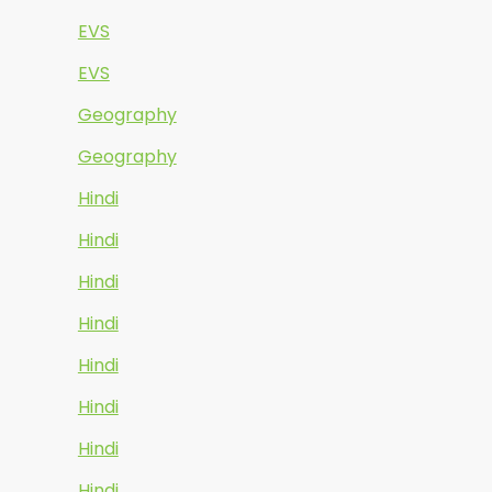
EVS
EVS
Geography
Geography
Hindi
Hindi
Hindi
Hindi
Hindi
Hindi
Hindi
Hindi