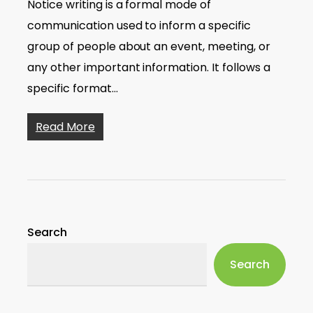
Notice writing is a formal mode of
communication used to inform a specific
group of people about an event, meeting, or
any other important information. It follows a
specific format…
Read More
Search
Search