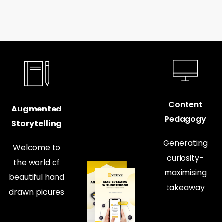
Content
Augmented
Pedagogy
Storytelling
Generating
Welcome to
curiosity-
the world of
maximising
beautiful hand
takeaway
drawn picures