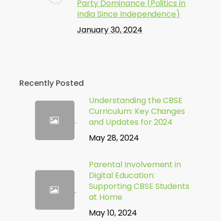
Party Dominance (Politics in
India Since Independence)
January 30, 2024
Recently Posted
Understanding the CBSE
Curriculum: Key Changes
and Updates for 2024
May 28, 2024
Parental Involvement in
Digital Education:
Supporting CBSE Students
at Home
May 10, 2024