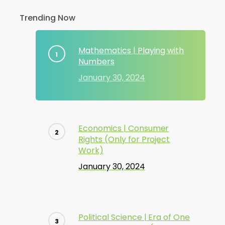
Trending Now
Mathematics | Playing with
Numbers
January 30, 2024
Economics | Consumer
Rights (Only for Project
Work)
January 30, 2024
Political Science | Era of One