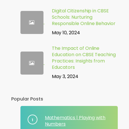
Digital Citizenship in CBSE
Schools: Nurturing
Responsible Online Behavior
May 10, 2024
The Impact of Online
Education on CBSE Teaching
Practices: Insights from
Educators
May 3, 2024
Popular Posts
Mathematics | Playing with
Numbers