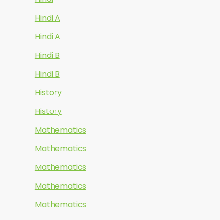
Hindi A
Hindi A
Hindi B
Hindi B
History
History
Mathematics
Mathematics
Mathematics
Mathematics
Mathematics