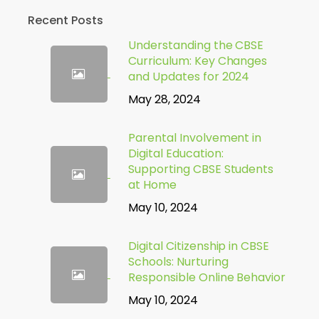
Recent Posts
Understanding the CBSE
Curriculum: Key Changes
and Updates for 2024
May 28, 2024
Parental Involvement in
Digital Education:
Supporting CBSE Students
at Home
May 10, 2024
Digital Citizenship in CBSE
Schools: Nurturing
Responsible Online Behavior
May 10, 2024