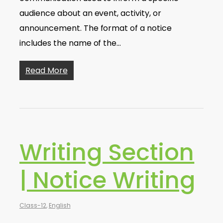
audience about an event, activity, or
announcement. The format of a notice
includes the name of the…
Read More
Writing Section
| Notice Writing
Class-12
,
English