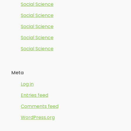
Social Science
Social Science
Social Science
Social Science
Social Science
Meta
Log in
Entries feed
Comments feed
WordPress.org