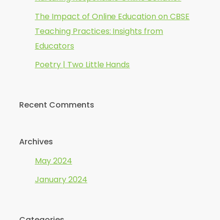
The Impact of Online Education on CBSE
Teaching Practices: Insights from
Educators
Poetry | Two Little Hands
Recent Comments
Archives
May 2024
January 2024
Categories