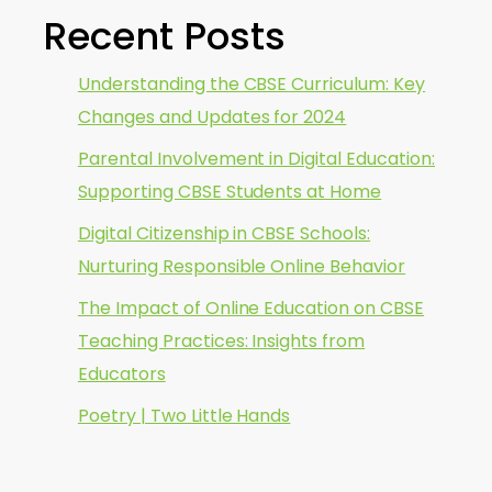
Recent Posts
Understanding the CBSE Curriculum: Key
Changes and Updates for 2024
Parental Involvement in Digital Education:
Supporting CBSE Students at Home
Digital Citizenship in CBSE Schools:
Nurturing Responsible Online Behavior
The Impact of Online Education on CBSE
Teaching Practices: Insights from
Educators
Poetry | Two Little Hands