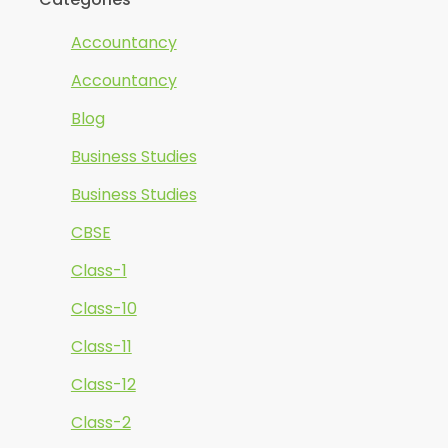
Accountancy
Accountancy
Blog
Business Studies
Business Studies
CBSE
Class-1
Class-10
Class-11
Class-12
Class-2