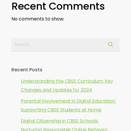
Recent Comments
No comments to show.
Recent Posts
Understanding the CBSE Curriculum: Key
Changes and Updates for 2024
Parental Involvement in Digital Education:
Supporting CBSE Students at Home
Digital Citizenship in CBSE Schools:
Nurturing Responsible Online Behavior