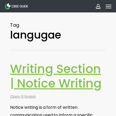
Men
Skip
to
accoun
main
Tag
content
langugae
Writing Section
| Notice Writing
Class-11
,
English
Notice writing is a form of written
communication used to inform a specific