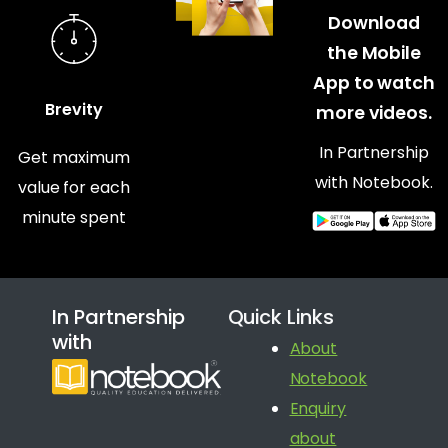
Download
the Mobile
App to watch
Brevity
more videos.
In Partnership
Get maximum
with Notebook.
value for each
minute spent
In Partnership
Quick Links
with
About
Notebook
Enquiry
about