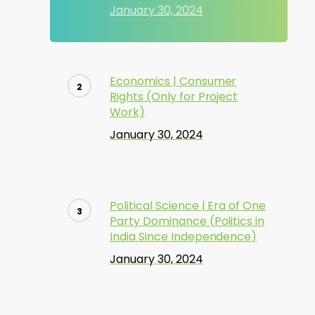
January 30, 2024
Economics | Consumer
Rights (Only for Project
Work)
January 30, 2024
Political Science | Era of One
Party Dominance (Politics in
India Since Independence)
January 30, 2024