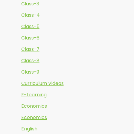
Class-3
Class-4
Class-5
Class-6
Class-7
Class-8
Class-9
Curriculum Videos
E-Learning
Economics
Economics
English