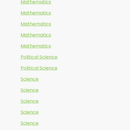
Mathematics
Mathematics
Mathematics
Mathematics
Mathematics
Political Science
Political Science
Science
Science
Science
Science
Science