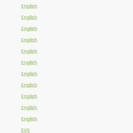
English
English
English
English
English
English
English
English
English
English
English
EVS