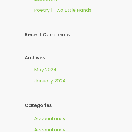
Poetry | Two Little Hands
Recent Comments
Archives
May 2024
January 2024
Categories
Accountancy
Accountancy