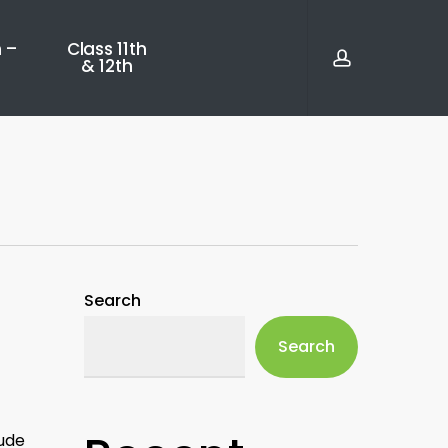
account
 –
Class 11th
& 12th
Search
Search
lude