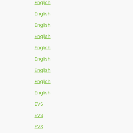
English
English
English
English
English
English
English
English
English
EVS
EVS
EVS