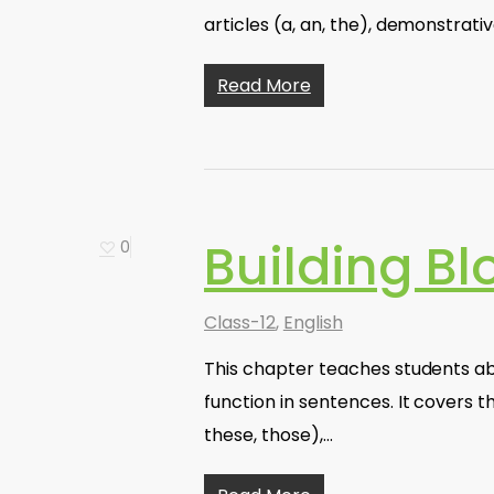
articles (a, an, the), demonstrati
Read More
Building Bl
0
Class-12
,
English
This chapter teaches students ab
function in sentences. It covers th
these, those),…