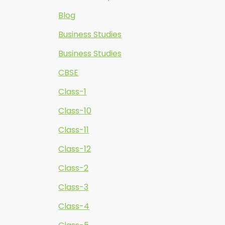
Blog
Business Studies
Business Studies
CBSE
Class-1
Class-10
Class-11
Class-12
Class-2
Class-3
Class-4