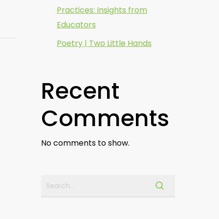
Practices: Insights from
Educators
Poetry | Two Little Hands
Recent
Comments
No comments to show.