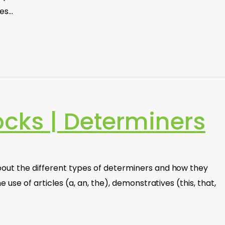
ves…
ocks | Determiners
out the different types of determiners and how they
e use of articles (a, an, the), demonstratives (this, that,