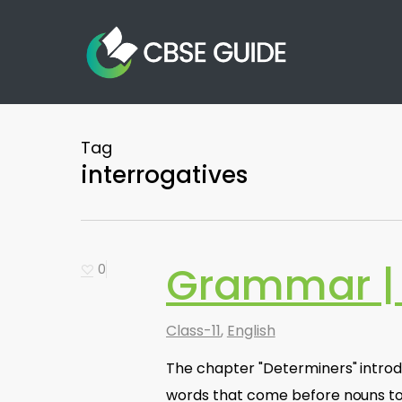
Skip
to
main
content
Tag
interrogatives
Grammar | 
0
Class-11
,
English
The chapter "Determiners" introd
words that come before nouns to