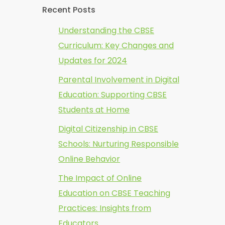
Recent Posts
Understanding the CBSE
Curriculum: Key Changes and
Updates for 2024
Parental Involvement in Digital
Education: Supporting CBSE
Students at Home
Digital Citizenship in CBSE
Schools: Nurturing Responsible
Online Behavior
The Impact of Online
Education on CBSE Teaching
Practices: Insights from
Educators