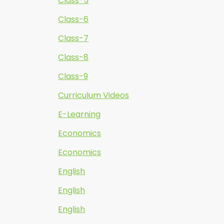
Class-5
Class-6
Class-7
Class-8
Class-9
Curriculum Videos
E-Learning
Economics
Economics
English
English
English