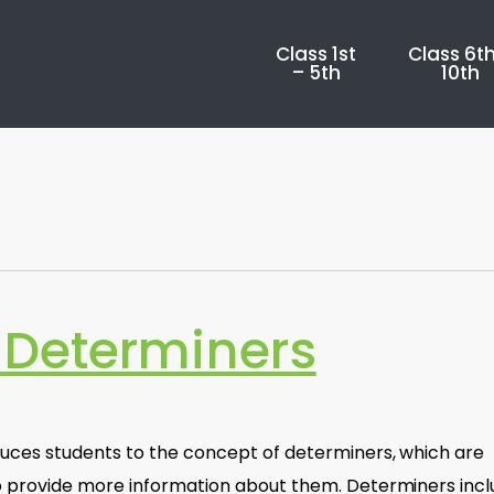
Class 1st
Class 6th
– 5th
10th
Determiners
uces students to the concept of determiners, which are
 provide more information about them. Determiners inc