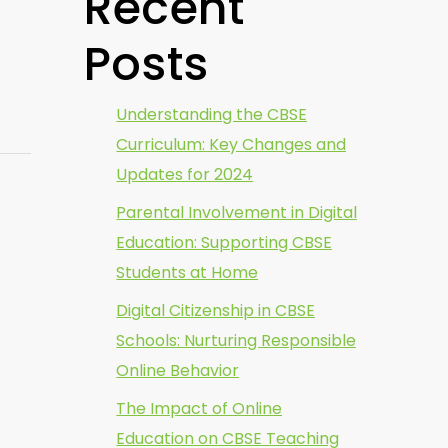
Recent
Posts
Understanding the CBSE
Curriculum: Key Changes and
Updates for 2024
Parental Involvement in Digital
Education: Supporting CBSE
Students at Home
Digital Citizenship in CBSE
Schools: Nurturing Responsible
Online Behavior
The Impact of Online
Education on CBSE Teaching