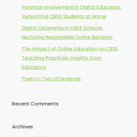
Parental Involvement in Digital Education:
Supporting CBSE Students at Home
Digital Citizenship in CBSE Schools:
Nurturing Responsible Online Behavior
The Impact of Online Education on CBSE
Teaching Practices: Insights from
Educators
Poetry | Two Little Hands
Recent Comments
Archives