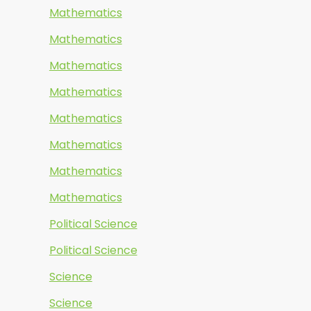
Mathematics
Mathematics
Mathematics
Mathematics
Mathematics
Mathematics
Mathematics
Mathematics
Political Science
Political Science
Science
Science