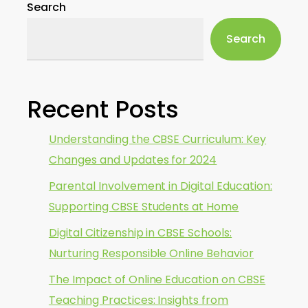
Search
Search
Recent Posts
Understanding the CBSE Curriculum: Key
Changes and Updates for 2024
Parental Involvement in Digital Education:
Supporting CBSE Students at Home
Digital Citizenship in CBSE Schools:
Nurturing Responsible Online Behavior
The Impact of Online Education on CBSE
Teaching Practices: Insights from