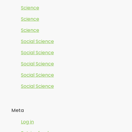
Science
Science
Science
Social Science
Social Science
Social Science
Social Science
Social Science
Meta
Log in