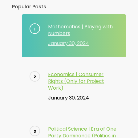
Popular Posts
Mathematics | Playing with
Numbers
January 30, 2024
Economics | Consumer
Rights (Only for Project
Work)
January 30, 2024
Political Science | Era of One
Party Dominance (Politics in