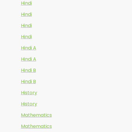
Hindi
Hindi
Hindi
Hindi
Hindi A
Hindi A
Hindi B
Hindi B
History
History
Mathematics
Mathematics