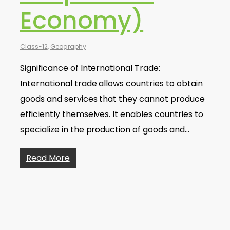
Economy)
Class-12
,
Geography
Significance of International Trade:
International trade allows countries to obtain
goods and services that they cannot produce
efficiently themselves. It enables countries to
specialize in the production of goods and…
Read More