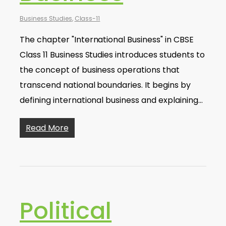
Business Studies
,
Class-11
The chapter "International Business" in CBSE
Class 11 Business Studies introduces students to
the concept of business operations that
transcend national boundaries. It begins by
defining international business and explaining…
Read More
Political