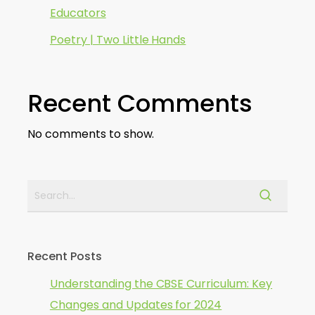
Educators
Poetry | Two Little Hands
Recent Comments
No comments to show.
Recent Posts
Understanding the CBSE Curriculum: Key
Changes and Updates for 2024