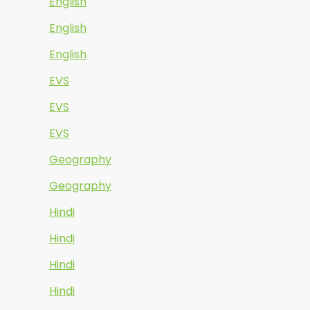
English
English
English
EVS
EVS
EVS
Geography
Geography
Hindi
Hindi
Hindi
Hindi