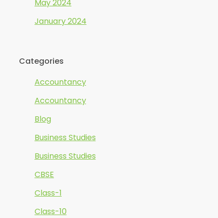
May 2024
January 2024
Categories
Accountancy
Accountancy
Blog
Business Studies
Business Studies
CBSE
Class-1
Class-10