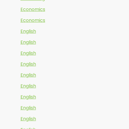
Economics
Economics
English
English
English
English
English
English
English
English
English