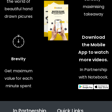
the world of
maximising
beautiful hand
takeaway
drawn picures
Download
the Mobile
App to watch
Brevity
more videos.
In Partnership
Get maximum
with Notebook.
value for each
minute spent
In Partnership
Quick Links