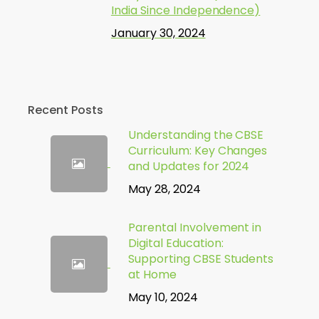
India Since Independence)
January 30, 2024
Recent Posts
Understanding the CBSE
Curriculum: Key Changes
and Updates for 2024
May 28, 2024
Parental Involvement in
Digital Education:
Supporting CBSE Students
at Home
May 10, 2024