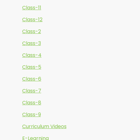
Class-11
Class-12
Class-2
Class-3
Class-4
Class-5
Class-6
Class-7
Class-8
Class-9
Curriculum Videos
E-Learning