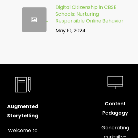
Digital Citizenship in CBSE
Schools: Nurturing
Responsible Online Behavior
May 10, 2024
Content
Augmented
Pedagogy
Storytelling
Generating
Welcome to
curiosity-