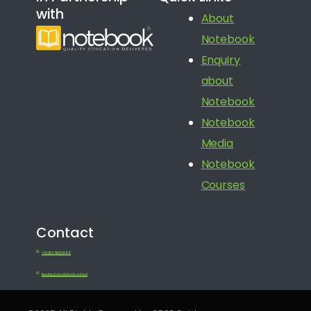
with
About
Notebook
Enquiry
about
Notebook
Notebook
Media
Notebook
Courses
Contact
+91 080 41650688
feedback@notebook.school