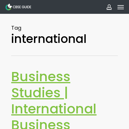
Men
Skip
to
accoun
main
Tag
content
international
Business
Studies |
International
Business