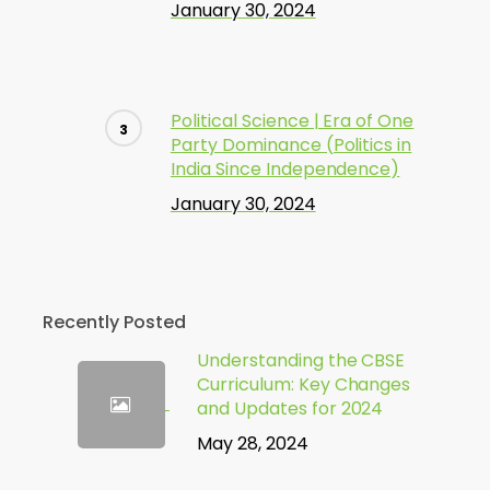
January 30, 2024
Political Science | Era of One
Party Dominance (Politics in
India Since Independence)
January 30, 2024
Recently Posted
Understanding the CBSE
Curriculum: Key Changes
and Updates for 2024
May 28, 2024