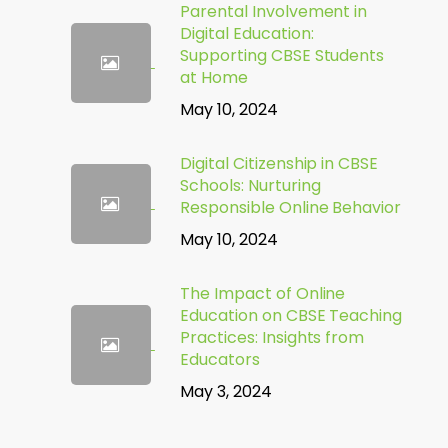
Parental Involvement in
Digital Education:
Supporting CBSE Students
at Home
May 10, 2024
Digital Citizenship in CBSE
Schools: Nurturing
Responsible Online Behavior
May 10, 2024
The Impact of Online
Education on CBSE Teaching
Practices: Insights from
Educators
May 3, 2024