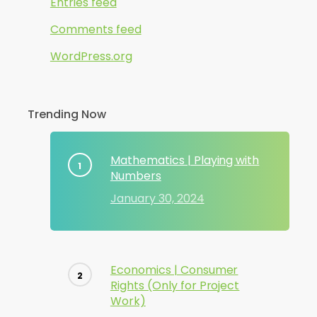
Entries feed
Comments feed
WordPress.org
Trending Now
Mathematics | Playing with
Numbers
January 30, 2024
Economics | Consumer
Rights (Only for Project
Work)