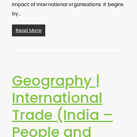
impact of international organisations. It begins
by…
Read More
Geography |
International
Trade (India –
People and