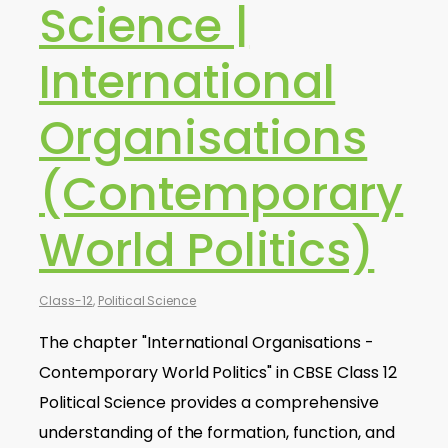
Science |
International
Organisations
(Contemporary
World Politics)
Class-12
,
Political Science
The chapter "International Organisations -
Contemporary World Politics" in CBSE Class 12
Political Science provides a comprehensive
understanding of the formation, function, and