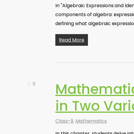
In "Algebraic Expressions and Ide
components of algebra: expression
defining what algebraic expressi
Read More
Mathematic
0
in Two Vari
Class-9
,
Mathematics
In this chapter, students delve int