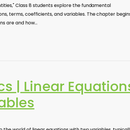
ntities," Class 8 students explore the fundamental
s, terms, coefficients, and variables. The chapter begin
ons are and how…
s | Linear Equation
ables
o the world of linear equations with two variables, typical