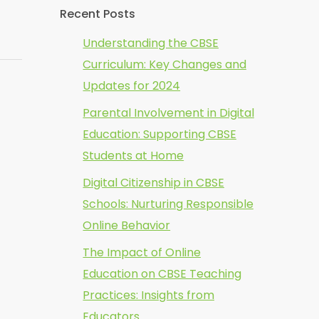
Recent Posts
Understanding the CBSE
Curriculum: Key Changes and
Updates for 2024
Parental Involvement in Digital
Education: Supporting CBSE
Students at Home
Digital Citizenship in CBSE
Schools: Nurturing Responsible
Online Behavior
The Impact of Online
Education on CBSE Teaching
Practices: Insights from
Educators