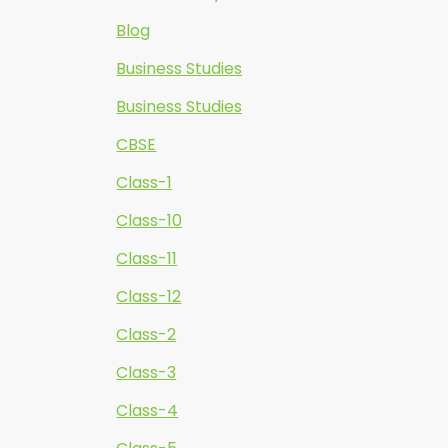
Blog
Business Studies
Business Studies
CBSE
Class-1
Class-10
Class-11
Class-12
Class-2
Class-3
Class-4