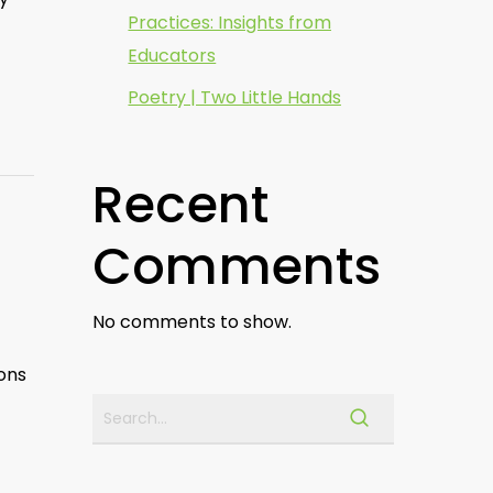
Practices: Insights from
Educators
Poetry | Two Little Hands
Recent
Comments
No comments to show.
ions