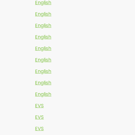
English
English
English
English
English
English
English
English
English
EVS
EVS
EVS