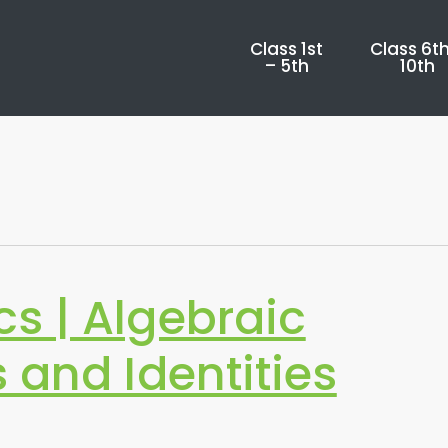
Class 1st
Class 6th
– 5th
10th
s | Algebraic
 and Identities