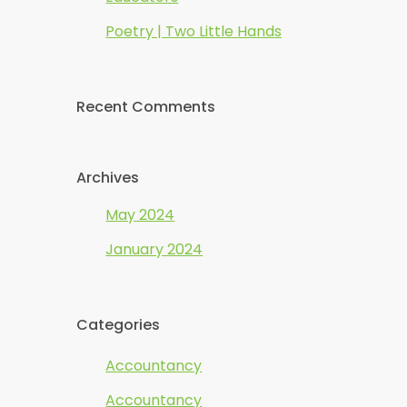
Poetry | Two Little Hands
Recent Comments
Archives
May 2024
January 2024
Categories
Accountancy
Accountancy