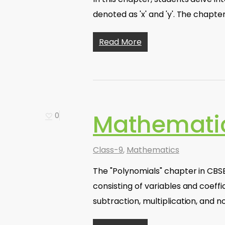
denoted as 'x' and 'y'. The chapte
Read More
Mathematic
0
Class-9
,
Mathematics
The "Polynomials" chapter in CBSE
consisting of variables and coeffi
subtraction, multiplication, and 