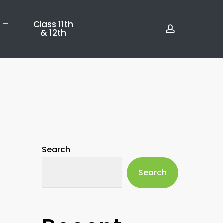
account
 –
Class 11th
& 12th
Search
Search