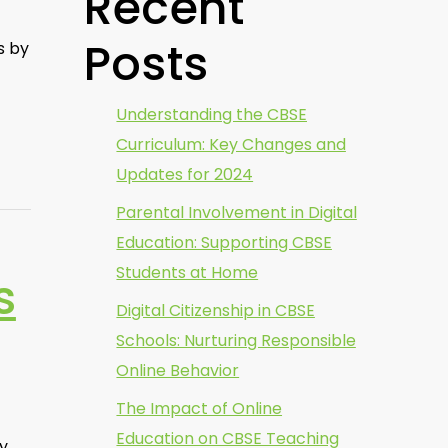
Recent
Posts
s by
Understanding the CBSE
Curriculum: Key Changes and
Updates for 2024
Parental Involvement in Digital
Education: Supporting CBSE
Students at Home
s
Digital Citizenship in CBSE
Schools: Nurturing Responsible
Online Behavior
The Impact of Online
Education on CBSE Teaching
ly