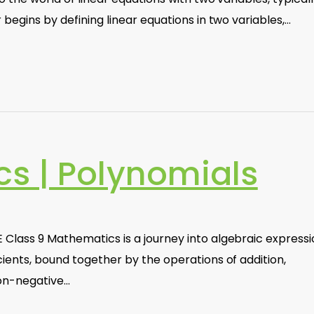
r begins by defining linear equations in two variables,…
s | Polynomials
 Class 9 Mathematics is a journey into algebraic express
cients, bound together by the operations of addition,
non-negative…