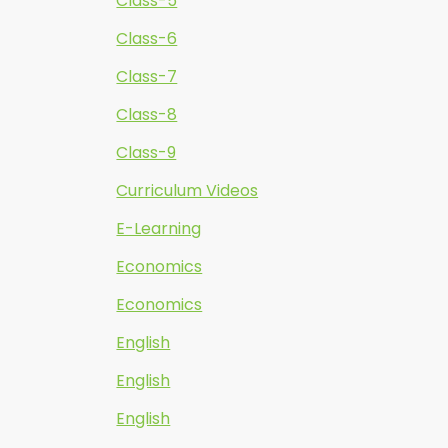
Class-5
Class-6
Class-7
Class-8
Class-9
Curriculum Videos
E-Learning
Economics
Economics
English
English
English