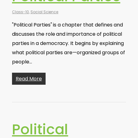
Class-10
,
Social Science
"Political Parties" is a chapter that defines and
discusses the role and importance of political
parties in a democracy. It begins by explaining
what political parties are—organized groups of
people…
Read More
Political