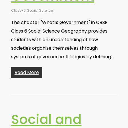
Class-6
,
Social Science
The chapter "What is Government" in CBSE
Class 6 Social Science Geography provides
students with an understanding of how
societies organize themselves through
systems of governance. It begins by defining…
Read More
Social and