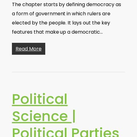
The chapter starts by defining democracy as
a form of government in which rulers are
elected by the people. It lays out the key
features that make up a democratic…
Read More
Political
Science |
Political Parties