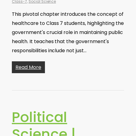
Class-7
,
Social Science
This pivotal chapter introduces the concept of
healthcare to Class 7 students, highlighting the
government's crucial role in maintaining public
health. It teaches that the government's
responsibilities include not just…
Read More
Political
Science |