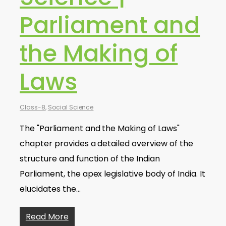
Parliament and
the Making of
Laws
Class-8
,
Social Science
The "Parliament and the Making of Laws"
chapter provides a detailed overview of the
structure and function of the Indian
Parliament, the apex legislative body of India. It
elucidates the…
Read More