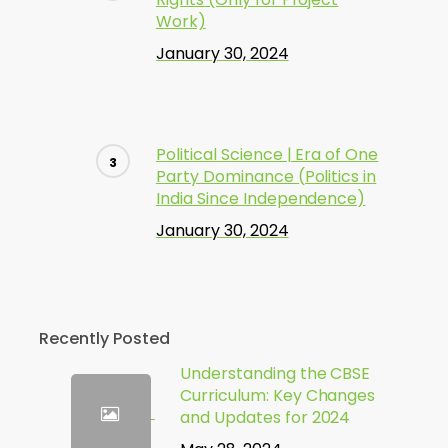
Work)
January 30, 2024
Political Science | Era of One
Party Dominance (Politics in
India Since Independence)
January 30, 2024
Recently Posted
Understanding the CBSE
Curriculum: Key Changes
and Updates for 2024