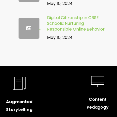
May 10, 2024
Digital Citizenship in CBSE
Schools: Nurturing
Responsible Online Behavior
May 10, 2024
Content
Augmented
Pedagogy
Storytelling