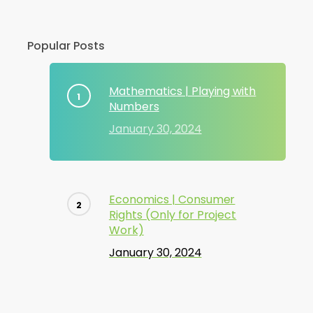
Popular Posts
Mathematics | Playing with
Numbers
January 30, 2024
Economics | Consumer
Rights (Only for Project
Work)
January 30, 2024