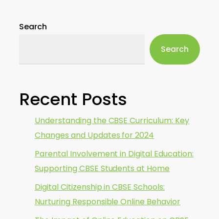
Search
Search
Recent Posts
Understanding the CBSE Curriculum: Key
Changes and Updates for 2024
Parental Involvement in Digital Education:
Supporting CBSE Students at Home
Digital Citizenship in CBSE Schools:
Nurturing Responsible Online Behavior