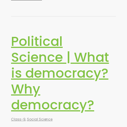
Political
Science | What
is democracy?
Why
democracy?
Class-9
,
Social Science