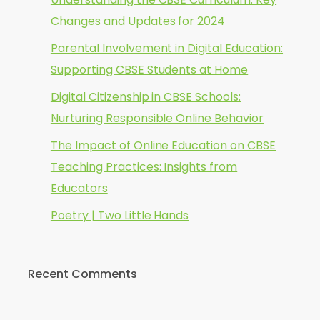
Changes and Updates for 2024
Parental Involvement in Digital Education:
Supporting CBSE Students at Home
Digital Citizenship in CBSE Schools:
Nurturing Responsible Online Behavior
The Impact of Online Education on CBSE
Teaching Practices: Insights from
Educators
Poetry | Two Little Hands
Recent Comments