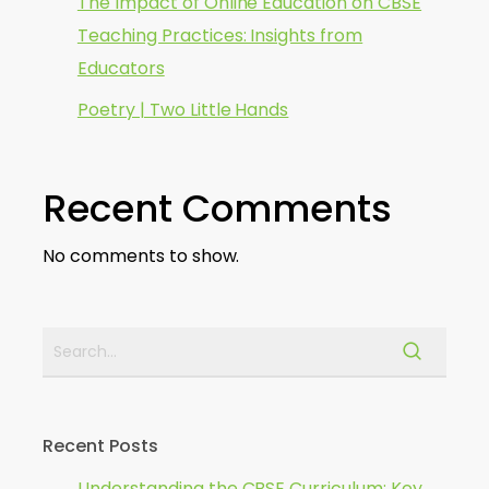
The Impact of Online Education on CBSE
Teaching Practices: Insights from
Educators
Poetry | Two Little Hands
Recent Comments
No comments to show.
Recent Posts
Understanding the CBSE Curriculum: Key