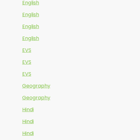
English
English
English
English
EVS
EVS
EVS
Geography
Geography
Hindi
Hindi
Hindi