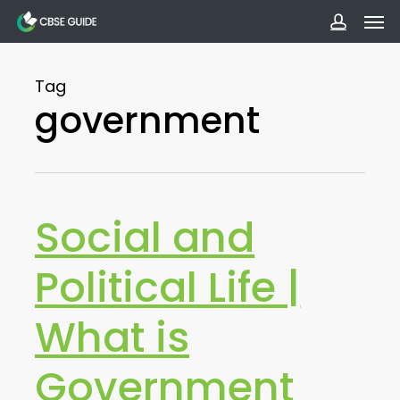
Men
Skip
to
accoun
main
Tag
content
government
Social and
Political Life |
What is
Government