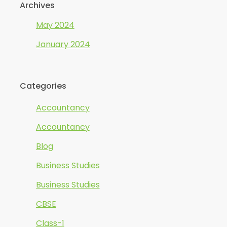
Archives
May 2024
January 2024
Categories
Accountancy
Accountancy
Blog
Business Studies
Business Studies
CBSE
Class-1