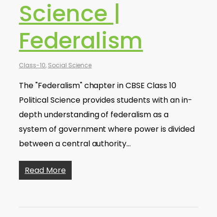
Science |
Federalism
Class-10
,
Social Science
The "Federalism" chapter in CBSE Class 10
Political Science provides students with an in-
depth understanding of federalism as a
system of government where power is divided
between a central authority…
Read More