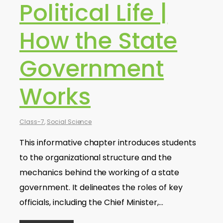
Political Life |
How the State
Government
Works
Class-7
,
Social Science
This informative chapter introduces students
to the organizational structure and the
mechanics behind the working of a state
government. It delineates the roles of key
officials, including the Chief Minister,…