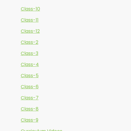
Class-10
Class-11
Class-12
Class-2
Class-3
Class-4
Class-5
Class-6
Class-7
Class-8
Class-9