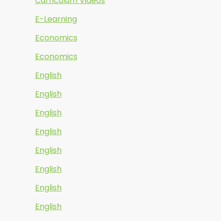
Curriculum Videos
E-Learning
Economics
Economics
English
English
English
English
English
English
English
English