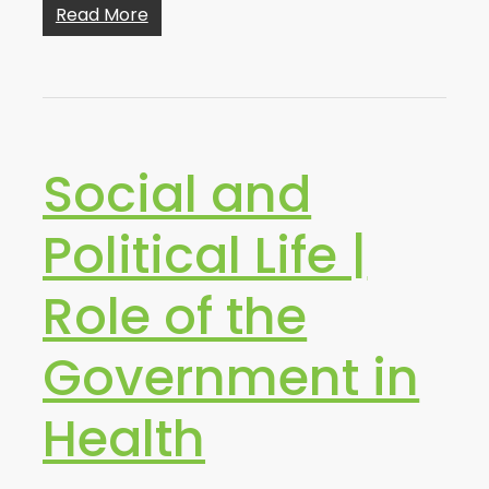
Read More
Social and
Political Life |
Role of the
Government in
Health