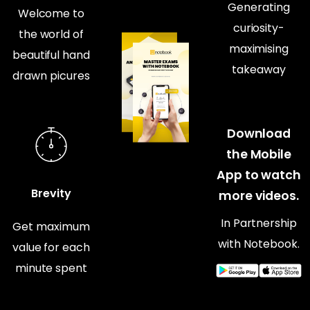
Generating
Welcome to
curiosity-
the world of
maximising
beautiful hand
takeaway
drawn picures
Download
the Mobile
App to watch
Brevity
more videos.
In Partnership
Get maximum
with Notebook.
value for each
minute spent