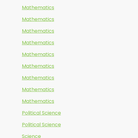
Mathematics
Mathematics
Mathematics
Mathematics
Mathematics
Mathematics
Mathematics
Mathematics
Mathematics
Political Science
Political Science
Science