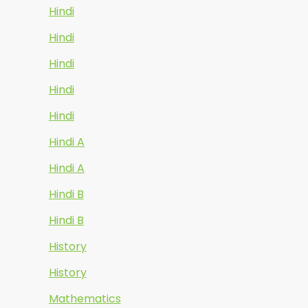
Hindi
Hindi
Hindi
Hindi
Hindi
Hindi A
Hindi A
Hindi B
Hindi B
History
History
Mathematics