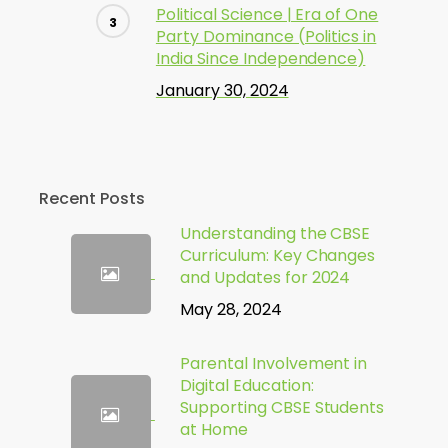
Political Science | Era of One
Party Dominance (Politics in
India Since Independence)
January 30, 2024
Recent Posts
Understanding the CBSE
Curriculum: Key Changes
and Updates for 2024
May 28, 2024
Parental Involvement in
Digital Education:
Supporting CBSE Students
at Home