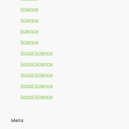
Science
Science
Science
Science
Social Science
Social Science
Social Science
Social Science
Social Science
Meta