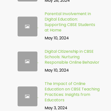
May 28, 2024
Parental Involvement in
Digital Education:
Supporting CBSE Students
at Home
May 10, 2024
Digital Citizenship in CBSE
Schools: Nurturing
Responsible Online Behavior
May 10, 2024
The Impact of Online
Education on CBSE Teaching
Practices: Insights from
Educators
May 3, 2024