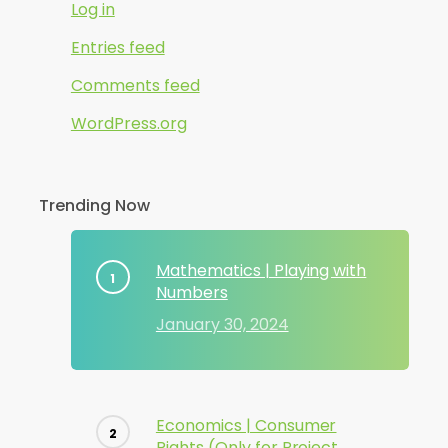
Log in
Entries feed
Comments feed
WordPress.org
Trending Now
Mathematics | Playing with
Numbers
January 30, 2024
Economics | Consumer
Rights (Only for Project