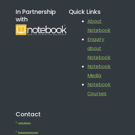
In Partnership
Quick Links
with
About
Notebook
Enquiry
about
Notebook
Notebook
Media
Notebook
Courses
Contact
+91 080 41650688
feedback@notebook.school