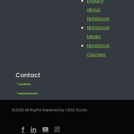
Enquiry
about
Notebook
Notebook
Media
Notebook
Courses
Contact
+91 080 41650688
feedback@notebook.school
©2025 All Rights Reserved by CBSE Guide.
facebook
linkedin
youtube
instagram