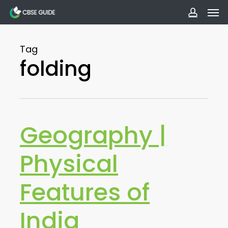
Men
Skip
to
accoun
main
Tag
content
folding
Geography |
Physical
Features of
India