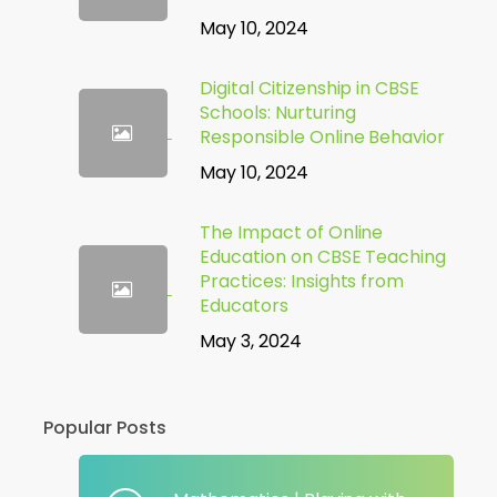
May 10, 2024
Digital Citizenship in CBSE
Schools: Nurturing
Responsible Online Behavior
May 10, 2024
The Impact of Online
Education on CBSE Teaching
Practices: Insights from
Educators
May 3, 2024
Popular Posts