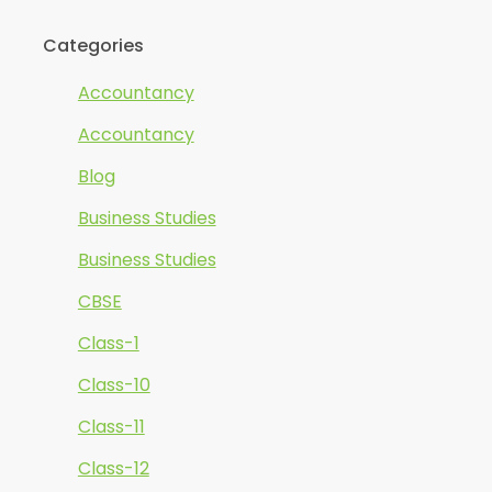
Categories
Accountancy
Accountancy
Blog
Business Studies
Business Studies
CBSE
Class-1
Class-10
Class-11
Class-12