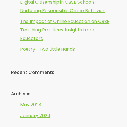
Digital Citizenship in CBSE Schools:
Nurturing Responsible Online Behavior
The Impact of Online Education on CBSE
Teaching Practices: Insights from
Educators
Poetry | Two Little Hands
Recent Comments
Archives
May 2024
January 2024