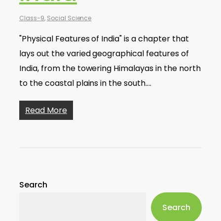
Class-9
,
Social Science
"Physical Features of India" is a chapter that
lays out the varied geographical features of
India, from the towering Himalayas in the north
to the coastal plains in the south.…
Read More
Search
Search