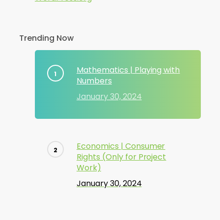
Trending Now
Mathematics | Playing with
Numbers
January 30, 2024
Economics | Consumer
Rights (Only for Project
Work)
January 30, 2024