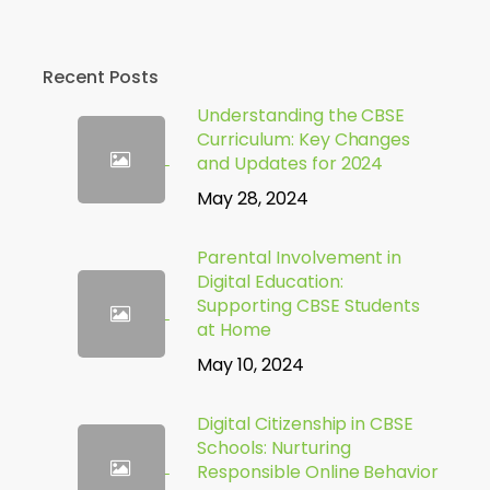
Recent Posts
Understanding the CBSE
Curriculum: Key Changes
and Updates for 2024
May 28, 2024
Parental Involvement in
Digital Education:
Supporting CBSE Students
at Home
May 10, 2024
Digital Citizenship in CBSE
Schools: Nurturing
Responsible Online Behavior