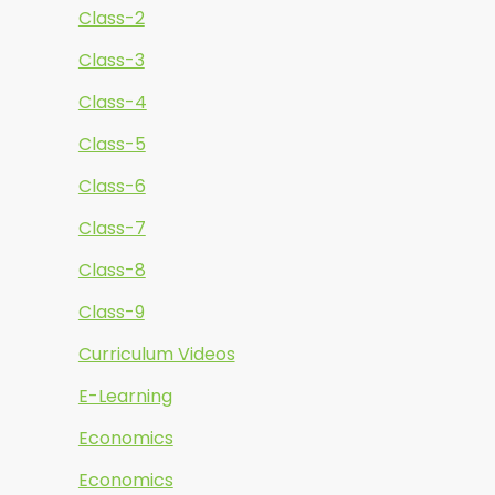
Class-2
Class-3
Class-4
Class-5
Class-6
Class-7
Class-8
Class-9
Curriculum Videos
E-Learning
Economics
Economics