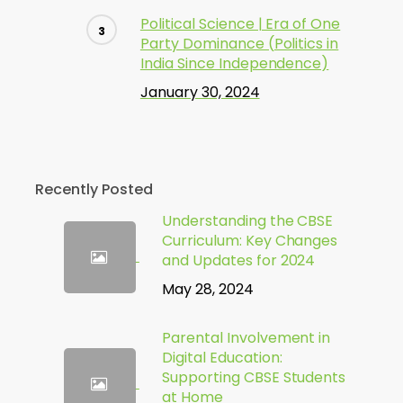
Political Science | Era of One
Party Dominance (Politics in
India Since Independence)
January 30, 2024
Recently Posted
Understanding the CBSE
Curriculum: Key Changes
and Updates for 2024
May 28, 2024
Parental Involvement in
Digital Education:
Supporting CBSE Students
at Home