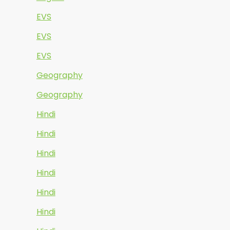
EVS
EVS
EVS
Geography
Geography
Hindi
Hindi
Hindi
Hindi
Hindi
Hindi