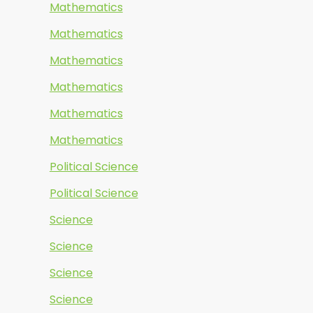
Mathematics
Mathematics
Mathematics
Mathematics
Mathematics
Mathematics
Political Science
Political Science
Science
Science
Science
Science