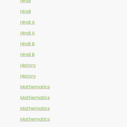
Hindi
Hindi
Hindi A
Hindi A
Hindi B
Hindi B
History
History
Mathematics
Mathematics
Mathematics
Mathematics