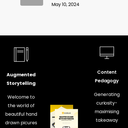
May 10, 2024
Content
Augmented
Pedagogy
Storytelling
Generating
Welcome to
curiosity-
the world of
maximising
beautiful hand
takeaway
drawn picures