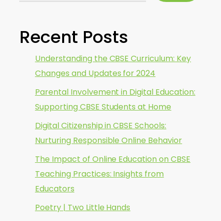
Recent Posts
Understanding the CBSE Curriculum: Key
Changes and Updates for 2024
Parental Involvement in Digital Education:
Supporting CBSE Students at Home
Digital Citizenship in CBSE Schools:
Nurturing Responsible Online Behavior
The Impact of Online Education on CBSE
Teaching Practices: Insights from
Educators
Poetry | Two Little Hands