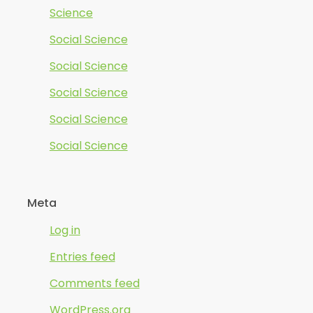
Science
Social Science
Social Science
Social Science
Social Science
Social Science
Meta
Log in
Entries feed
Comments feed
WordPress.org