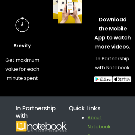
Download
the Mobile
App to watch
Brevity
more videos.
In Partnership
Get maximum
with Notebook.
value for each
minute spent
In Partnership
Quick Links
with
About
Notebook