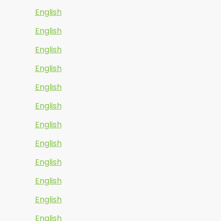
English
English
English
English
English
English
English
English
English
English
English
English