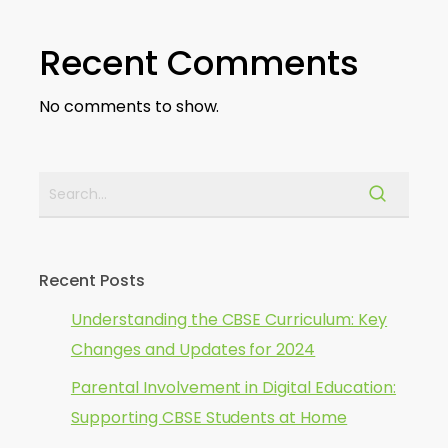
Recent Comments
No comments to show.
Recent Posts
Understanding the CBSE Curriculum: Key
Changes and Updates for 2024
Parental Involvement in Digital Education:
Supporting CBSE Students at Home