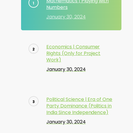
Mathematics | Playing with
Numbers
January 30, 2024
Economics | Consumer
Rights (Only for Project
Work)
January 30, 2024
Political Science | Era of One
Party Dominance (Politics in
India Since Independence)
January 30, 2024