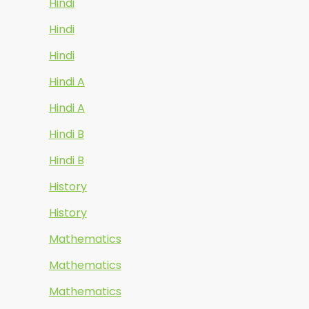
Hindi
Hindi
Hindi
Hindi A
Hindi A
Hindi B
Hindi B
History
History
Mathematics
Mathematics
Mathematics