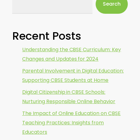
Search
Recent Posts
Understanding the CBSE Curriculum: Key
Changes and Updates for 2024
Parental Involvement in Digital Education:
Supporting CBSE Students at Home
Digital Citizenship in CBSE Schools:
Nurturing Responsible Online Behavior
The Impact of Online Education on CBSE
Teaching Practices: Insights from
Educators