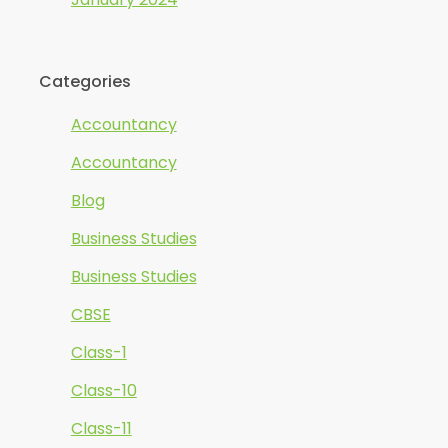
Categories
Accountancy
Accountancy
Blog
Business Studies
Business Studies
CBSE
Class-1
Class-10
Class-11