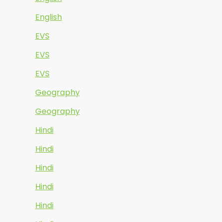
English
EVS
EVS
EVS
Geography
Geography
Hindi
Hindi
Hindi
Hindi
Hindi