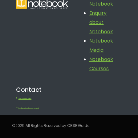
Notebook
Enquiry
about
Notebook
Notebook
Media
Notebook
Courses
Contact
+91 080 41650688
feedback@notebook.school
©2025 All Rights Reserved by CBSE Guide.