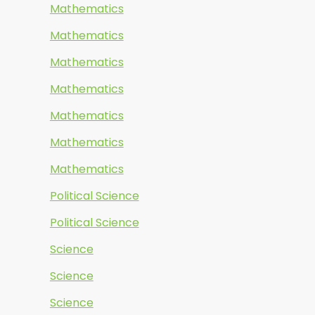
Mathematics
Mathematics
Mathematics
Mathematics
Mathematics
Mathematics
Mathematics
Political Science
Political Science
Science
Science
Science