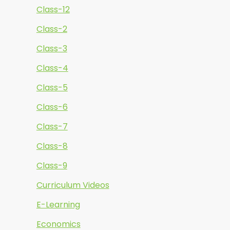
Class-12
Class-2
Class-3
Class-4
Class-5
Class-6
Class-7
Class-8
Class-9
Curriculum Videos
E-Learning
Economics