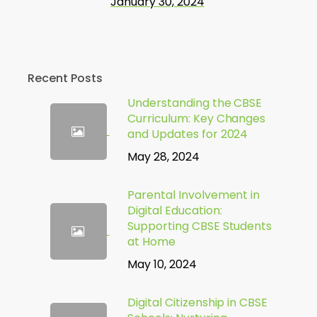
January 30, 2024
Recent Posts
Understanding the CBSE
Curriculum: Key Changes
and Updates for 2024
May 28, 2024
Parental Involvement in
Digital Education:
Supporting CBSE Students
at Home
May 10, 2024
Digital Citizenship in CBSE