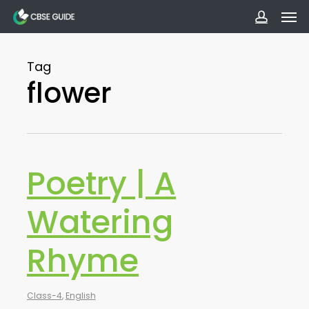
Men
Skip
to
accoun
main
Tag
content
flower
Poetry | A
Watering
Rhyme
Class-4
,
English