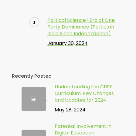
Political Science | Era of One
Party Dominance (Politics in
India Since Independence)
January 30, 2024
Recently Posted
Understanding the CBSE
Curriculum: Key Changes
and Updates for 2024
May 28, 2024
Parental Involvement in
Digital Education: