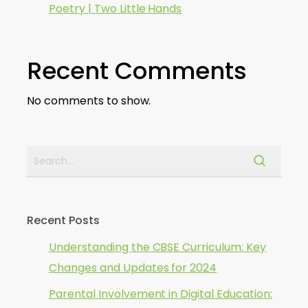
Poetry | Two Little Hands
Recent Comments
No comments to show.
Recent Posts
Understanding the CBSE Curriculum: Key
Changes and Updates for 2024
Parental Involvement in Digital Education: