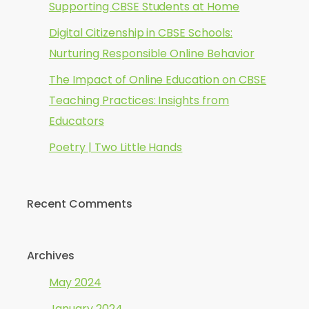
Supporting CBSE Students at Home
Digital Citizenship in CBSE Schools:
Nurturing Responsible Online Behavior
The Impact of Online Education on CBSE
Teaching Practices: Insights from
Educators
Poetry | Two Little Hands
Recent Comments
Archives
May 2024
January 2024