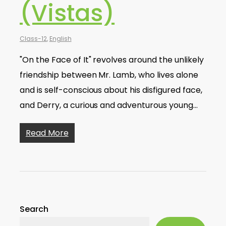
(Vistas)
Class-12
,
English
"On the Face of It" revolves around the unlikely
friendship between Mr. Lamb, who lives alone
and is self-conscious about his disfigured face,
and Derry, a curious and adventurous young…
Read More
Search