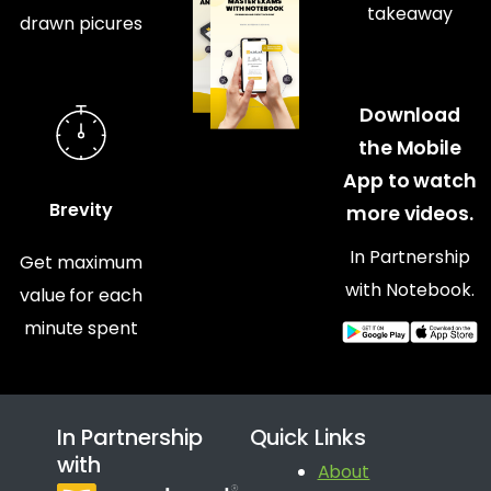
takeaway
drawn picures
Download
the Mobile
App to watch
Brevity
more videos.
In Partnership
Get maximum
with Notebook.
value for each
minute spent
In Partnership
Quick Links
with
About