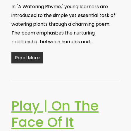
In "A Watering Rhyme," young learners are
introduced to the simple yet essential task of
watering plants through a charming poem.
The poem emphasizes the nurturing
relationship between humans and…
Read More
Play | On The
Face Of It