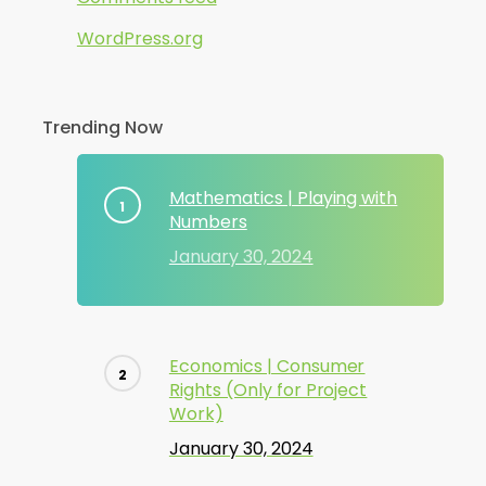
WordPress.org
Trending Now
Mathematics | Playing with
Numbers
January 30, 2024
Economics | Consumer
Rights (Only for Project
Work)
January 30, 2024