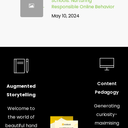
Schools: Nurturing
Responsible Online Behavior
May 10, 2024
Content
Augmented
Pedagogy
Storytelling
Generating
Welcome to
curiosity-
the world of
maximising
beautiful hand