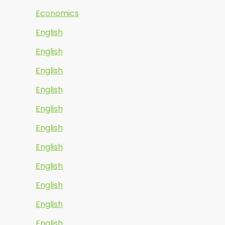
Economics
English
English
English
English
English
English
English
English
English
English
English