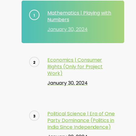
Mathematics | Playing with
Numbers
January 30, 2024
Economics | Consumer
Rights (Only for Project
Work)
January 30, 2024
Political Science | Era of One
Party Dominance (Politics in
India Since Independence)