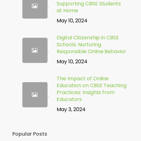
Supporting CBSE Students
at Home
May 10, 2024
Digital Citizenship in CBSE
Schools: Nurturing
Responsible Online Behavior
May 10, 2024
The Impact of Online
Education on CBSE Teaching
Practices: Insights from
Educators
May 3, 2024
Popular Posts