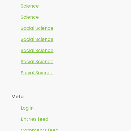
Science
Science
Social Science
Social Science
Social Science
Social Science
Social Science
Meta
Log in
Entries feed
Comments feed