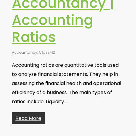
Accountancy |
Accounting
Ratios
Accountancy
,
Class-12
Accounting ratios are quantitative tools used
to analyze financial statements. They help in
assessing the financial health and operational
efficiency of a business. The main types of
ratios include: Liquidity…
Read More