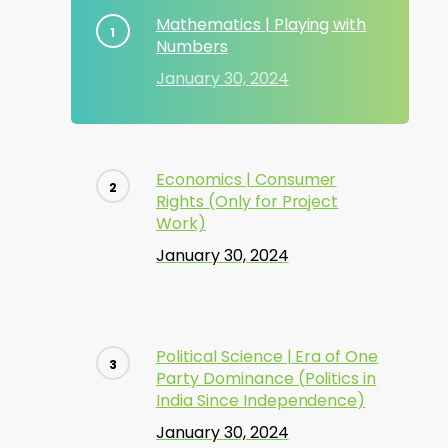
Mathematics | Playing with
Numbers
January 30, 2024
Economics | Consumer
Rights (Only for Project
Work)
January 30, 2024
Political Science | Era of One
Party Dominance (Politics in
India Since Independence)
January 30, 2024