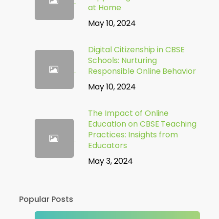
at Home
May 10, 2024
Digital Citizenship in CBSE
Schools: Nurturing
Responsible Online Behavior
May 10, 2024
The Impact of Online
Education on CBSE Teaching
Practices: Insights from
Educators
May 3, 2024
Popular Posts