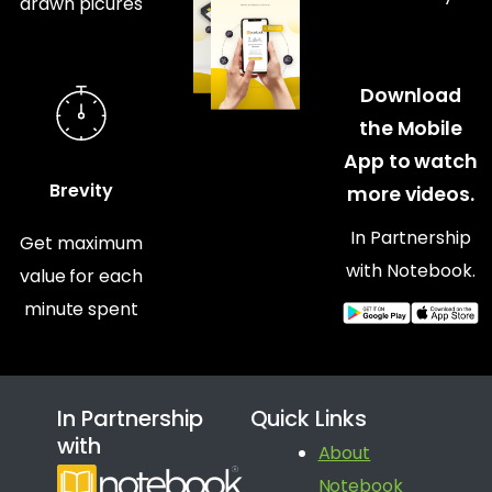
drawn picures
Download
the Mobile
App to watch
Brevity
more videos.
In Partnership
Get maximum
with Notebook.
value for each
minute spent
In Partnership
Quick Links
with
About
Notebook