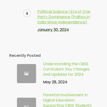
Political Science | Era of One
Party Dominance (Politics in
India Since Independence)
January 30, 2024
Recently Posted
Understanding the CBSE
Curriculum: Key Changes
and Updates for 2024
May 28, 2024
Parental Involvement in
Digital Education:
Supporting CBSE Students