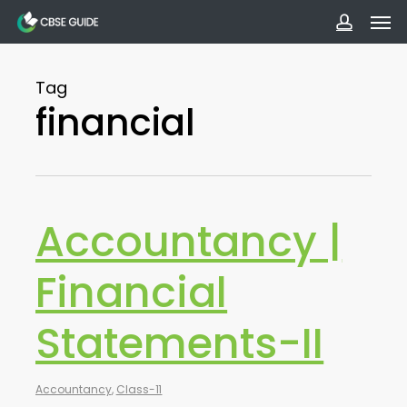
Men
Skip
to
accoun
main
Tag
content
financial
Accountancy |
Financial
Statements-II
Accountancy
,
Class-11