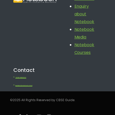
Enquiry
about
Notebook
Notebook
Media
Notebook
Courses
Contact
+91 080 41650688
feedback@notebook.school
©2025 All Rights Reserved by CBSE Guide.