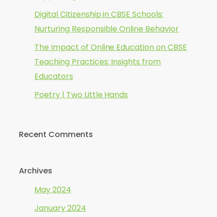
Digital Citizenship in CBSE Schools:
Nurturing Responsible Online Behavior
The Impact of Online Education on CBSE
Teaching Practices: Insights from
Educators
Poetry | Two Little Hands
Recent Comments
Archives
May 2024
January 2024