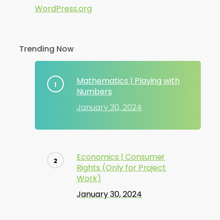
WordPress.org
Trending Now
Mathematics | Playing with
Numbers
January 30, 2024
Economics | Consumer
Rights (Only for Project
Work)
January 30, 2024