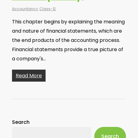
Accountancy
,
Class-12
This chapter begins by explaining the meaning
and nature of financial statements, which are
the end products of the accounting process.
Financial statements provide a true picture of
a company's…
Read More
Search
Search