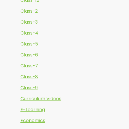
Class-12
Class-2
Class-3
Class-4
Class-5
Class-6
Class-7
Class-8
Class-9
Curriculum Videos
E-Learning
Economics