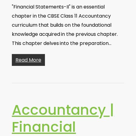
"Financial Statements-II" is an essential
chapter in the CBSE Class 11 Accountancy
curriculum that builds on the foundational
knowledge acquired in the previous chapter.
This chapter delves into the preparation…
Read More
Accountancy |
Financial