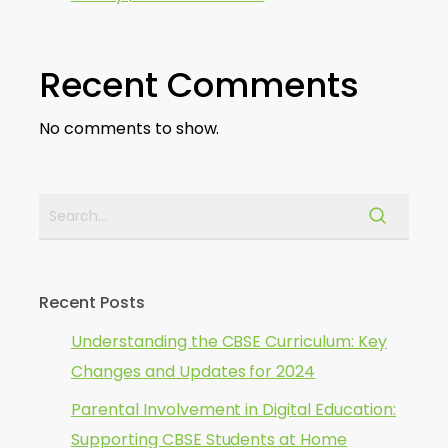
Recent Comments
No comments to show.
Recent Posts
Understanding the CBSE Curriculum: Key
Changes and Updates for 2024
Parental Involvement in Digital Education:
Supporting CBSE Students at Home