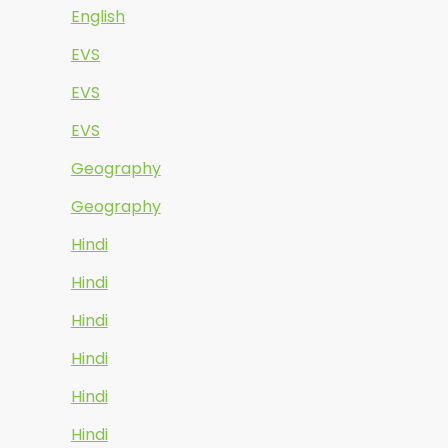
English
EVS
EVS
EVS
Geography
Geography
Hindi
Hindi
Hindi
Hindi
Hindi
Hindi