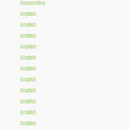
Economics
English
English
English
English
English
English
English
English
English
English
English