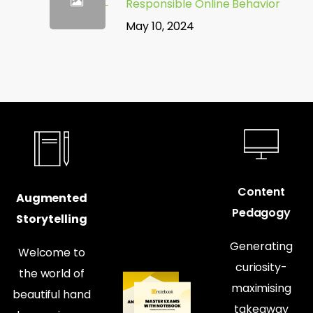
Responsible Online Behavior
May 10, 2024
Content
Augmented
Pedagogy
Storytelling
Generating
Welcome to
curiosity-
the world of
maximising
beautiful hand
takeaway