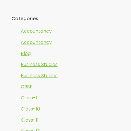
Categories
Accountancy
Accountancy
Blog
Business Studies
Business Studies
CBSE
Class-1
Class-10
Class-11