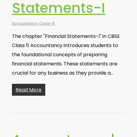
Statements-I
Accountancy
,
Class-11
The chapter "Financial Statements-I" in CBSE
Class 11 Accountancy introduces students to
the foundational concepts of preparing
financial statements. These statements are
crucial for any business as they provide a…
Read More