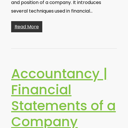
and position of a company. It introduces
several techniques used in financial…
Read More
Accountancy |
Financial
Statements of a
Company