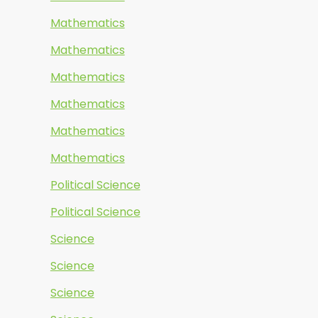
Mathematics
Mathematics
Mathematics
Mathematics
Mathematics
Mathematics
Political Science
Political Science
Science
Science
Science