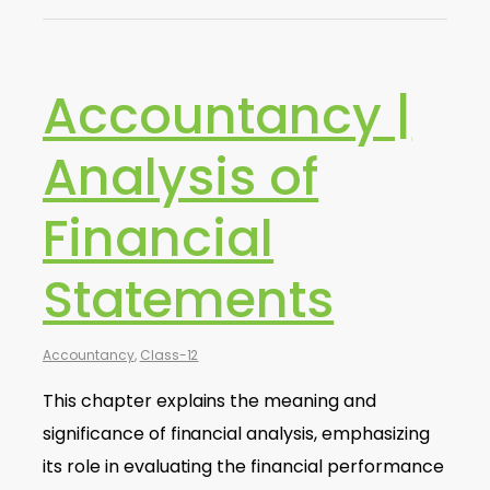
Accountancy |
Analysis of
Financial
Statements
Accountancy
,
Class-12
This chapter explains the meaning and
significance of financial analysis, emphasizing
its role in evaluating the financial performance