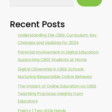
Recent Posts
Understanding the CBSE Curriculum: Key
Changes and Updates for 2024
Parental Involvement in Digital Education:
Supporting CBSE Students at Home
Digital Citizenship in CBSE Schools:
Nurturing Responsible Online Behavior
The Impact of Online Education on CBSE
Teaching Practices: Insights from
Educators
Poetry | Two Little Hands