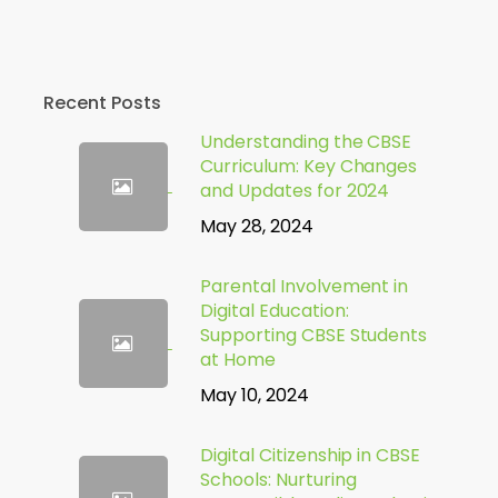
Recent Posts
Understanding the CBSE
Curriculum: Key Changes
and Updates for 2024
May 28, 2024
Parental Involvement in
Digital Education:
Supporting CBSE Students
at Home
May 10, 2024
Digital Citizenship in CBSE
Schools: Nurturing