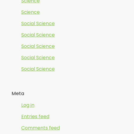
Science
Science
Social Science
Social Science
Social Science
Social Science
Social Science
Meta
Log in
Entries feed
Comments feed