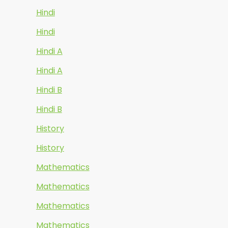
Hindi
Hindi
Hindi A
Hindi A
Hindi B
Hindi B
History
History
Mathematics
Mathematics
Mathematics
Mathematics