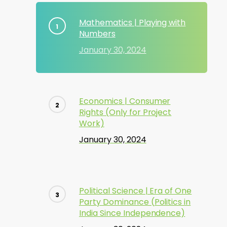
Mathematics | Playing with
Numbers
January 30, 2024
Economics | Consumer
Rights (Only for Project
Work)
January 30, 2024
Political Science | Era of One
Party Dominance (Politics in
India Since Independence)