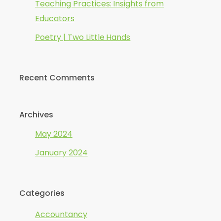
Teaching Practices: Insights from
Educators
Poetry | Two Little Hands
Recent Comments
Archives
May 2024
January 2024
Categories
Accountancy