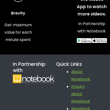
App to watch
Brevity
more videos.
In Partnership
Get maximum
with Notebook.
value for each
minute spent
In Partnership
Quick Links
with
About
Notebook
Enquiry
about
Notebook
Notebook