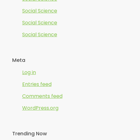
Social Science
Social Science
Social Science
Meta
Log in
Entries feed
Comments feed
WordPress.org
Trending Now