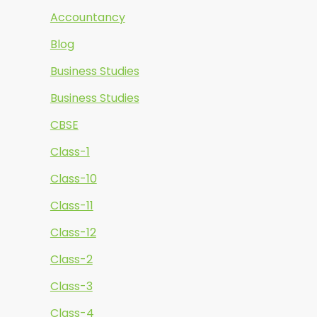
Accountancy
Blog
Business Studies
Business Studies
CBSE
Class-1
Class-10
Class-11
Class-12
Class-2
Class-3
Class-4