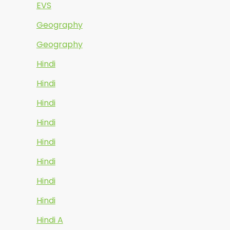
EVS
Geography
Geography
Hindi
Hindi
Hindi
Hindi
Hindi
Hindi
Hindi
Hindi
Hindi A