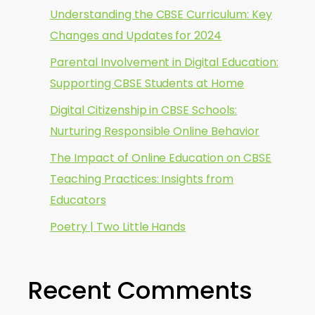
Understanding the CBSE Curriculum: Key
Changes and Updates for 2024
Parental Involvement in Digital Education:
Supporting CBSE Students at Home
Digital Citizenship in CBSE Schools:
Nurturing Responsible Online Behavior
The Impact of Online Education on CBSE
Teaching Practices: Insights from
Educators
Poetry | Two Little Hands
Recent Comments