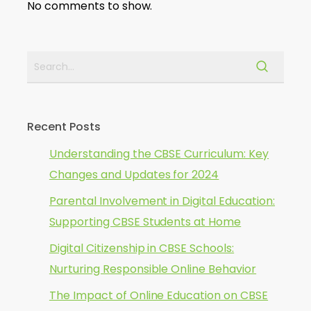
No comments to show.
Recent Posts
Understanding the CBSE Curriculum: Key
Changes and Updates for 2024
Parental Involvement in Digital Education:
Supporting CBSE Students at Home
Digital Citizenship in CBSE Schools:
Nurturing Responsible Online Behavior
The Impact of Online Education on CBSE