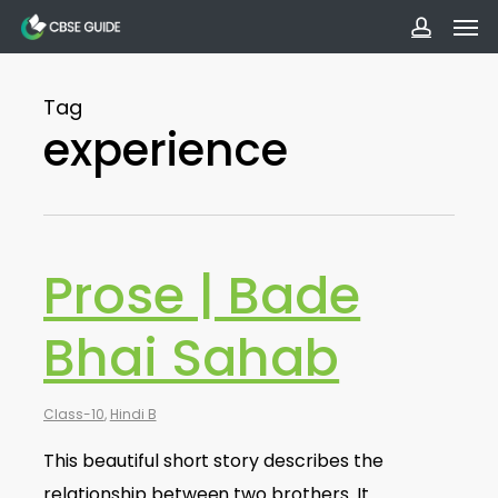
Men
Skip
to
accoun
main
Tag
content
experience
Prose | Bade
Bhai Sahab
Class-10
,
Hindi B
This beautiful short story describes the
relationship between two brothers. It