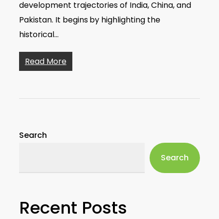
development trajectories of India, China, and
Pakistan. It begins by highlighting the
historical…
Read More
Search
Search
Recent Posts