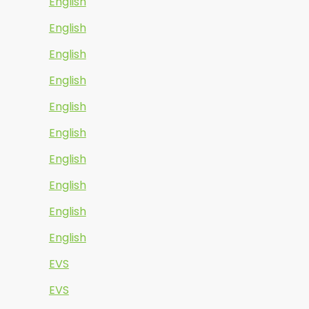
English
English
English
English
English
English
English
English
English
English
EVS
EVS