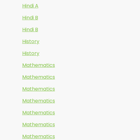
Hindi A
Hindi B
Hindi B
History
History
Mathematics
Mathematics
Mathematics
Mathematics
Mathematics
Mathematics
Mathematics