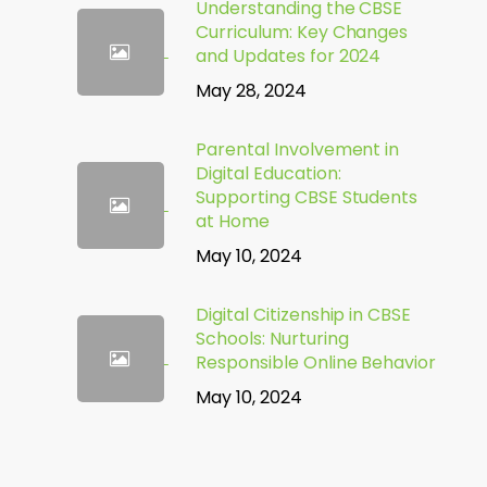
Understanding the CBSE
Curriculum: Key Changes
and Updates for 2024
May 28, 2024
Parental Involvement in
Digital Education:
Supporting CBSE Students
at Home
May 10, 2024
Digital Citizenship in CBSE
Schools: Nurturing
Responsible Online Behavior
May 10, 2024