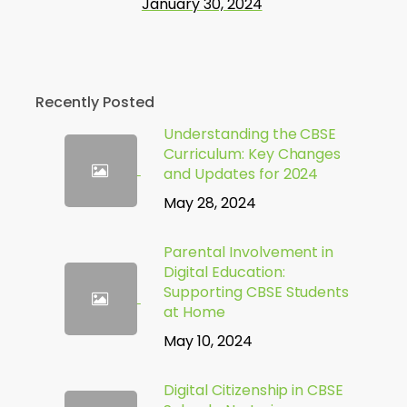
January 30, 2024
Recently Posted
Understanding the CBSE
Curriculum: Key Changes
and Updates for 2024
May 28, 2024
Parental Involvement in
Digital Education:
Supporting CBSE Students
at Home
May 10, 2024
Digital Citizenship in CBSE