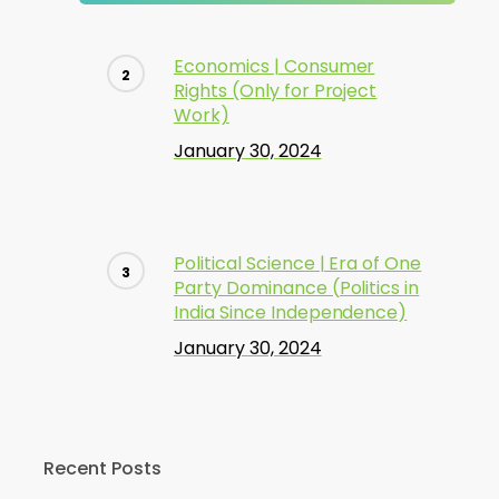
Economics | Consumer
Rights (Only for Project
Work)
January 30, 2024
Political Science | Era of One
Party Dominance (Politics in
India Since Independence)
January 30, 2024
Recent Posts