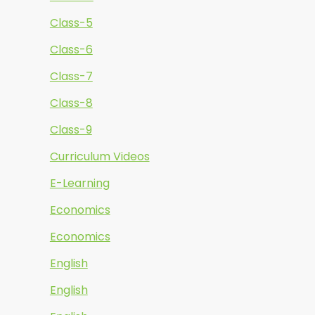
Class-5
Class-6
Class-7
Class-8
Class-9
Curriculum Videos
E-Learning
Economics
Economics
English
English