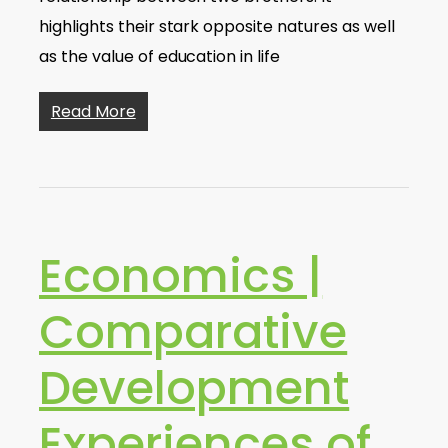
highlights their stark opposite natures as well
as the value of education in life
Read More
Economics |
Comparative
Development
Experiences of