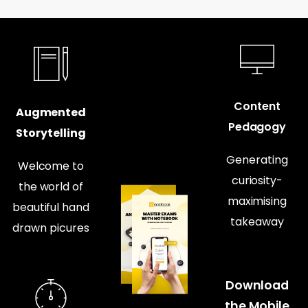
Content
Augmented
Pedagogy
Storytelling
Generating
Welcome to
curiosity-
the world of
maximising
beautiful hand
takeaway
drawn picures
Download
the Mobile