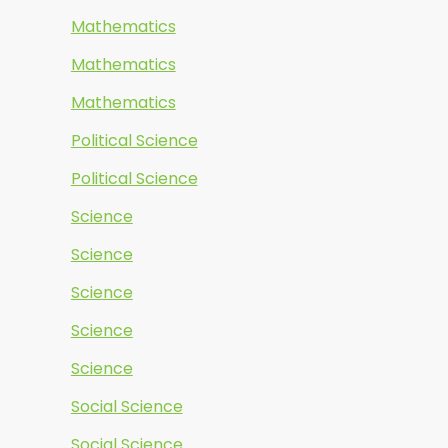
Mathematics
Mathematics
Mathematics
Political Science
Political Science
Science
Science
Science
Science
Science
Social Science
Social Science