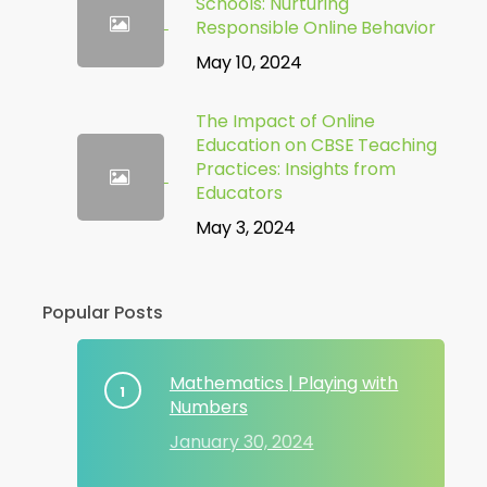
Schools: Nurturing
Responsible Online Behavior
May 10, 2024
The Impact of Online
Education on CBSE Teaching
Practices: Insights from
Educators
May 3, 2024
Popular Posts
Mathematics | Playing with
Numbers
January 30, 2024