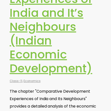
India and It’s
Neighbours
(Indian
Economic
Development)
Class-11
,
Economics
The chapter "Comparative Development
Experiences of India and Its Neighbours"
provides a detailed analysis of the economic