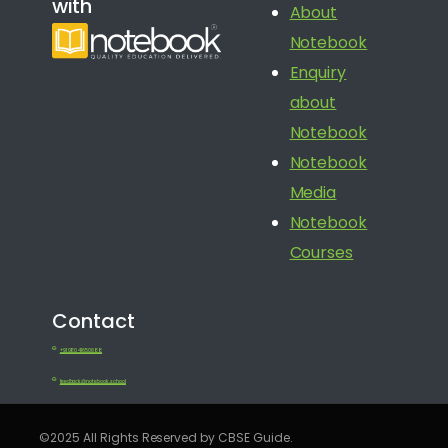
with
About
Notebook
Enquiry
about
Notebook
Notebook
Media
Notebook
Courses
Contact
+91 080 41650688
feedback@notebook.school
©2025 All Rights Reserved by CBSE Guide.