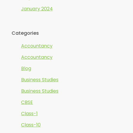
January 2024
Categories
Accountancy
Accountancy
Blog
Business Studies
Business Studies
CBSE
Class-1
Class-10