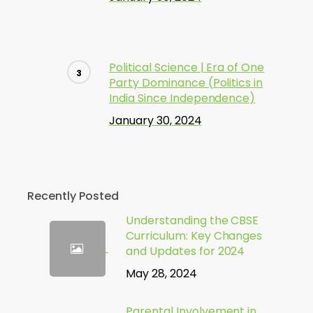
Political Science | Era of One
Party Dominance (Politics in
India Since Independence)
January 30, 2024
Recently Posted
Understanding the CBSE
Curriculum: Key Changes
and Updates for 2024
May 28, 2024
Parental Involvement in