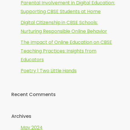
Parental Involvement in Digital Education:
Supporting CBSE Students at Home
Digital Citizenship in CBSE Schools:
Nurturing Responsible Online Behavior
The Impact of Online Education on CBSE
Teaching Practices: Insights from
Educators
Poetry | Two Little Hands
Recent Comments
Archives
May 2024