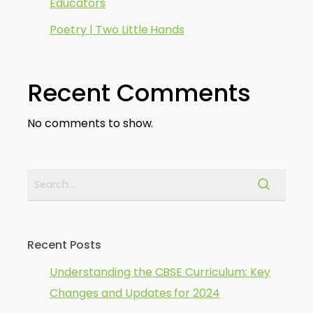
Educators
Poetry | Two Little Hands
Recent Comments
No comments to show.
Recent Posts
Understanding the CBSE Curriculum: Key
Changes and Updates for 2024