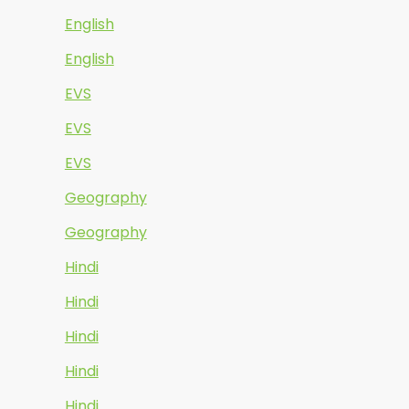
English
English
EVS
EVS
EVS
Geography
Geography
Hindi
Hindi
Hindi
Hindi
Hindi