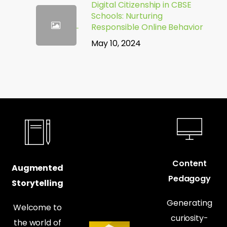
Digital Citizenship in CBSE
Schools: Nurturing
Responsible Online Behavior
May 10, 2024
Content
Augmented
Pedagogy
Storytelling
Generating
Welcome to
curiosity-
the world of