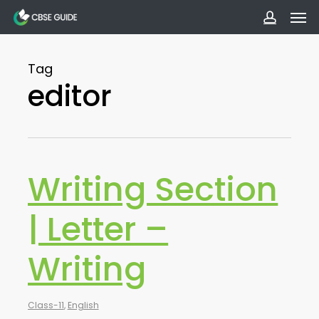
Men
Skip
to
accoun
main
Tag
content
editor
Writing Section
| Letter –
Writing
Class-11
,
English