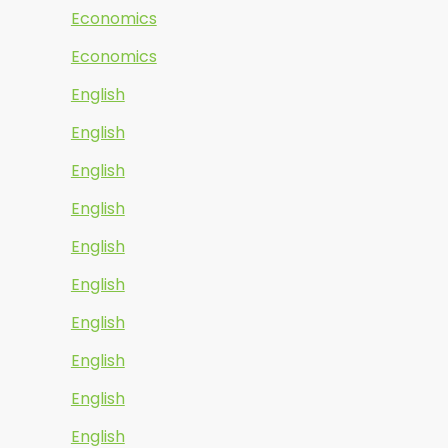
Economics
Economics
English
English
English
English
English
English
English
English
English
English