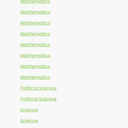
Mathematics
Mathematics
Mathematics
Mathematics
Mathematics
Mathematics
Mathematics
Mathematics
Political Science
Political Science
Science
Science