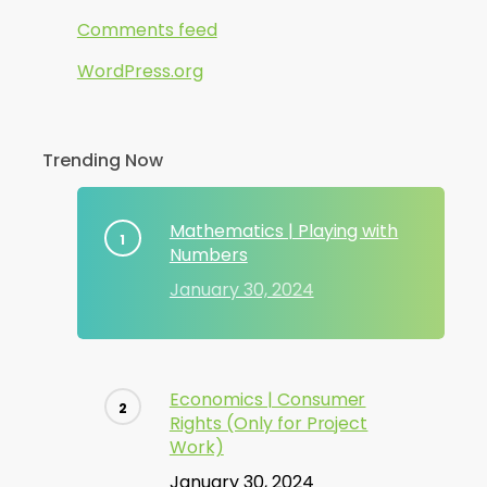
Comments feed
WordPress.org
Trending Now
Mathematics | Playing with
Numbers
January 30, 2024
Economics | Consumer
Rights (Only for Project
Work)
January 30, 2024