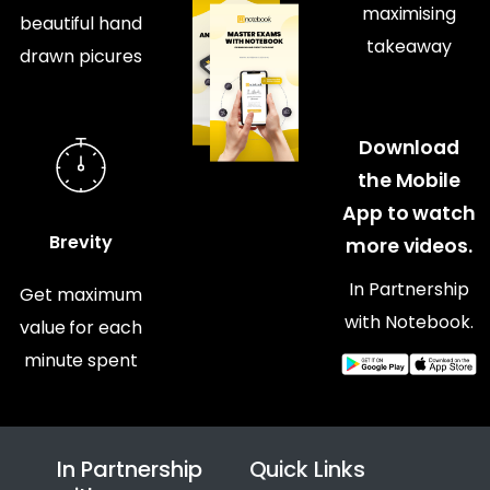
maximising
beautiful hand
takeaway
drawn picures
Download
the Mobile
App to watch
Brevity
more videos.
In Partnership
Get maximum
with Notebook.
value for each
minute spent
In Partnership
Quick Links