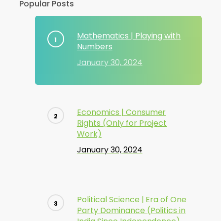
Popular Posts
Mathematics | Playing with
Numbers
January 30, 2024
Economics | Consumer
Rights (Only for Project
Work)
January 30, 2024
Political Science | Era of One
Party Dominance (Politics in