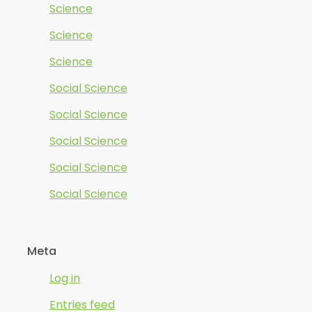
Science
Science
Science
Social Science
Social Science
Social Science
Social Science
Social Science
Meta
Log in
Entries feed