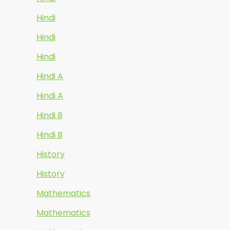
Hindi
Hindi
Hindi
Hindi A
Hindi A
Hindi B
Hindi B
History
History
Mathematics
Mathematics