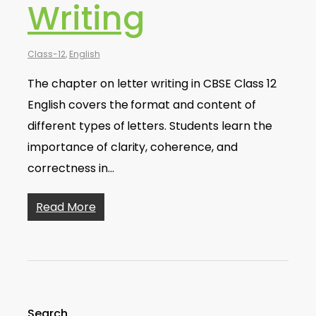
Writing
Class-12
,
English
The chapter on letter writing in CBSE Class 12
English covers the format and content of
different types of letters. Students learn the
importance of clarity, coherence, and
correctness in…
Read More
Search