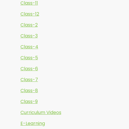
Class-11
Class-12
Class-2
Class-3
Class-4
Class-5
Class-6
Class-7
Class-8
Class-9
Curriculum Videos
E-Learning