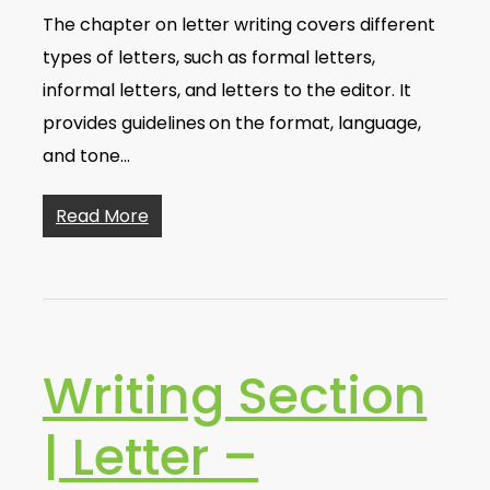
The chapter on letter writing covers different
types of letters, such as formal letters,
informal letters, and letters to the editor. It
provides guidelines on the format, language,
and tone…
Read More
Writing Section
| Letter –