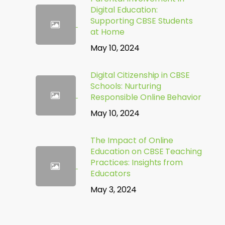
Digital Education:
Supporting CBSE Students
at Home
May 10, 2024
Digital Citizenship in CBSE
Schools: Nurturing
Responsible Online Behavior
May 10, 2024
The Impact of Online
Education on CBSE Teaching
Practices: Insights from
Educators
May 3, 2024