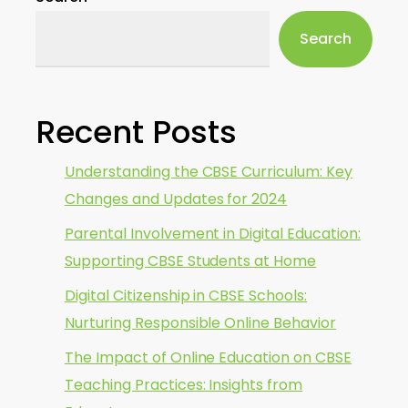
Search
Recent Posts
Understanding the CBSE Curriculum: Key
Changes and Updates for 2024
Parental Involvement in Digital Education:
Supporting CBSE Students at Home
Digital Citizenship in CBSE Schools:
Nurturing Responsible Online Behavior
The Impact of Online Education on CBSE
Teaching Practices: Insights from