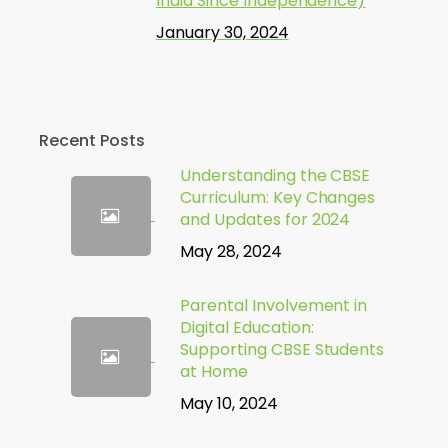
India Since Independence)
January 30, 2024
Recent Posts
Understanding the CBSE
Curriculum: Key Changes
and Updates for 2024
May 28, 2024
Parental Involvement in
Digital Education:
Supporting CBSE Students
at Home
May 10, 2024