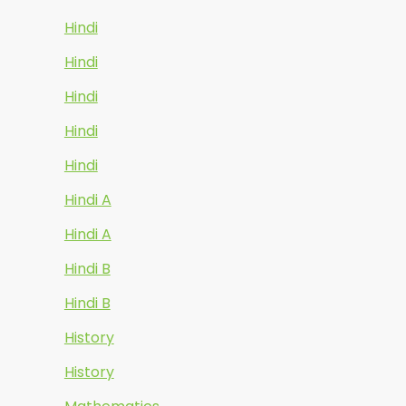
Hindi
Hindi
Hindi
Hindi
Hindi
Hindi A
Hindi A
Hindi B
Hindi B
History
History