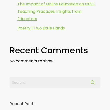
The Impact of Online Education on CBSE
Teaching Practices: Insights from
Educators
Poetry | Two Little Hands
Recent Comments
No comments to show.
Recent Posts