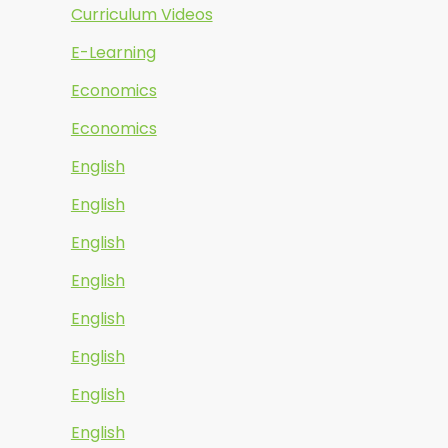
Curriculum Videos
E-Learning
Economics
Economics
English
English
English
English
English
English
English
English