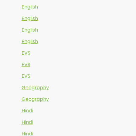
English
English
English
English
EVS
EVS
EVS
Geography
Geography
Hindi
Hindi
Hindi