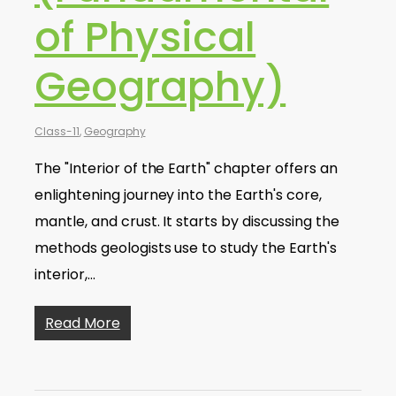
of Physical
Geography)
Class-11
,
Geography
The "Interior of the Earth" chapter offers an
enlightening journey into the Earth's core,
mantle, and crust. It starts by discussing the
methods geologists use to study the Earth's
interior,…
Read More