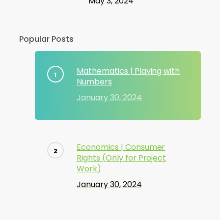
May 3, 2024
Popular Posts
Mathematics | Playing with
Numbers
January 30, 2024
Economics | Consumer
Rights (Only for Project
Work)
January 30, 2024