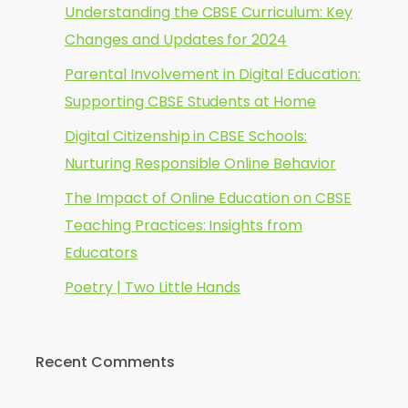
Understanding the CBSE Curriculum: Key
Changes and Updates for 2024
Parental Involvement in Digital Education:
Supporting CBSE Students at Home
Digital Citizenship in CBSE Schools:
Nurturing Responsible Online Behavior
The Impact of Online Education on CBSE
Teaching Practices: Insights from
Educators
Poetry | Two Little Hands
Recent Comments