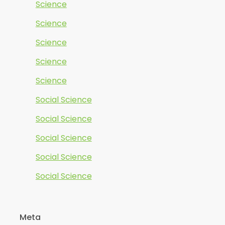
Science
Science
Science
Science
Science
Social Science
Social Science
Social Science
Social Science
Social Science
Meta