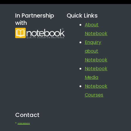
In Partnership
Quick Links
with
About
Notebook
Enquiry
about
Notebook
Notebook
Media
Notebook
Courses
Contact
+91 080 41650688