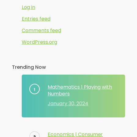
Log in
Entries feed
Comments feed
WordPress.org
Trending Now
Mathematics | Playing with
Numbers
January 30, 2024
Economics | Consumer