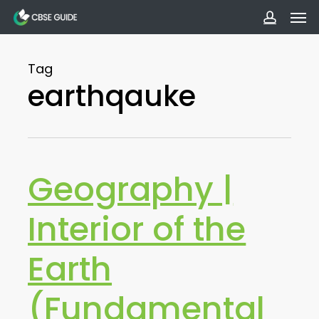
Men
Skip
to
accoun
main
Tag
content
earthqauke
Geography |
Interior of the
Earth
(Fundamental