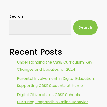
Search
Search
Recent Posts
Understanding the CBSE Curriculum: Key
Changes and Updates for 2024
Parental Involvement in Digital Education:
Supporting CBSE Students at Home
Digital Citizenship in CBSE Schools:
Nurturing Responsible Online Behavior