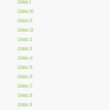
Class-1
Class-10
Class-11
Class-12
Class-2
Class-3
Class-4
Class-5
Class-6
Class-7
Class-8
Class-9