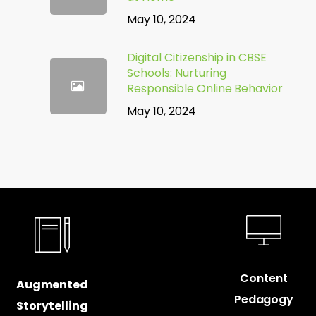
May 10, 2024
Digital Citizenship in CBSE
Schools: Nurturing
Responsible Online Behavior
May 10, 2024
Content
Augmented
Pedagogy
Storytelling