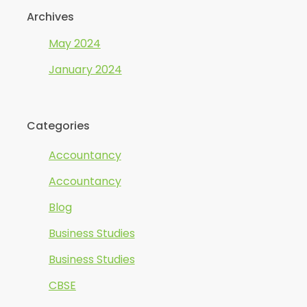
Archives
May 2024
January 2024
Categories
Accountancy
Accountancy
Blog
Business Studies
Business Studies
CBSE