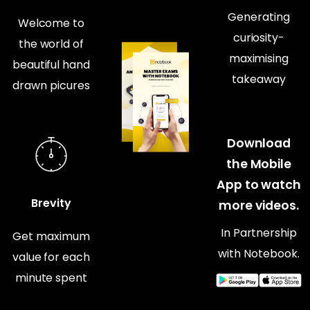
Generating
Welcome to
curiosity-
the world of
maximising
beautiful hand
takeaway
drawn picures
Download
the Mobile
App to watch
Brevity
more videos.
In Partnership
Get maximum
with Notebook.
value for each
minute spent