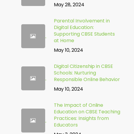
May 28, 2024
Parental Involvement in
Digital Education:
Supporting CBSE Students
at Home
May 10, 2024
Digital Citizenship in CBSE
Schools: Nurturing
Responsible Online Behavior
May 10, 2024
The Impact of Online
Education on CBSE Teaching
Practices: Insights from
Educators