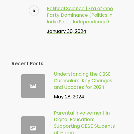
Political Science | Era of One
Party Dominance (Politics in
India Since Independence)
January 30, 2024
Recent Posts
Understanding the CBSE
Curriculum: Key Changes
and Updates for 2024
May 28, 2024
Parental Involvement in
Digital Education:
Supporting CBSE Students
at Home