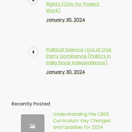
Rights (Only for Project
Work)
January 30, 2024
Political Science | Era of One
Party Dominance (Politics in
India Since Independence)
January 30, 2024
Recently Posted
Understanding the CBSE
Curriculum: Key Changes
and Updates for 2024