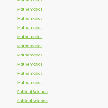
Mathematics
Mathematics
Mathematics
Mathematics
Mathematics
Mathematics
Mathematics
Mathematics
Mathematics
Mathematics
Political Science
Political Science