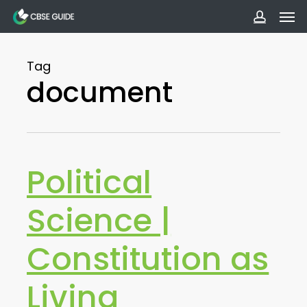
Men
Skip
to
accoun
main
Tag
content
document
Political
Science |
Constitution as
Living