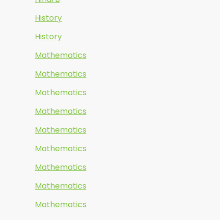
History
History
Mathematics
Mathematics
Mathematics
Mathematics
Mathematics
Mathematics
Mathematics
Mathematics
Mathematics