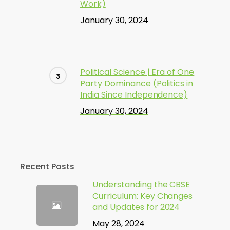
Work)
January 30, 2024
Political Science | Era of One
Party Dominance (Politics in
India Since Independence)
January 30, 2024
Recent Posts
Understanding the CBSE
Curriculum: Key Changes
and Updates for 2024
May 28, 2024