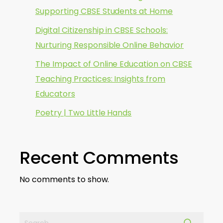
Supporting CBSE Students at Home
Digital Citizenship in CBSE Schools:
Nurturing Responsible Online Behavior
The Impact of Online Education on CBSE
Teaching Practices: Insights from
Educators
Poetry | Two Little Hands
Recent Comments
No comments to show.