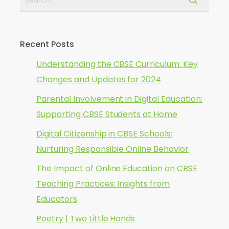
Recent Posts
Understanding the CBSE Curriculum: Key
Changes and Updates for 2024
Parental Involvement in Digital Education:
Supporting CBSE Students at Home
Digital Citizenship in CBSE Schools:
Nurturing Responsible Online Behavior
The Impact of Online Education on CBSE
Teaching Practices: Insights from
Educators
Poetry | Two Little Hands