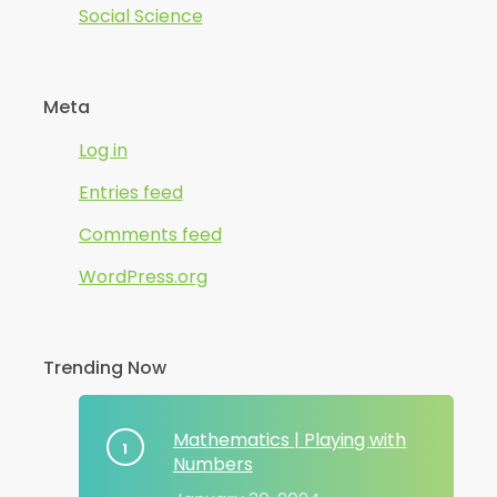
Social Science
Meta
Log in
Entries feed
Comments feed
WordPress.org
Trending Now
Mathematics | Playing with
Numbers