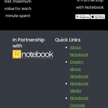
In Partnership
Get maximum
with Notebook.
value for each
minute spent
In Partnership
Quick Links
with
About
Notebook
Enquiry
about
Notebook
Notebook
Media
Notebook
Courses