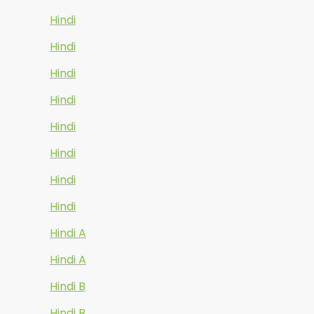
Hindi
Hindi
Hindi
Hindi
Hindi
Hindi
Hindi
Hindi
Hindi A
Hindi A
Hindi B
Hindi B