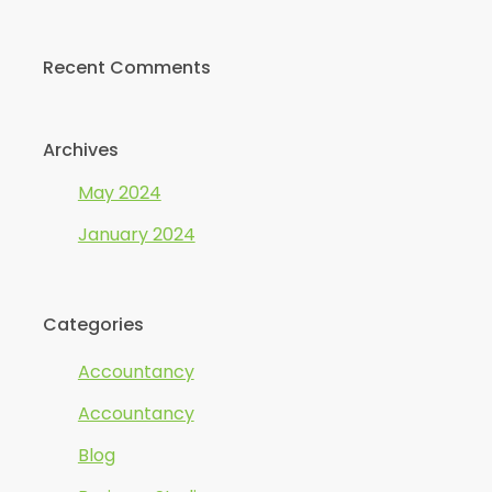
Recent Comments
Archives
May 2024
January 2024
Categories
Accountancy
Accountancy
Blog