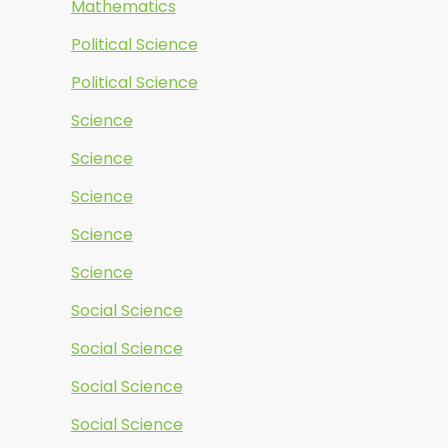
Mathematics
Political Science
Political Science
Science
Science
Science
Science
Science
Social Science
Social Science
Social Science
Social Science