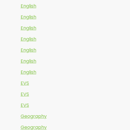
English
English
English
English
English
English
English
EVS
EVS
EVS
Geography
Geography