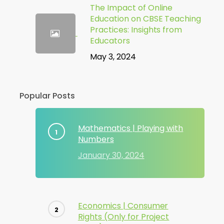
The Impact of Online
Education on CBSE Teaching
Practices: Insights from
Educators
May 3, 2024
Popular Posts
Mathematics | Playing with
Numbers
January 30, 2024
Economics | Consumer
Rights (Only for Project