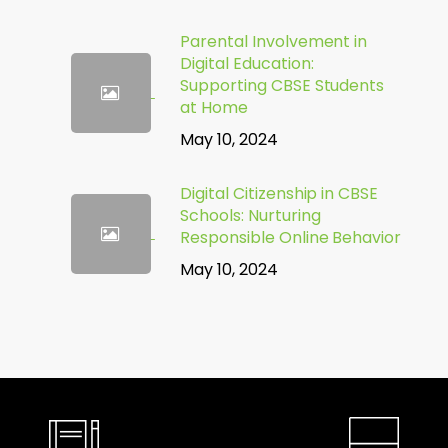
Parental Involvement in
Digital Education:
Supporting CBSE Students
at Home
May 10, 2024
Digital Citizenship in CBSE
Schools: Nurturing
Responsible Online Behavior
May 10, 2024