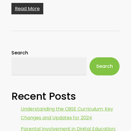
Read More
Search
Search
Recent Posts
Understanding the CBSE Curriculum: Key
Changes and Updates for 2024
Parental Involvement in Digital Education: