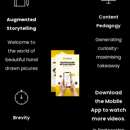
Content
Augmented
Pedagogy
Storytelling
Generating
Welcome to
curiosity-
the world of
maximising
beautiful hand
takeaway
drawn picures
Download
the Mobile
App to watch
Brevity
more videos.