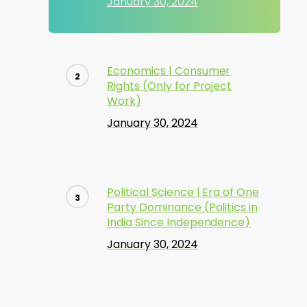
January 30, 2024
Economics | Consumer
Rights (Only for Project
Work)
January 30, 2024
Political Science | Era of One
Party Dominance (Politics in
India Since Independence)
January 30, 2024