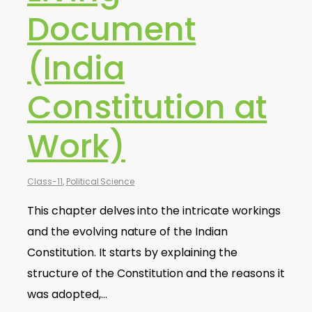
Document
(India
Constitution at
Work)
Class-11
,
Political Science
This chapter delves into the intricate workings
and the evolving nature of the Indian
Constitution. It starts by explaining the
structure of the Constitution and the reasons it
was adopted,…