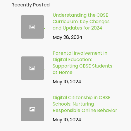
Recently Posted
Understanding the CBSE
Curriculum: Key Changes
and Updates for 2024
May 28, 2024
Parental Involvement in
Digital Education:
Supporting CBSE Students
at Home
May 10, 2024
Digital Citizenship in CBSE
Schools: Nurturing
Responsible Online Behavior
May 10, 2024