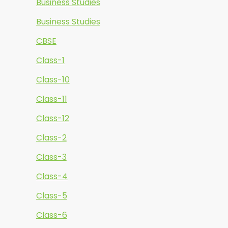
Business Studies
Business Studies
CBSE
Class-1
Class-10
Class-11
Class-12
Class-2
Class-3
Class-4
Class-5
Class-6