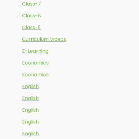
Class-7
Class-8
Class-9
Curriculum Videos
E-Learning
Economics
Economics
English
English
English
English
English