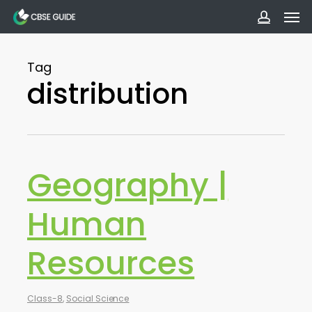
Men
Skip
to
accoun
main
Tag
content
distribution
Geography |
Human
Resources
Class-8
,
Social Science