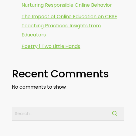
Nurturing Responsible Online Behavior
The Impact of Online Education on CBSE
Teaching Practices: Insights from
Educators
Poetry | Two Little Hands
Recent Comments
No comments to show.