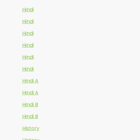
Hindi
Hindi
Hindi
Hindi
Hindi
Hindi
Hindi A
Hindi A
Hindi B
Hindi B
History