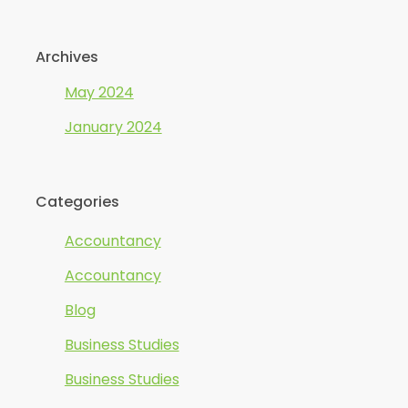
Archives
May 2024
January 2024
Categories
Accountancy
Accountancy
Blog
Business Studies
Business Studies