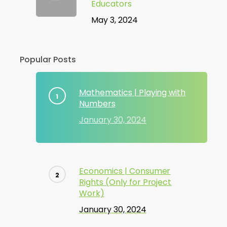
Educators
May 3, 2024
Popular Posts
Mathematics | Playing with
Numbers
January 30, 2024
Economics | Consumer
Rights (Only for Project
Work)
January 30, 2024