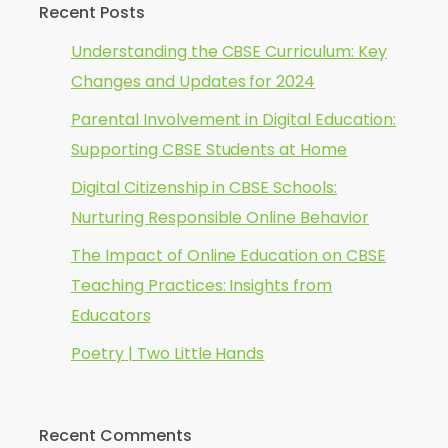
Recent Posts
Understanding the CBSE Curriculum: Key
Changes and Updates for 2024
Parental Involvement in Digital Education:
Supporting CBSE Students at Home
Digital Citizenship in CBSE Schools:
Nurturing Responsible Online Behavior
The Impact of Online Education on CBSE
Teaching Practices: Insights from
Educators
Poetry | Two Little Hands
Recent Comments