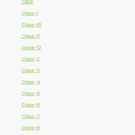
CBSE
Class-1
Class-10
Class-11
Class-12
Class-2
Class-3
Class-4
Class-5
Class-6
Class-7
Class-8