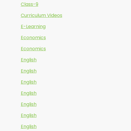
Class-9
Curriculum Videos
E-Learning
Economics
Economics
English
English
English
English
English
English
English