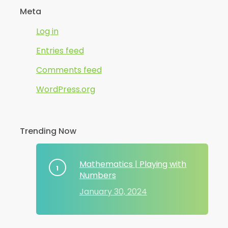
Meta
Log in
Entries feed
Comments feed
WordPress.org
Trending Now
Mathematics | Playing with
Numbers
January 30, 2024