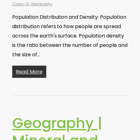
Class-12
,
Geography
Population Distribution and Density: Population
distribution refers to how people are spread
across the earth's surface. Population density
is the ratio between the number of people and
the size of…
Read More
Geography |