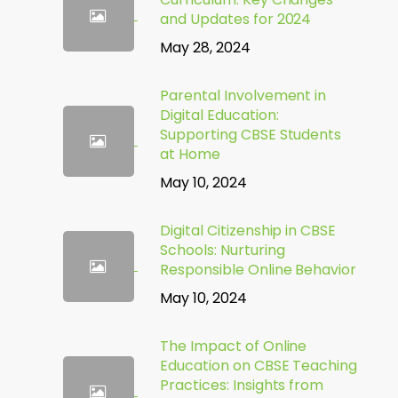
and Updates for 2024
May 28, 2024
Parental Involvement in
Digital Education:
Supporting CBSE Students
at Home
May 10, 2024
Digital Citizenship in CBSE
Schools: Nurturing
Responsible Online Behavior
May 10, 2024
The Impact of Online
Education on CBSE Teaching
Practices: Insights from