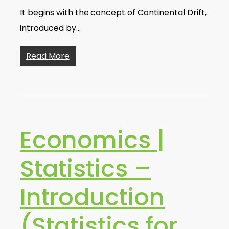
It begins with the concept of Continental Drift,
introduced by…
Read More
Economics |
Statistics –
Introduction
(Statistics for