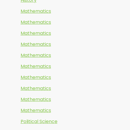
History
Mathematics
Mathematics
Mathematics
Mathematics
Mathematics
Mathematics
Mathematics
Mathematics
Mathematics
Mathematics
Political Science