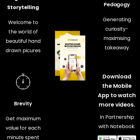
Pedagogy
Storytelling
Generating
Welcome to
curiosity-
the world of
maximising
beautiful hand
takeaway
drawn picures
Download
the Mobile
App to watch
Brevity
more videos.
In Partnership
Get maximum
with Notebook.
value for each
minute spent