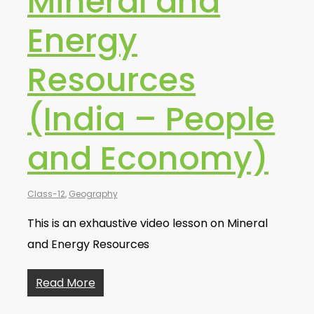
Mineral and
Energy
Resources
(India – People
and Economy)
Class-12
,
Geography
This is an exhaustive video lesson on Mineral
and Energy Resources
Read More