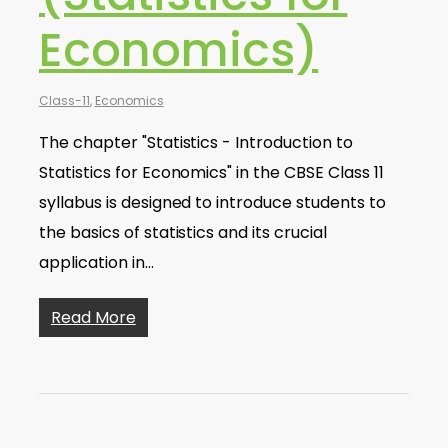
Economics)
Class-11
,
Economics
The chapter "Statistics - Introduction to
Statistics for Economics" in the CBSE Class 11
syllabus is designed to introduce students to
the basics of statistics and its crucial
application in…
Read More