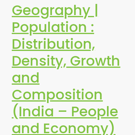
Geography |
Population :
Distribution,
Density, Growth
and
Composition
(India – People
and Economy)