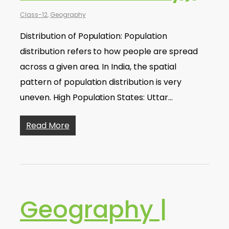
Class-12
,
Geography
Distribution of Population: Population
distribution refers to how people are spread
across a given area. In India, the spatial
pattern of population distribution is very
uneven. High Population States: Uttar…
Read More
Geography |