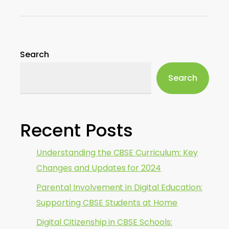
Search
Search
Recent Posts
Understanding the CBSE Curriculum: Key
Changes and Updates for 2024
Parental Involvement in Digital Education:
Supporting CBSE Students at Home
Digital Citizenship in CBSE Schools: