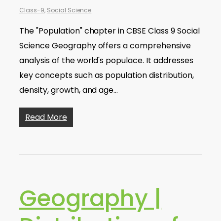
Class-9
,
Social Science
The "Population" chapter in CBSE Class 9 Social
Science Geography offers a comprehensive
analysis of the world's populace. It addresses
key concepts such as population distribution,
density, growth, and age…
Read More
Geography |