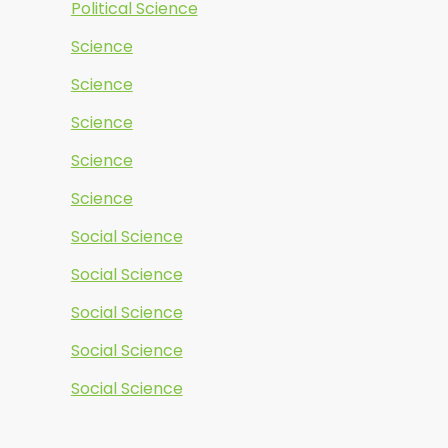
Political Science
Science
Science
Science
Science
Science
Social Science
Social Science
Social Science
Social Science
Social Science