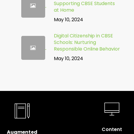
Supporting CBSE Students
at Home
May 10, 2024
Digital Citizenship in CBSE
Schools: Nurturing
Responsible Online Behavior
May 10, 2024
Content
Augmented