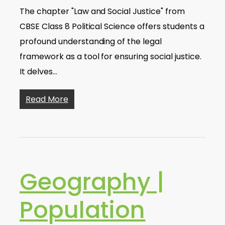
The chapter "Law and Social Justice" from
CBSE Class 8 Political Science offers students a
profound understanding of the legal
framework as a tool for ensuring social justice.
It delves…
Read More
Geography |
Population