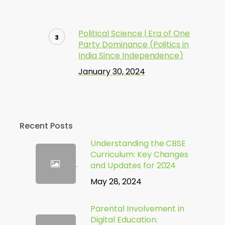
Political Science | Era of One
Party Dominance (Politics in
India Since Independence)
January 30, 2024
Recent Posts
Understanding the CBSE
Curriculum: Key Changes
and Updates for 2024
May 28, 2024
Parental Involvement in
Digital Education: