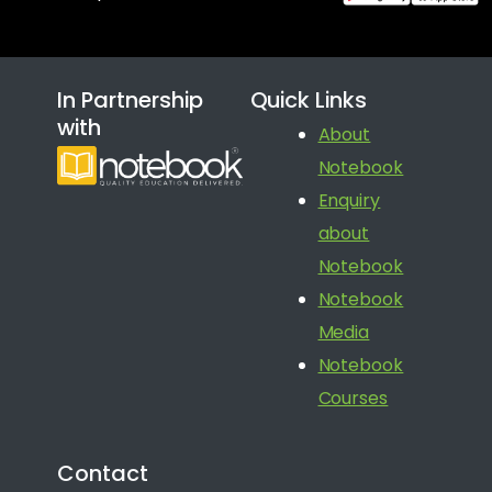
In Partnership
Quick Links
with
About
Notebook
Enquiry
about
Notebook
Notebook
Media
Notebook
Courses
Contact