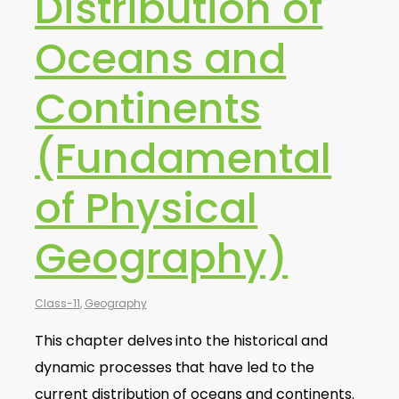
Distribution of
Oceans and
Continents
(Fundamental
of Physical
Geography)
Class-11
,
Geography
This chapter delves into the historical and
dynamic processes that have led to the
current distribution of oceans and continents.