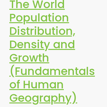
The World
Population
Distribution,
Density and
Growth
(Fundamentals
of Human
Geography)