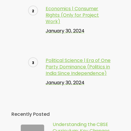
Economics | Consumer
Rights (Only for Project
Work)
January 30, 2024
Political Science | Era of One
Party Dominance (Politics in
India Since Independence)
January 30, 2024
Recently Posted
Understanding the CBSE
Curriculum: Key Changes