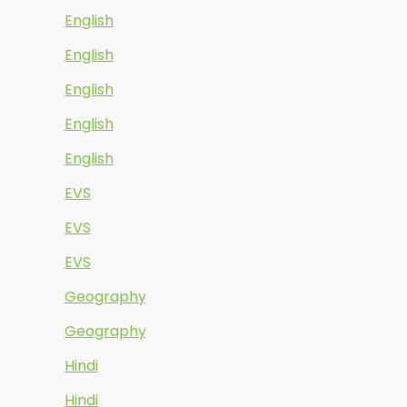
English
English
English
English
English
EVS
EVS
EVS
Geography
Geography
Hindi
Hindi