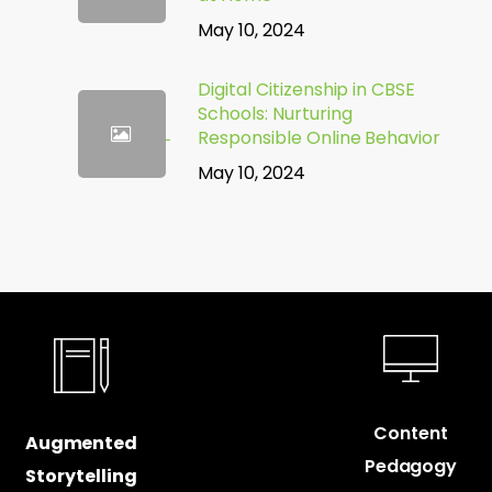
May 10, 2024
Digital Citizenship in CBSE
Schools: Nurturing
Responsible Online Behavior
May 10, 2024
Content
Augmented
Pedagogy
Storytelling