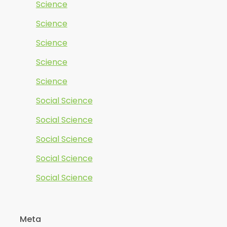
Science
Science
Science
Science
Science
Social Science
Social Science
Social Science
Social Science
Social Science
Meta