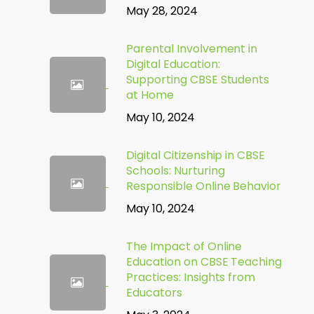
May 28, 2024
Parental Involvement in
Digital Education:
Supporting CBSE Students
at Home
May 10, 2024
Digital Citizenship in CBSE
Schools: Nurturing
Responsible Online Behavior
May 10, 2024
The Impact of Online
Education on CBSE Teaching
Practices: Insights from
Educators