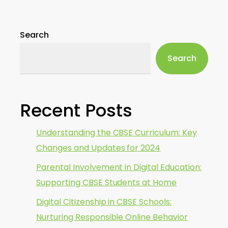
Search
Search
Recent Posts
Understanding the CBSE Curriculum: Key
Changes and Updates for 2024
Parental Involvement in Digital Education:
Supporting CBSE Students at Home
Digital Citizenship in CBSE Schools:
Nurturing Responsible Online Behavior