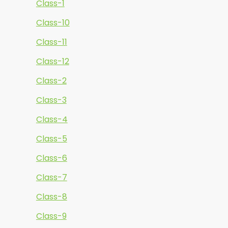
Class-1
Class-10
Class-11
Class-12
Class-2
Class-3
Class-4
Class-5
Class-6
Class-7
Class-8
Class-9