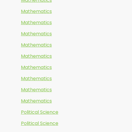
Mathematics
Mathematics
Mathematics
Mathematics
Mathematics
Mathematics
Mathematics
Mathematics
Mathematics
Mathematics
Political Science
Political Science