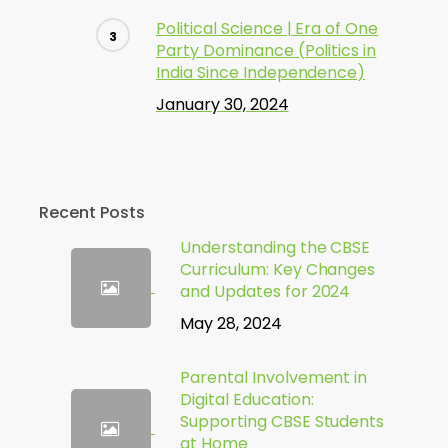
Political Science | Era of One
Party Dominance (Politics in
India Since Independence)
January 30, 2024
Recent Posts
Understanding the CBSE
Curriculum: Key Changes
and Updates for 2024
May 28, 2024
Parental Involvement in
Digital Education:
Supporting CBSE Students
at Home