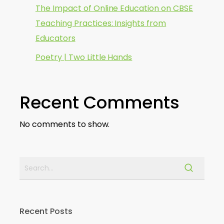
The Impact of Online Education on CBSE
Teaching Practices: Insights from
Educators
Poetry | Two Little Hands
Recent Comments
No comments to show.
Recent Posts