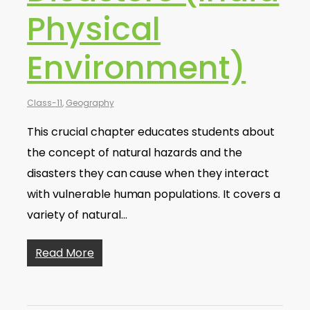
Physical
Environment)
Class-11
,
Geography
This crucial chapter educates students about
the concept of natural hazards and the
disasters they can cause when they interact
with vulnerable human populations. It covers a
variety of natural…
Read More