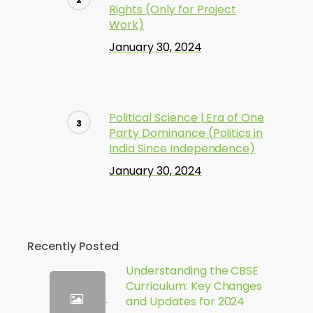
Rights (Only for Project
Work)
January 30, 2024
Political Science | Era of One
Party Dominance (Politics in
India Since Independence)
January 30, 2024
Recently Posted
Understanding the CBSE
Curriculum: Key Changes
and Updates for 2024