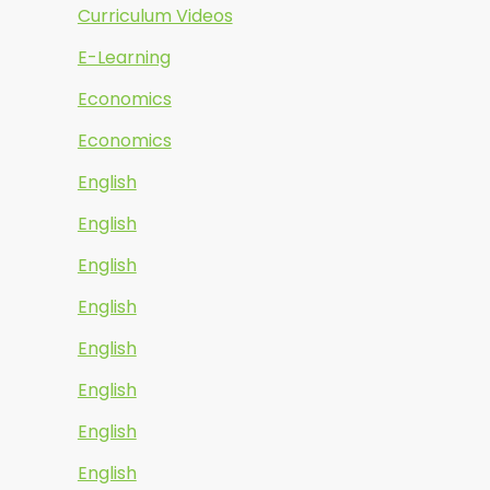
Curriculum Videos
E-Learning
Economics
Economics
English
English
English
English
English
English
English
English