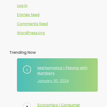
Log in
Entries feed
Comments feed
WordPress.org
Trending Now
Mathematics | Playing with
Numbers
January 30, 2024
Economics | Consumer