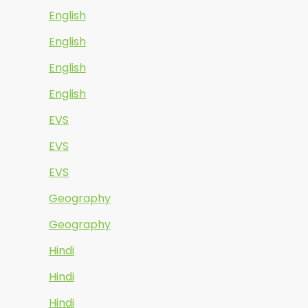
English
English
English
English
EVS
EVS
EVS
Geography
Geography
Hindi
Hindi
Hindi