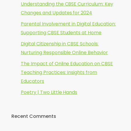
Understanding the CBSE Curriculum: Key
Changes and Updates for 2024
Parental Involvement in Digital Education:
Supporting CBSE Students at Home
Digital Citizenship in CBSE Schools:
Nurturing Responsible Online Behavior
The Impact of Online Education on CBSE
Teaching Practices: Insights from
Educators
Poetry | Two Little Hands
Recent Comments