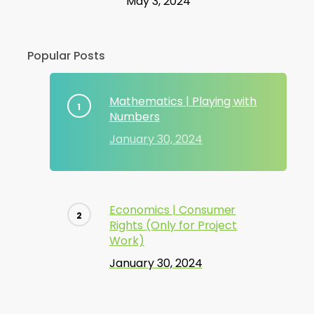
May 3, 2024
Popular Posts
Mathematics | Playing with
Numbers
January 30, 2024
Economics | Consumer
Rights (Only for Project
Work)
January 30, 2024