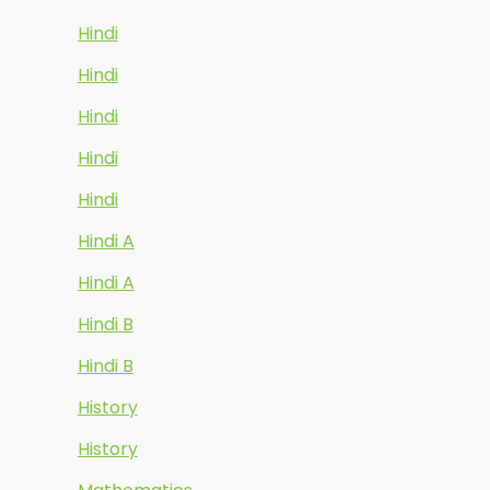
Hindi
Hindi
Hindi
Hindi
Hindi
Hindi A
Hindi A
Hindi B
Hindi B
History
History