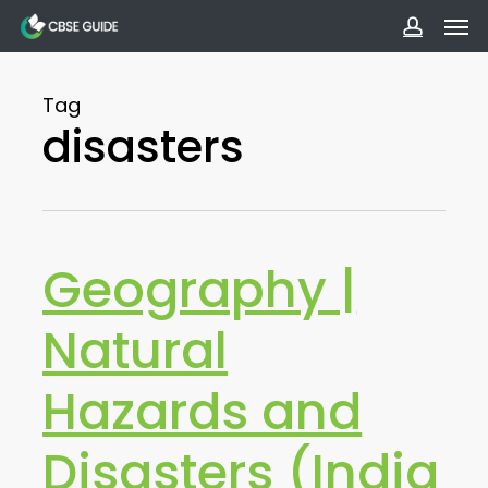
Men
Skip
to
accoun
main
Tag
content
disasters
Geography |
Natural
Hazards and
Disasters (India