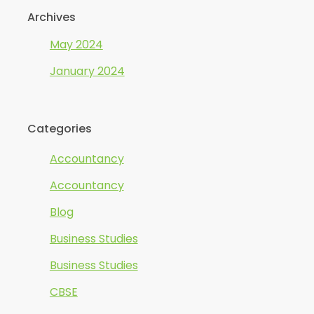
Archives
May 2024
January 2024
Categories
Accountancy
Accountancy
Blog
Business Studies
Business Studies
CBSE