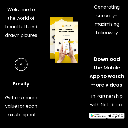
Generating
Welcome to
curiosity-
the world of
maximising
beautiful hand
takeaway
drawn picures
Download
the Mobile
App to watch
Brevity
more videos.
In Partnership
Get maximum
with Notebook.
value for each
minute spent