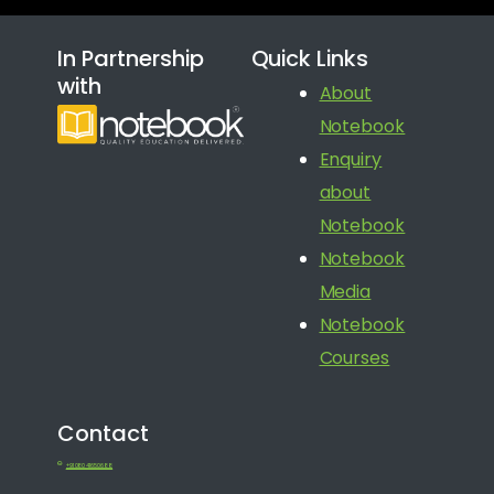
In Partnership
Quick Links
with
About
Notebook
Enquiry
about
Notebook
Notebook
Media
Notebook
Courses
Contact
+91 080 41650688