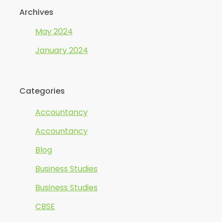
Archives
May 2024
January 2024
Categories
Accountancy
Accountancy
Blog
Business Studies
Business Studies
CBSE