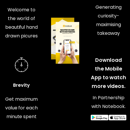
Generating
Welcome to
curiosity-
the world of
maximising
beautiful hand
takeaway
drawn picures
Download
the Mobile
App to watch
Brevity
more videos.
In Partnership
Get maximum
with Notebook.
value for each
minute spent