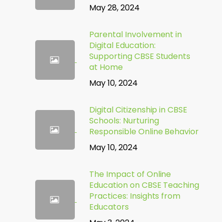
May 28, 2024
Parental Involvement in
Digital Education:
Supporting CBSE Students
at Home
May 10, 2024
Digital Citizenship in CBSE
Schools: Nurturing
Responsible Online Behavior
May 10, 2024
The Impact of Online
Education on CBSE Teaching
Practices: Insights from
Educators