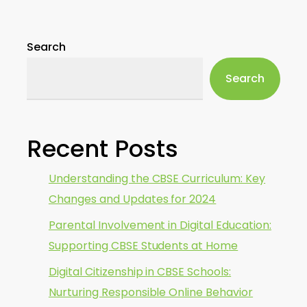
Search
Search
Recent Posts
Understanding the CBSE Curriculum: Key
Changes and Updates for 2024
Parental Involvement in Digital Education:
Supporting CBSE Students at Home
Digital Citizenship in CBSE Schools:
Nurturing Responsible Online Behavior