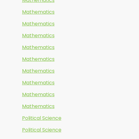
Mathematics
Mathematics
Mathematics
Mathematics
Mathematics
Mathematics
Mathematics
Mathematics
Mathematics
Mathematics
Political Science
Political Science