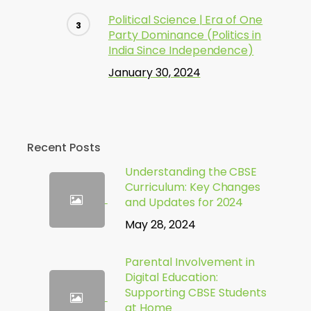
Political Science | Era of One
Party Dominance (Politics in
India Since Independence)
January 30, 2024
Recent Posts
Understanding the CBSE
Curriculum: Key Changes
and Updates for 2024
May 28, 2024
Parental Involvement in
Digital Education:
Supporting CBSE Students
at Home