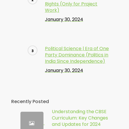
Rights (Only for Project
Work)
January 30, 2024
Political Science | Era of One
Party Dominance (Politics in
India Since Independence)
January 30, 2024
Recently Posted
Understanding the CBSE
Curriculum: Key Changes
and Updates for 2024