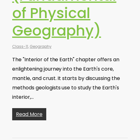
of Physical
Geography)
Class-11
,
Geography
The "Interior of the Earth" chapter offers an
enlightening journey into the Earth's core,
mantle, and crust. It starts by discussing the
methods geologists use to study the Earth's
interior,…
Read More