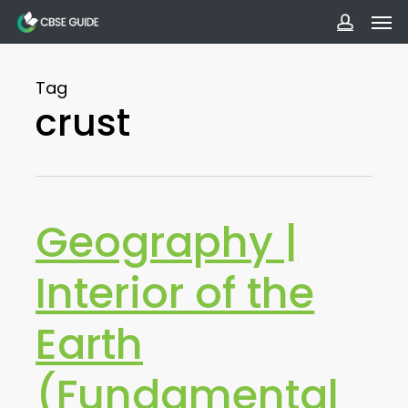
Men
Skip
to
accoun
main
Tag
content
crust
Geography |
Interior of the
Earth
(Fundamental