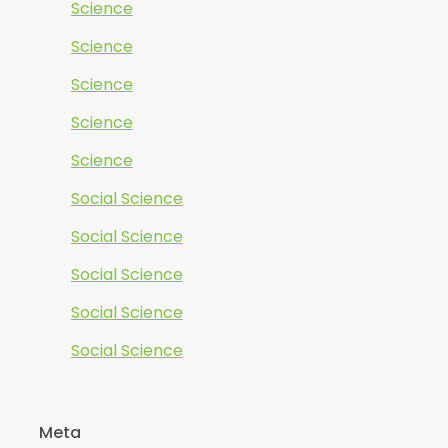
Science
Science
Science
Science
Science
Social Science
Social Science
Social Science
Social Science
Social Science
Meta