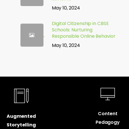
May 10, 2024
Digital Citizenship in CBSE
Schools: Nurturing
Responsible Online Behavior
May 10, 2024
Content
Augmented
Pedagogy
Storytelling