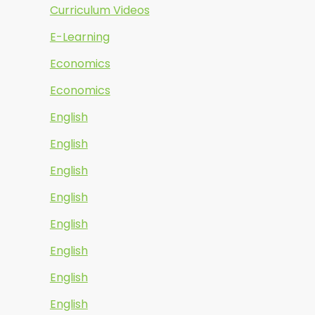
Curriculum Videos
E-Learning
Economics
Economics
English
English
English
English
English
English
English
English