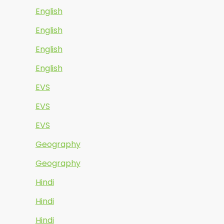
English
English
English
English
EVS
EVS
EVS
Geography
Geography
Hindi
Hindi
Hindi