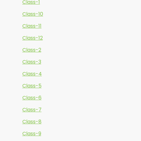
Class-1
Class-10
Class-11
Class-12
Class-2
Class-3
Class-4
Class-5
Class-6
Class-7
Class-8
Class-9