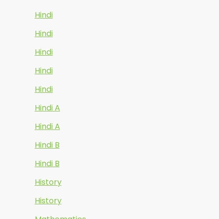
Hindi
Hindi
Hindi
Hindi
Hindi
Hindi A
Hindi A
Hindi B
Hindi B
History
History