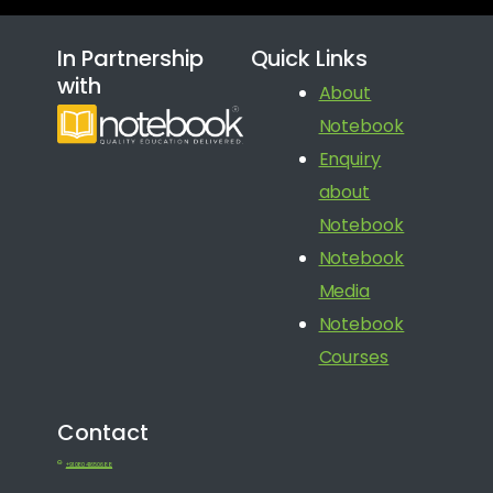
In Partnership
Quick Links
with
About
Notebook
Enquiry
about
Notebook
Notebook
Media
Notebook
Courses
Contact
+91 080 41650688