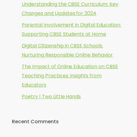
Understanding the CBSE Curriculum: Key
Changes and Updates for 2024
Parental Involvement in Digital Education:
Supporting CBSE Students at Home
Digital Citizenship in CBSE Schools:
Nurturing Responsible Online Behavior
The Impact of Online Education on CBSE
Teaching Practices: Insights from
Educators
Poetry | Two Little Hands
Recent Comments