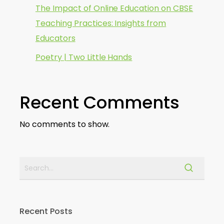
The Impact of Online Education on CBSE
Teaching Practices: Insights from
Educators
Poetry | Two Little Hands
Recent Comments
No comments to show.
Recent Posts