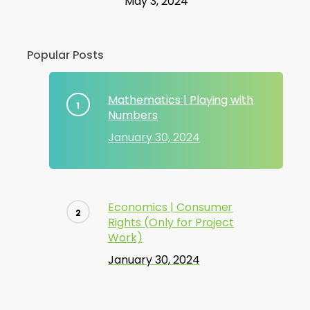
May 3, 2024
Popular Posts
Mathematics | Playing with
Numbers
January 30, 2024
Economics | Consumer
Rights (Only for Project
Work)
January 30, 2024