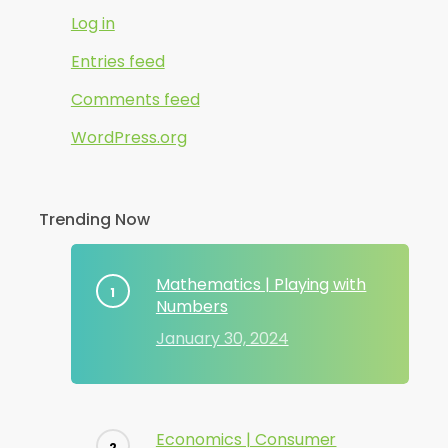
Log in
Entries feed
Comments feed
WordPress.org
Trending Now
Mathematics | Playing with
Numbers
January 30, 2024
Economics | Consumer