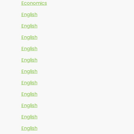
Economics
English
English
English
English
English
English
English
English
English
English
English