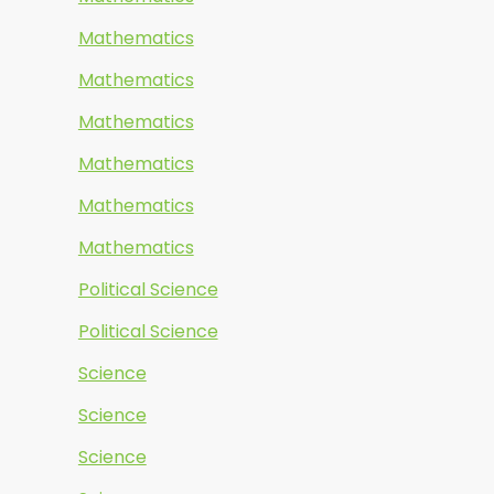
Mathematics
Mathematics
Mathematics
Mathematics
Mathematics
Mathematics
Political Science
Political Science
Science
Science
Science