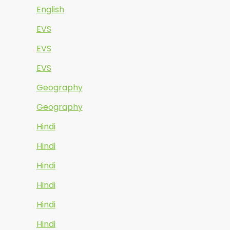
English
EVS
EVS
EVS
Geography
Geography
Hindi
Hindi
Hindi
Hindi
Hindi
Hindi