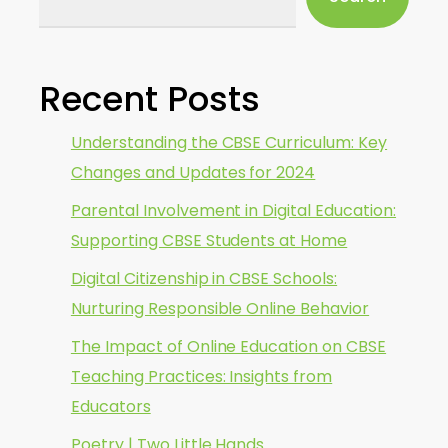
Recent Posts
Understanding the CBSE Curriculum: Key
Changes and Updates for 2024
Parental Involvement in Digital Education:
Supporting CBSE Students at Home
Digital Citizenship in CBSE Schools:
Nurturing Responsible Online Behavior
The Impact of Online Education on CBSE
Teaching Practices: Insights from
Educators
Poetry | Two Little Hands