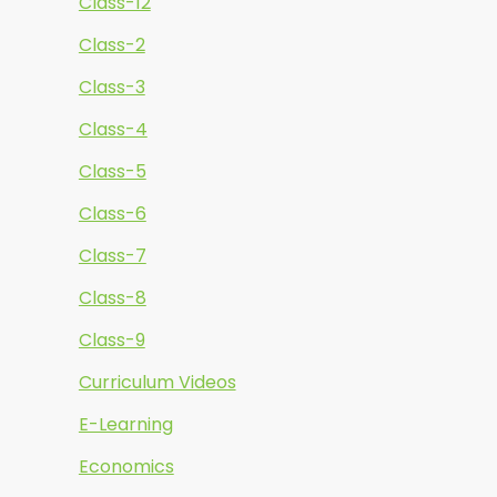
Class-12
Class-2
Class-3
Class-4
Class-5
Class-6
Class-7
Class-8
Class-9
Curriculum Videos
E-Learning
Economics