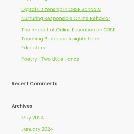
Digital Citizenship in CBSE Schools:
Nurturing Responsible Online Behavior
The Impact of Online Education on CBSE
Teaching Practices: Insights from
Educators
Poetry | Two Little Hands
Recent Comments
Archives
May 2024
January 2024