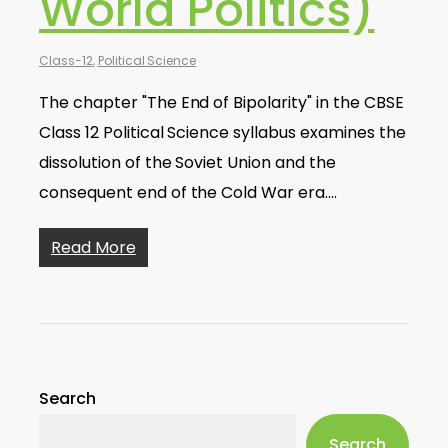
World Politics)
Class-12
,
Political Science
The chapter "The End of Bipolarity" in the CBSE
Class 12 Political Science syllabus examines the
dissolution of the Soviet Union and the
consequent end of the Cold War era.…
Read More
Search
Search