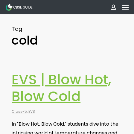
Men
Skip
to
accoun
main
Tag
content
cold
EVS | Blow Hot,
Blow Cold
Class-5
,
EVS
In "Blow Hot, Blow Cold," students dive into the
intriguing world of temperature changes and