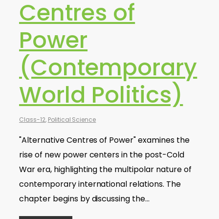
Centres of
Power
(Contemporary
World Politics)
Class-12
,
Political Science
"Alternative Centres of Power" examines the
rise of new power centers in the post-Cold
War era, highlighting the multipolar nature of
contemporary international relations. The
chapter begins by discussing the…