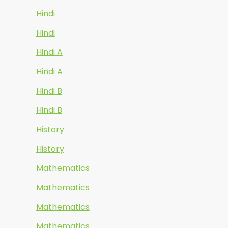
Hindi
Hindi
Hindi A
Hindi A
Hindi B
Hindi B
History
History
Mathematics
Mathematics
Mathematics
Mathematics