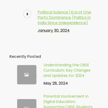
Political Science | Era of One
Party Dominance (Politics in
India Since Independence)
January 30, 2024
Recently Posted
Understanding the CBSE
Curriculum: Key Changes
and Updates for 2024
May 28, 2024
Parental Involvement in
Digital Education:
Supporting CBSE Students