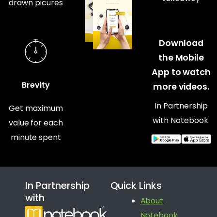
drawn picures
Download
the Mobile
App to watch
Brevity
more videos.
In Partnership
Get maximum
with Notebook.
value for each
minute spent
In Partnership
Quick Links
with
About
Notebook