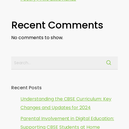
Recent Comments
No comments to show.
Recent Posts
Understanding the CBSE Curriculum: Key
Changes and Updates for 2024
Parental Involvement in Digital Education:
Supporting CBSE Students at Home