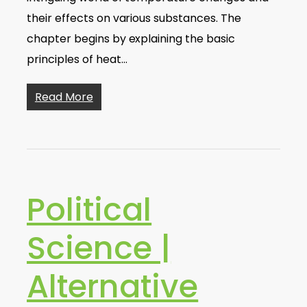
their effects on various substances. The
chapter begins by explaining the basic
principles of heat…
Read More
Political
Science |
Alternative