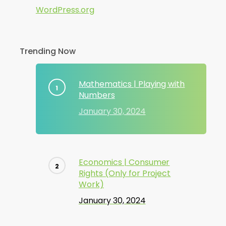
WordPress.org
Trending Now
Mathematics | Playing with
Numbers
January 30, 2024
Economics | Consumer
Rights (Only for Project
Work)
January 30, 2024