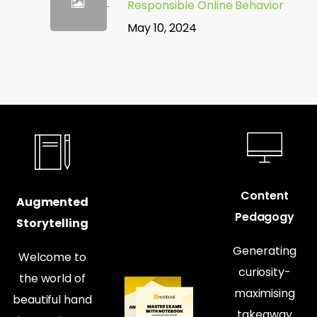
Responsible Online Behavior
May 10, 2024
Content
Augmented
Pedagogy
Storytelling
Generating
Welcome to
curiosity-
the world of
maximising
beautiful hand
takeaway