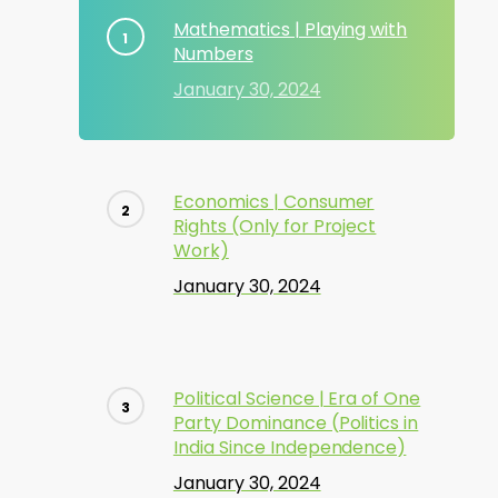
Mathematics | Playing with
Numbers
January 30, 2024
Economics | Consumer
Rights (Only for Project
Work)
January 30, 2024
Political Science | Era of One
Party Dominance (Politics in
India Since Independence)
January 30, 2024