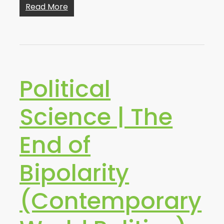
Read More
Political
Science | The
End of
Bipolarity
(Contemporary