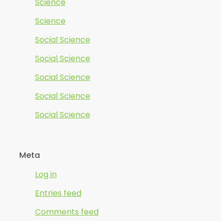
Science
Science
Social Science
Social Science
Social Science
Social Science
Social Science
Meta
Log in
Entries feed
Comments feed