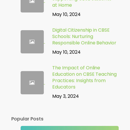
at Home
May 10, 2024
Digital Citizenship in CBSE
Schools: Nurturing
Responsible Online Behavior
May 10, 2024
The Impact of Online
Education on CBSE Teaching
Practices: Insights from
Educators
May 3, 2024
Popular Posts