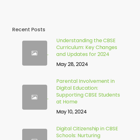
Recent Posts
Understanding the CBSE
Curriculum: Key Changes
and Updates for 2024
May 28, 2024
Parental Involvement in
Digital Education:
Supporting CBSE Students
at Home
May 10, 2024
Digital Citizenship in CBSE
Schools: Nurturing