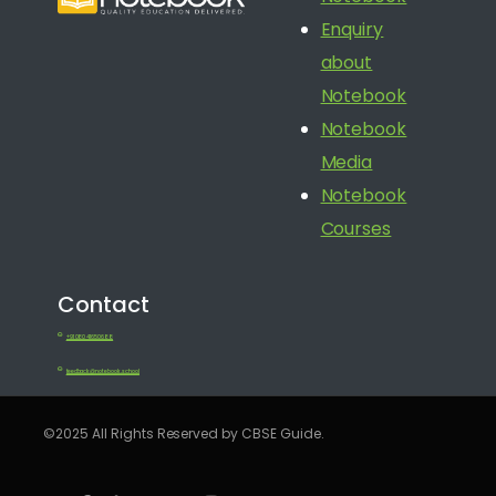
Enquiry
about
Notebook
Notebook
Media
Notebook
Courses
Contact
+91 080 41650688
feedback@notebook.school
©2025 All Rights Reserved by CBSE Guide.