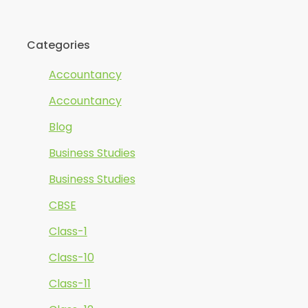
Categories
Accountancy
Accountancy
Blog
Business Studies
Business Studies
CBSE
Class-1
Class-10
Class-11