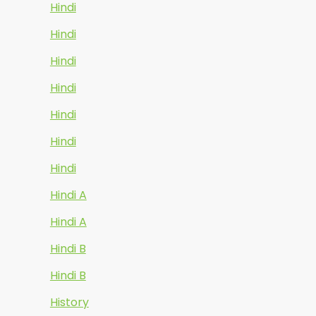
Hindi
Hindi
Hindi
Hindi
Hindi
Hindi
Hindi
Hindi A
Hindi A
Hindi B
Hindi B
History