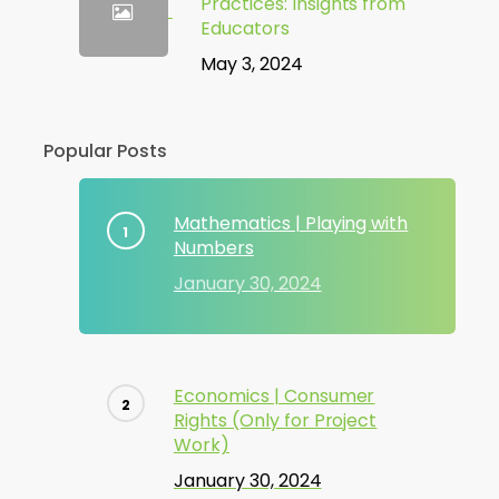
Practices: Insights from
Educators
May 3, 2024
Popular Posts
Mathematics | Playing with
Numbers
January 30, 2024
Economics | Consumer
Rights (Only for Project
Work)
January 30, 2024