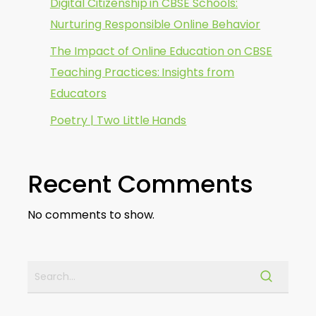
Digital Citizenship in CBSE Schools:
Nurturing Responsible Online Behavior
The Impact of Online Education on CBSE
Teaching Practices: Insights from
Educators
Poetry | Two Little Hands
Recent Comments
No comments to show.