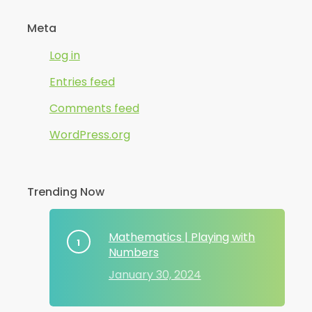
Meta
Log in
Entries feed
Comments feed
WordPress.org
Trending Now
Mathematics | Playing with
Numbers
January 30, 2024