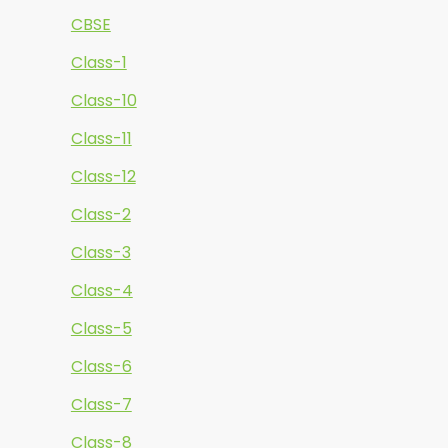
CBSE
Class-1
Class-10
Class-11
Class-12
Class-2
Class-3
Class-4
Class-5
Class-6
Class-7
Class-8