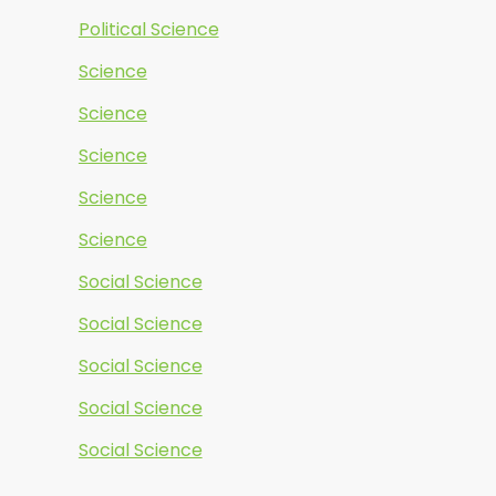
Political Science
Science
Science
Science
Science
Science
Social Science
Social Science
Social Science
Social Science
Social Science