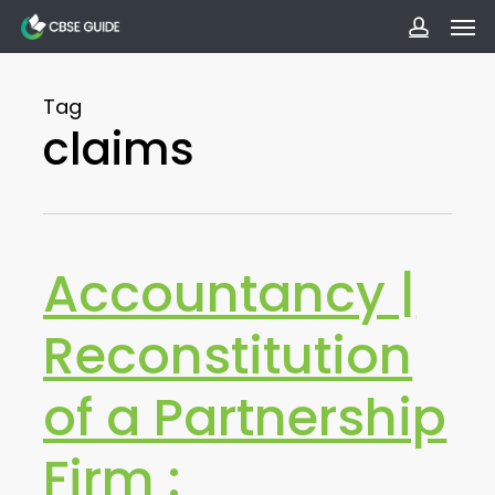
Men
Skip
to
accoun
main
Tag
content
claims
Accountancy |
Reconstitution
of a Partnership
Firm :