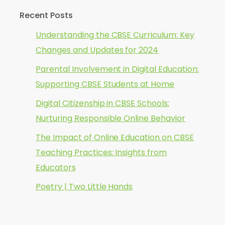
Recent Posts
Understanding the CBSE Curriculum: Key
Changes and Updates for 2024
Parental Involvement in Digital Education:
Supporting CBSE Students at Home
Digital Citizenship in CBSE Schools:
Nurturing Responsible Online Behavior
The Impact of Online Education on CBSE
Teaching Practices: Insights from
Educators
Poetry | Two Little Hands