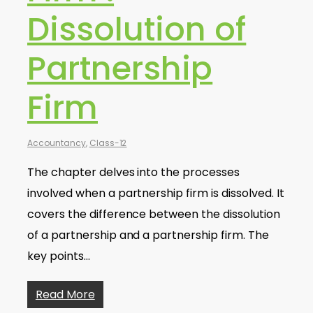
Dissolution of
Partnership
Firm
Accountancy
,
Class-12
The chapter delves into the processes
involved when a partnership firm is dissolved. It
covers the difference between the dissolution
of a partnership and a partnership firm. The
key points…
Read More