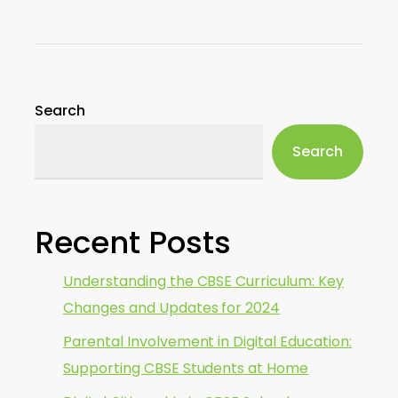
Search
Search
Recent Posts
Understanding the CBSE Curriculum: Key
Changes and Updates for 2024
Parental Involvement in Digital Education:
Supporting CBSE Students at Home