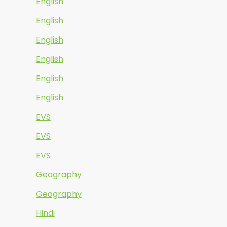
English
English
English
English
English
English
EVS
EVS
EVS
Geography
Geography
Hindi