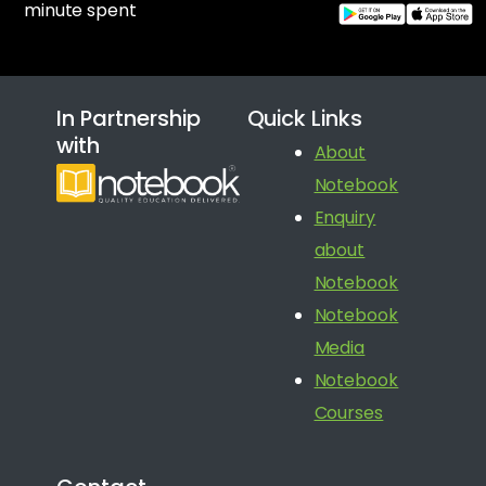
minute spent
In Partnership
Quick Links
with
About
Notebook
Enquiry
about
Notebook
Notebook
Media
Notebook
Courses