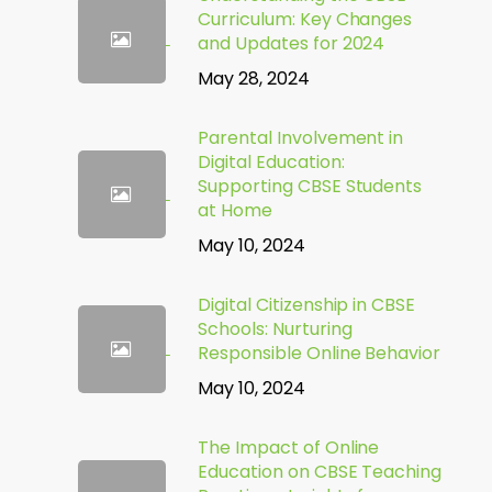
Curriculum: Key Changes
and Updates for 2024
May 28, 2024
Parental Involvement in
Digital Education:
Supporting CBSE Students
at Home
May 10, 2024
Digital Citizenship in CBSE
Schools: Nurturing
Responsible Online Behavior
May 10, 2024
The Impact of Online
Education on CBSE Teaching