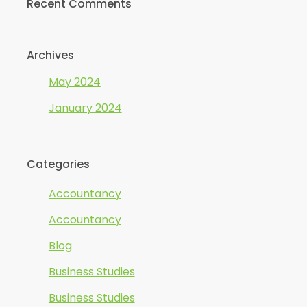
Recent Comments
Archives
May 2024
January 2024
Categories
Accountancy
Accountancy
Blog
Business Studies
Business Studies