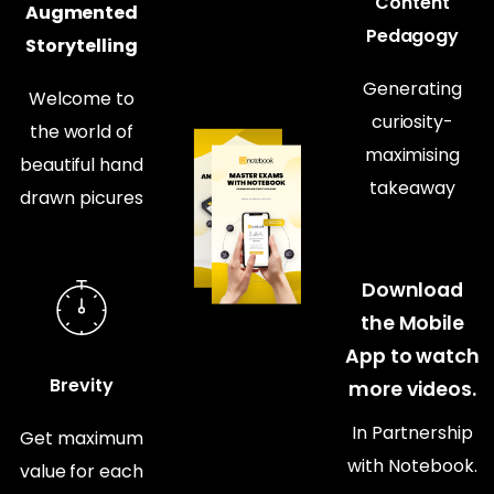
Content
Augmented
Pedagogy
Storytelling
Generating
Welcome to
curiosity-
the world of
maximising
beautiful hand
takeaway
drawn picures
Download
the Mobile
App to watch
Brevity
more videos.
In Partnership
Get maximum
with Notebook.
value for each