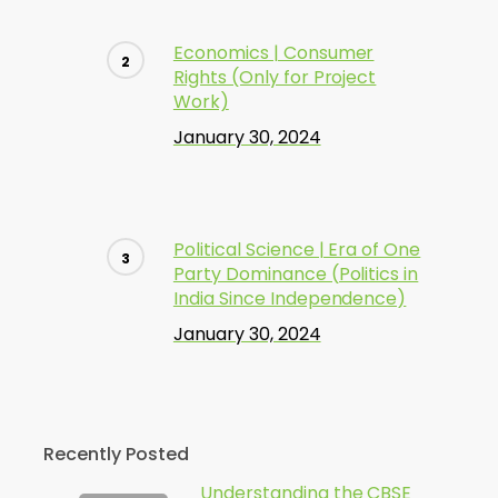
Economics | Consumer
Rights (Only for Project
Work)
January 30, 2024
Political Science | Era of One
Party Dominance (Politics in
India Since Independence)
January 30, 2024
Recently Posted
Understanding the CBSE