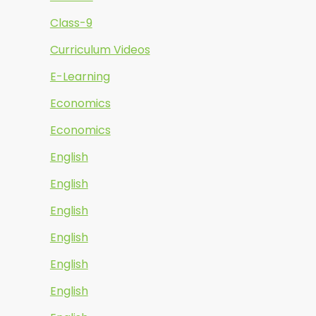
Class-9
Curriculum Videos
E-Learning
Economics
Economics
English
English
English
English
English
English