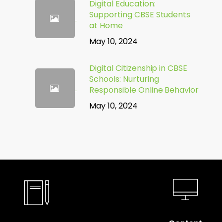
Digital Education:
Supporting CBSE Students
at Home
May 10, 2024
Digital Citizenship in CBSE
Schools: Nurturing
Responsible Online Behavior
May 10, 2024