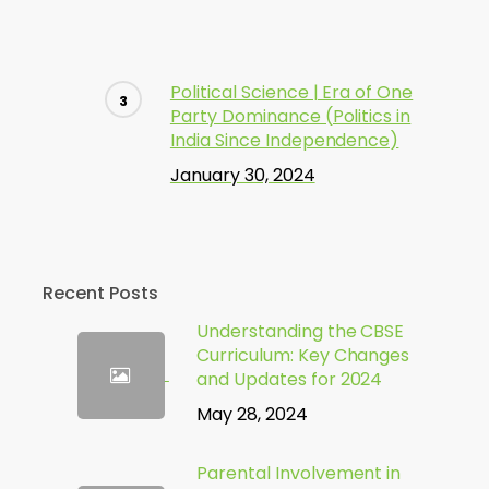
Political Science | Era of One
Party Dominance (Politics in
India Since Independence)
January 30, 2024
Recent Posts
Understanding the CBSE
Curriculum: Key Changes
and Updates for 2024
May 28, 2024
Parental Involvement in