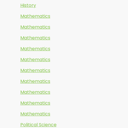
History
Mathematics
Mathematics
Mathematics
Mathematics
Mathematics
Mathematics
Mathematics
Mathematics
Mathematics
Mathematics
Political Science