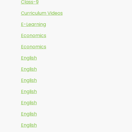
Class-9
Curriculum Videos
E-Learning
Economics
Economics
English
English
English
English
English
English
English