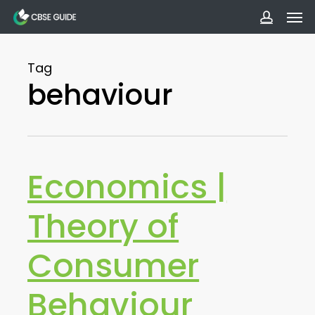
Men
Skip
to
accoun
main
Tag
content
behaviour
Economics |
Theory of
Consumer
Behaviour