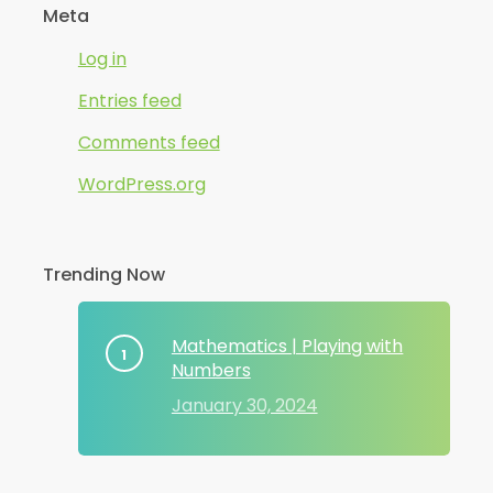
Meta
Log in
Entries feed
Comments feed
WordPress.org
Trending Now
Mathematics | Playing with
Numbers
January 30, 2024