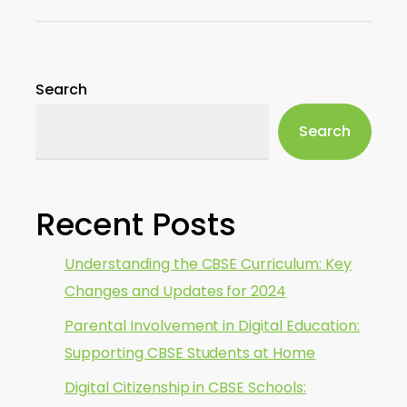
Search
Search
Recent Posts
Understanding the CBSE Curriculum: Key
Changes and Updates for 2024
Parental Involvement in Digital Education:
Supporting CBSE Students at Home
Digital Citizenship in CBSE Schools: