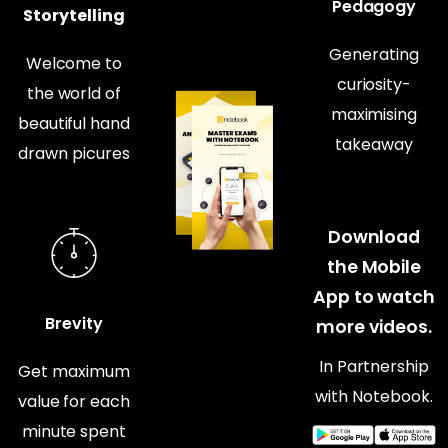
Pedagogy
Storytelling
Generating
Welcome to
curiosity-
the world of
maximising
beautiful hand
takeaway
drawn picures
Download
the Mobile
App to watch
Brevity
more videos.
In Partnership
Get maximum
with Notebook.
value for each
minute spent