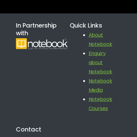
In Partnership
Quick Links
with
About
Notebook
Enquiry
about
Notebook
Notebook
Media
Notebook
Courses
Contact