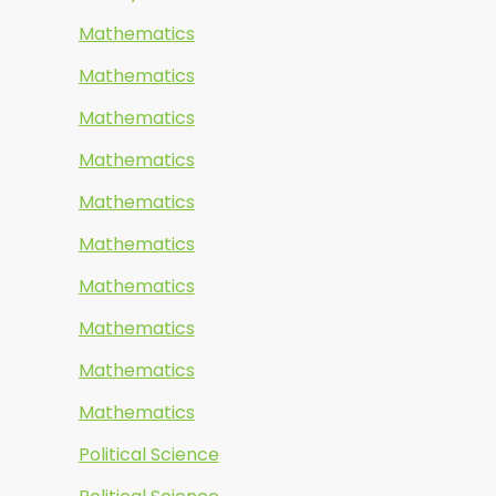
Mathematics
Mathematics
Mathematics
Mathematics
Mathematics
Mathematics
Mathematics
Mathematics
Mathematics
Mathematics
Political Science