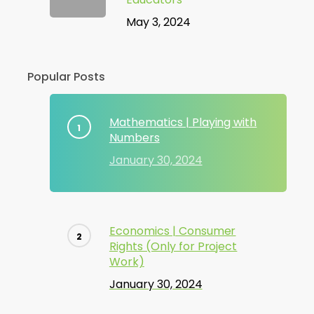
May 3, 2024
Popular Posts
Mathematics | Playing with
Numbers
January 30, 2024
Economics | Consumer
Rights (Only for Project
Work)
January 30, 2024