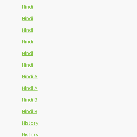
Hindi
Hindi
Hindi
Hindi
Hindi
Hindi
Hindi A
Hindi A
Hindi B
Hindi B
History
History