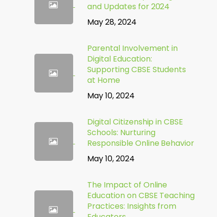
and Updates for 2024
May 28, 2024
Parental Involvement in
Digital Education:
Supporting CBSE Students
at Home
May 10, 2024
Digital Citizenship in CBSE
Schools: Nurturing
Responsible Online Behavior
May 10, 2024
The Impact of Online
Education on CBSE Teaching
Practices: Insights from
Educators