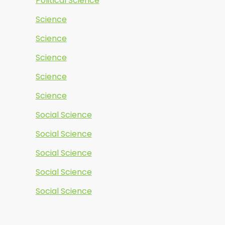
Political Science
Science
Science
Science
Science
Science
Social Science
Social Science
Social Science
Social Science
Social Science