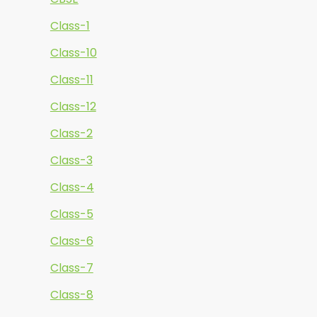
Class-1
Class-10
Class-11
Class-12
Class-2
Class-3
Class-4
Class-5
Class-6
Class-7
Class-8