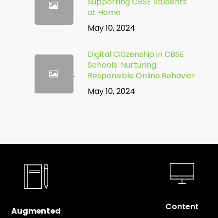
Supporting CBSE Students
at Home
May 10, 2024
Digital Citizenship in CBSE
Schools: Nurturing
Responsible Online Behavior
May 10, 2024
Content
Augmented