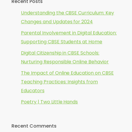
Recent Posts
Understanding the CBSE Curriculum: Key
Changes and Updates for 2024
Parental Involvement in Digital Education:
Supporting CBSE Students at Home
Digital Citizenship in CBSE Schools:
Nurturing Responsible Online Behavior
The Impact of Online Education on CBSE
Teaching Practices: Insights from
Educators
Poetry | Two Little Hands
Recent Comments