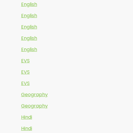
English
English
English
English
English
EVS
EVS
EVS
Geography
Geography
Hindi
Hindi