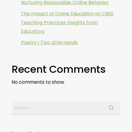
Nurturing Responsible Online Behavior
The Impact of Online Education on CBSE
Teaching Practices: Insights from
Educators
Poetry | Two Little Hands
Recent Comments
No comments to show.