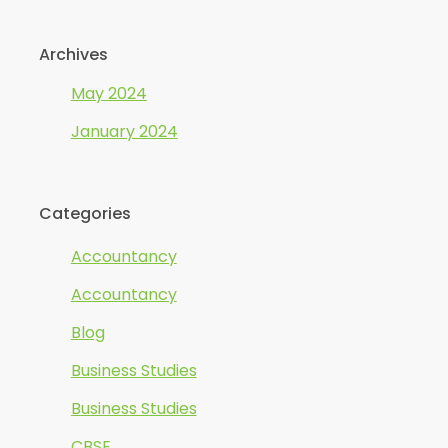
Archives
May 2024
January 2024
Categories
Accountancy
Accountancy
Blog
Business Studies
Business Studies
CBSE