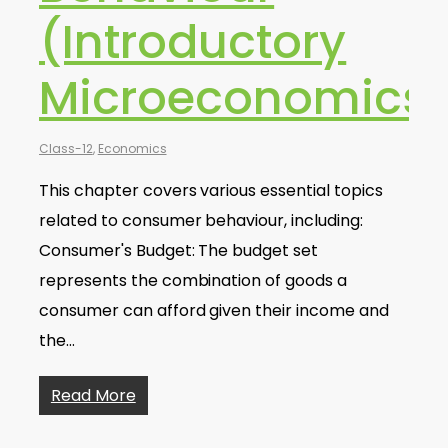
(Introductory
Microeconomics
Class-12
,
Economics
This chapter covers various essential topics
related to consumer behaviour, including:
Consumer's Budget: The budget set
represents the combination of goods a
consumer can afford given their income and
the…
Read More