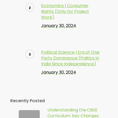
Economics | Consumer
Rights (Only for Project
Work)
January 30, 2024
Political Science | Era of One
Party Dominance (Politics in
India Since Independence)
January 30, 2024
Recently Posted
Understanding the CBSE
Curriculum: Key Changes