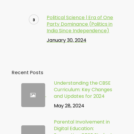
Political Science | Era of One
Party Dominance (Politics in
India Since Independence)
January 30, 2024
Recent Posts
Understanding the CBSE
Curriculum: Key Changes
and Updates for 2024
May 28, 2024
Parental Involvement in
Digital Education: