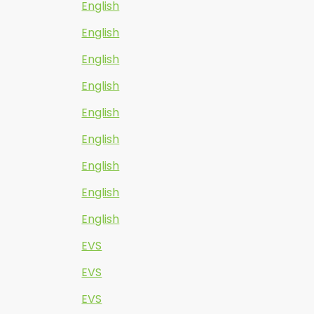
English
English
English
English
English
English
English
English
English
EVS
EVS
EVS