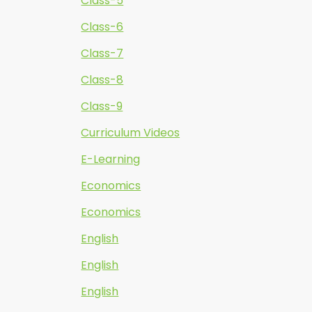
Class-5
Class-6
Class-7
Class-8
Class-9
Curriculum Videos
E-Learning
Economics
Economics
English
English
English