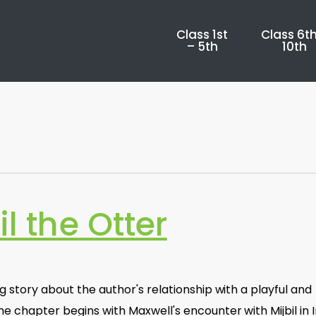
Class 1st
Class 6th
– 5th
10th
il the Otter
ng story about the author's relationship with a playful and
e chapter begins with Maxwell's encounter with Mijbil in I