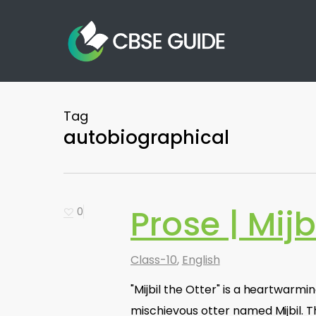
Skip
to
main
content
Tag
autobiographical
Prose | Mijb
0
Class-10
,
English
"Mijbil the Otter" is a heartwarmi
mischievous otter named Mijbil. Th