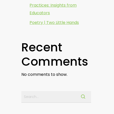
Practices: Insights from
Educators
Poetry | Two Little Hands
Recent
Comments
No comments to show.