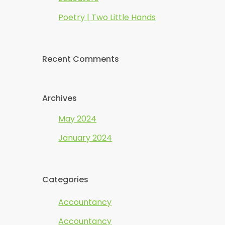
Poetry | Two Little Hands
Recent Comments
Archives
May 2024
January 2024
Categories
Accountancy
Accountancy