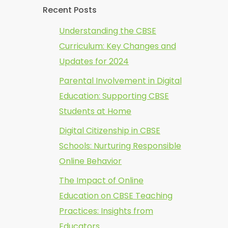
Recent Posts
Understanding the CBSE
Curriculum: Key Changes and
Updates for 2024
Parental Involvement in Digital
Education: Supporting CBSE
Students at Home
Digital Citizenship in CBSE
Schools: Nurturing Responsible
Online Behavior
The Impact of Online
Education on CBSE Teaching
Practices: Insights from
Educators