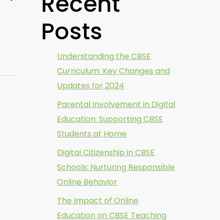
Recent
Posts
Understanding the CBSE
Curriculum: Key Changes and
Updates for 2024
Parental Involvement in Digital
Education: Supporting CBSE
Students at Home
Digital Citizenship in CBSE
Schools: Nurturing Responsible
Online Behavior
The Impact of Online
Education on CBSE Teaching