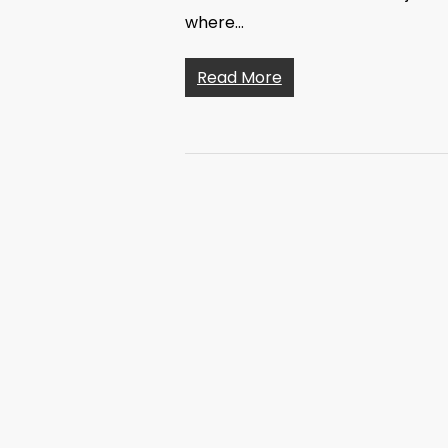
where…
Read More