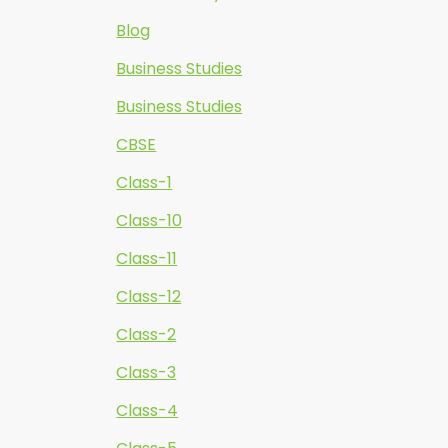
Blog
Business Studies
Business Studies
CBSE
Class-1
Class-10
Class-11
Class-12
Class-2
Class-3
Class-4