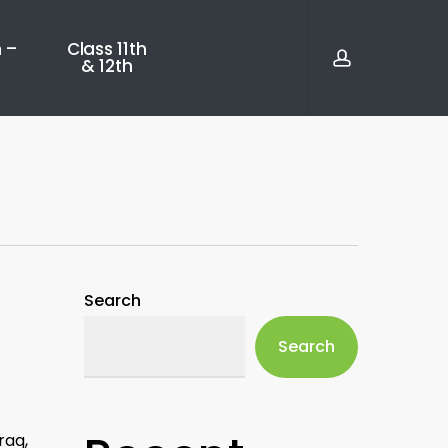
account
 –
Class 11th
& 12th
Search
Search
raq,