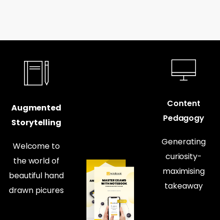
Content
Augmented
Pedagogy
Storytelling
Generating
Welcome to
curiosity-
the world of
maximising
beautiful hand
takeaway
drawn picures