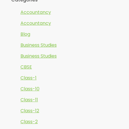
Accountancy
Accountancy
Blog
Business Studies
Business Studies
CBSE
Class-1
Class-10
Class-11
Class-12
Class-2