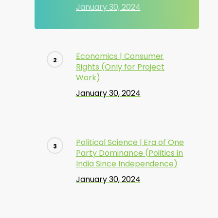
January 30, 2024
Economics | Consumer
Rights (Only for Project
Work)
January 30, 2024
Political Science | Era of One
Party Dominance (Politics in
India Since Independence)
January 30, 2024