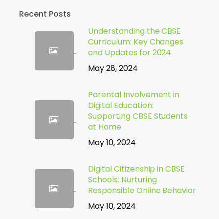
Recent Posts
Understanding the CBSE
Curriculum: Key Changes
and Updates for 2024
May 28, 2024
Parental Involvement in
Digital Education:
Supporting CBSE Students
at Home
May 10, 2024
Digital Citizenship in CBSE
Schools: Nurturing
Responsible Online Behavior
May 10, 2024