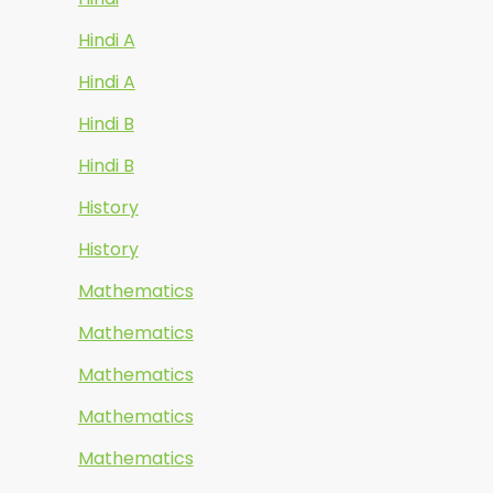
Hindi A
Hindi A
Hindi B
Hindi B
History
History
Mathematics
Mathematics
Mathematics
Mathematics
Mathematics