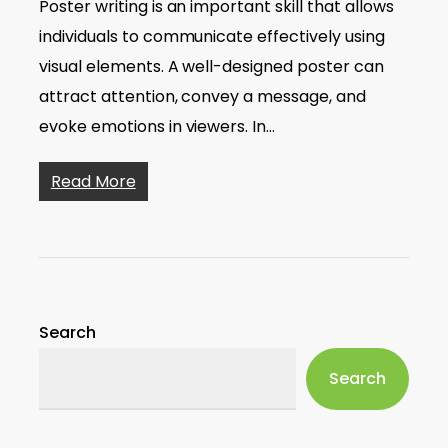
Poster writing is an important skill that allows
individuals to communicate effectively using
visual elements. A well-designed poster can
attract attention, convey a message, and
evoke emotions in viewers. In…
Read More
Search
Search