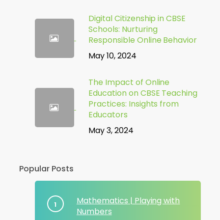
Digital Citizenship in CBSE
Schools: Nurturing
Responsible Online Behavior
May 10, 2024
The Impact of Online
Education on CBSE Teaching
Practices: Insights from
Educators
May 3, 2024
Popular Posts
Mathematics | Playing with
Numbers