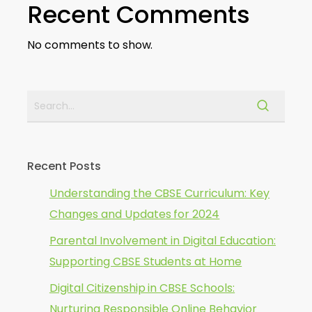
Recent Comments
No comments to show.
Recent Posts
Understanding the CBSE Curriculum: Key
Changes and Updates for 2024
Parental Involvement in Digital Education:
Supporting CBSE Students at Home
Digital Citizenship in CBSE Schools:
Nurturing Responsible Online Behavior