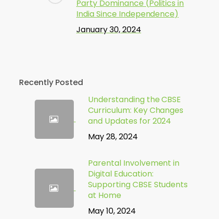
Party Dominance (Politics in
India Since Independence)
January 30, 2024
Recently Posted
Understanding the CBSE
Curriculum: Key Changes
and Updates for 2024
May 28, 2024
Parental Involvement in
Digital Education:
Supporting CBSE Students
at Home
May 10, 2024