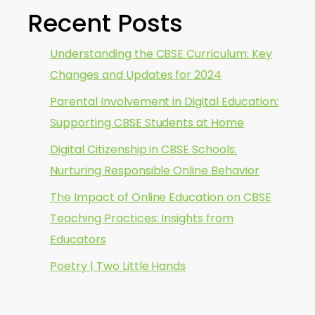
Recent Posts
Understanding the CBSE Curriculum: Key
Changes and Updates for 2024
Parental Involvement in Digital Education:
Supporting CBSE Students at Home
Digital Citizenship in CBSE Schools:
Nurturing Responsible Online Behavior
The Impact of Online Education on CBSE
Teaching Practices: Insights from
Educators
Poetry | Two Little Hands