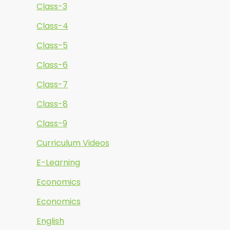
Class-3
Class-4
Class-5
Class-6
Class-7
Class-8
Class-9
Curriculum Videos
E-Learning
Economics
Economics
English