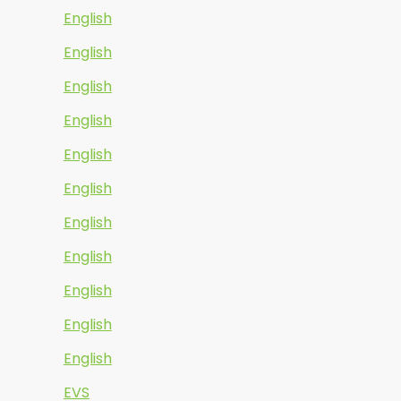
English
English
English
English
English
English
English
English
English
English
English
EVS