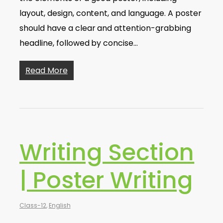
layout, design, content, and language. A poster
should have a clear and attention-grabbing
headline, followed by concise…
Read More
Writing Section
| Poster Writing
Class-12
,
English