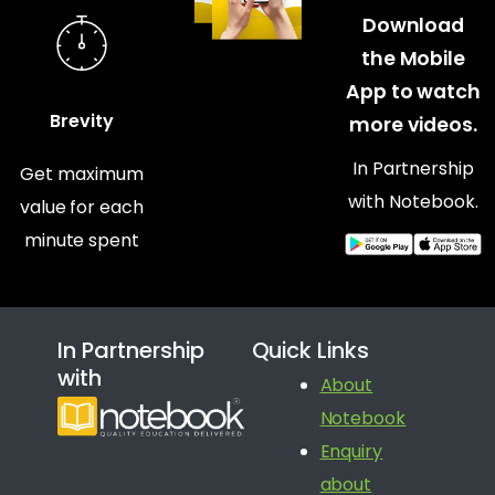
Download
the Mobile
App to watch
Brevity
more videos.
In Partnership
Get maximum
with Notebook.
value for each
minute spent
In Partnership
Quick Links
with
About
Notebook
Enquiry
about