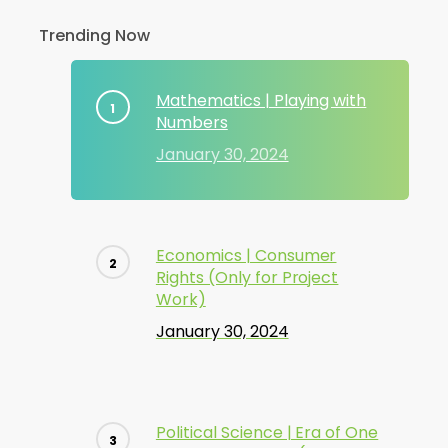
Trending Now
Mathematics | Playing with
Numbers
January 30, 2024
Economics | Consumer
Rights (Only for Project
Work)
January 30, 2024
Political Science | Era of One