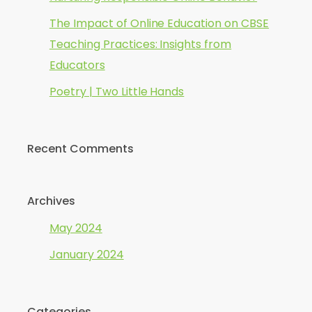
The Impact of Online Education on CBSE
Teaching Practices: Insights from
Educators
Poetry | Two Little Hands
Recent Comments
Archives
May 2024
January 2024
Categories