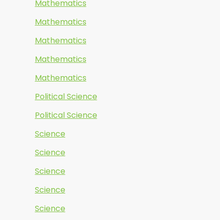
Mathematics
Mathematics
Mathematics
Mathematics
Mathematics
Political Science
Political Science
Science
Science
Science
Science
Science