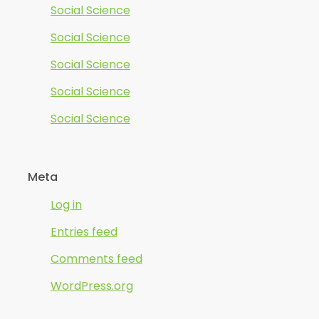
Social Science
Social Science
Social Science
Social Science
Social Science
Meta
Log in
Entries feed
Comments feed
WordPress.org