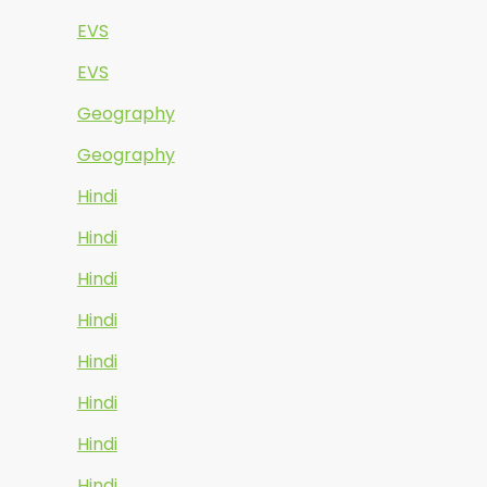
EVS
EVS
Geography
Geography
Hindi
Hindi
Hindi
Hindi
Hindi
Hindi
Hindi
Hindi