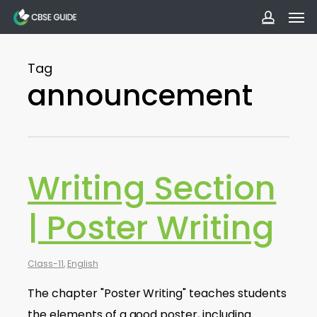
Men
Skip
to
accoun
main
Tag
content
announcement
Writing Section
| Poster Writing
Class-11
,
English
The chapter "Poster Writing" teaches students
the elements of a good poster, including