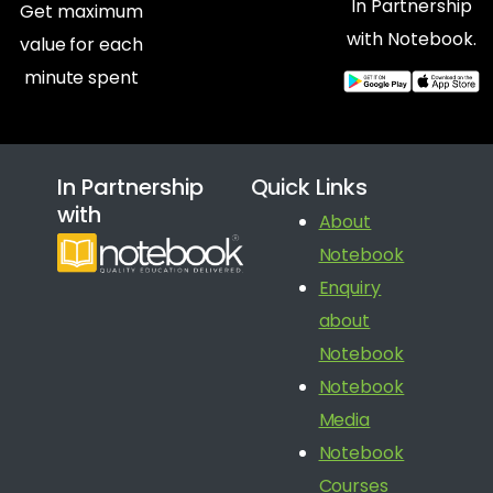
In Partnership
Get maximum
with Notebook.
value for each
minute spent
In Partnership
Quick Links
with
About
Notebook
Enquiry
about
Notebook
Notebook
Media
Notebook
Courses