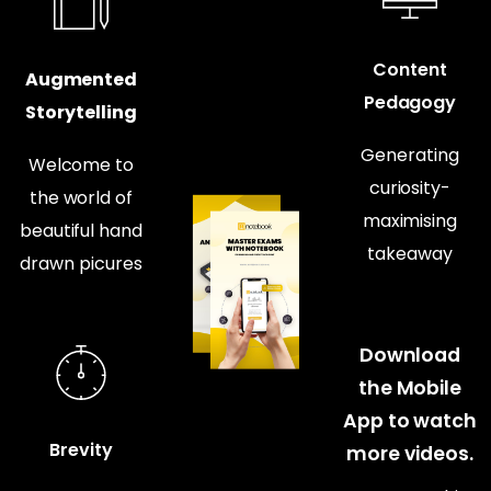
Content
Augmented
Pedagogy
Storytelling
Generating
Welcome to
curiosity-
the world of
maximising
beautiful hand
takeaway
drawn picures
Download
the Mobile
App to watch
Brevity
more videos.