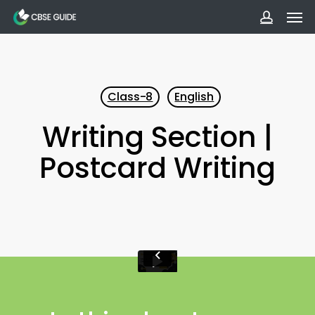
Men
Skip
to
accoun
main
content
Class-8
English
Writing Section |
Postcard Writing