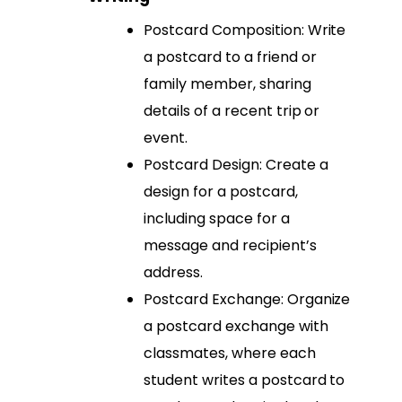
Postcard Composition: Write
a postcard to a friend or
family member, sharing
details of a recent trip or
event.
Postcard Design: Create a
design for a postcard,
including space for a
message and recipient’s
address.
Postcard Exchange: Organize
a postcard exchange with
classmates, where each
student writes a postcard to