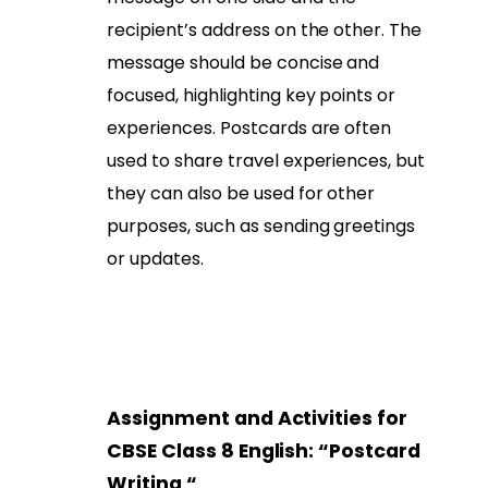
recipient’s address on the other. The
message should be concise and
focused, highlighting key points or
experiences. Postcards are often
used to share travel experiences, but
they can also be used for other
purposes, such as sending greetings
or updates.
Assignment and Activities for
CBSE Class 8 English: “
Postcard
Writing
“