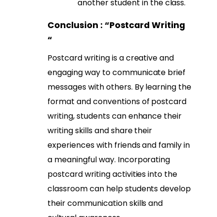
another student in the class.
Conclusion : “
Postcard Writing
“
Postcard writing is a creative and
engaging way to communicate brief
messages with others. By learning the
format and conventions of postcard
writing, students can enhance their
writing skills and share their
experiences with friends and family in
a meaningful way. Incorporating
postcard writing activities into the
classroom can help students develop
their communication skills and