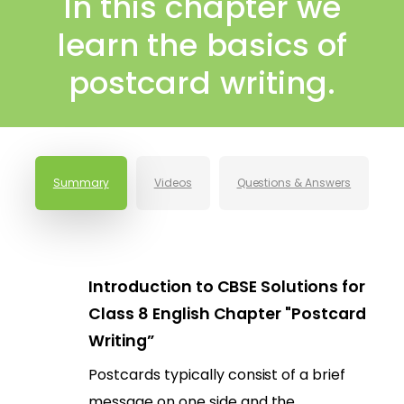
In this chapter we
learn the basics of
postcard writing.
Summary
Videos
Questions & Answers
Introduction to CBSE Solutions for
Class 8 English Chapter "Postcard
Writing”
Postcards typically consist of a brief
message on one side and the