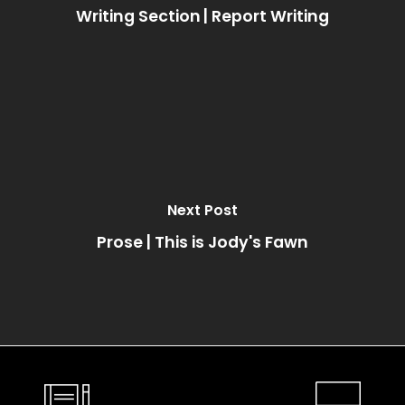
Writing Section | Report Writing
Next Post
Prose | This is Jody's Fawn