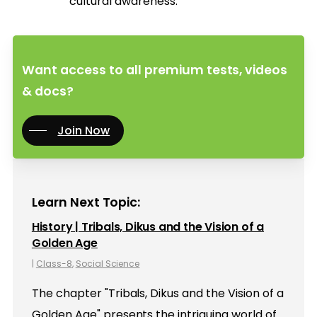
cultural awareness.
Want access to all premium tests, videos
& docs?
Join Now
Learn Next Topic:
History | Tribals, Dikus and the Vision of a
Golden Age
|
Class-8
,
Social Science
The chapter "Tribals, Dikus and the Vision of a
Golden Age" presents the intriguing world of