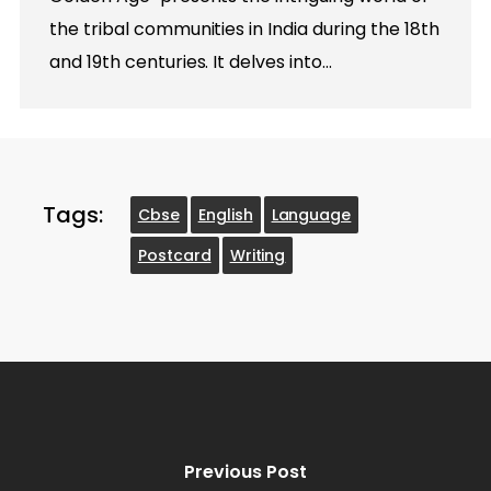
the tribal communities in India during the 18th
and 19th centuries. It delves into…
Tags:
Cbse
English
Language
Postcard
Writing
Previous Post