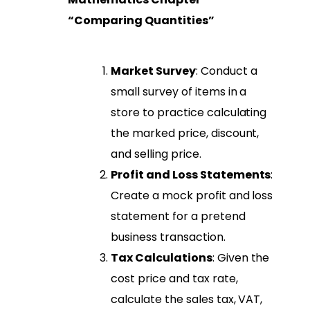
“Comparing Quantities”
Market Survey
: Conduct a
small survey of items in a
store to practice calculating
the marked price, discount,
and selling price.
Profit and Loss Statements
:
Create a mock profit and loss
statement for a pretend
business transaction.
Tax Calculations
: Given the
cost price and tax rate,
calculate the sales tax, VAT,