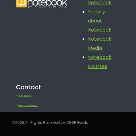
Notebook
Enquiry
about
Notebook
Notebook
Media
Notebook
Courses
Contact
+91 080 41650688
feedback@notebook.school
©2025 All Rights Reserved by CBSE Guide.