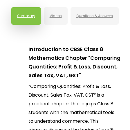
Summary
Videos
Questions & Answers
Introduction to CBSE Class 8
Mathematics Chapter "Comparing
Quantities: Profit & Loss, Discount,
Sales Tax, VAT, GST"
“Comparing Quantities: Profit & Loss,
Discount, Sales Tax, VAT, GST” is a
practical chapter that equips Class 8
students with the mathematical tools
to understand commerce. This
chapter discusses the basics of profit