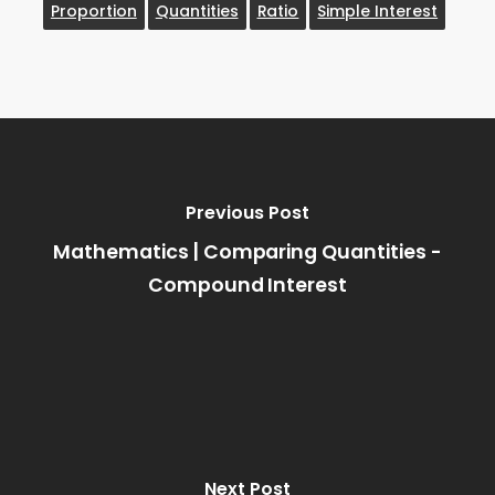
Proportion
Quantities
Ratio
Simple Interest
Previous Post
Mathematics | Comparing Quantities -
Compound Interest
Next Post