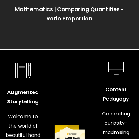
Mathematics | Comparing Quantities -
Ratio Proportion
Content
Augmented
Pedagogy
Storytelling
Generating
Welcome to
curiosity-
the world of
maximising
beautiful hand