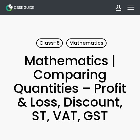
Men
Skip
to
accoun
main
content
Class-8
Mathematics
Mathematics |
Comparing
Quantities – Profit
& Loss, Discount,
ST, VAT, GST