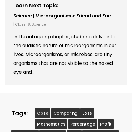
Learn Next Topic:
Science | Microorganisms: Friend and Foe
|
Class-8
,
Science
In this intriguing chapter, students delve into
the dualistic nature of microorganisms in our
lives. Microorganisms, or microbes, are tiny
organisms that are not visible to the naked
eye and…
Tags:
Cbse
Comparing
Loss
Mathematics
Percentage
Profit