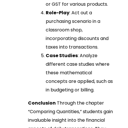
or GST for various products.
Role-Play
: Act out a
purchasing scenario in a
classroom shop,
incorporating discounts and
taxes into transactions.
Case Studies
: Analyze
different case studies where
these mathematical
concepts are applied, such as
in budgeting or billing.
Conclusion
Through the chapter
“Comparing Quantities,” students gain
invaluable insight into the financial