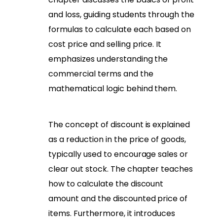
and loss, guiding students through the
formulas to calculate each based on
cost price and selling price. It
emphasizes understanding the
commercial terms and the
mathematical logic behind them.
The concept of discount is explained
as a reduction in the price of goods,
typically used to encourage sales or
clear out stock. The chapter teaches
how to calculate the discount
amount and the discounted price of
items. Furthermore, it introduces