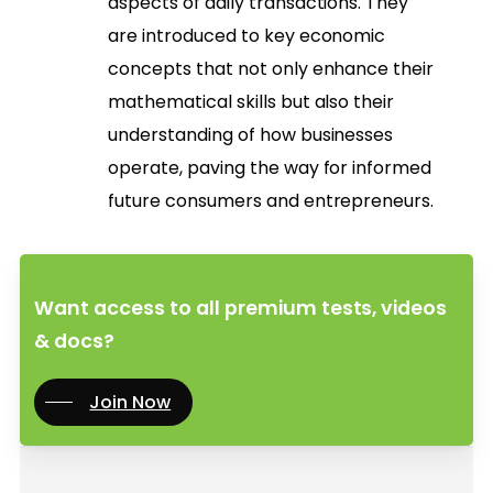
aspects of daily transactions. They
are introduced to key economic
concepts that not only enhance their
mathematical skills but also their
understanding of how businesses
operate, paving the way for informed
future consumers and entrepreneurs.
Want access to all premium tests, videos
& docs?
Join Now