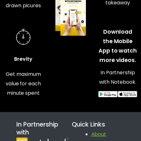
takeaway
drawn picures
Download
the Mobile
App to watch
Brevity
more videos.
In Partnership
Get maximum
with Notebook.
value for each
minute spent
In Partnership
Quick Links
with
About