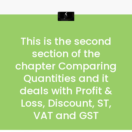
This is the second
section of the
chapter Comparing
Quantities and it
deals with Profit &
Loss, Discount, ST,
VAT and GST