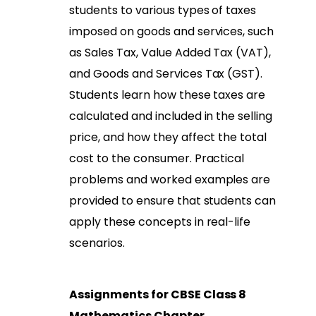
students to various types of taxes
imposed on goods and services, such
as Sales Tax, Value Added Tax (VAT),
and Goods and Services Tax (GST).
Students learn how these taxes are
calculated and included in the selling
price, and how they affect the total
cost to the consumer. Practical
problems and worked examples are
provided to ensure that students can
apply these concepts in real-life
scenarios.
Assignments for CBSE Class 8
Mathematics Chapter