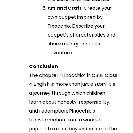
Art and Craft
: Create your
own puppet inspired by
Pinocchio. Describe your
puppet’s characteristics and
share a story about its
adventure.
Conclusion
The chapter “Pinocchio” in CBSE Class
4 English is more than just a story; it’s
a journey through which children
learn about honesty, responsibility,
and redemption. Pinocchio’s
transformation from a wooden
puppet to a real boy underscores the