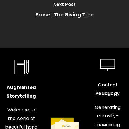
Next Post
Prose | The Giving Tree
Content
Augmented
Pedagogy
Storytelling
Generating
Welcome to
curiosity-
the world of
maximising
beautiful hand