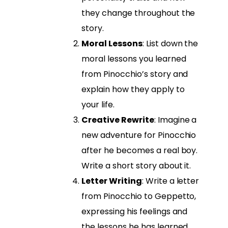
they change throughout the
story.
Moral Lessons
: List down the
moral lessons you learned
from Pinocchio’s story and
explain how they apply to
your life.
Creative Rewrite
: Imagine a
new adventure for Pinocchio
after he becomes a real boy.
Write a short story about it.
Letter Writing
: Write a letter
from Pinocchio to Geppetto,
expressing his feelings and
the lessons he has learned.