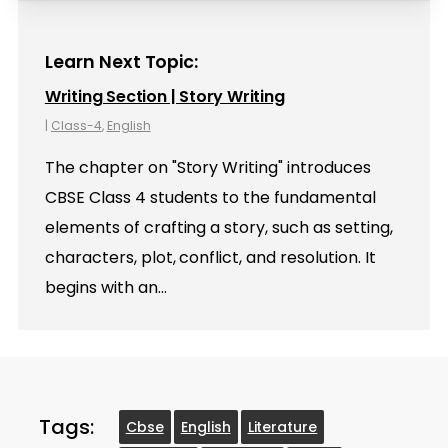
Learn Next Topic:
Writing Section | Story Writing
|
Class-4
,
English
The chapter on "Story Writing" introduces
CBSE Class 4 students to the fundamental
elements of crafting a story, such as setting,
characters, plot, conflict, and resolution. It
begins with an…
Tags:
Cbse
English
Literature