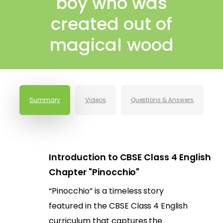
boy who was
created out of
magical wood
Summary
Videos
Questions & Answers
Introduction to CBSE Class 4 English
Chapter "Pinocchio"
“Pinocchio” is a timeless story
featured in the CBSE Class 4 English
curriculum that captures the