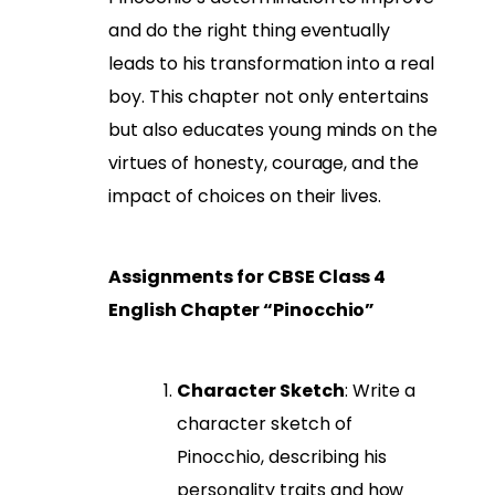
and do the right thing eventually
leads to his transformation into a real
boy. This chapter not only entertains
but also educates young minds on the
virtues of honesty, courage, and the
impact of choices on their lives.
Assignments for CBSE Class 4
English Chapter “Pinocchio”
Character Sketch
: Write a
character sketch of
Pinocchio, describing his
personality traits and how