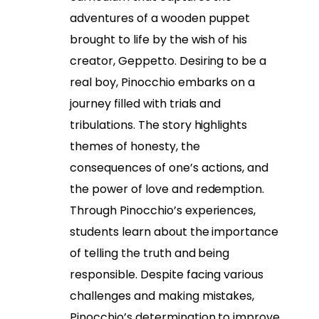
adventures of a wooden puppet
brought to life by the wish of his
creator, Geppetto. Desiring to be a
real boy, Pinocchio embarks on a
journey filled with trials and
tribulations. The story highlights
themes of honesty, the
consequences of one’s actions, and
the power of love and redemption.
Through Pinocchio’s experiences,
students learn about the importance
of telling the truth and being
responsible. Despite facing various
challenges and making mistakes,
Pinocchio’s determination to improve