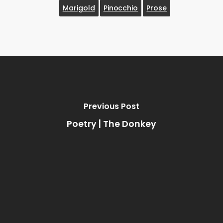
Marigold
Pinocchio
Prose
Previous Post
Poetry | The Donkey