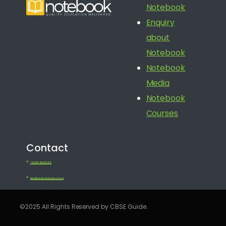
Notebook
Enquiry
about
Notebook
Notebook
Media
Notebook
Courses
Contact
+91 080 41650688
feedback@notebook.school
©2025 All Rights Reserved by CBSE Guide.