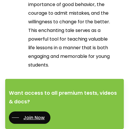
importance of good behavior, the
courage to admit mistakes, and the
willingness to change for the better.
This enchanting tale serves as a
powerful tool for teaching valuable
life lessons in a manner that is both
engaging and memorable for young
students.
Want access to all premium tests, videos
& docs?
Join Now