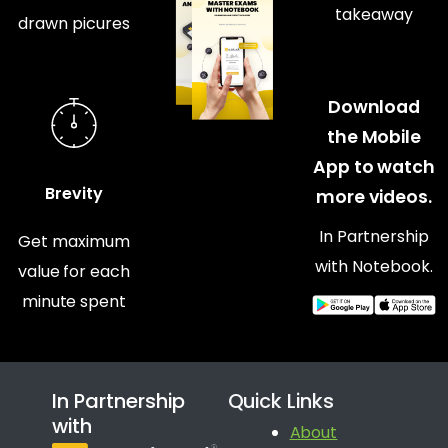
takeaway
drawn picures
Download
the Mobile
App to watch
Brevity
more videos.
In Partnership
Get maximum
with Notebook.
value for each
minute spent
In Partnership
Quick Links
with
About