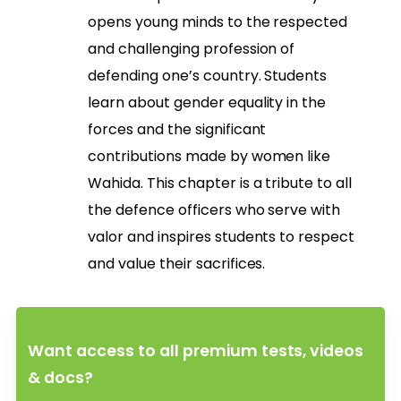
opens young minds to the respected
and challenging profession of
defending one’s country. Students
learn about gender equality in the
forces and the significant
contributions made by women like
Wahida. This chapter is a tribute to all
the defence officers who serve with
valor and inspires students to respect
and value their sacrifices.
Want access to all premium tests, videos
& docs?