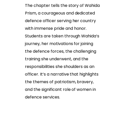
The chapter tells the story of Wahida
Prism, a courageous and dedicated
defence officer serving her country
with immense pride and honor.
Students are taken through Wahida’s
journey, her motivations for joining
the defence forces, the challenging
training she underwent, and the
responsibilities she shoulders as an
officer. It’s a narrative that highlights
the themes of patriotism, bravery,
and the significant role of women in
defence services.