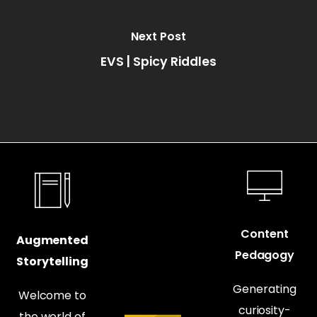
Next Post
EVS | Spicy Riddles
Content
Augmented
Pedagogy
Storytelling
Generating
Welcome to
curiosity-
the world of