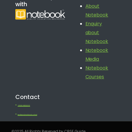
with
About
Notebook
Enquiry
about
Notebook
Notebook
Media
Notebook
Courses
Contact
+91 080 41650688
feedback@notebook.school
©2025 All Rights Reserved by CBSE Guide.