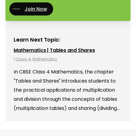
Join Now
Learn Next Topic:
Mathematics | Tables and Shares
|
Class-4
,
Mathematics
In CBSE Class 4 Mathematics, the chapter
"Tables and Shares" introduces students to
the practical applications of multiplication
and division through the concepts of tables
(multiplication tables) and sharing (dividing…