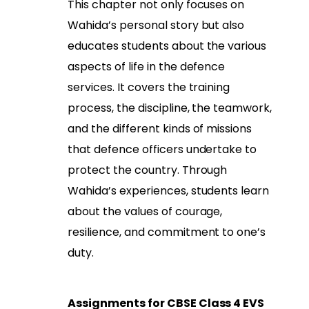
This chapter not only focuses on
Wahida’s personal story but also
educates students about the various
aspects of life in the defence
services. It covers the training
process, the discipline, the teamwork,
and the different kinds of missions
that defence officers undertake to
protect the country. Through
Wahida’s experiences, students learn
about the values of courage,
resilience, and commitment to one’s
duty.
Assignments for CBSE Class 4 EVS