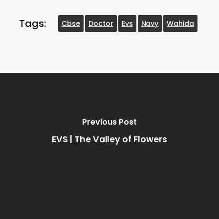
Tags:
Cbse
Doctor
Evs
Navy
Wahida
Previous Post
EVS | The Valley of Flowers