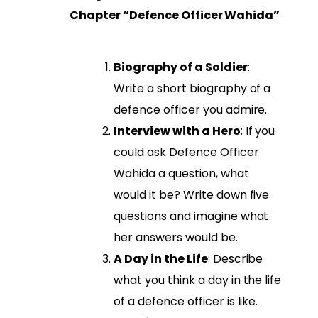
Chapter “Defence Officer Wahida”
Biography of a Soldier
:
Write a short biography of a
defence officer you admire.
Interview with a Hero
: If you
could ask Defence Officer
Wahida a question, what
would it be? Write down five
questions and imagine what
her answers would be.
A Day in the Life
: Describe
what you think a day in the life
of a defence officer is like.