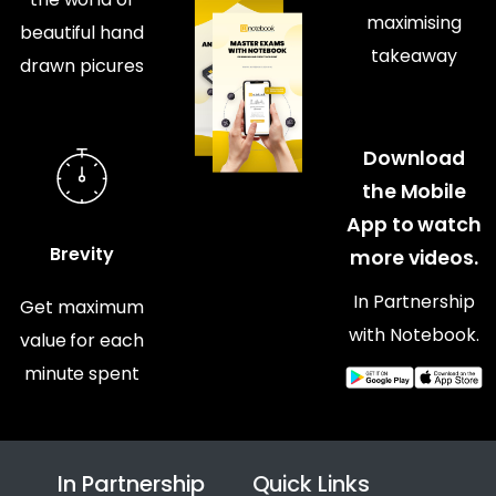
maximising
beautiful hand
takeaway
drawn picures
Download
the Mobile
App to watch
Brevity
more videos.
In Partnership
Get maximum
with Notebook.
value for each
minute spent
In Partnership
Quick Links