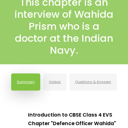
This chapter is an
interview of Wahida
Prism who is a
doctor at the Indian
Navy.
Summary
Videos
Questions & Answers
Introduction to CBSE Class 4 EVS
Chapter "Defence Officer Wahida"