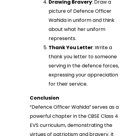
Drawing Bravery
: Draw a
picture of Defence Officer
Wahida in uniform and think
about what her uniform
represents.
Thank You Letter
: Write a
thank you letter to someone
serving in the defence forces,
expressing your appreciation
for their service.
Conclusion
“Defence Officer Wahida” serves as a
powerful chapter in the CBSE Class 4
EVS curriculum, demonstrating the
virtues of patriotism and bravery. It