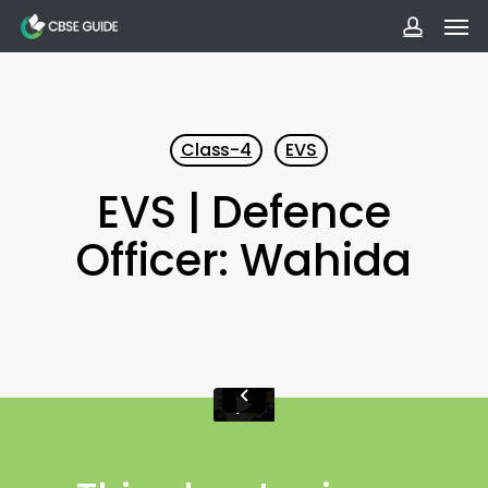
Men
Skip
to
accoun
main
content
Class-4
EVS
EVS | Defence
Officer: Wahida