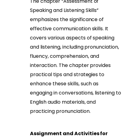
The chapter “Assessment of
Speaking and Listening Skills”
emphasizes the significance of
effective communication skills. It
covers various aspects of speaking
and listening, including pronunciation,
fluency, comprehension, and
interaction. The chapter provides
practical tips and strategies to
enhance these skills, such as
engaging in conversations, listening to
English audio materials, and
practicing pronunciation.
Assignment and Activities for