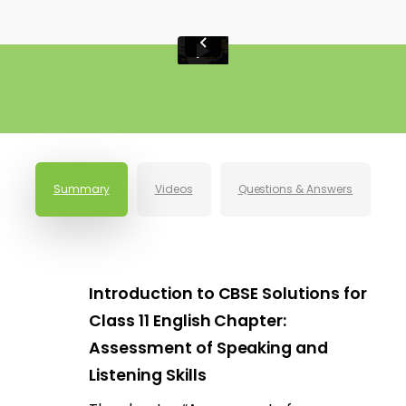
Summary
Videos
Questions & Answers
Introduction to CBSE Solutions for
Class 11 English Chapter:
Assessment of Speaking and
Listening Skills