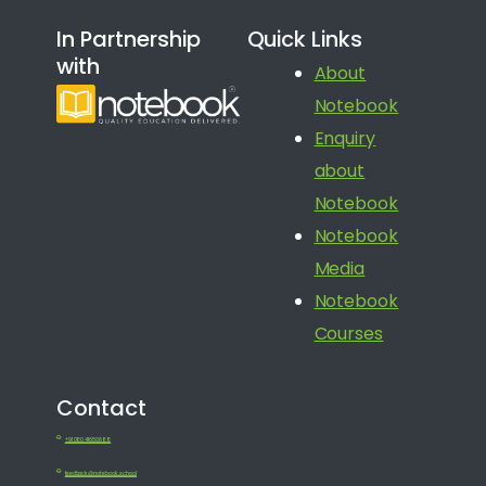
In Partnership
Quick Links
with
About
Notebook
Enquiry
about
Notebook
Notebook
Media
Notebook
Courses
Contact
+91 080 41650688
feedback@notebook.school