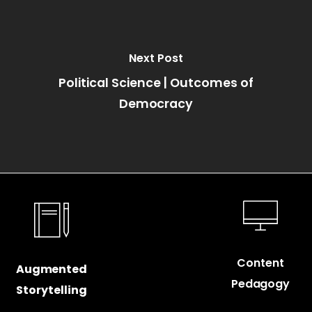
Next Post
Political Science | Outcomes of
Democracy
Content
Augmented
Pedagogy
Storytelling