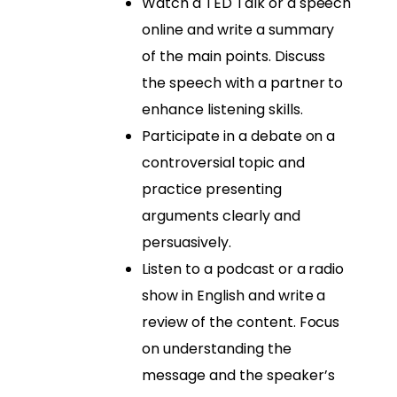
Watch a TED Talk or a speech
online and write a summary
of the main points. Discuss
the speech with a partner to
enhance listening skills.
Participate in a debate on a
controversial topic and
practice presenting
arguments clearly and
persuasively.
Listen to a podcast or a radio
show in English and write a
review of the content. Focus
on understanding the
message and the speaker’s