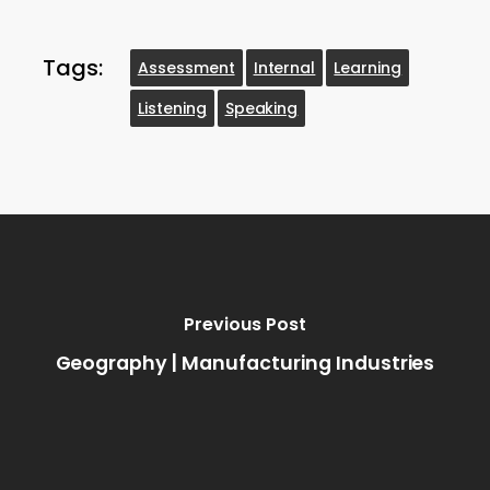
Tags:
Assessment
Internal
Learning
Listening
Speaking
Previous Post
Geography | Manufacturing Industries