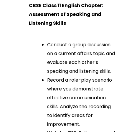
CBSE Class 11 English Chapter:
Assessment of Speaking and
Listening Skills
Conduct a group discussion
on a current affairs topic and
evaluate each other’s
speaking and listening skills.
Record a role-play scenario
where you demonstrate
effective communication
skills. Analyze the recording
to identify areas for
improvement.