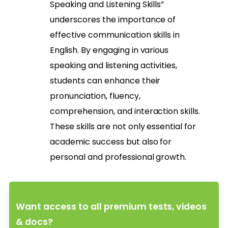
Speaking and Listening Skills”
underscores the importance of
effective communication skills in
English. By engaging in various
speaking and listening activities,
students can enhance their
pronunciation, fluency,
comprehension, and interaction skills.
These skills are not only essential for
academic success but also for
personal and professional growth.
Want access to all premium tests, videos
& docs?