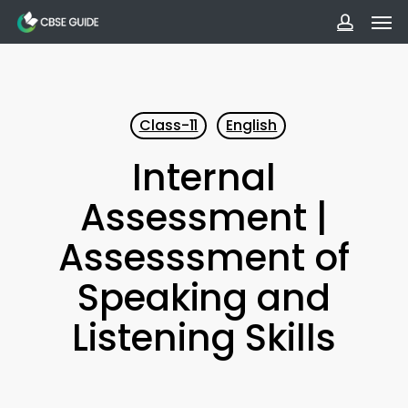
Men
Skip
to
accoun
main
content
Class-11
English
Internal
Assessment |
Assesssment of
Speaking and
Listening Skills