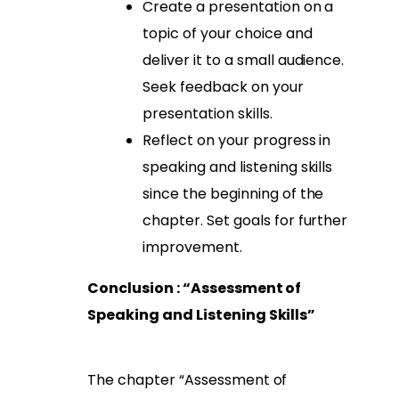
Create a presentation on a
topic of your choice and
deliver it to a small audience.
Seek feedback on your
presentation skills.
Reflect on your progress in
speaking and listening skills
since the beginning of the
chapter. Set goals for further
improvement.
Conclusion : “Assessment of
Speaking and Listening Skills”
The chapter “Assessment of