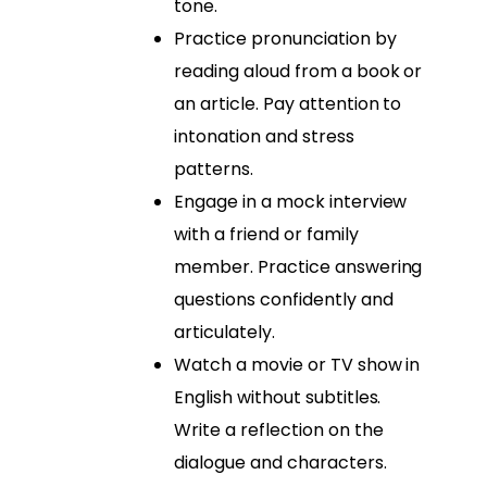
tone.
Practice pronunciation by
reading aloud from a book or
an article. Pay attention to
intonation and stress
patterns.
Engage in a mock interview
with a friend or family
member. Practice answering
questions confidently and
articulately.
Watch a movie or TV show in
English without subtitles.
Write a reflection on the
dialogue and characters.