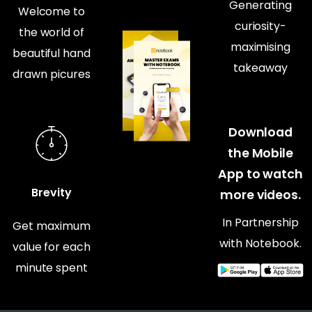
Generating
Welcome to
curiosity-
the world of
maximising
beautiful hand
takeaway
drawn picures
Download
the Mobile
App to watch
Brevity
more videos.
In Partnership
Get maximum
with Notebook.
value for each
minute spent