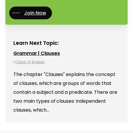
Join Now
Learn Next Topic:
Grammar | Clauses
|
Class-11
,
English
The chapter "Clauses" explains the concept
of clauses, which are groups of words that
contain a subject and a predicate. There are
two main types of clauses: independent
clauses, which…