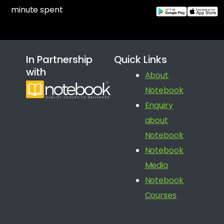
minute spent
In Partnership
Quick Links
with
About
Notebook
Enquiry
about
Notebook
Notebook
Media
Notebook
Courses