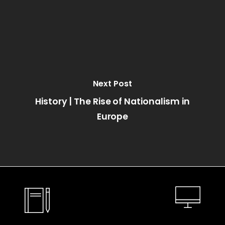
Next Post
History | The Rise of Nationalism in
Europe