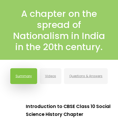
A chapter on the
spread of
Nationalism in India
in the 20th century.
Summary
Videos
Questions & Answers
Introduction to CBSE Class 10 Social
Science History Chapter