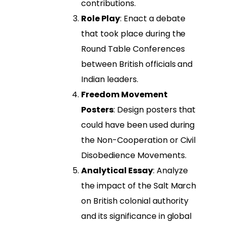
contributions.
Role Play
: Enact a debate
that took place during the
Round Table Conferences
between British officials and
Indian leaders.
Freedom Movement
Posters
: Design posters that
could have been used during
the Non-Cooperation or Civil
Disobedience Movements.
Analytical Essay
: Analyze
the impact of the Salt March
on British colonial authority
and its significance in global