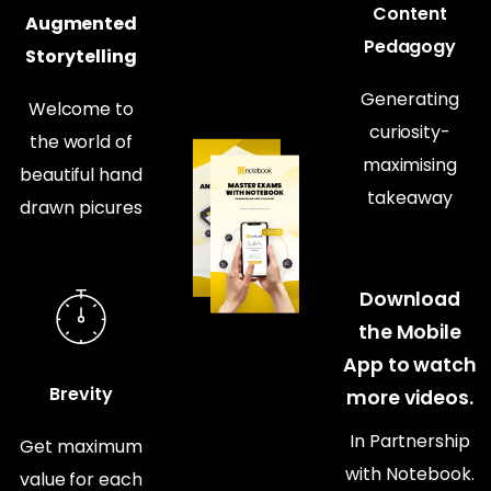
Content
Augmented
Pedagogy
Storytelling
Generating
Welcome to
curiosity-
the world of
maximising
beautiful hand
takeaway
drawn picures
Download
the Mobile
App to watch
Brevity
more videos.
In Partnership
Get maximum
with Notebook.
value for each