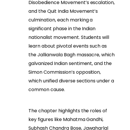
Disobedience Movement’s escalation,
and the Quit India Movement’s
culmination, each marking a
significant phase in the Indian
nationalist movement. Students will
learn about pivotal events such as
the Jallianwala Bagh massacre, which
galvanized Indian sentiment, and the
Simon Commission’s opposition,
which unified diverse sections under a
common cause.
The chapter highlights the roles of
key figures like Mahatma Gandhi,
Subhash Chandra Bose, Jawaharlal