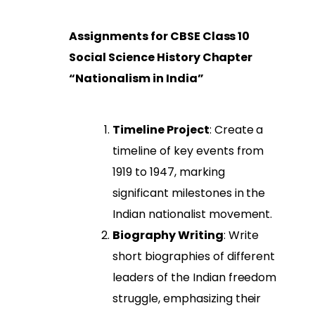
Assignments for CBSE Class 10
Social Science History Chapter
“Nationalism in India”
Timeline Project
: Create a
timeline of key events from
1919 to 1947, marking
significant milestones in the
Indian nationalist movement.
Biography Writing
: Write
short biographies of different
leaders of the Indian freedom
struggle, emphasizing their