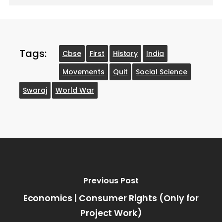
Tags:
Cbse
First
History
India
Movements
Quit
Social Science
Swaraj
World War
Previous Post
Economics | Consumer Rights (Only for
Project Work)