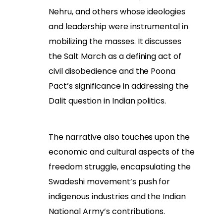
Nehru, and others whose ideologies
and leadership were instrumental in
mobilizing the masses. It discusses
the Salt March as a defining act of
civil disobedience and the Poona
Pact’s significance in addressing the
Dalit question in Indian politics.
The narrative also touches upon the
economic and cultural aspects of the
freedom struggle, encapsulating the
Swadeshi movement’s push for
indigenous industries and the Indian
National Army’s contributions.