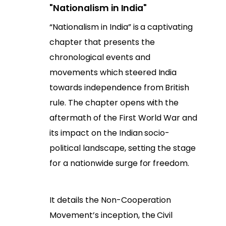
"Nationalism in India"
“Nationalism in India” is a captivating
chapter that presents the
chronological events and
movements which steered India
towards independence from British
rule. The chapter opens with the
aftermath of the First World War and
its impact on the Indian socio-
political landscape, setting the stage
for a nationwide surge for freedom.
It details the Non-Cooperation
Movement’s inception, the Civil