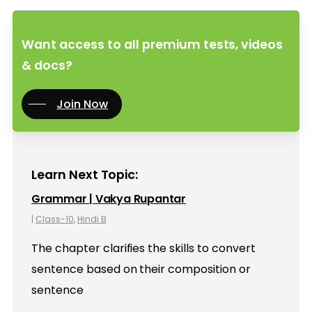
Want access to all premium tests, videos
& docs?
Join Now
Learn Next Topic:
Grammar | Vakya Rupantar
|
Class-10
,
Hindi B
The chapter clarifies the skills to convert
sentence based on their composition or
sentence