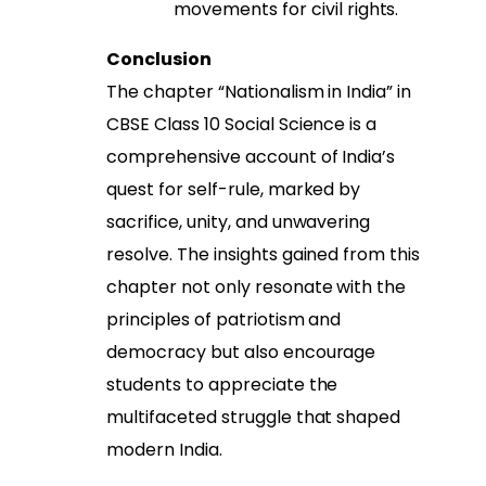
movements for civil rights.
Conclusion
The chapter “Nationalism in India” in
CBSE Class 10 Social Science is a
comprehensive account of India’s
quest for self-rule, marked by
sacrifice, unity, and unwavering
resolve. The insights gained from this
chapter not only resonate with the
principles of patriotism and
democracy but also encourage
students to appreciate the
multifaceted struggle that shaped
modern India.