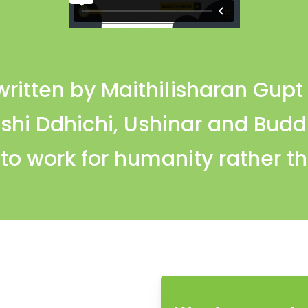
itten by Maithilisharan Gupt 
Rishi Ddhichi, Ushinar and Bud
o work for humanity rather th