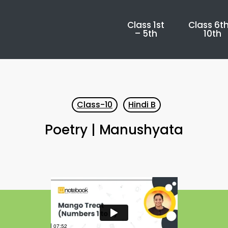
Class 1st
Class 6th
– 5th
10th
Class-10
Hindi B
Poetry | Manushyata