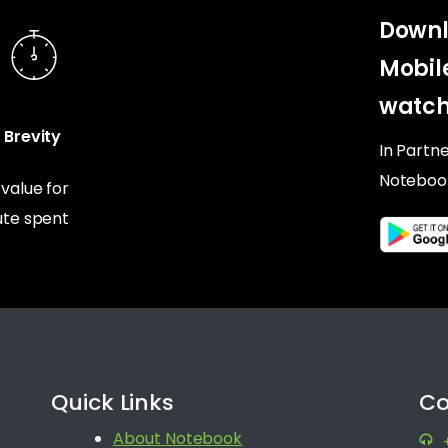
Downl
Mobil
watch
Brevity
In Partn
Noteboo
alue for
te spent
Quick Links
Co
About Notebook