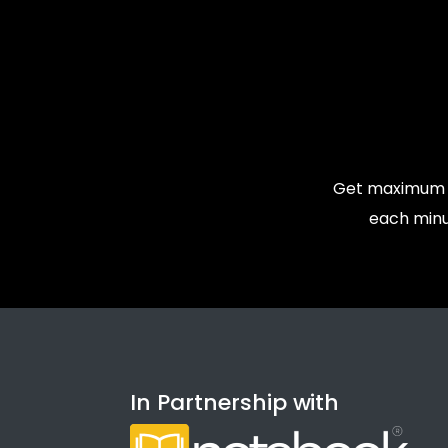
Get maximum v
each minu
In Partnership with