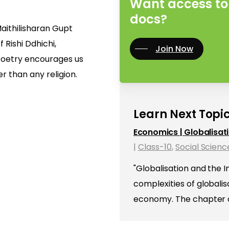
Want access to 
docs?
aithilisharan Gupt
f Rishi Ddhichi,
Join Now
poetry encourages us
r than any religion.
Learn Next Topic
Economics | Globalisat
|
Class-10
,
Social Scienc
"Globalisation and the 
complexities of globali
economy. The chapter op