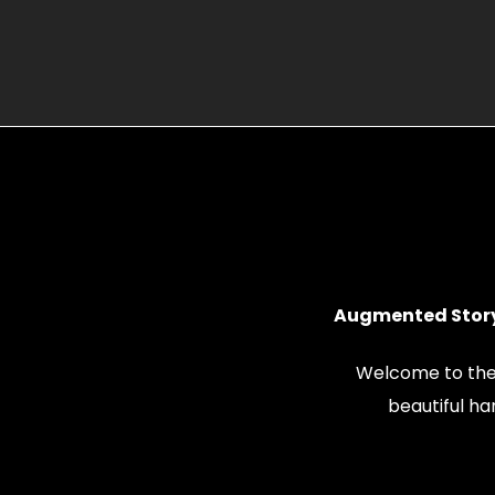
Augmented Story
Welcome to the
beautiful h