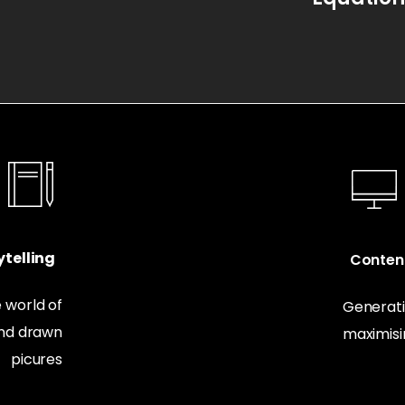
telling
Conten
 world of
Generati
and drawn
maximis
picures