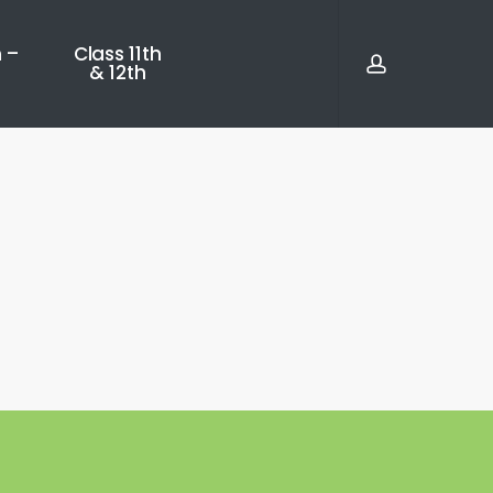
account
 –
Class 11th
& 12th