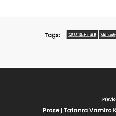
Tags:
CBSE 10. Hindi B
Manush
Previo
Prose | Tatanra Vamiro 