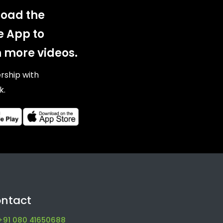
oad the
e App to
 more videos.
ership with
k.
ntact
+91 080 41650688