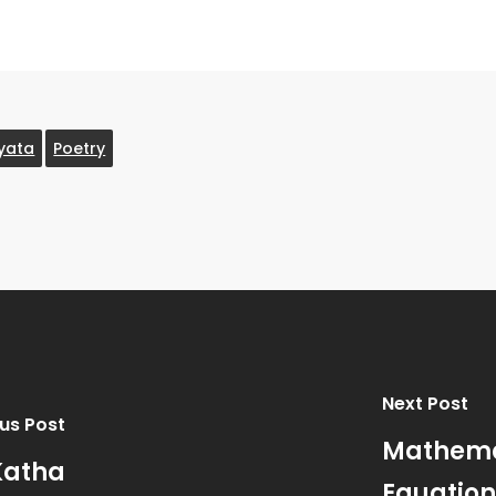
yata
Poetry
Next Post
us Post
Mathemat
Katha
Equation