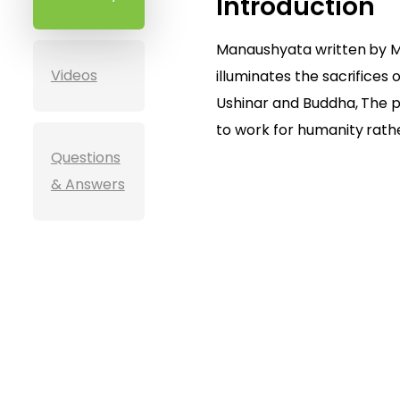
Introduction
Manaushyata written by M
Videos
illuminates the sacrifices o
Ushinar and Buddha, The 
to work for humanity rathe
Questions
& Answers