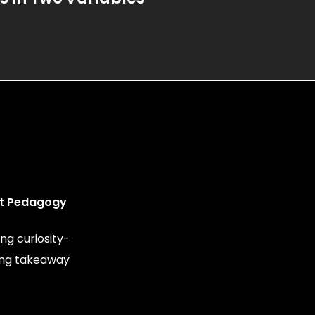
t Pedagogy
ng curiosity-
ing takeaway