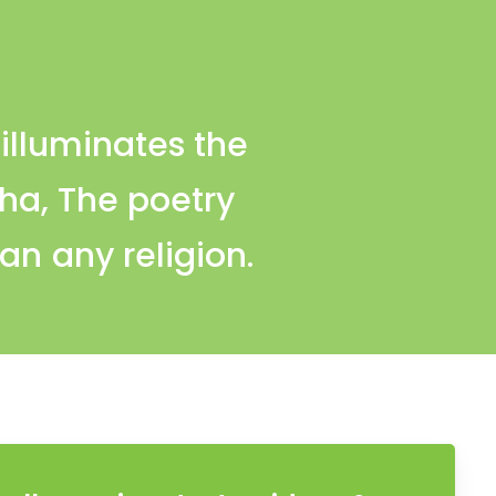
illuminates the
dha, The poetry
an any religion.