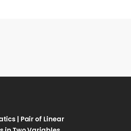
ics | Pair of Linear
s in Two Variables