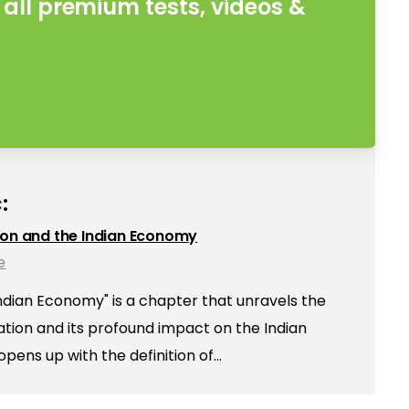
all premium tests, videos &
:
ion and the Indian Economy
e
Indian Economy" is a chapter that unravels the
sation and its profound impact on the Indian
ens up with the definition of…