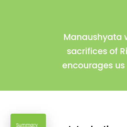
Manaushyata wr
sacrifices of 
encourages us t
Summary