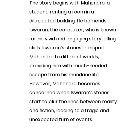
The story begins with Mahendra, a
student, renting a room in a
dilapidated building. He befriends
Iswaran, the caretaker, who is known
for his vivid and engaging storytelling
skills. Iswaran’s stories transport
Mahendra to different worlds,
providing him with much-needed
escape from his mundane life.
However, Mahendra becomes
concerned when Iswaran’s stories
start to blur the lines between reality
and fiction, leading to a tragic and
unexpected turn of events.