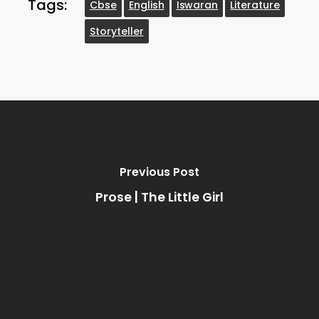
Tags:
Cbse
English
Iswaran
Literature
Storyteller
Previous Post
Prose | The Little Girl