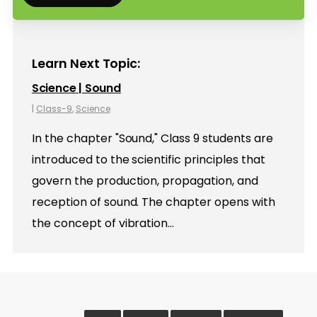
Learn Next Topic:
Science | Sound
|
Class-9
,
Science
In the chapter "Sound," Class 9 students are
introduced to the scientific principles that
govern the production, propagation, and
reception of sound. The chapter opens with
the concept of vibration…