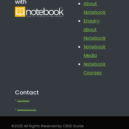
with
About
Notebook
Enquiry
about
Notebook
Notebook
Media
Notebook
Courses
Contact
+91 080 41650688
feedback@notebook.school
©2025 All Rights Reserved by CBSE Guide.