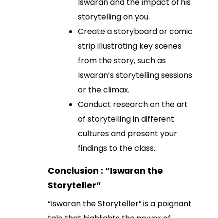
Iswaran and the impact of his
storytelling on you.
Create a storyboard or comic
strip illustrating key scenes
from the story, such as
Iswaran’s storytelling sessions
or the climax.
Conduct research on the art
of storytelling in different
cultures and present your
findings to the class.
Conclusion : “Iswaran the
Storyteller”
“Iswaran the Storyteller” is a poignant