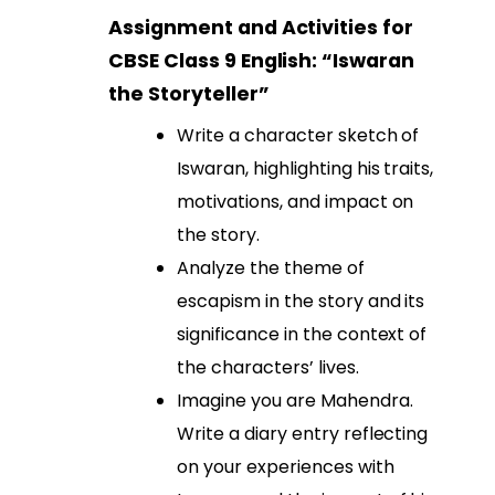
Assignment and Activities for
CBSE Class 9 English: “Iswaran
the Storyteller”
Write a character sketch of
Iswaran, highlighting his traits,
motivations, and impact on
the story.
Analyze the theme of
escapism in the story and its
significance in the context of
the characters’ lives.
Imagine you are Mahendra.
Write a diary entry reflecting
on your experiences with