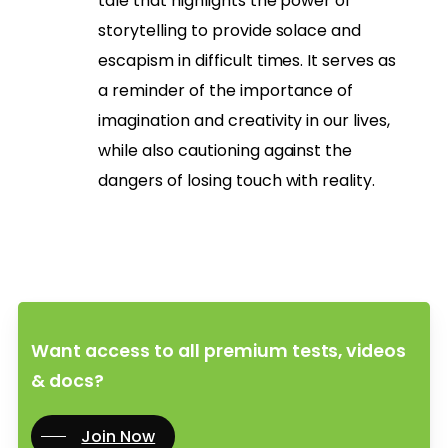
tale that highlights the power of
storytelling to provide solace and
escapism in difficult times. It serves as
a reminder of the importance of
imagination and creativity in our lives,
while also cautioning against the
dangers of losing touch with reality.
Want access to all premium tests, videos
& docs?
Join Now