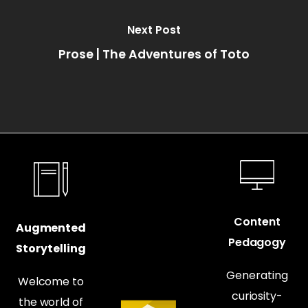
Next Post
Prose | The Adventures of Toto
Content
Augmented
Pedagogy
Storytelling
Generating
Welcome to
curiosity-
the world of