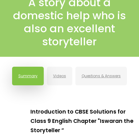
A story about a
domestic help who is
also an excellent
storyteller
Summary
Videos
Questions & Answers
Introduction to CBSE Solutions for
Class 9 English Chapter "Iswaran the
Storyteller ”