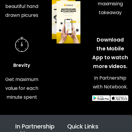
maximising
beautiful hand
takeaway
drawn picures
Download
the Mobile
App to watch
Brevity
more videos.
In Partnership
Get maximum
with Notebook.
value for each
minute spent
In Partnership
Quick Links