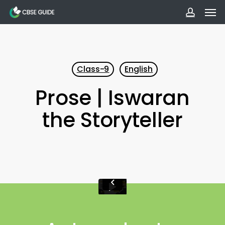
Men
Skip
to
accoun
main
content
Class-9
English
Prose | Iswaran
the Storyteller