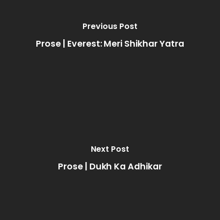
Previous Post
Prose | Everest: Meri Shikhar Yatra
Next Post
Prose | Dukh Ka Adhikar