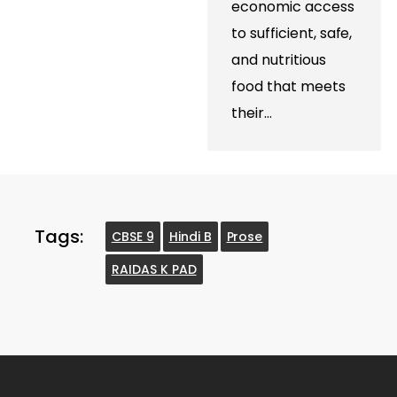
economic access
to sufficient, safe,
and nutritious
food that meets
their…
Tags:
CBSE 9
Hindi B
Prose
RAIDAS K PAD