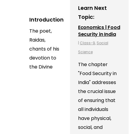
Learn Next
Topic:
Introduction
Economics | Food
The poet,
Security in India
Raidas,
|
Class-9
,
Social
chants of his
Science
devotion to
The chapter
the Divine
"Food Security in
India" addresses
the crucial issue
of ensuring that
all individuals
have physical,
social, and