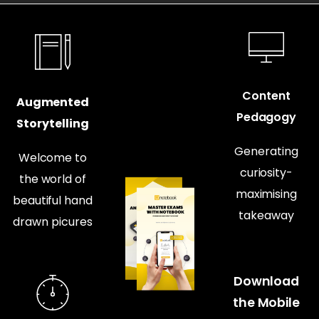
Content
Augmented
Pedagogy
Storytelling
Generating
Welcome to
curiosity-
the world of
maximising
beautiful hand
takeaway
drawn picures
Download
the Mobile