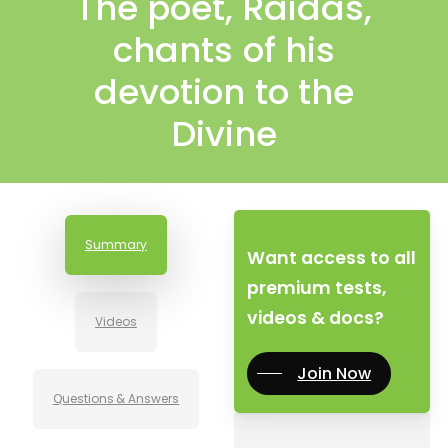
The poet, Raidas,
chants of his
devotion to the
Divine
Summary
Want access to all
premium tests,
videos & docs?
Videos
Join Now
Questions & Answers