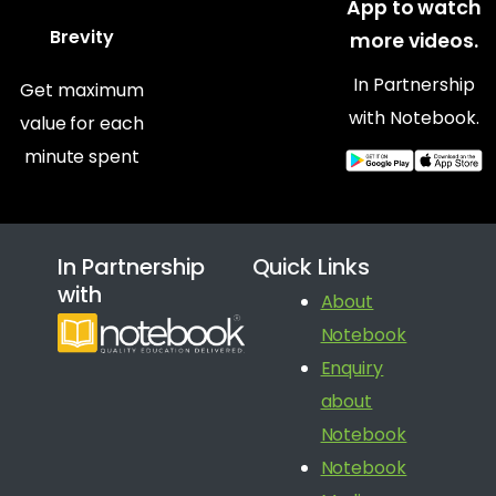
App to watch
Brevity
more videos.
In Partnership
Get maximum
with Notebook.
value for each
minute spent
In Partnership
Quick Links
with
About
Notebook
Enquiry
about
Notebook
Notebook