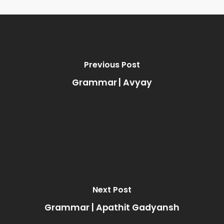
Previous Post
Grammar | Avyay
Next Post
Grammar | Apathit Gadyansh