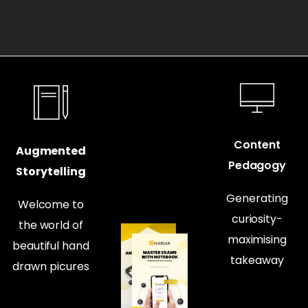
Content
Augmented
Pedagogy
Storytelling
Generating
Welcome to
curiosity-
the world of
maximising
beautiful hand
takeaway
drawn picures