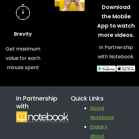
Download
the Mobile
App to watch
Brevity
more videos.
In Partnership
Get maximum
with Notebook.
value for each
minute spent
In Partnership
Quick Links
with
About
Notebook
Enquiry
about