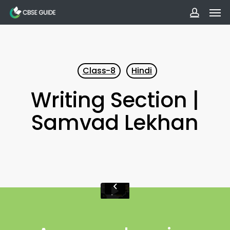
Men
Skip
to
accoun
main
content
Class-8
Hindi
Writing Section |
Samvad Lekhan