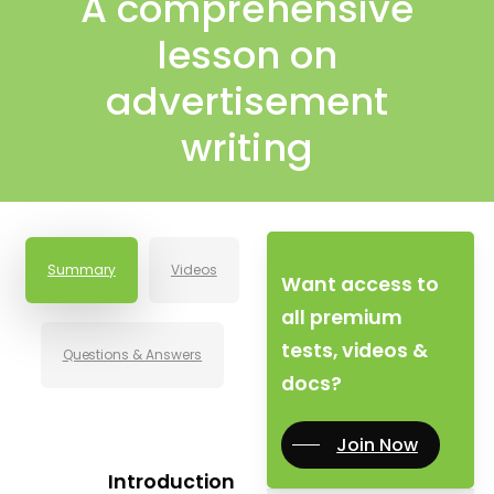
A comprehensive
lesson on
advertisement
writing
Summary
Videos
Want access to
all premium
tests, videos &
Questions & Answers
docs?
Join Now
Introduction