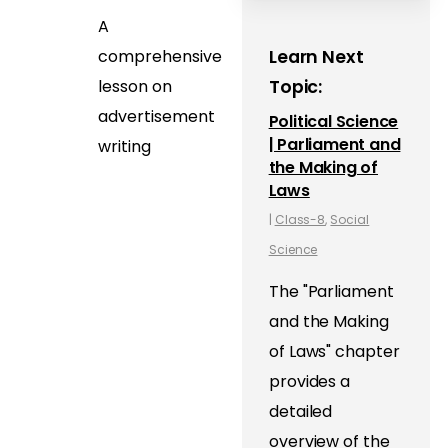
A
comprehensive
Learn Next
lesson on
Topic:
advertisement
Political Science
| Parliament and
writing
the Making of
Laws
|
Class-8
,
Social
Science
The "Parliament
and the Making
of Laws" chapter
provides a
detailed
overview of the