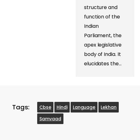
structure and
function of the
Indian
Parliament, the
apex legislative
body of India. It
elucidates the…
Tags:
Cbse
Hindi
Language
Lekhan
Samvaad