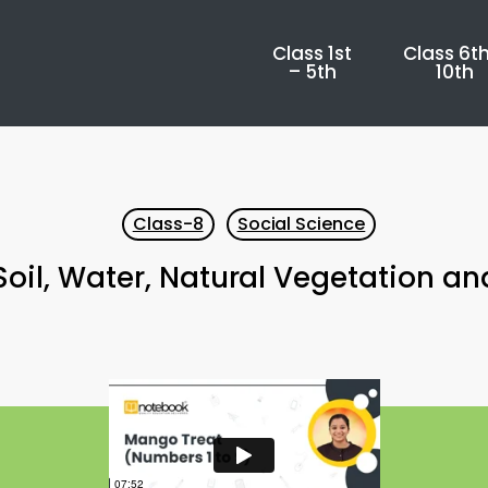
Class 1st
Class 6th
– 5th
10th
Class-8
Social Science
oil, Water, Natural Vegetation an