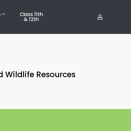
account
 –
Class 11th
& 12th
d Wildlife Resources