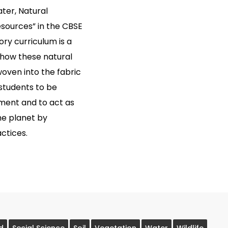
ater, Natural
esources” in the CBSE
ory curriculum is a
g how these natural
woven into the fabric
 students to be
nment and to act as
he planet by
ctices.
d
Social Science
Soil
Vegetation
Water
Wildlife