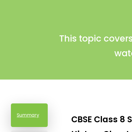
This topic covers
wate
Summary
CBSE Class 8 S