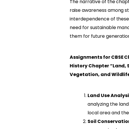
The narrative of the chapt
raise awareness among st
interdependence of these
need for sustainable ma
them for future generatio
Assignments for CBSE Cl
History Chapter “Land, S
Vegetation, and Wildlif
Land Use Analysi
analyzing the land
local area and the 
Soil Conservati