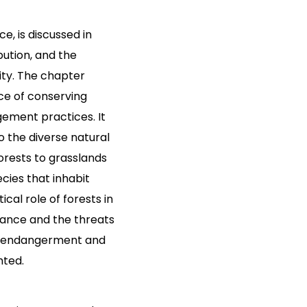
e, is discussed in
ibution, and the
ity. The chapter
e of conserving
ement practices. It
o the diverse natural
orests to grasslands
ecies that inhabit
cal role of forests in
lance and the threats
ing endangerment and
hted.