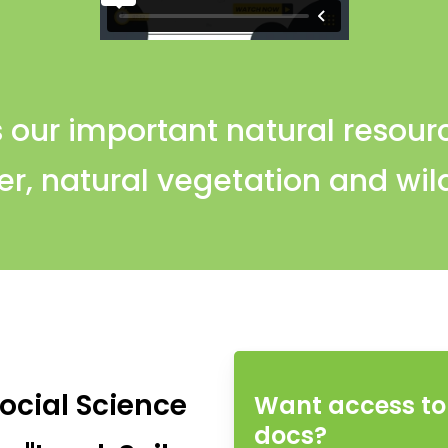
 our important natural resource
r, natural vegetation and wild
ocial Science
Want access to 
docs?