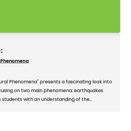
:
l Phenomena
ral Phenomena" presents a fascinating look into
focusing on two main phenomena: earthquakes
es students with an understanding of the…