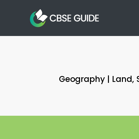
Skip
to
main
content
Geography | Land, S