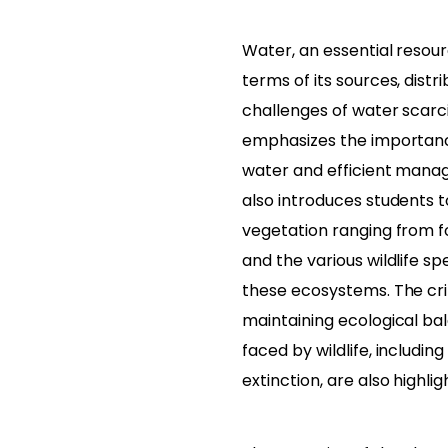
Water, an essential resourc
terms of its sources, distr
challenges of water scarc
emphasizes the importanc
water and efficient manag
also introduces students t
vegetation ranging from f
and the various wildlife sp
these ecosystems. The criti
maintaining ecological ba
faced by wildlife, includ
extinction, are also highlig