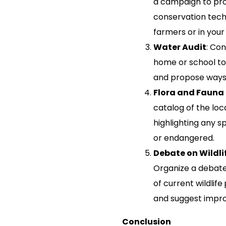
a campaign to pro
conservation tech
farmers or in you
Water Audit
: Con
home or school to
and propose ways
Flora and Fauna
catalog of the loca
highlighting any s
or endangered.
Debate on Wildli
Organize a debate
of current wildlif
and suggest impr
Conclusion