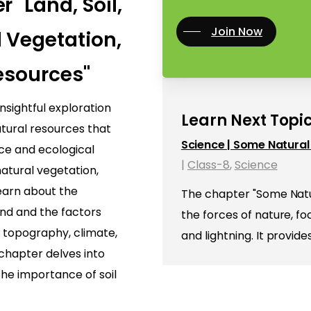
 "Land, Soil,
Join Now
 Vegetation,
esources"
nsightful exploration
Learn Next Topic
atural resources that
Science | Some Natura
nce and ecological
|
Class-8
,
Science
 natural vegetation,
 learn about the
The chapter "Some Natu
land and the factors
the forces of nature, 
s topography, climate,
and lightning. It provid
 chapter delves into
the importance of soil