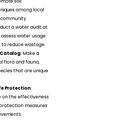
mote soil
niques among local
r community.
duct a water audit at
 assess water usage
 to reduce wastage.
 Catalog
: Make a
l flora and fauna,
pecies that are unique
fe Protection
:
 on the effectiveness
e protection measures
ovements.