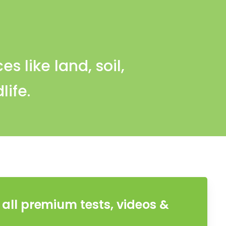
s like land, soil,
life.
all premium tests, videos &