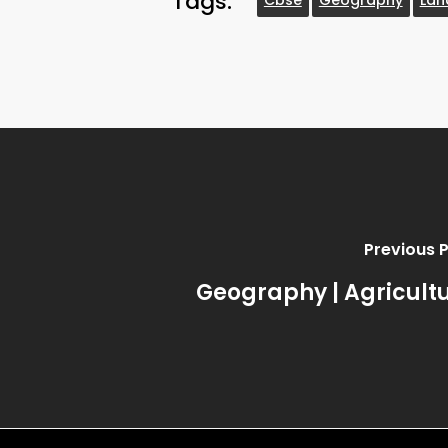
Tags:
Previous 
Geography | Agricult