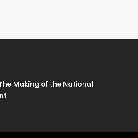
 The Making of the National
nt