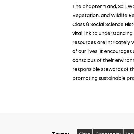
The chapter “Land, Soil, W
Vegetation, and Wildlife R
Class 8 Social Science Hist
vital link to understandin
resources are intricately 
of our lives. It encourages
conscious of their enviro
responsible stewards of t
promoting sustainable pra
Cbse
Geography
Lan