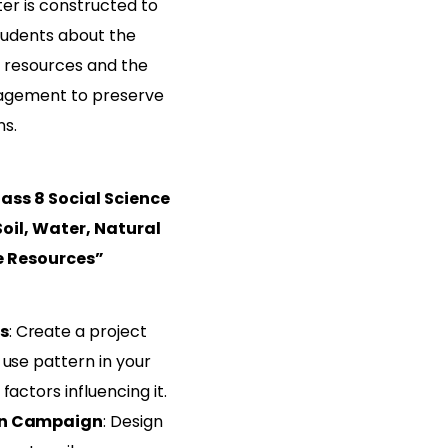
er is constructed to
udents about the
 resources and the
nagement to preserve
ns.
ass 8 Social Science
oil, Water, Natural
e Resources”
s
: Create a project
 use pattern in your
factors influencing it.
on Campaign
: Design