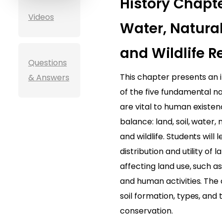
History Chapter
Videos
Water, Natural
and Wildlife R
Questions
This chapter presents an i
& Answers
of the five fundamental n
are vital to human existe
balance: land, soil, water,
and wildlife. Students will
distribution and utility of 
affecting land use, such a
and human activities. The
soil formation, types, and 
conservation.