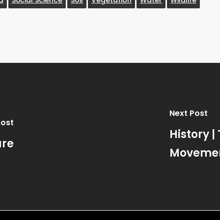
Next Post
Post
History |
ure
Moveme