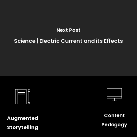
Next Post
Science | Electric Current and its Effects
Content
Augmented
Pedagogy
Storytelling