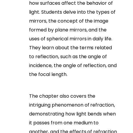
how surfaces affect the behavior of
light. Students delve into the types of
mirrors, the concept of the image
formed by plane mirrors, and the
uses of spherical mirrors in daily life.
They learn about the terms related
to reflection, such as the angle of
incidence, the angle of reflection, and
the focal length.
The chapter also covers the
intriguing phenomenon of refraction,
demonstrating how light bends when
it passes from one medium to
another, and the effects of refraction