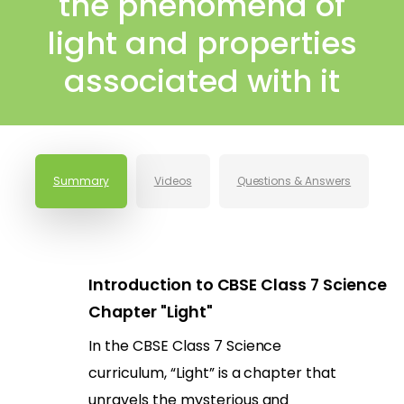
the phenomena of
light and properties
associated with it
Summary
Videos
Questions & Answers
Introduction to CBSE Class 7 Science
Chapter "Light"
In the CBSE Class 7 Science
curriculum, “Light” is a chapter that
unravels the mysterious and