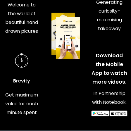
Generating
Welcome to
curiosity-
the world of
maximising
beautiful hand
takeaway
drawn picures
Download
the Mobile
App to watch
Brevity
more videos.
In Partnership
Get maximum
with Notebook.
value for each
minute spent