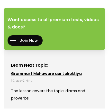
Want access to all premium tests, videos
& docs?
Join Now
Learn Next Topic:
Grammar | Muhaware aur Lokoktiya
|
Class-7
,
Hindi
The lesson covers the topic idioms and
proverbs.