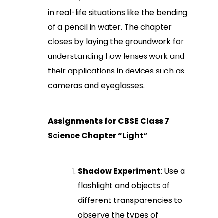
in real-life situations like the bending
of a pencil in water. The chapter
closes by laying the groundwork for
understanding how lenses work and
their applications in devices such as
cameras and eyeglasses.
Assignments for CBSE Class 7
Science Chapter “Light”
Shadow Experiment
: Use a
flashlight and objects of
different transparencies to
observe the types of