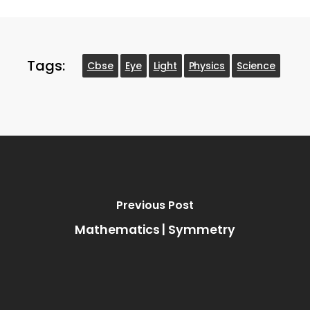
Tags:
Cbse
Eye
Light
Physics
Science
Previous Post
Mathematics | Symmetry