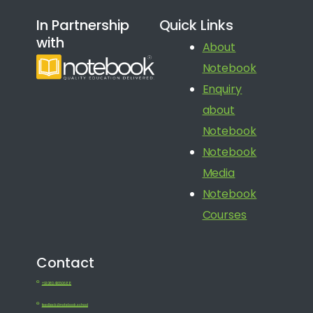
In Partnership
Quick Links
with
About
Notebook
Enquiry
about
Notebook
Notebook
Media
Notebook
Courses
Contact
+91 080 41650688
feedback@notebook.school