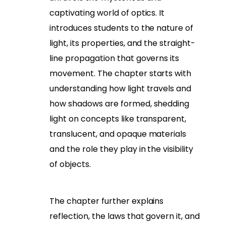
captivating world of optics. It
introduces students to the nature of
light, its properties, and the straight-
line propagation that governs its
movement. The chapter starts with
understanding how light travels and
how shadows are formed, shedding
light on concepts like transparent,
translucent, and opaque materials
and the role they play in the visibility
of objects.
The chapter further explains
reflection, the laws that govern it, and