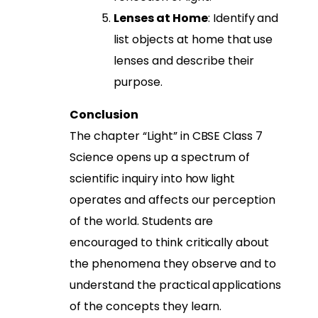
Lenses at Home
: Identify and
list objects at home that use
lenses and describe their
purpose.
Conclusion
The chapter “Light” in CBSE Class 7
Science opens up a spectrum of
scientific inquiry into how light
operates and affects our perception
of the world. Students are
encouraged to think critically about
the phenomena they observe and to
understand the practical applications
of the concepts they learn.