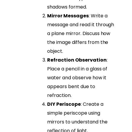
shadows formed.
Mirror Messages
: Write a
message and read it through
a plane mirror. Discuss how
the image differs from the
object.
Refraction Observation
:
Place a pencil in a glass of
water and observe how it
appears bent due to
refraction.
DIY Periscope
: Create a
simple periscope using
mirrors to understand the
reflection of light.