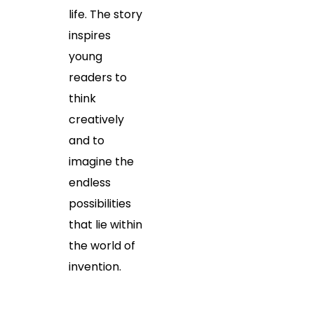
life. The story
inspires
young
readers to
think
creatively
and to
imagine the
endless
possibilities
that lie within
the world of
invention.