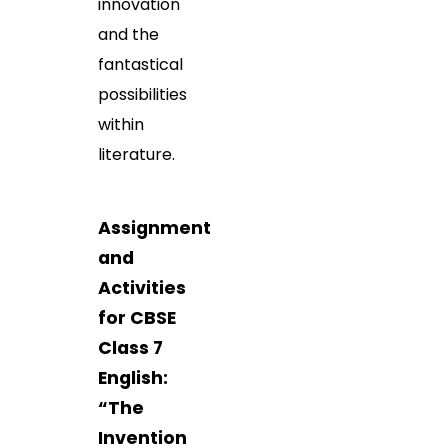
innovation
and the
fantastical
possibilities
within
literature.
Assignment
and
Activities
for CBSE
Class 7
English:
“The
Invention