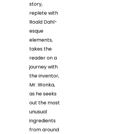
story,
replete with
Roald Dahl-
esque
elements,
takes the
reader on a
journey with
the inventor,
Mr. Wonka,
as he seeks
out the most
unusual
ingredients
from around