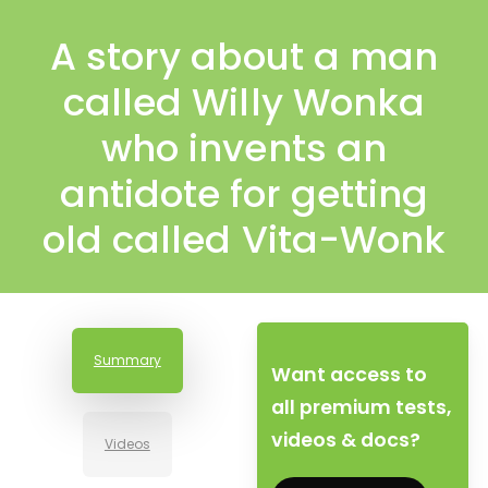
A story about a man
called Willy Wonka
who invents an
antidote for getting
old called Vita-Wonk
Summary
Want access to
all premium tests,
videos & docs?
Videos