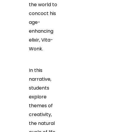
the world to
concoct his
age-
enhancing
elixir, Vita-
Wonk.
In this
narrative,
students
explore
themes of
creativity,
the natural