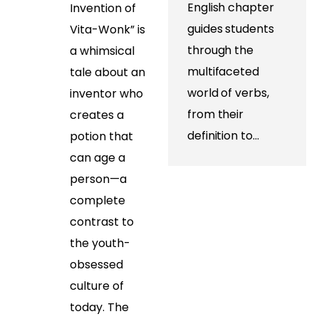
English chapter
Invention of
guides students
Vita-Wonk” is
through the
a whimsical
multifaceted
tale about an
world of verbs,
inventor who
from their
creates a
definition to…
potion that
can age a
person—a
complete
contrast to
the youth-
obsessed
culture of
today. The