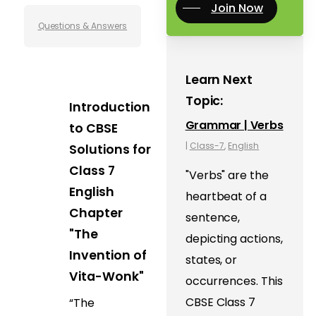
Join Now
Questions & Answers
Learn Next
Topic:
Introduction
Grammar | Verbs
to CBSE
|
Class-7
,
English
Solutions for
Class 7
"Verbs" are the
English
heartbeat of a
Chapter
sentence,
"The
depicting actions,
Invention of
states, or
Vita-Wonk"
occurrences. This
CBSE Class 7
“The