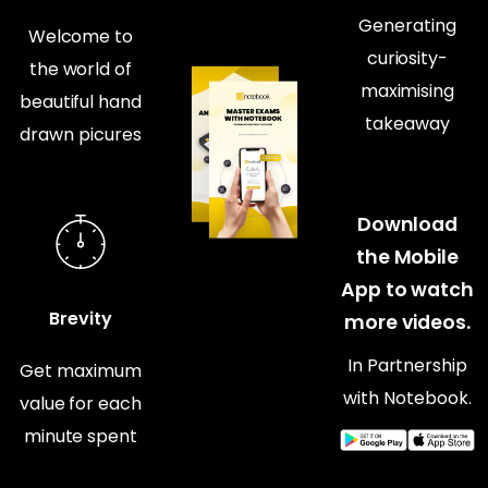
Generating
Welcome to
curiosity-
the world of
maximising
beautiful hand
takeaway
drawn picures
Download
the Mobile
App to watch
Brevity
more videos.
In Partnership
Get maximum
with Notebook.
value for each
minute spent