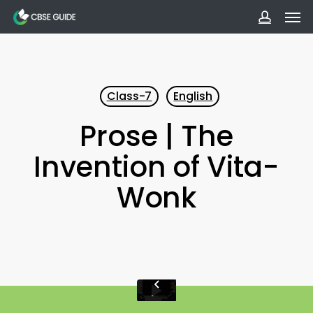
Men
Skip
to
accoun
main
content
Class-7
English
Prose | The
Invention of Vita-
Wonk