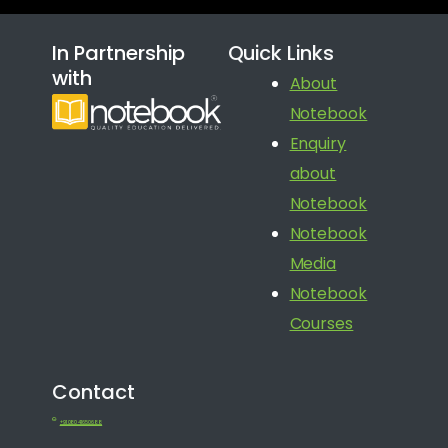
In Partnership
Quick Links
with
About
Notebook
Enquiry
about
Notebook
Notebook
Media
Notebook
Courses
Contact
+91 080 41650688