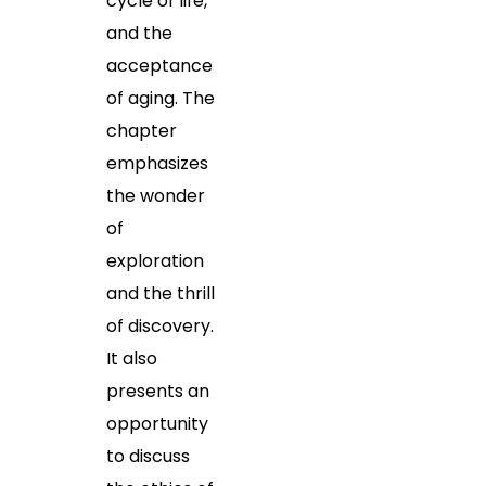
cycle of life,
and the
acceptance
of aging. The
chapter
emphasizes
the wonder
of
exploration
and the thrill
of discovery.
It also
presents an
opportunity
to discuss