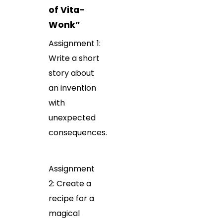
of Vita-
Wonk”
Assignment 1:
Write a short
story about
an invention
with
unexpected
consequences.
Assignment
2: Create a
recipe for a
magical