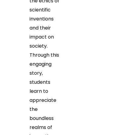
the ethics of
scientific
inventions
and their
impact on
society.
Through this
engaging
story,
students
learn to
appreciate
the
boundless
realms of