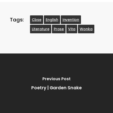
Tags:
Cbse
English
Invention
Literature
Prose
Vita
Wonka
Previous Post
Poetry | Garden Snake