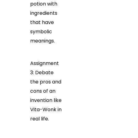
potion with
ingredients
that have
symbolic
meanings.
Assignment
3: Debate
the pros and
cons of an
invention like
Vita-Wonk in
real life.