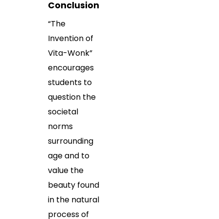
Conclusion
“The
Invention of
Vita-Wonk”
encourages
students to
question the
societal
norms
surrounding
age and to
value the
beauty found
in the natural
process of