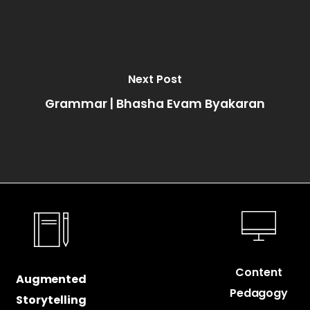
Next Post
Grammar | Bhasha Evam Byakaran
Content
Augmented
Pedagogy
Storytelling