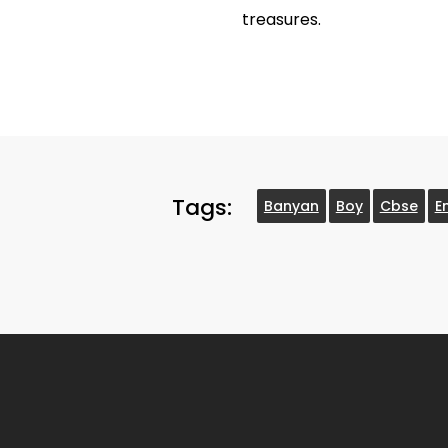
treasures.
Tags:
Banyan
Boy
Cbse
E