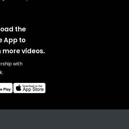
oad the
e App to
 more videos.
ership with
k.