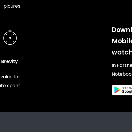
picures
Downl
Mobil
watch
Brevity
In Partn
Noteboo
alue for
te spent