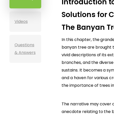
Introduction t
Solutions for C
Videos
The Banyan Tr
In this chapter, the grand
Questions
banyan tree are brought t
& Answers
vivid descriptions of its ex
branches, and the diverse
sustains. It becomes a sy
and a haven for various c
the importance of trees i
The narrative may cover a
anecdote relating to the 