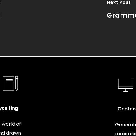
t
Next Post
l
Grammar
telling
Conten
 world of
Generati
and drawn
maximis