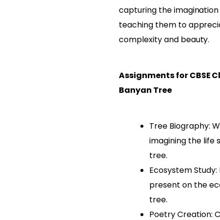
capturing the imagination
teaching them to appreci
complexity and beauty.
Assignments for CBSE Cl
Banyan Tree
Tree Biography: Wr
imagining the life
tree.
Ecosystem Study:
present on the e
tree.
Poetry Creation: