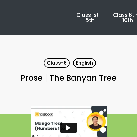
Class 1st
Class 6th
– 5th
10th
Class-6
English
Prose | The Banyan Tree