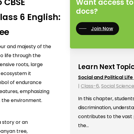
o CBSE
Want access to 
docs?
lass 6 English:
Join Now
ee
eur and majesty of the
o life through the
tensive roots, large
Learn Next Topic
 ecosystem it
Social and Political Lif
mbol of endurance
|
Class-6
,
Social Scienc
reatures, emphasizing
In this chapter, student
n the environment.
discrimination, underst
contributes to the vast
 story or an
the…
banyan tree,