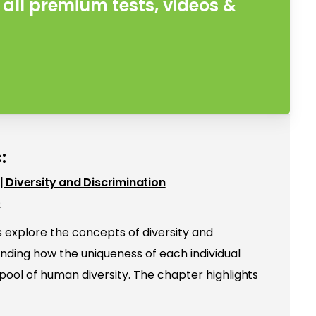
all premium tests, videos &
:
e | Diversity and Discrimination
e
s explore the concepts of diversity and
anding how the uniqueness of each individual
 pool of human diversity. The chapter highlights