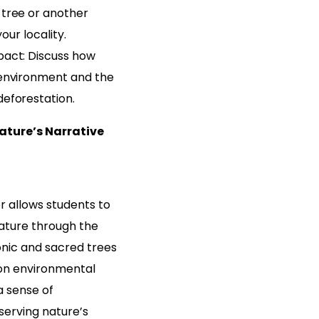
tree or another
your locality.
act: Discuss how
environment and the
eforestation.
ature’s Narrative
 allows students to
ature through the
onic and sacred trees
 on environmental
a sense of
serving nature’s