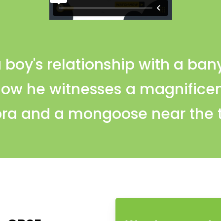
 boy's relationship with a ban
how he witnesses a magnificen
ra and a mongoose near the 