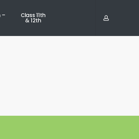
account
 –
Class 11th
& 12th