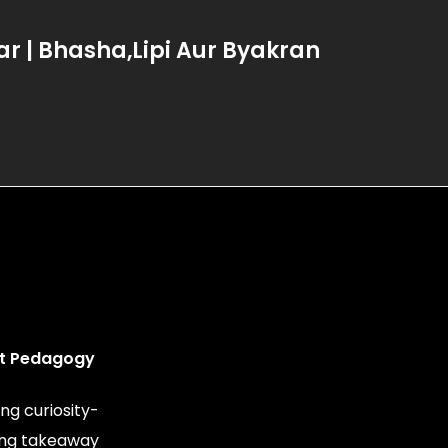
 | Bhasha,Lipi Aur Byakran
t Pedagogy
ng curiosity-
ing takeaway