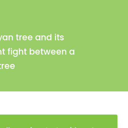
yan tree and its
t fight between a
tree