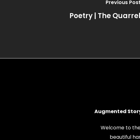
Previous Pos
Poetry | The Quarre
Augmented Story
Welcome to the
beautiful h