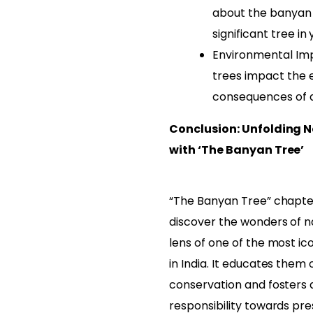
about the banyan 
significant tree in 
Environmental Imp
trees impact the 
consequences of d
Conclusion: Unfolding N
with ‘The Banyan Tree’
“The Banyan Tree” chapter
discover the wonders of n
lens of one of the most ic
in India. It educates them
conservation and fosters 
responsibility towards pre