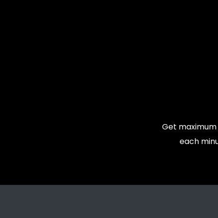
Get maximum v
each minu