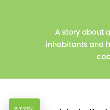
A story about a
inhabitants and 
cob
Summary