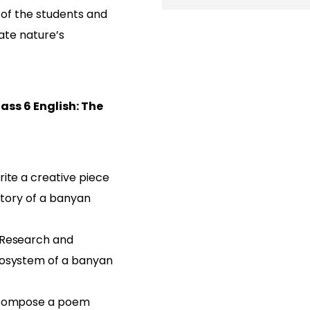
 of the students and
ate nature’s
ass 6 English: The
ite a creative piece
 story of a banyan
 Research and
cosystem of a banyan
 Compose a poem