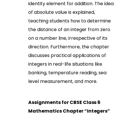
identity element for addition. The idea
of absolute value is explained,
teaching students how to determine
the distance of an integer from zero
on a number line, irrespective of its
direction. Furthermore, the chapter
discusses practical applications of
integers in real-life situations like
banking, temperature reading, sea
level measurement, and more.
Assignments for CBSE Class 6
Mathematics Chapter “Integers”