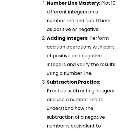
Number Line Mastery
: Plot 10
different integers on a
number line and label them
as positive or negative.
Adding Integers
: Perform
addition operations with pairs
of positive and negative
integers and verify the results
using a number line.
Subtraction Practice
:
Practice subtracting integers
and use a number line to
understand how the
subtraction of a negative
number is equivalent to