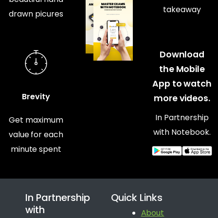
takeaway
drawn picures
Download
the Mobile
App to watch
Brevity
more videos.
In Partnership
Get maximum
with Notebook.
value for each
minute spent
In Partnership
Quick Links
with
About