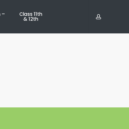
account
 –
Class 11th
& 12th