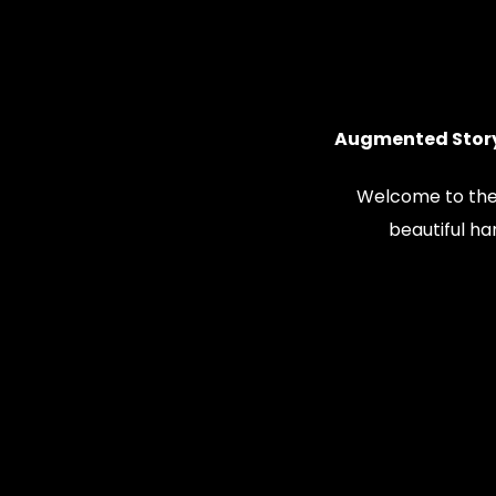
Augmented Story
Welcome to the
beautiful h