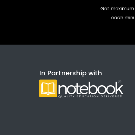
Get maximum v
each minu
In Partnership with