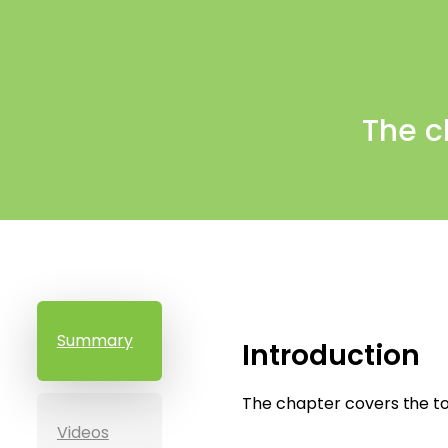
The c
Summary
Introduction
The chapter covers the to
Videos