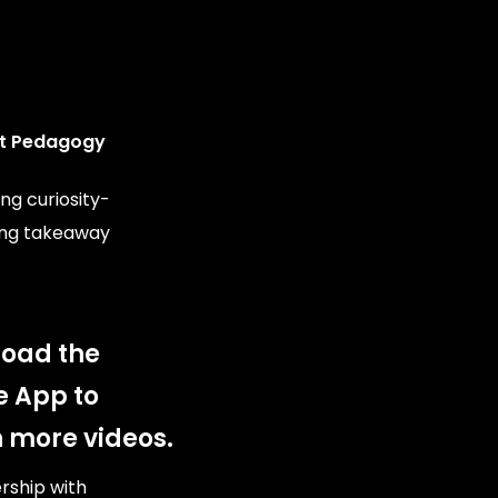
t Pedagogy
ng curiosity-
ing takeaway
oad the
e App to
 more videos.
ership with