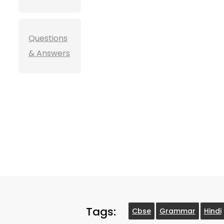
Questions
& Answers
Tags:
Cbse
Grammar
Hindi