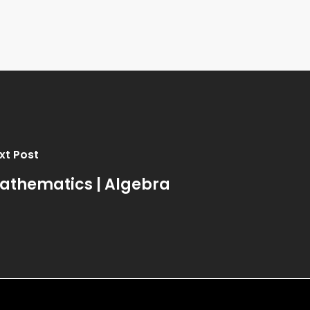
xt Post
athematics | Algebra