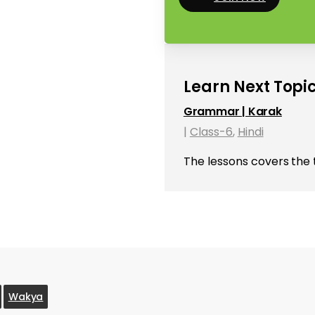
Learn Next Topic
Grammar | Karak
|
Class-6
,
Hindi
The lessons covers the 
Wakya