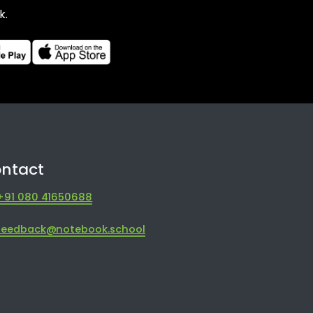
k.
ntact
+91 080 41650688
feedback@notebook.school