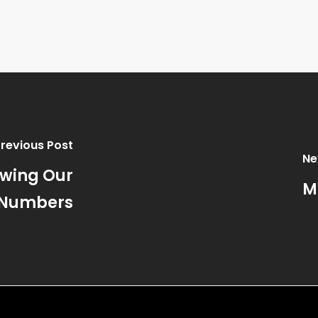
Previous Post
Ne
owing Our
M
Numbers