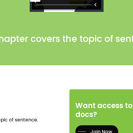
hapter covers the topic of sen
Want access to 
docs?
pic of sentence.
Join Now