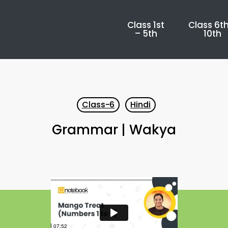
Class 1st
Class 6th
– 5th
10th
Class-6
Hindi
Grammar | Wakya