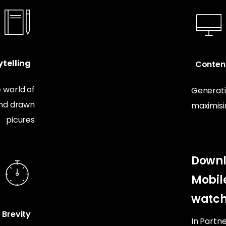
telling
Conten
 world of
Generati
and drawn
maximis
picures
Downl
Mobil
watch
Brevity
In Partn