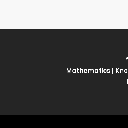
Mathematics | Kn