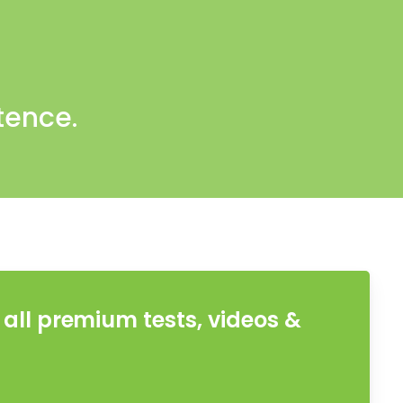
tence.
all premium tests, videos &