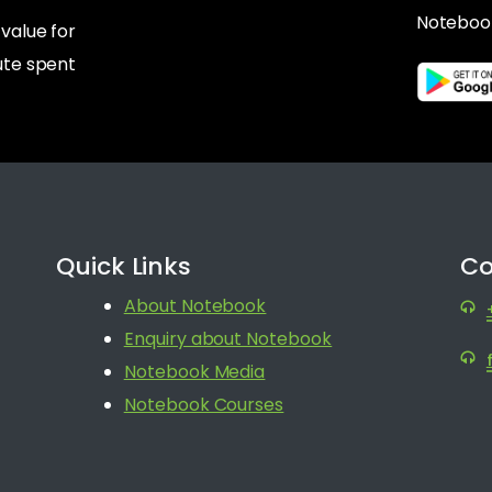
Noteboo
alue for
te spent
Quick Links
Co
About Notebook
Enquiry about Notebook
Notebook Media
Notebook Courses