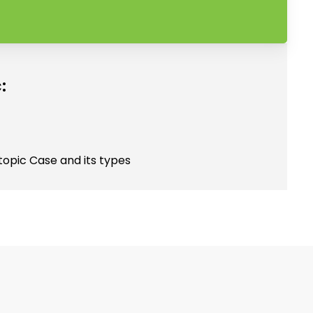
:
topic Case and its types