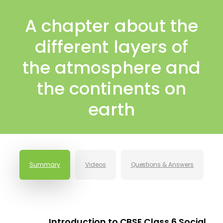
A chapter about the
different layers of
the atmosphere and
the continents on
earth
Summary
Videos
Questions & Answers
Introduction to CBSE Class 6 Social