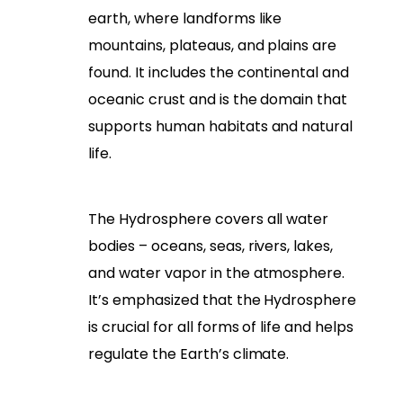
earth, where landforms like
mountains, plateaus, and plains are
found. It includes the continental and
oceanic crust and is the domain that
supports human habitats and natural
life.
The Hydrosphere covers all water
bodies – oceans, seas, rivers, lakes,
and water vapor in the atmosphere.
It’s emphasized that the Hydrosphere
is crucial for all forms of life and helps
regulate the Earth’s climate.