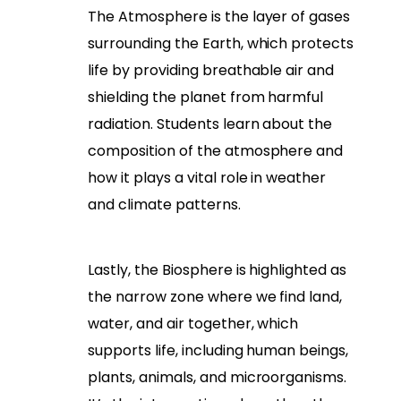
The Atmosphere is the layer of gases
surrounding the Earth, which protects
life by providing breathable air and
shielding the planet from harmful
radiation. Students learn about the
composition of the atmosphere and
how it plays a vital role in weather
and climate patterns.
Lastly, the Biosphere is highlighted as
the narrow zone where we find land,
water, and air together, which
supports life, including human beings,
plants, animals, and microorganisms.