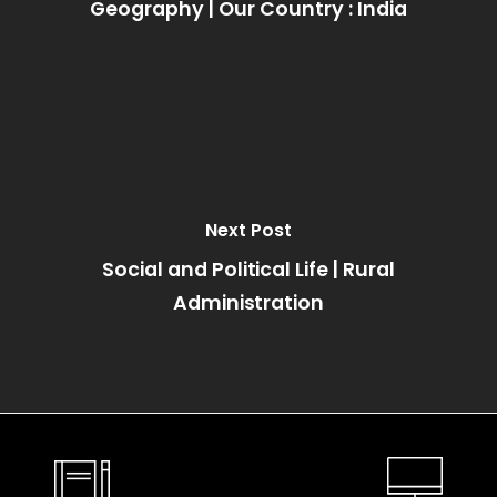
Geography | Our Country : India
Next Post
Social and Political Life | Rural
Administration