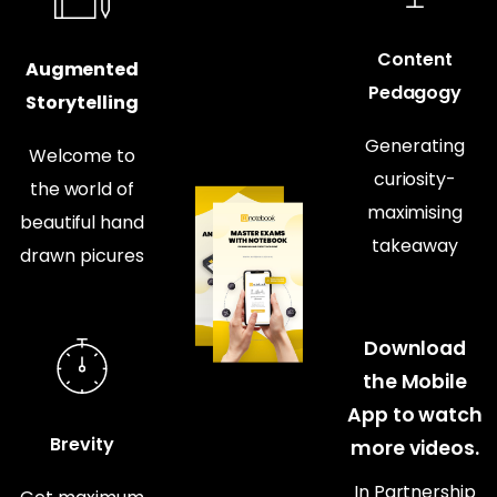
Content
Augmented
Pedagogy
Storytelling
Generating
Welcome to
curiosity-
the world of
maximising
beautiful hand
takeaway
drawn picures
Download
the Mobile
App to watch
Brevity
more videos.
In Partnership