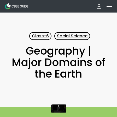
Men
Skip
to
accoun
main
content
Class-6
Social Science
Geography |
Major Domains of
the Earth