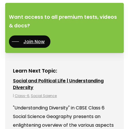
Want access to all premium tests, videos
& docs?
Join Now
Learn Next Topic:
Social and Political Life | Understanding
Diversity
|
Class-6
,
Social Science
"Understanding Diversity" in CBSE Class 6
Social Science Geography presents an
enlightening overview of the various aspects