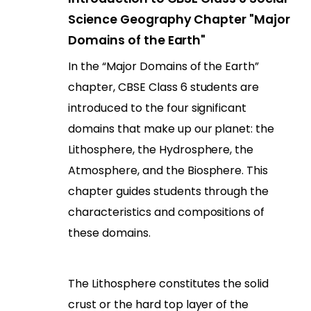
Science Geography Chapter "Major
Domains of the Earth"
In the “Major Domains of the Earth”
chapter, CBSE Class 6 students are
introduced to the four significant
domains that make up our planet: the
Lithosphere, the Hydrosphere, the
Atmosphere, and the Biosphere. This
chapter guides students through the
characteristics and compositions of
these domains.
The Lithosphere constitutes the solid
crust or the hard top layer of the