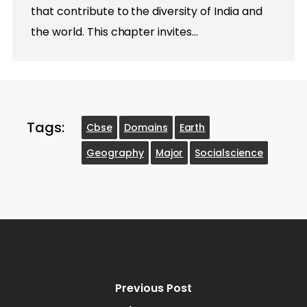
that contribute to the diversity of India and
the world. This chapter invites…
Tags:
Cbse
Domains
Earth
Geography
Major
Socialscience
Previous Post