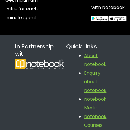
Get maximum
with Notebook.
value for each
minute spent
In Partnership
Quick Links
with
About
Notebook
Enquiry
about
Notebook
Notebook
Media
Notebook
Courses