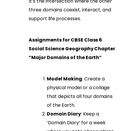
It’s the intersection where the other
three domains coexist, interact, and
support life processes.
Assignments for CBSE Class 6
Social Science Geography Chapter
“Major Domains of the Earth”
Model Making
: Create a
physical model or a collage
that depicts all four domains
of the Earth.
Domain Diary
: Keep a
‘Domain Diary’ for a week