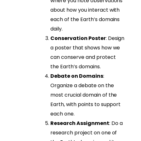
where you note observations
about how you interact with
each of the Earth’s domains
daily.
Conservation Poster
: Design
a poster that shows how we
can conserve and protect
the Earth’s domains.
Debate on Domains
:
Organize a debate on the
most crucial domain of the
Earth, with points to support
each one.
Research Assignment
: Do a
research project on one of