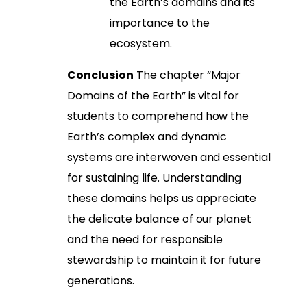
the Earth’s domains and its
importance to the
ecosystem.
Conclusion
The chapter “Major
Domains of the Earth” is vital for
students to comprehend how the
Earth’s complex and dynamic
systems are interwoven and essential
for sustaining life. Understanding
these domains helps us appreciate
the delicate balance of our planet
and the need for responsible
stewardship to maintain it for future
generations.