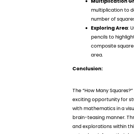
Multiplication G
multiplication to 
number of squares 
Exploring Area
: 
pencils to highligh
composite squares
area.
Conclusion:
The “How Many Squares?” 
exciting opportunity for 
with mathematics in a visu
brain-teasing manner. Th
and explorations within th