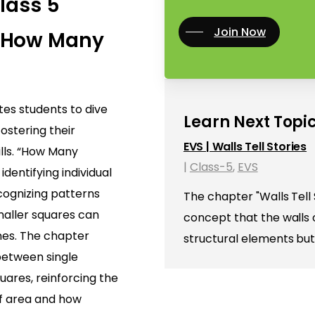
Class 5
Join Now
 How Many
ites students to dive
Learn Next Topic
fostering their
EVS | Walls Tell Stories
ills. “How Many
|
Class-5
,
EVS
identifying individual
cognizing patterns
The chapter "Walls Tell 
aller squares can
concept that the walls o
nes. The chapter
structural elements but
 between single
ares, reinforcing the
of area and how