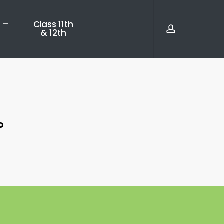
account
 –
Class 11th
& 12th
?