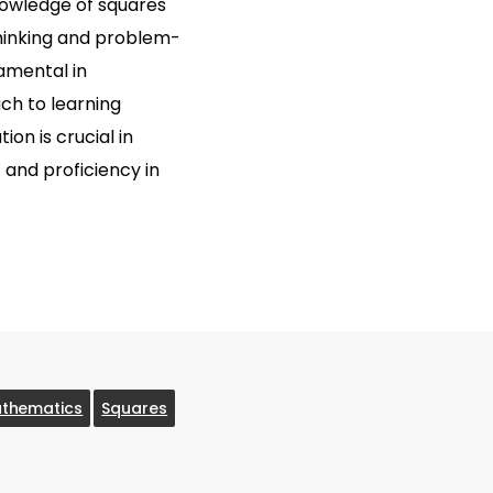
knowledge of squares
thinking and problem-
damental in
ch to learning
ion is crucial in
t and proficiency in
thematics
Squares