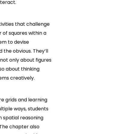
teract.
ivities that challenge
of squares within a
hem to devise
 the obvious. They’ll
not only about figures
o about thinking
lems creatively.
e grids and learning
ltiple ways, students
n spatial reasoning
The chapter also