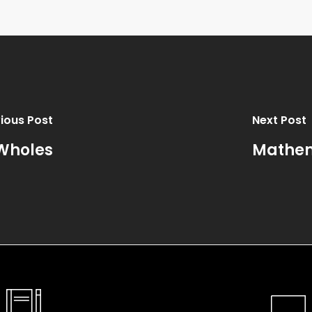
ious Post
Next Post
 Wholes
Mathem