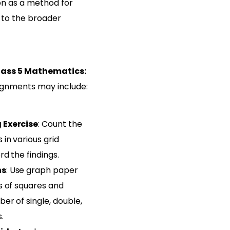
on as a method for
t to the broader
lass 5 Mathematics:
gnments may include:
 Exercise
: Count the
in various grid
d the findings.
ns
: Use graph paper
s of squares and
er of single, double,
.