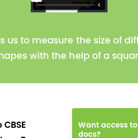
s us to measure the size of di
hapes with the help of a squa
o CBSE
Want access to 
docs?