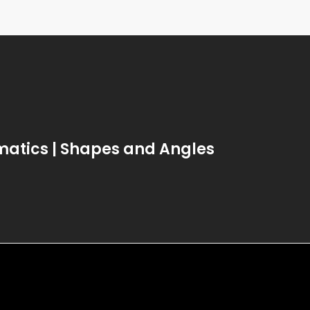
atics | Shapes and Angles