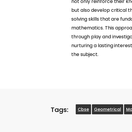
not only reinforce their 
but also develop critical 
solving skills that are fun
mathematics. This approa
through play and investigat
nurturing a lasting interes
the subject.
Tags:
Cbse
Geometrical
Ma