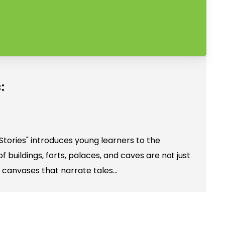
:
Stories" introduces young learners to the
f buildings, forts, palaces, and caves are not just
 canvases that narrate tales…