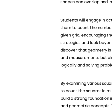
shapes can overlap and in
Students will engage in act
them to count the number 
given grid, encouraging t
strategies and look beyond
discover that geometry is 
and measurements but als
logically and solving prob
By examining various squar
to count the squares in mu
build a strong foundation i
and geometric concepts. 