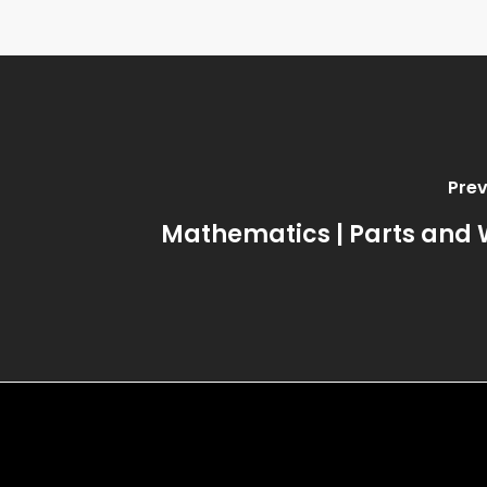
Prev
Mathematics | Parts and