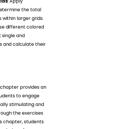
rids
: Apply
determine the total
within larger grids.
Use different colored
t single and
 and calculate their
chapter provides an
students to engage
ally stimulating and
rough the exercises
is chapter, students