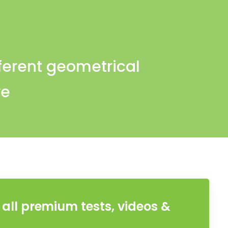
fferent geometrical
re
all premium tests, videos &