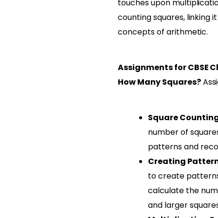
touches upon multiplicati
counting squares, linking i
concepts of arithmetic.
Assignments for CBSE C
How Many Squares?
Assi
Square Counting
number of squares 
patterns and recor
Creating Patter
to create pattern
calculate the numb
and larger squares