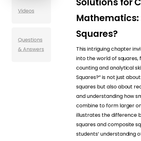
Solutions for 
Videos
Mathematics:
Squares?
Questions
This intriguing chapter inv
& Answers
into the world of squares, 
counting and analytical sk
Squares?” is not just about 
squares but also about re
and understanding how sm
combine to form larger o
illustrates the difference
squares and composite squ
students’ understanding 