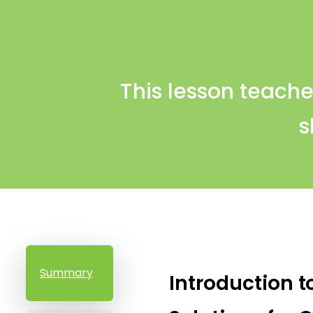
This lesson teache
s
Summary
Introduction t