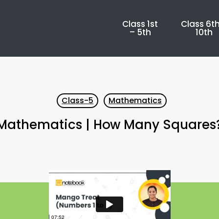
Class 1st
Class 6th
– 5th
10th
Class-5
Mathematics
Mathematics | How Many Squares